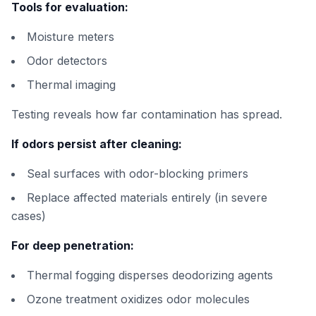
Tools for evaluation:
Moisture meters
Odor detectors
Thermal imaging
Testing reveals how far contamination has spread.
If odors persist after cleaning:
Seal surfaces with odor-blocking primers
Replace affected materials entirely (in severe
cases)
For deep penetration:
Thermal fogging disperses deodorizing agents
Ozone treatment oxidizes odor molecules