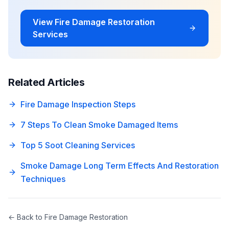
View
Fire Damage Restoration
Services
Related Articles
Fire Damage Inspection Steps
7 Steps To Clean Smoke Damaged Items
Top 5 Soot Cleaning Services
Smoke Damage Long Term Effects And Restoration
Techniques
← Back to
Fire Damage Restoration