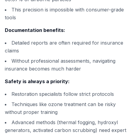
This precision is impossible with consumer-grade
tools
Documentation benefits:
Detailed reports are often required for insurance
claims
Without professional assessments, navigating
insurance becomes much harder
Safety is always a priority:
Restoration specialists follow strict protocols
Techniques like ozone treatment can be risky
without proper training
Advanced methods (thermal fogging, hydroxyl
generators, activated carbon scrubbing) need expert