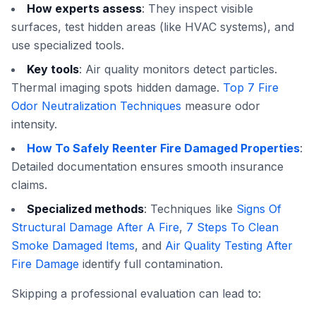
How experts assess
: They inspect visible
surfaces, test hidden areas (like HVAC systems), and
use specialized tools.
Key tools
: Air quality monitors detect particles.
Thermal imaging spots hidden damage.
Top 7 Fire
Odor Neutralization Techniques
measure odor
intensity.
How To Safely Reenter Fire Damaged Properties
:
Detailed documentation ensures smooth insurance
claims.
Specialized methods
: Techniques like
Signs Of
Structural Damage After A Fire
,
7 Steps To Clean
Smoke Damaged Items
, and
Air Quality Testing After
Fire Damage
identify full contamination.
Skipping a professional evaluation can lead to: