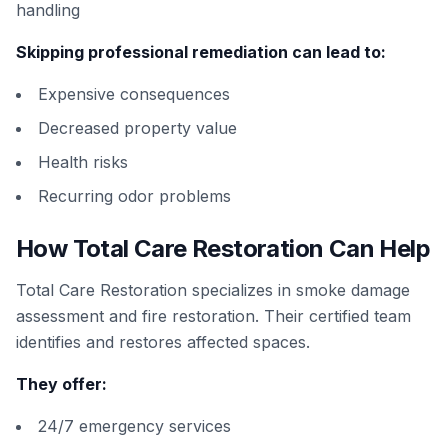
handling
Skipping professional remediation can lead to:
Expensive consequences
Decreased property value
Health risks
Recurring odor problems
How Total Care Restoration Can Help
Total Care Restoration specializes in smoke damage
assessment and fire restoration. Their certified team
identifies and restores affected spaces.
They offer:
24/7 emergency services