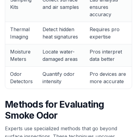
Kits
and air samples
ensures
accuracy
Thermal
Detect hidden
Requires pro
Imaging
heat signatures
expertise
Moisture
Locate water-
Pros interpret
Meters
damaged areas
data better
Odor
Quantify odor
Pro devices are
Detectors
intensity
more accurate
Methods for Evaluating
Smoke Odor
Experts use specialized methods that go beyond
surface inspections. These techniques uncover