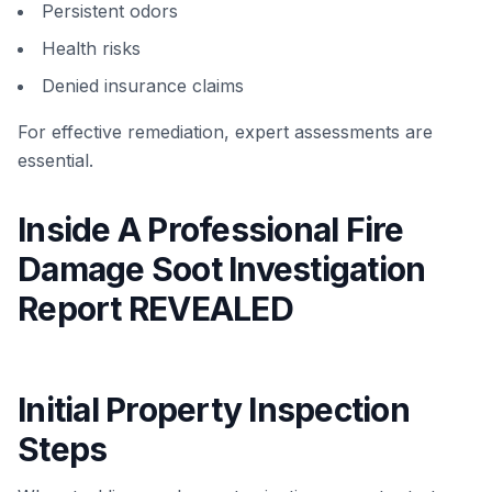
Persistent odors
Health risks
Denied insurance claims
For effective remediation, expert assessments are
essential.
Inside A Professional Fire
Damage Soot Investigation
Report REVEALED
Initial Property Inspection
Steps