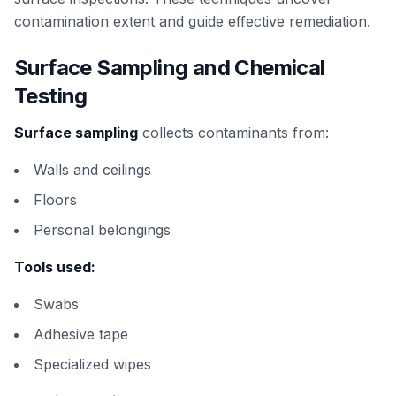
contamination extent and guide effective remediation.
Surface Sampling and Chemical
Testing
Surface sampling
collects contaminants from:
Walls and ceilings
Floors
Personal belongings
Tools used:
Swabs
Adhesive tape
Specialized wipes