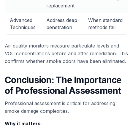
replacement
Advanced
Address deep
When standard
Techniques
penetration
methods fail
Air quality monitors measure particulate levels and
VOC concentrations before and after remediation. This
confirms whether smoke odors have been eliminated.
Conclusion: The Importance
of Professional Assessment
Professional assessment is critical for addressing
smoke damage complexities.
Why it matters: