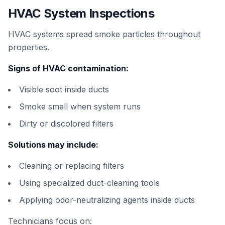
HVAC System Inspections
HVAC systems spread smoke particles throughout
properties.
Signs of HVAC contamination:
Visible soot inside ducts
Smoke smell when system runs
Dirty or discolored filters
Solutions may include:
Cleaning or replacing filters
Using specialized duct-cleaning tools
Applying odor-neutralizing agents inside ducts
Technicians focus on: