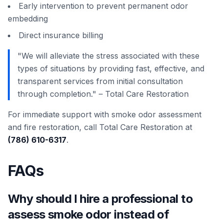
Early intervention to prevent permanent odor
embedding
Direct insurance billing
"We will alleviate the stress associated with these
types of situations by providing fast, effective, and
transparent services from initial consultation
through completion." – Total Care Restoration
For immediate support with smoke odor assessment
and fire restoration, call Total Care Restoration at
(786) 610-6317
.
FAQs
Why should I hire a professional to
assess smoke odor instead of