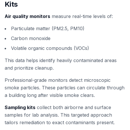
Kits
Air quality monitors
measure real-time levels of:
Particulate matter (PM2.5, PM10)
Carbon monoxide
Volatile organic compounds (VOCs)
This data helps identify heavily contaminated areas
and prioritize cleanup.
Professional-grade monitors detect microscopic
smoke particles. These particles can circulate through
a building long after visible smoke clears.
Sampling kits
collect both airborne and surface
samples for lab analysis. This targeted approach
tailors remediation to exact contaminants present.