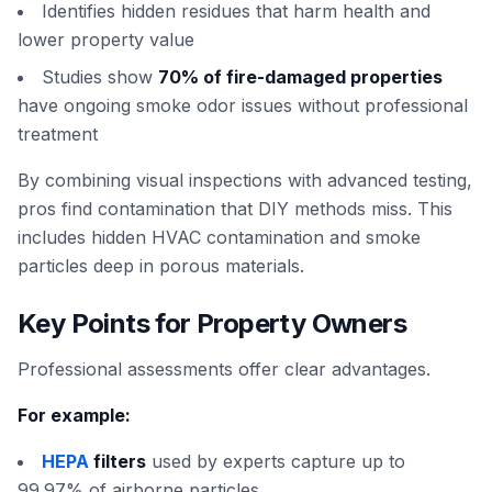
Identifies hidden residues that harm health and
lower property value
Studies show
70% of fire-damaged properties
have ongoing smoke odor issues without professional
treatment
By combining visual inspections with advanced testing,
pros find contamination that DIY methods miss. This
includes hidden HVAC contamination and smoke
particles deep in porous materials.
Key Points for Property Owners
Professional assessments offer clear advantages.
For example:
HEPA
filters
used by experts capture up to
99.97% of airborne particles