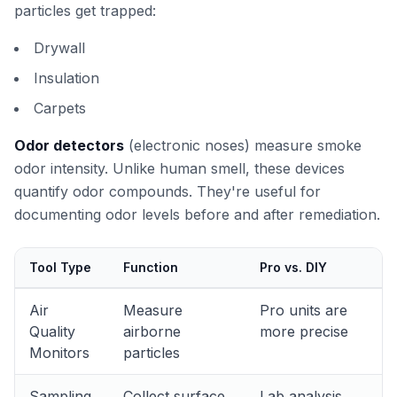
particles get trapped:
Drywall
Insulation
Carpets
Odor detectors
(electronic noses) measure smoke
odor intensity. Unlike human smell, these devices
quantify odor compounds. They're useful for
documenting odor levels before and after remediation.
Tool Type
Function
Pro vs. DIY
Air
Measure
Pro units are
Quality
airborne
more precise
Monitors
particles
Sampling
Collect surface
Lab analysis