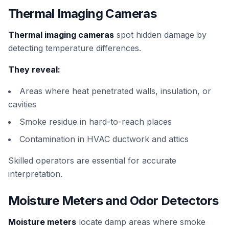
Thermal Imaging Cameras
Thermal imaging cameras
spot hidden damage by
detecting temperature differences.
They reveal:
Areas where heat penetrated walls, insulation, or
cavities
Smoke residue in hard-to-reach places
Contamination in HVAC ductwork and attics
Skilled operators are essential for accurate
interpretation.
Moisture Meters and Odor Detectors
Moisture meters
locate damp areas where smoke