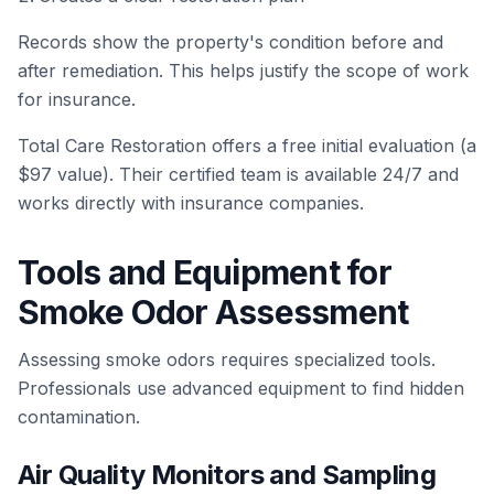
Records show the property's condition before and
after remediation. This helps justify the scope of work
for insurance.
Total Care Restoration offers a free initial evaluation (a
$97 value). Their certified team is available 24/7 and
works directly with insurance companies.
Tools and Equipment for
Smoke Odor Assessment
Assessing smoke odors requires specialized tools.
Professionals use advanced equipment to find hidden
contamination.
Air Quality Monitors and Sampling