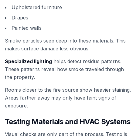
Upholstered furniture
Drapes
Painted walls
Smoke particles seep deep into these materials. This
makes surface damage less obvious.
Specialized lighting
helps detect residue patterns.
These patterns reveal how smoke traveled through
the property.
Rooms closer to the fire source show heavier staining.
Areas farther away may only have faint signs of
exposure.
Testing Materials and HVAC Systems
Visual checks are only part of the process. Testing is