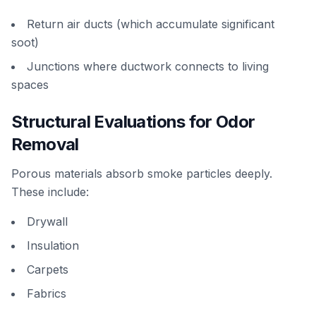
Return air ducts (which accumulate significant
soot)
Junctions where ductwork connects to living
spaces
Structural Evaluations for Odor
Removal
Porous materials absorb smoke particles deeply.
These include:
Drywall
Insulation
Carpets
Fabrics