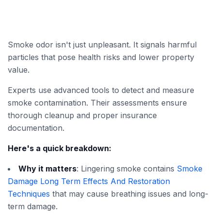
Smoke odor isn't just unpleasant. It signals harmful
particles that pose health risks and lower property
value.
Experts use advanced tools to detect and measure
smoke contamination. Their assessments ensure
thorough cleanup and proper insurance
documentation.
Here's a quick breakdown:
Why it matters
: Lingering smoke contains
Smoke
Damage Long Term Effects And Restoration
Techniques
that may cause breathing issues and long-
term damage.