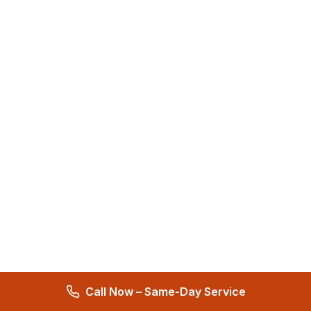
Call Now – Same-Day Service