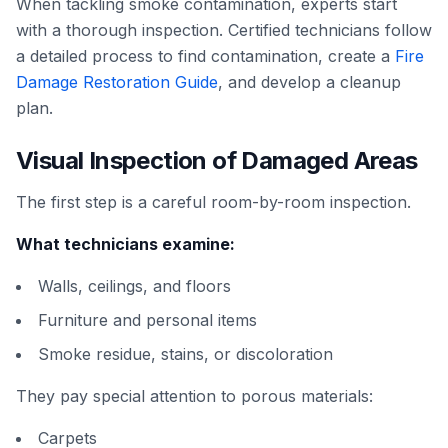
When tackling smoke contamination, experts start
with a thorough inspection. Certified technicians follow
a detailed process to find contamination, create a
Fire
Damage Restoration Guide
, and develop a cleanup
plan.
Visual Inspection of Damaged Areas
The first step is a careful room-by-room inspection.
What technicians examine:
Walls, ceilings, and floors
Furniture and personal items
Smoke residue, stains, or discoloration
They pay special attention to porous materials:
Carpets