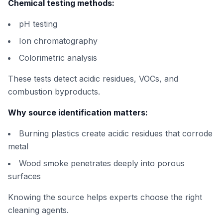
Chemical testing methods:
pH testing
Ion chromatography
Colorimetric analysis
These tests detect acidic residues, VOCs, and
combustion byproducts.
Why source identification matters:
Burning plastics create acidic residues that corrode
metal
Wood smoke penetrates deeply into porous
surfaces
Knowing the source helps experts choose the right
cleaning agents.