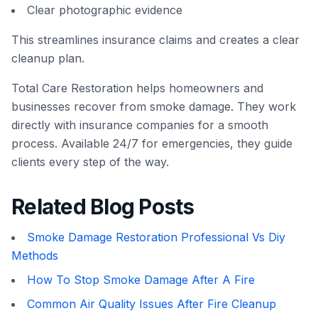
Clear photographic evidence
This streamlines insurance claims and creates a clear
cleanup plan.
Total Care Restoration helps homeowners and
businesses recover from smoke damage. They work
directly with insurance companies for a smooth
process. Available 24/7 for emergencies, they guide
clients every step of the way.
Related Blog Posts
Smoke Damage Restoration Professional Vs Diy
Methods
How To Stop Smoke Damage After A Fire
Common Air Quality Issues After Fire Cleanup