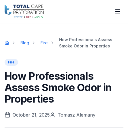
Skip to main content
How Professionals Assess
Blog
Fire
Home
Smoke Odor in Properties
Fire
How Professionals
Assess Smoke Odor in
Properties
October 21, 2025
Tomasz Alemany