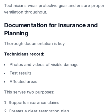
Technicians wear protective gear and ensure proper
ventilation throughout.
Documentation for Insurance and
Planning
Thorough documentation is key.
Technicians record:
Photos and videos of visible damage
Test results
Affected areas
This serves two purposes:
Supports insurance claims
Creates a clear restoration plan