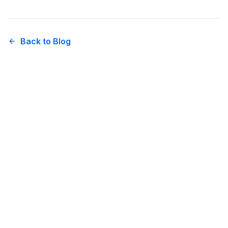
Back to Blog