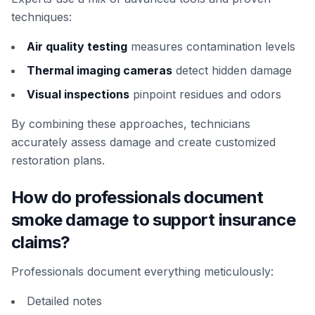
techniques:
Air quality testing
measures contamination levels
Thermal imaging cameras
detect hidden damage
Visual inspections
pinpoint residues and odors
By combining these approaches, technicians
accurately assess damage and create customized
restoration plans.
How do professionals document
smoke damage to support insurance
claims?
Professionals document everything meticulously:
Detailed notes