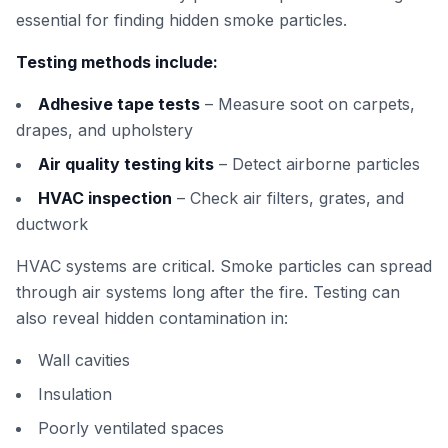
essential for finding hidden smoke particles.
Testing methods include:
Adhesive tape tests
– Measure soot on carpets,
drapes, and upholstery
Air quality testing kits
– Detect airborne particles
HVAC inspection
– Check air filters, grates, and
ductwork
HVAC systems are critical. Smoke particles can spread
through air systems long after the fire. Testing can
also reveal hidden contamination in:
Wall cavities
Insulation
Poorly ventilated spaces