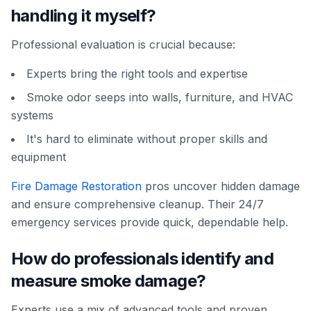
handling it myself?
Professional evaluation is crucial because:
Experts bring the right tools and expertise
Smoke odor seeps into walls, furniture, and HVAC
systems
It's hard to eliminate without proper skills and
equipment
Fire Damage Restoration
pros uncover hidden damage
and ensure comprehensive cleanup. Their 24/7
emergency services provide quick, dependable help.
How do professionals identify and
measure smoke damage?
Experts use a mix of advanced tools and proven