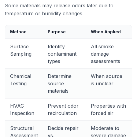
Some materials may release odors later due to
temperature or humidity changes.
Method
Purpose
When Applied
Surface
Identify
All smoke
Sampling
contaminant
damage
types
assessments
Chemical
Determine
When source
Testing
source
is unclear
materials
HVAC
Prevent odor
Properties with
Inspection
recirculation
forced air
Structural
Decide repair
Moderate to
Assessment
vs.
severe damage