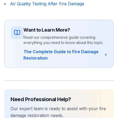
Air Quality Testing After Fire Damage
Want to Learn More?
Read our comprehensive guide covering
everything you need to know about this topic.
The Complete Guide to Fire Damage
Restoration
Need Professional Help?
Our expert team is ready to assist with your
fire
damage restoration
needs.