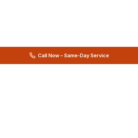
Call Now – Same-Day Service
Total Care Restoration
Trust Total Care Restoration as your water remediation & water
mitigation company. Expert water removal services. Licensed,
certified & locally owned. 24/7 help.
4.9
276 reviews