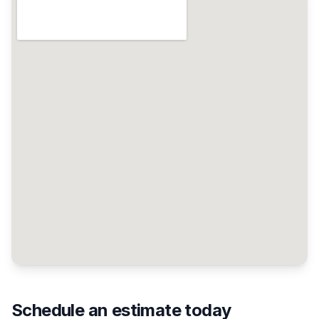
Schedule an estimate today