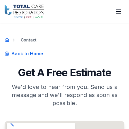
Skip to main content
Contact
Home
Back to Home
Get A Free Estimate
We'd love to hear from you. Send us a
message and we'll respond as soon as
possible.