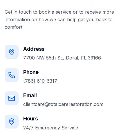
Get in touch to book a service or to receive more
information on how we can help get you back to
comfort.
Address
7790 NW 55th St., Doral, FL 33166
Phone
(786) 610-6317
Email
clientcare@totalcarerestoration.com
Hours
24/7 Emergency Service