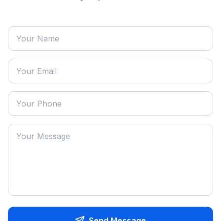
Send Message