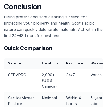
Conclusion
Hiring professional soot cleaning is critical for
protecting your property and health. Soot's acidic
nature can quickly deteriorate materials. Act within the
first 24–48 hours for best results.
Quick Comparison
Service
Locations
Response
Warranty
SERVPRO
2,000+
24/7
Varies
(US &
Canada)
ServiceMaster
National
Within 4
5-year
Restore
hours
labor