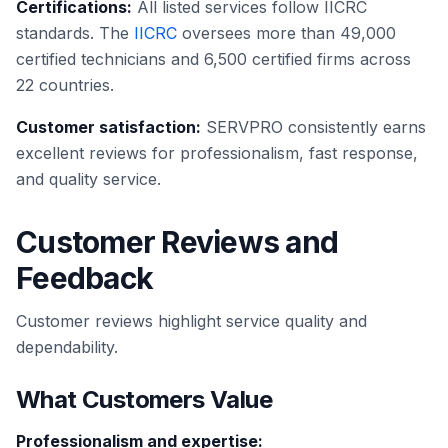
Certifications:
All listed services follow IICRC
standards. The
IICRC
oversees more than 49,000
certified technicians and 6,500 certified firms across
22 countries.
Customer satisfaction:
SERVPRO consistently earns
excellent reviews for professionalism, fast response,
and quality service.
Customer Reviews and
Feedback
Customer reviews highlight service quality and
dependability.
What Customers Value
Professionalism and expertise: