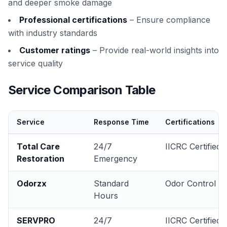
and deeper smoke damage
Professional certifications
– Ensure compliance
with industry standards
Customer ratings
– Provide real-world insights into
service quality
Service Comparison Table
Service
Response Time
Certifications
Total Care
24/7
IICRC Certified
Restoration
Emergency
Odorzx
Standard
Odor Control
Hours
SERVPRO
24/7
IICRC Certified