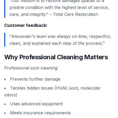
"Our mission is to restore damaged spaces to a
pristine condition with the highest level of service,
care, and integrity." – Total Care Restoration
Customer feedback:
"Alexander's team was always on time, respectful,
clean, and explained each step of the process."
Why Professional Cleaning Matters
Professional soot cleaning:
Prevents further damage
Tackles hidden issues (HVAC soot, molecular
odors)
Uses advanced equipment
Meets insurance requirements