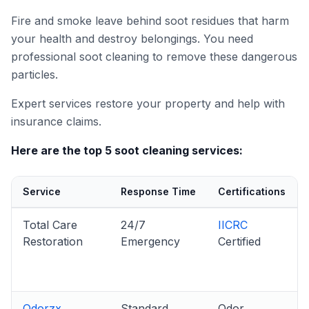
Fire and smoke leave behind soot residues that harm
your health and destroy belongings. You need
professional soot cleaning to remove these dangerous
particles.
Expert services restore your property and help with
insurance claims.
Here are the top 5 soot cleaning services:
Service
Response Time
Certifications
Total Care
24/7
IICRC
Restoration
Emergency
Certified
Odorzx
Standard
Odor