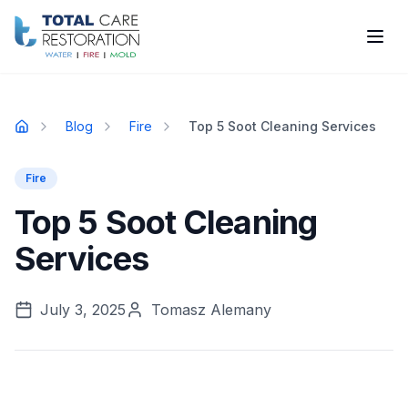
Skip to main content
Blog
Fire
Top 5 Soot Cleaning Services
Home
Fire
Top 5 Soot Cleaning
Services
July 3, 2025
Tomasz Alemany