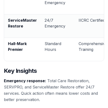
Emergency
ServiceMaster
24/7
IICRC Certified
Restore
Emergency
Hall-Mark
Standard
Comprehensive
Premier
Hours
Training
Key Insights
Emergency response:
Total Care Restoration,
SERVPRO, and ServiceMaster Restore offer 24/7
services. Quick action often means lower costs and
better preservation.