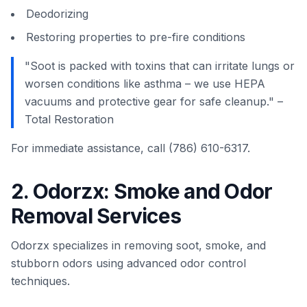
Deodorizing
Restoring properties to pre-fire conditions
"Soot is packed with toxins that can irritate lungs or
worsen conditions like asthma – we use HEPA
vacuums and protective gear for safe cleanup." –
Total Restoration
For immediate assistance, call (786) 610-6317.
2. Odorzx: Smoke and Odor
Removal Services
Odorzx specializes in removing soot, smoke, and
stubborn odors using advanced odor control
techniques.