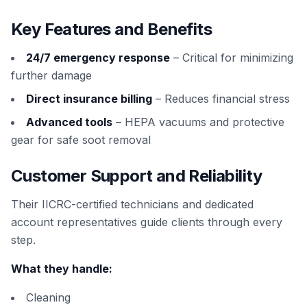
Key Features and Benefits
24/7 emergency response
– Critical for minimizing
further damage
Direct insurance billing
– Reduces financial stress
Advanced tools
– HEPA vacuums and protective
gear for safe soot removal
Customer Support and Reliability
Their IICRC-certified technicians and dedicated
account representatives guide clients through every
step.
What they handle:
Cleaning