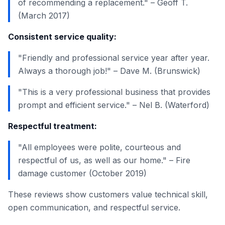
of recommending a replacement." – Geoff T.
(March 2017)
Consistent service quality:
"Friendly and professional service year after year.
Always a thorough job!" – Dave M. (Brunswick)
"This is a very professional business that provides
prompt and efficient service." – Nel B. (Waterford)
Respectful treatment:
"All employees were polite, courteous and
respectful of us, as well as our home." – Fire
damage customer (October 2019)
These reviews show customers value technical skill,
open communication, and respectful service.