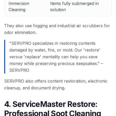
Immersion
Items fully submerged in
Cleaning
solution
They also use fogging and industrial air scrubbers for
odor elimination.
"SERVPRO specializes in restoring contents
damaged by water, fire, or mold. Our 'restore'
versus 'replace' mentality can help you save
money while preserving precious keepsakes." –
SERVPRO
SERVPRO also offers content restoration, electronic
cleanup, and document drying.
4. ServiceMaster Restore:
Professional Soot Cleaning