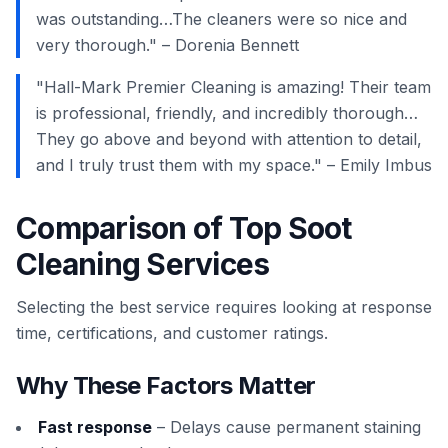
was outstanding…The cleaners were so nice and
very thorough." – Dorenia Bennett
"Hall-Mark Premier Cleaning is amazing! Their team
is professional, friendly, and incredibly thorough…
They go above and beyond with attention to detail,
and I truly trust them with my space." – Emily Imbus
Comparison of Top Soot
Cleaning Services
Selecting the best service requires looking at response
time, certifications, and customer ratings.
Why These Factors Matter
Fast response
– Delays cause permanent staining