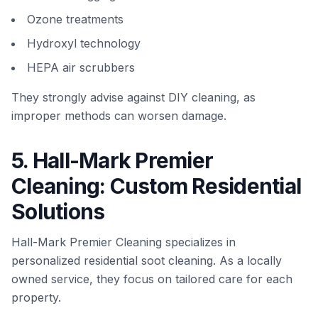
Ozone treatments
Hydroxyl technology
HEPA air scrubbers
They strongly advise against DIY cleaning, as
improper methods can worsen damage.
5. Hall-Mark Premier
Cleaning: Custom Residential
Solutions
Hall-Mark Premier Cleaning specializes in
personalized residential soot cleaning. As a locally
owned service, they focus on tailored care for each
property.