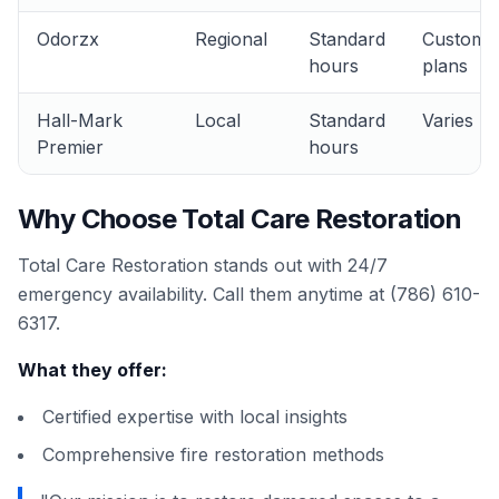
Odorzx
Regional
Standard
Custom
hours
plans
Hall-Mark
Local
Standard
Varies
Premier
hours
Why Choose Total Care Restoration
Total Care Restoration stands out with 24/7
emergency availability. Call them anytime at (786) 610-
6317.
What they offer:
Certified expertise with local insights
Comprehensive fire restoration methods