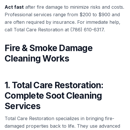
Act fast
after fire damage to minimize risks and costs.
Professional services range from $200 to $900 and
are often required by insurance. For immediate help,
call Total Care Restoration at (786) 610-6317.
Fire & Smoke Damage
Cleaning Works
1. Total Care Restoration:
Complete Soot Cleaning
Services
Total Care Restoration specializes in bringing fire-
damaged properties back to life. They use advanced