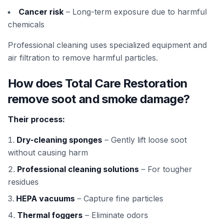
Cancer risk
– Long-term exposure due to harmful
chemicals
Professional cleaning uses specialized equipment and
air filtration to remove harmful particles.
How does Total Care Restoration
remove soot and smoke damage?
Their process:
Dry-cleaning sponges
– Gently lift loose soot
without causing harm
Professional cleaning solutions
– For tougher
residues
HEPA vacuums
– Capture fine particles
Thermal foggers
– Eliminate odors