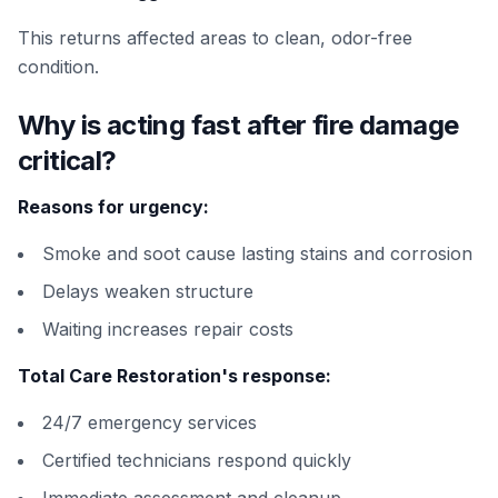
This returns affected areas to clean, odor-free
condition.
Why is acting fast after fire damage
critical?
Reasons for urgency:
Smoke and soot cause lasting stains and corrosion
Delays weaken structure
Waiting increases repair costs
Total Care Restoration's response:
24/7 emergency services
Certified technicians respond quickly