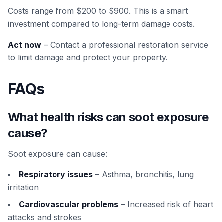
Costs range from $200 to $900. This is a smart
investment compared to long-term damage costs.
Act now
– Contact a professional restoration service
to limit damage and protect your property.
FAQs
What health risks can soot exposure
cause?
Soot exposure can cause:
Respiratory issues
– Asthma, bronchitis, lung
irritation
Cardiovascular problems
– Increased risk of heart
attacks and strokes