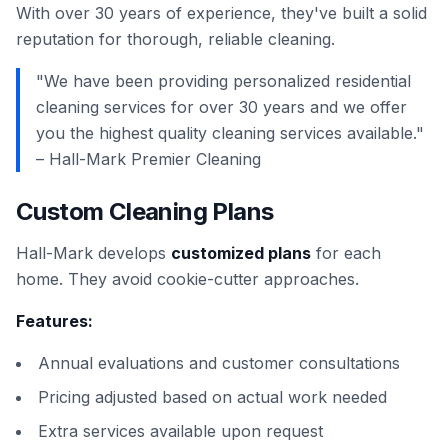
With over 30 years of experience, they've built a solid
reputation for thorough, reliable cleaning.
"We have been providing personalized residential
cleaning services for over 30 years and we offer
you the highest quality cleaning services available."
– Hall-Mark Premier Cleaning
Custom Cleaning Plans
Hall-Mark develops
customized plans
for each
home. They avoid cookie-cutter approaches.
Features:
Annual evaluations and customer consultations
Pricing adjusted based on actual work needed
Extra services available upon request