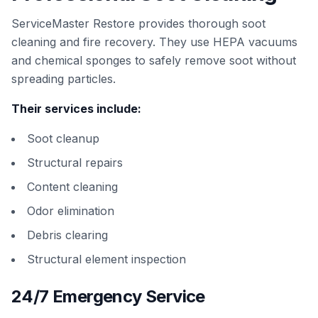
ServiceMaster Restore provides thorough soot
cleaning and fire recovery. They use HEPA vacuums
and chemical sponges to safely remove soot without
spreading particles.
Their services include:
Soot cleanup
Structural repairs
Content cleaning
Odor elimination
Debris clearing
Structural element inspection
24/7 Emergency Service