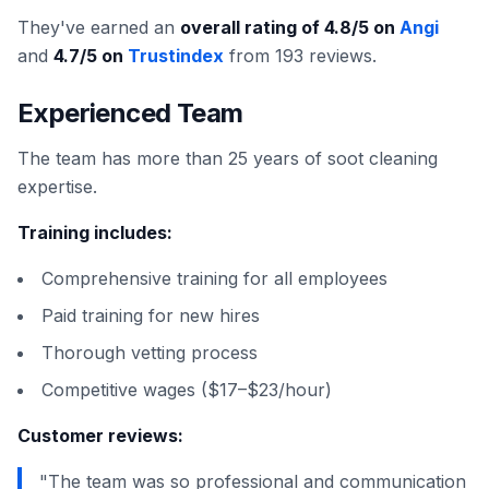
They've earned an
overall rating of 4.8/5 on
Angi
and
4.7/5 on
Trustindex
from 193 reviews.
Experienced Team
The team has more than 25 years of soot cleaning
expertise.
Training includes:
Comprehensive training for all employees
Paid training for new hires
Thorough vetting process
Competitive wages ($17–$23/hour)
Customer reviews:
"The team was so professional and communication