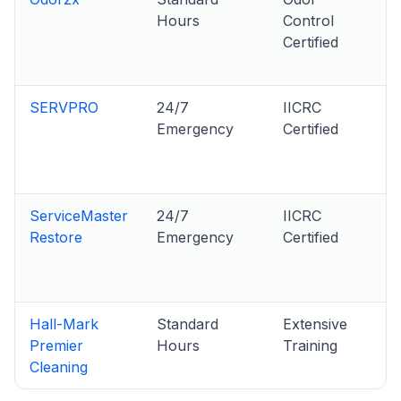
Hours
Control
Certified
SERVPRO
24/7
IICRC
Emergency
Certified
ServiceMaster
24/7
IICRC
Restore
Emergency
Certified
Hall-Mark
Standard
Extensive
Premier
Hours
Training
Cleaning