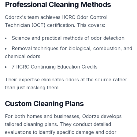
Professional Cleaning Methods
Odorzx's team achieves IICRC Odor Control
Technician (OCT) certification. This covers:
Science and practical methods of odor detection
Removal techniques for biological, combustion, and
chemical odors
7 IICRC Continuing Education Credits
Their expertise eliminates odors at the source rather
than just masking them.
Custom Cleaning Plans
For both homes and businesses, Odorzx develops
tailored cleaning plans. They conduct detailed
evaluations to identify specific damage and odor