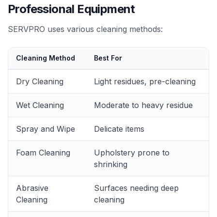
Professional Equipment
SERVPRO uses various cleaning methods:
Cleaning Method
Best For
Dry Cleaning
Light residues, pre-cleaning
Wet Cleaning
Moderate to heavy residue
Spray and Wipe
Delicate items
Foam Cleaning
Upholstery prone to
shrinking
Abrasive
Surfaces needing deep
Cleaning
cleaning