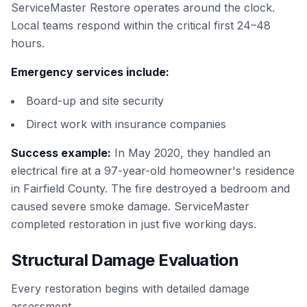
ServiceMaster Restore operates around the clock.
Local teams respond within the critical first 24–48
hours.
Emergency services include:
Board-up and site security
Direct work with insurance companies
Success example:
In May 2020, they handled an
electrical fire at a 97-year-old homeowner's residence
in Fairfield County. The fire destroyed a bedroom and
caused severe smoke damage. ServiceMaster
completed restoration in just five working days.
Structural Damage Evaluation
Every restoration begins with detailed damage
assessment.