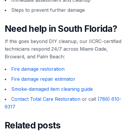
Immediate assessment and cleanup
Steps to prevent further damage
Need help in South Florida?
If this goes beyond DIY cleanup, our IICRC-certified
technicians respond 24/7 across Miami-Dade,
Broward, and Palm Beach:
Fire damage restoration
Fire damage repair estimator
Smoke-damaged item cleaning guide
Contact Total Care Restoration
or call
(786) 610-
6317
Related posts