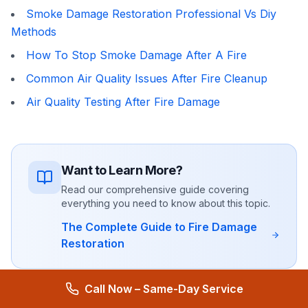
Smoke Damage Restoration Professional Vs Diy
Methods
How To Stop Smoke Damage After A Fire
Common Air Quality Issues After Fire Cleanup
Air Quality Testing After Fire Damage
Want to Learn More?
Read our comprehensive guide covering
everything you need to know about this topic.
The Complete Guide to Fire Damage
Restoration
Call Now – Same-Day Service