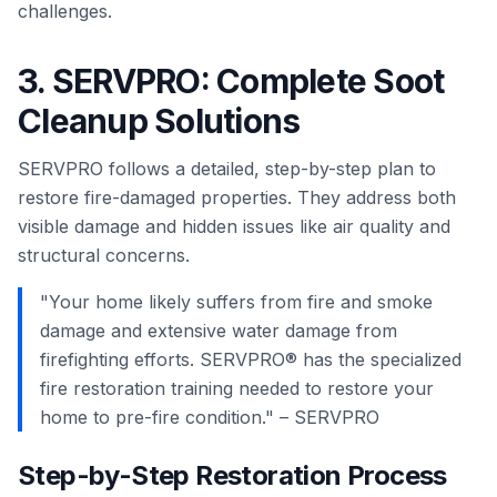
challenges.
3. SERVPRO: Complete Soot
Cleanup Solutions
SERVPRO follows a detailed, step-by-step plan to
restore fire-damaged properties. They address both
visible damage and hidden issues like air quality and
structural concerns.
"Your home likely suffers from fire and smoke
damage and extensive water damage from
firefighting efforts. SERVPRO® has the specialized
fire restoration training needed to restore your
home to pre-fire condition." – SERVPRO
Step-by-Step Restoration Process