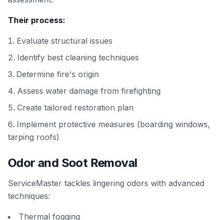
Their process:
Evaluate structural issues
Identify best cleaning techniques
Determine fire's origin
Assess water damage from firefighting
Create tailored restoration plan
Implement protective measures (boarding windows,
tarping roofs)
Odor and Soot Removal
ServiceMaster tackles lingering odors with advanced
techniques:
Thermal fogging