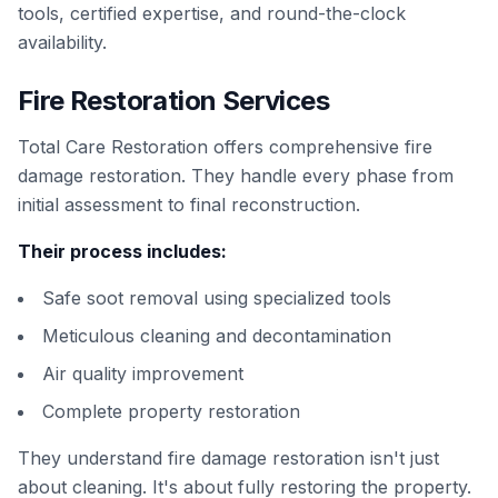
tools, certified expertise, and round-the-clock
availability.
Fire Restoration Services
Total Care Restoration offers comprehensive fire
damage restoration. They handle every phase from
initial assessment to final reconstruction.
Their process includes:
Safe soot removal using specialized tools
Meticulous cleaning and decontamination
Air quality improvement
Complete property restoration
They understand fire damage restoration isn't just
about cleaning. It's about fully restoring the property.