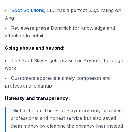
Soot Solutions
, LLC has a perfect 5.0/5 rating on
Angi
Reviewers praise Dominick for knowledge and
attention to detail
Going above and beyond:
The Soot Slayer gets praise for Bryan's thorough
work
Customers appreciate timely completion and
professional cleanup
Honesty and transparency:
"Richard from The Soot Slayer not only provided
professional and honest service but also saved
them money by cleaning the chimney liner instead