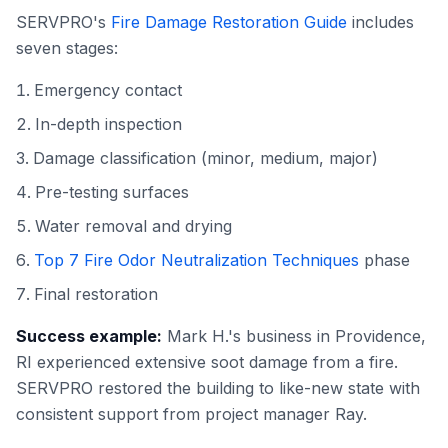
SERVPRO's
Fire Damage Restoration Guide
includes
seven stages:
Emergency contact
In-depth inspection
Damage classification (minor, medium, major)
Pre-testing surfaces
Water removal and drying
Top 7 Fire Odor Neutralization Techniques
phase
Final restoration
Success example:
Mark H.'s business in Providence,
RI experienced extensive soot damage from a fire.
SERVPRO restored the building to like-new state with
consistent support from project manager Ray.