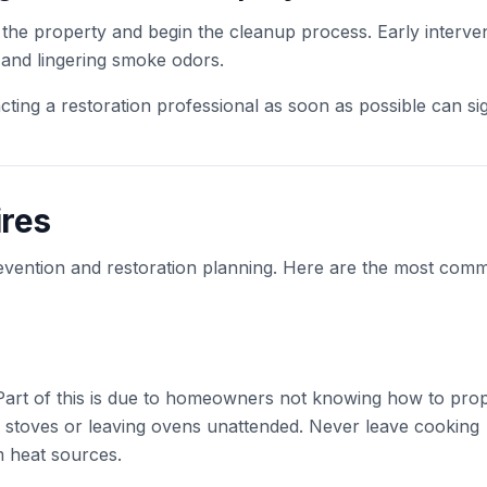
e the property and begin the cleanup process. Early interve
 and lingering smoke odors.
ting a restoration professional as soon as possible can sig
res
revention and restoration planning. Here are the most com
 Part of this is due to homeowners not knowing how to pro
ng stoves or leaving ovens unattended. Never leave cooking
 heat sources.