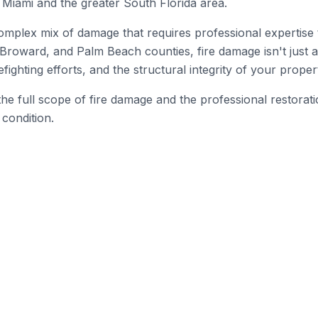
Miami and the greater South Florida area.
omplex mix of damage that requires professional expertise 
Broward, and Palm Beach counties, fire damage isn't just 
ghting efforts, and the structural integrity of your proper
he full scope of fire damage and the professional restorat
 condition.