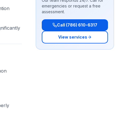
Our team responds 24/7. Call for
emergencies or request a free
ntion
assessment.
Call (786) 610-6317
nificantly
View services
mon
perly