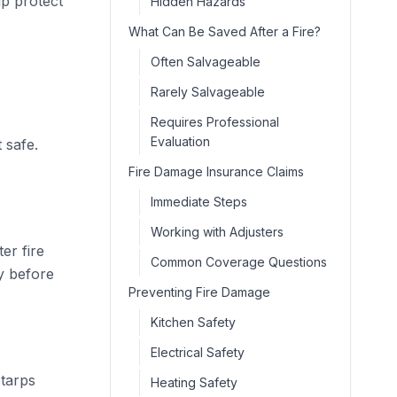
lp protect
Hidden Hazards
What Can Be Saved After a Fire?
Often Salvageable
Rarely Salvageable
Requires Professional
Evaluation
 safe.
Fire Damage Insurance Claims
Immediate Steps
Working with Adjusters
er fire
Common Coverage Questions
y before
Preventing Fire Damage
Kitchen Safety
Electrical Safety
 tarps
Heating Safety