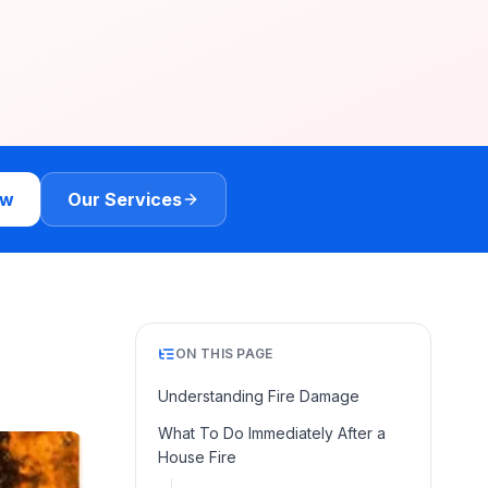
ow
Our Services
ON THIS PAGE
Understanding Fire Damage
What To Do Immediately After a
House Fire