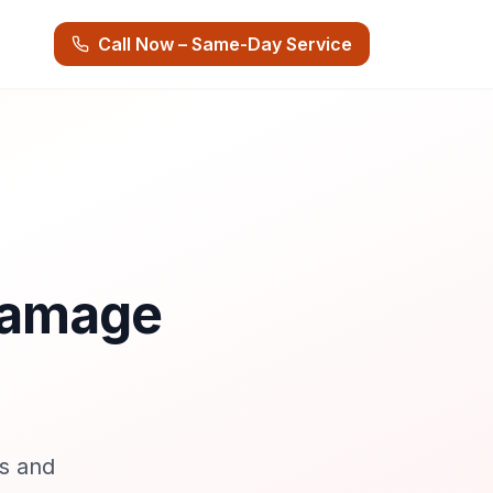
Call Now – Same-Day Service
 Damage
s and