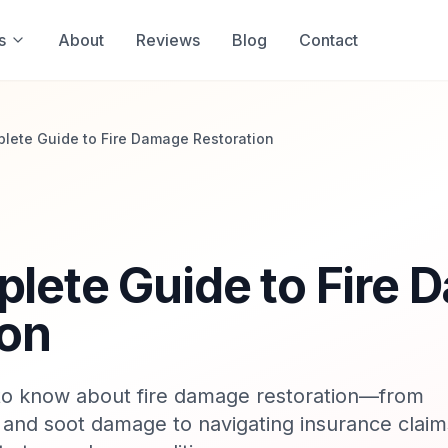
s
About
Reviews
Blog
Contact
lete Guide to Fire Damage Restoration
lete Guide to Fire
ion
to know about fire damage restoration—from
and soot damage to navigating insurance claim