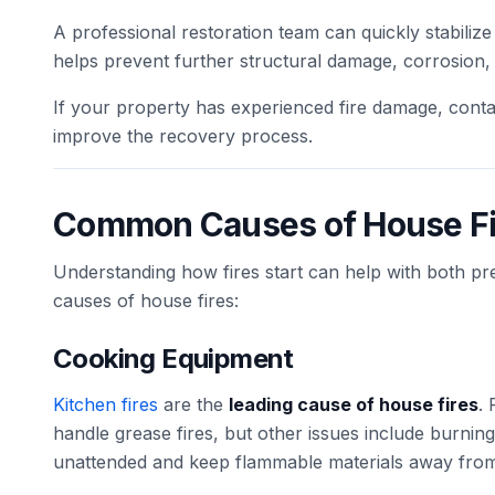
A professional restoration team can quickly stabiliz
helps prevent further structural damage, corrosion,
If your property has experienced fire damage, contac
improve the recovery process.
Common Causes of House Fi
Understanding how fires start can help with both p
causes of house fires:
Cooking Equipment
Kitchen fires
are the
leading cause of house fires
.
handle grease fires, but other issues include burni
unattended and keep flammable materials away from