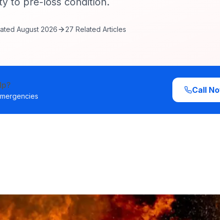
y to pre-loss condition.
ated
August 2026
27
Related Articles
lp?
Call N
 emergencies