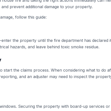
 house fire and taking the right actions immediately can he
, and prevent additional damage to your property.
damage, follow this guide:
-enter the property until the fire department has declared it
rical hazards, and leave behind toxic smoke residue.
y
o start the claims process. When considering what to do aft
 reporting, and an adjuster may need to inspect the propert
r windows. Securing the property with board-up services or