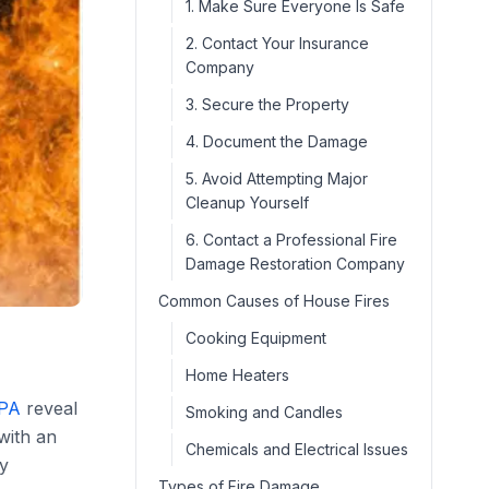
1. Make Sure Everyone Is Safe
2. Contact Your Insurance
Company
3. Secure the Property
4. Document the Damage
5. Avoid Attempting Major
Cleanup Yourself
6. Contact a Professional Fire
Damage Restoration Company
Common Causes of House Fires
Cooking Equipment
Home Heaters
PA
reveal
Smoking and Candles
 with an
Chemicals and Electrical Issues
by
Types of Fire Damage