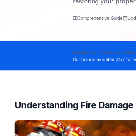
restoring your propert
Comprehensive Guide
Upd
Ready for Professional He
Our team is available 24/7 for
Understanding Fire Damage