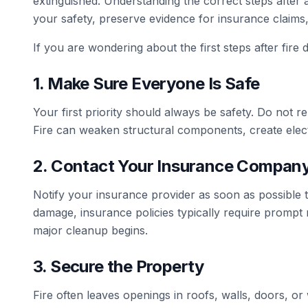
extinguished. Understanding the correct steps after a
your safety, preserve evidence for insurance claims
If you are wondering about the first steps after fire 
1. Make Sure Everyone Is Safe
Your first priority should always be safety. Do not re
Fire can weaken structural components, create elect
2. Contact Your Insurance Compan
Notify your insurance provider as soon as possible t
damage, insurance policies typically require prompt
major cleanup begins.
3. Secure the Property
Fire often leaves openings in roofs, walls, doors, o