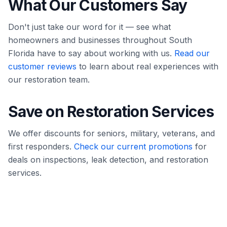
What Our Customers Say
Don't just take our word for it — see what
homeowners and businesses throughout South
Florida have to say about working with us.
Read our
customer reviews
to learn about real experiences with
our restoration team.
Save on Restoration Services
We offer discounts for seniors, military, veterans, and
first responders.
Check our current promotions
for
deals on inspections, leak detection, and restoration
services.