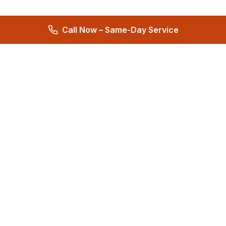
Call Now – Same-Day Service
Total Care Restoration
Trust Total Care Restoration as your water remediation & water
mitigation company. Expert water removal services. Licensed,
certified & locally owned. 24/7 help.
4.9
276 reviews
Quick Links
About
Reviews