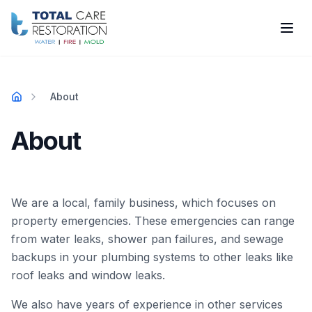
Skip to main content
About
Home
About
We are a local, family business, which focuses on
property emergencies. These emergencies can range
from water leaks, shower pan failures, and sewage
backups in your plumbing systems to other leaks like
roof leaks and window leaks.
We also have years of experience in other services