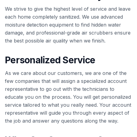
We strive to give the highest level of service and leave
each home completely sanitized. We use advanced
moisture detection equipment to find hidden water
damage, and professional-grade air scrubbers ensure
the best possible air quality when we finish.
Personalized Service
As we care about our customers, we are one of the
few companies that will assign a specialized account
representative to go out with the technicians to
educate you on the process. You will get personalized
service tailored to what you really need. Your account
representative will guide you through every aspect of
the job and answer any questions along the way.