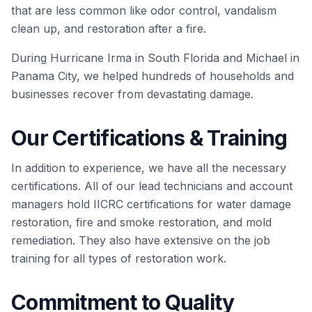
that are less common like odor control, vandalism
clean up, and restoration after a fire.
During Hurricane Irma in South Florida and Michael in
Panama City, we helped hundreds of households and
businesses recover from devastating damage.
Our Certifications & Training
In addition to experience, we have all the necessary
certifications. All of our lead technicians and account
managers hold IICRC certifications for water damage
restoration, fire and smoke restoration, and mold
remediation. They also have extensive on the job
training for all types of restoration work.
Commitment to Quality