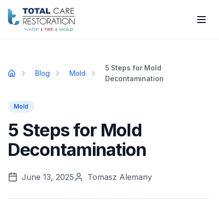
Skip to main content
5 Steps for Mold
Blog
Mold
Home
Decontamination
Mold
5 Steps for Mold
Decontamination
June 13, 2025
Tomasz Alemany