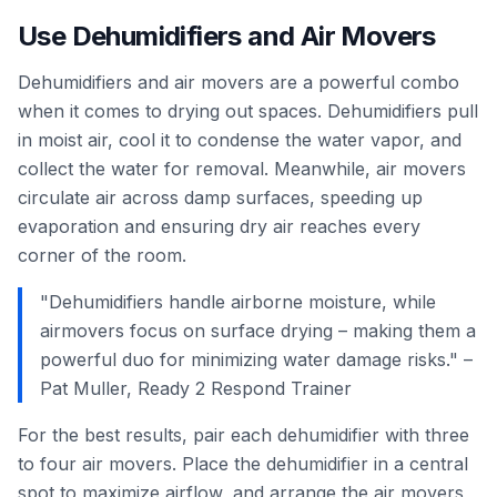
Use Dehumidifiers and Air Movers
Dehumidifiers and air movers are a powerful combo
when it comes to drying out spaces. Dehumidifiers pull
in moist air, cool it to condense the water vapor, and
collect the water for removal. Meanwhile, air movers
circulate air across damp surfaces, speeding up
evaporation and ensuring dry air reaches every
corner of the room.
"Dehumidifiers handle airborne moisture, while
airmovers focus on surface drying – making them a
powerful duo for minimizing water damage risks." –
Pat Muller, Ready 2 Respond Trainer
For the best results, pair each dehumidifier with three
to four air movers. Place the dehumidifier in a central
spot to maximize airflow, and arrange the air movers