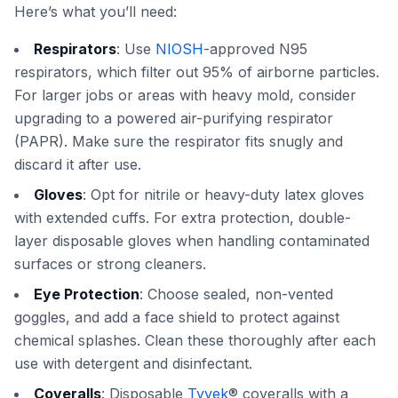
Here’s what you’ll need:
Respirators
: Use
NIOSH
-approved N95
respirators, which filter out 95% of airborne particles.
For larger jobs or areas with heavy mold, consider
upgrading to a powered air-purifying respirator
(PAPR). Make sure the respirator fits snugly and
discard it after use.
Gloves
: Opt for nitrile or heavy-duty latex gloves
with extended cuffs. For extra protection, double-
layer disposable gloves when handling contaminated
surfaces or strong cleaners.
Eye Protection
: Choose sealed, non-vented
goggles, and add a face shield to protect against
chemical splashes. Clean these thoroughly after each
use with detergent and disinfectant.
Coveralls
: Disposable
Tyvek
® coveralls with a