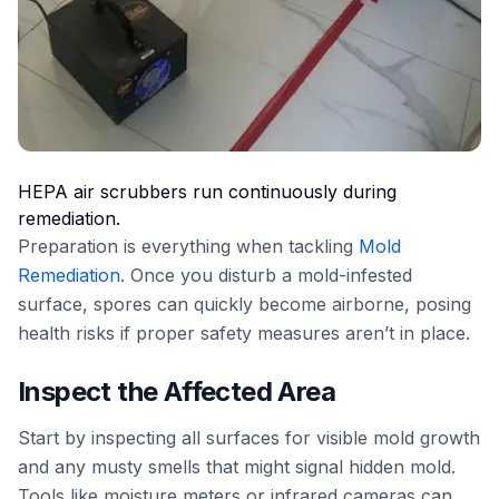
HEPA air scrubbers run continuously during
remediation.
Preparation is everything when tackling
Mold
Remediation
. Once you disturb a mold-infested
surface, spores can quickly become airborne, posing
health risks if proper safety measures aren’t in place.
Inspect the Affected Area
Start by inspecting all surfaces for visible mold growth
and any musty smells that might signal hidden mold.
Tools like moisture meters or infrared cameras can