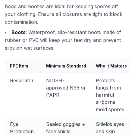
hood and booties are ideal for keeping spores off
your clothing. Ensure all closures are tight to block
contamination.
Boots
: Waterproof, slip-resistant boots made of
rubber or PVC will keep your feet dry and prevent
slips on wet surfaces.
PPE Item
Minimum Standard
Why It Matters
Respirator
NIOSH-
Protects
approved N95 or
lungs from
PAPR
harmful
airborne
mold spores
Eye
Sealed goggles +
Shields eyes
Protection
face shield
and skin