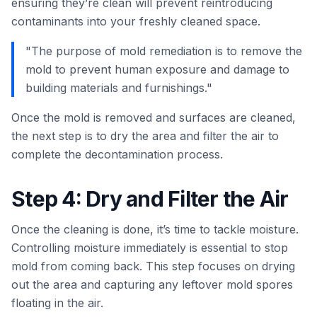
ensuring they’re clean will prevent reintroducing
contaminants into your freshly cleaned space.
"The purpose of mold remediation is to remove the
mold to prevent human exposure and damage to
building materials and furnishings."
Once the mold is removed and surfaces are cleaned,
the next step is to dry the area and filter the air to
complete the decontamination process.
Step 4: Dry and Filter the Air
Once the cleaning is done, it’s time to tackle moisture.
Controlling moisture immediately is essential to stop
mold from coming back. This step focuses on drying
out the area and capturing any leftover mold spores
floating in the air.