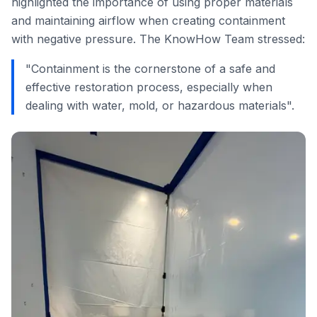
highlighted the importance of using proper materials
and maintaining airflow when creating containment
with negative pressure. The KnowHow Team stressed:
"Containment is the cornerstone of a safe and
effective restoration process, especially when
dealing with water, mold, or hazardous materials".