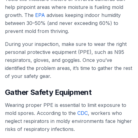
help pinpoint areas where moisture is fueling mold
growth. The
EPA
advises keeping indoor humidity
between 30–50% (and never exceeding 60%) to
prevent mold from thriving.
During your inspection, make sure to wear the right
personal protective equipment (PPE), such as N95
respirators, gloves, and goggles. Once you’ve
identified the problem areas, it’s time to gather the rest
of your safety gear.
Gather Safety Equipment
Wearing proper PPE is essential to limit exposure to
mold spores. According to the
CDC
, workers who
neglect respirators in moldy environments face higher
risks of respiratory infections.