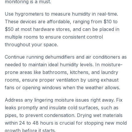
monitoring is a must.
Use hygrometers to measure humidity in real-time.
These devices are affordable, ranging from $10 to
$50 at most hardware stores, and can be placed in
multiple rooms to ensure consistent control
throughout your space.
Continue running dehumidifiers and air conditioners as
needed to maintain ideal humidity levels. In moisture-
prone areas like bathrooms, kitchens, and laundry
rooms, ensure proper ventilation by using exhaust
fans or opening windows when the weather allows.
Address any lingering moisture issues right away. Fix
leaks promptly and insulate cold surfaces, such as
pipes, to prevent condensation. Drying wet materials
within 24 to 48 hours is crucial for stopping new mold
growth before it starts.