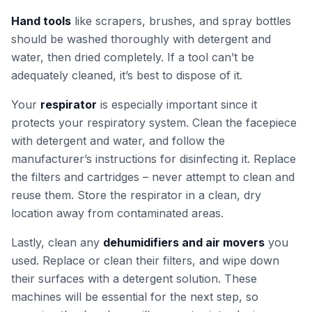
Hand tools
like scrapers, brushes, and spray bottles
should be washed thoroughly with detergent and
water, then dried completely. If a tool can’t be
adequately cleaned, it’s best to dispose of it.
Your
respirator
is especially important since it
protects your respiratory system. Clean the facepiece
with detergent and water, and follow the
manufacturer’s instructions for disinfecting it. Replace
the filters and cartridges – never attempt to clean and
reuse them. Store the respirator in a clean, dry
location away from contaminated areas.
Lastly, clean any
dehumidifiers and air movers
you
used. Replace or clean their filters, and wipe down
their surfaces with a detergent solution. These
machines will be essential for the next step, so