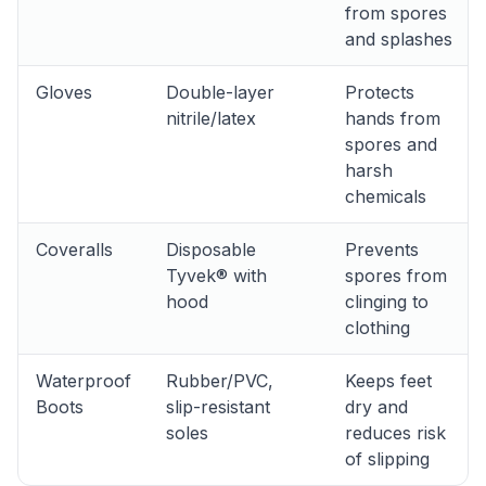
from spores
and splashes
Gloves
Double-layer
Protects
nitrile/latex
hands from
spores and
harsh
chemicals
Coveralls
Disposable
Prevents
Tyvek® with
spores from
hood
clinging to
clothing
Waterproof
Rubber/PVC,
Keeps feet
Boots
slip-resistant
dry and
soles
reduces risk
of slipping