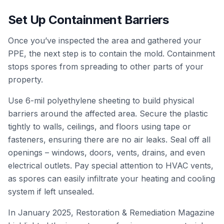
Set Up Containment Barriers
Once you’ve inspected the area and gathered your
PPE, the next step is to contain the mold. Containment
stops spores from spreading to other parts of your
property.
Use 6-mil polyethylene sheeting to build physical
barriers around the affected area. Secure the plastic
tightly to walls, ceilings, and floors using tape or
fasteners, ensuring there are no air leaks. Seal off all
openings – windows, doors, vents, drains, and even
electrical outlets. Pay special attention to HVAC vents,
as spores can easily infiltrate your heating and cooling
system if left unsealed.
In January 2025,
Restoration & Remediation Magazine