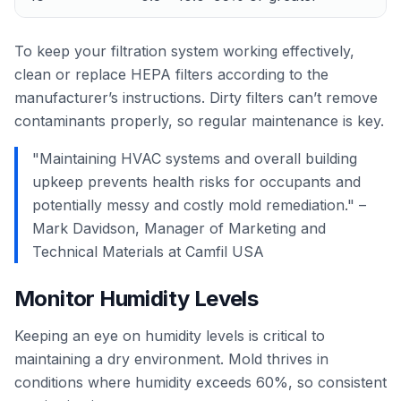
To keep your filtration system working effectively,
clean or replace HEPA filters according to the
manufacturer’s instructions. Dirty filters can’t remove
contaminants properly, so regular maintenance is key.
"Maintaining HVAC systems and overall building
upkeep prevents health risks for occupants and
potentially messy and costly mold remediation." –
Mark Davidson, Manager of Marketing and
Technical Materials at Camfil USA
Monitor Humidity Levels
Keeping an eye on humidity levels is critical to
maintaining a dry environment. Mold thrives in
conditions where humidity exceeds 60%, so consistent