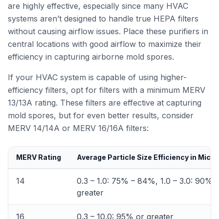
are highly effective, especially since many HVAC
systems aren’t designed to handle true HEPA filters
without causing airflow issues. Place these purifiers in
central locations with good airflow to maximize their
efficiency in capturing airborne mold spores.
If your HVAC system is capable of using higher-
efficiency filters, opt for filters with a minimum MERV
13/13A rating. These filters are effective at capturing
mold spores, but for even better results, consider
MERV 14/14A or MERV 16/16A filters:
MERV Rating
Average Particle Size Efficiency in Micr
14
0.3 – 1.0: 75% – 84%, 1.0 – 3.0: 90% 
greater
16
0.3 – 10.0: 95% or greater