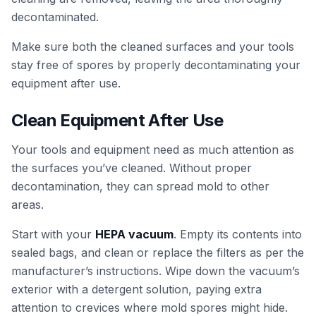
decontaminated.
Make sure both the cleaned surfaces and your tools
stay free of spores by properly decontaminating your
equipment after use.
Clean Equipment After Use
Your tools and equipment need as much attention as
the surfaces you’ve cleaned. Without proper
decontamination, they can spread mold to other
areas.
Start with your
HEPA vacuum
. Empty its contents into
sealed bags, and clean or replace the filters as per the
manufacturer’s instructions. Wipe down the vacuum’s
exterior with a detergent solution, paying extra
attention to crevices where mold spores might hide.