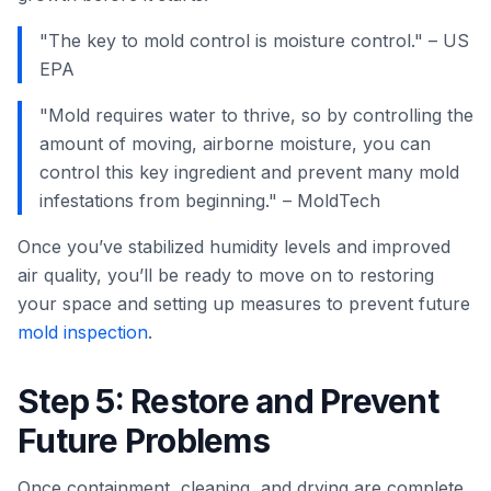
"The key to mold control is moisture control." – US
EPA
"Mold requires water to thrive, so by controlling the
amount of moving, airborne moisture, you can
control this key ingredient and prevent many mold
infestations from beginning." – MoldTech
Once you’ve stabilized humidity levels and improved
air quality, you’ll be ready to move on to restoring
your space and setting up measures to prevent future
mold inspection
.
Step 5: Restore and Prevent
Future Problems
Once containment, cleaning, and drying are complete,