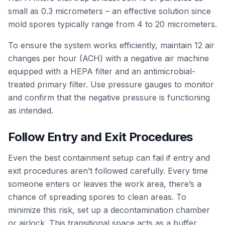
small as 0.3 micrometers – an effective solution since
mold spores typically range from 4 to 20 micrometers.
To ensure the system works efficiently, maintain 12 air
changes per hour (ACH) with a negative air machine
equipped with a HEPA filter and an antimicrobial-
treated primary filter. Use pressure gauges to monitor
and confirm that the negative pressure is functioning
as intended.
Follow Entry and Exit Procedures
Even the best containment setup can fail if entry and
exit procedures aren’t followed carefully. Every time
someone enters or leaves the work area, there’s a
chance of spreading spores to clean areas. To
minimize this risk, set up a decontamination chamber
or airlock. This transitional space acts as a buffer