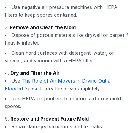
Use negative air pressure machines with HEPA
filters to keep spores contained.
Remove and Clean the Mold
Dispose of porous materials like drywall or carpet if
heavily infested.
Clean hard surfaces with detergent, water, or
vinegar, and vacuum with a HEPA filter.
Dry and Filter the Air
Use
The Role of Air Movers in Drying Out a
Flooded Space
to dry the area completely.
Run HEPA air purifiers to capture airborne mold
spores.
Restore and Prevent Future Mold
Repair damaged structures and fix leaks.