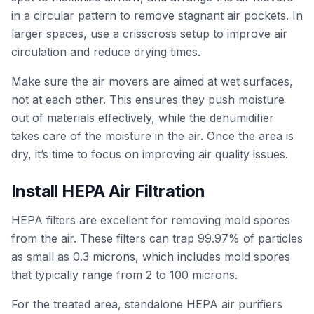
in a circular pattern to remove stagnant air pockets. In
larger spaces, use a crisscross setup to improve air
circulation and reduce drying times.
Make sure the air movers are aimed at wet surfaces,
not at each other. This ensures they push moisture
out of materials effectively, while the dehumidifier
takes care of the moisture in the air. Once the area is
dry, it’s time to focus on improving air quality issues.
Install HEPA Air Filtration
HEPA filters are excellent for removing mold spores
from the air. These filters can trap 99.97% of particles
as small as 0.3 microns, which includes mold spores
that typically range from 2 to 100 microns.
For the treated area, standalone HEPA air purifiers