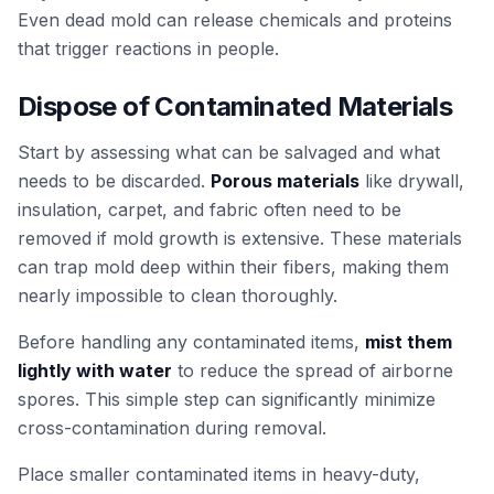
Even dead mold can release chemicals and proteins
that trigger reactions in people.
Dispose of Contaminated Materials
Start by assessing what can be salvaged and what
needs to be discarded.
Porous materials
like drywall,
insulation, carpet, and fabric often need to be
removed if mold growth is extensive. These materials
can trap mold deep within their fibers, making them
nearly impossible to clean thoroughly.
Before handling any contaminated items,
mist them
lightly with water
to reduce the spread of airborne
spores. This simple step can significantly minimize
cross-contamination during removal.
Place smaller contaminated items in heavy-duty,