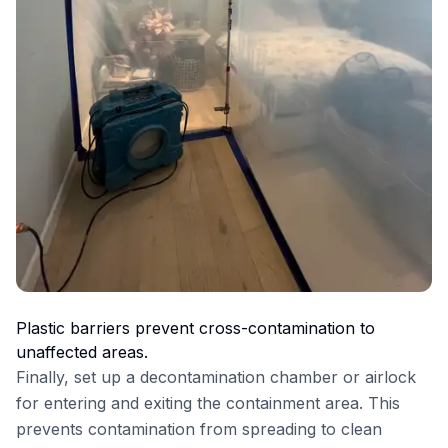
Plastic barriers prevent cross-contamination to
unaffected areas.
Finally, set up a decontamination chamber or airlock
for entering and exiting the containment area. This
prevents contamination from spreading to clean