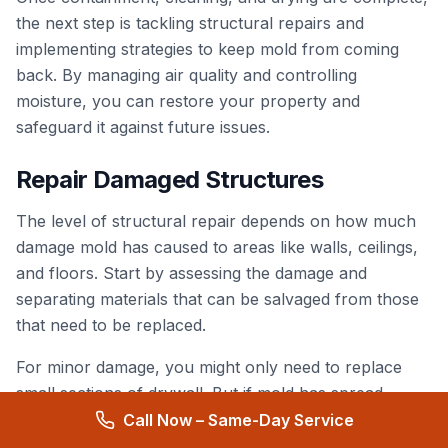
the next step is tackling structural repairs and
implementing strategies to keep mold from coming
back. By managing air quality and controlling
moisture, you can restore your property and
safeguard it against future issues.
Repair Damaged Structures
The level of structural repair depends on how much
damage mold has caused to areas like walls, ceilings,
and floors. Start by assessing the damage and
separating materials that can be salvaged from those
that need to be replaced.
For minor damage, you might only need to replace
small sections of drywall. But if mold has spread
extensively, a full wall replacement could be required.
Call Now – Same-Day Service
Repairs may also involve work on electrical systems,