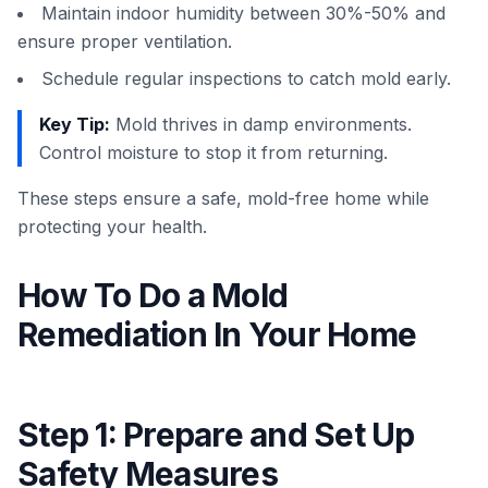
Maintain indoor humidity between 30%-50% and
ensure proper ventilation.
Schedule regular inspections to catch mold early.
Key Tip:
Mold thrives in damp environments.
Control moisture to stop it from returning.
These steps ensure a safe, mold-free home while
protecting your health.
How To Do a Mold
Remediation In Your Home
Step 1: Prepare and Set Up
Safety Measures