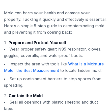
Mold can harm your health and damage your
property. Tackling it quickly and effectively is essential.
Here’s a simple 5-step guide to decontaminating mold
and preventing it from coming back:
Prepare and Protect Yourself
Wear proper safety gear: N95 respirator, gloves,
goggles, coveralls, and waterproof boots.
Inspect the area with tools like
What Is a Moisture
Meter the Best Measurement
to locate hidden mold.
Set up containment barriers to stop spores from
spreading.
Contain the Mold
Seal all openings with plastic sheeting and duct
tape.