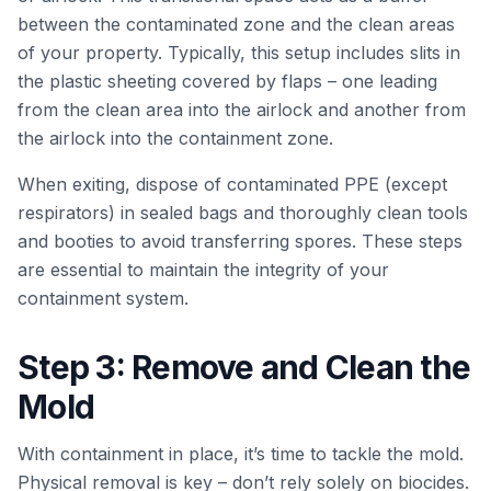
between the contaminated zone and the clean areas
of your property. Typically, this setup includes slits in
the plastic sheeting covered by flaps – one leading
from the clean area into the airlock and another from
the airlock into the containment zone.
When exiting, dispose of contaminated PPE (except
respirators) in sealed bags and thoroughly clean tools
and booties to avoid transferring spores. These steps
are essential to maintain the integrity of your
containment system.
Step 3: Remove and Clean the
Mold
With containment in place, it’s time to tackle the mold.
Physical removal is key – don’t rely solely on biocides.