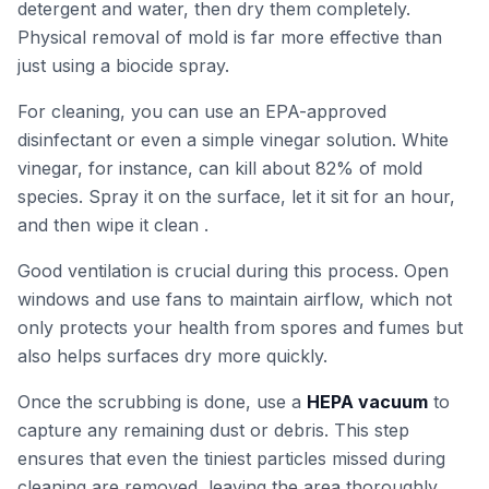
detergent and water, then dry them completely.
Physical removal of mold is far more effective than
just using a biocide spray.
For cleaning, you can use an EPA-approved
disinfectant or even a simple vinegar solution. White
vinegar, for instance, can kill about 82% of mold
species. Spray it on the surface, let it sit for an hour,
and then wipe it clean .
Good ventilation is crucial during this process. Open
windows and use fans to maintain airflow, which not
only protects your health from spores and fumes but
also helps surfaces dry more quickly.
Once the scrubbing is done, use a
HEPA vacuum
to
capture any remaining dust or debris. This step
ensures that even the tiniest particles missed during
cleaning are removed, leaving the area thoroughly