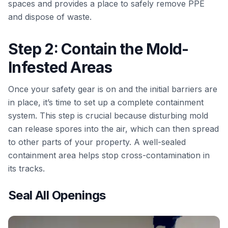
spaces and provides a place to safely remove PPE
and dispose of waste.
Step 2: Contain the Mold-
Infested Areas
Once your safety gear is on and the initial barriers are
in place, it’s time to set up a complete containment
system. This step is crucial because disturbing mold
can release spores into the air, which can then spread
to other parts of your property. A well-sealed
containment area helps stop cross-contamination in
its tracks.
Seal All Openings