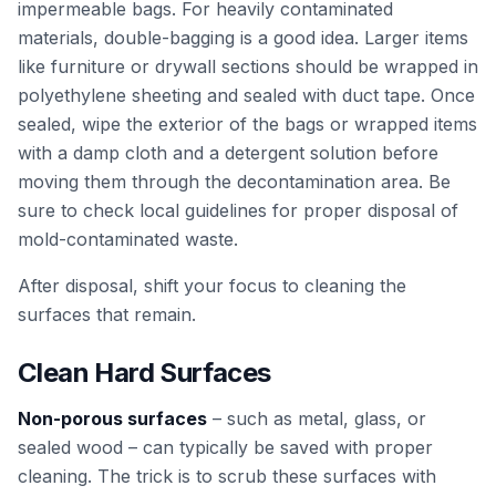
impermeable bags. For heavily contaminated
materials, double-bagging is a good idea. Larger items
like furniture or drywall sections should be wrapped in
polyethylene sheeting and sealed with duct tape. Once
sealed, wipe the exterior of the bags or wrapped items
with a damp cloth and a detergent solution before
moving them through the decontamination area. Be
sure to check local guidelines for proper disposal of
mold-contaminated waste.
After disposal, shift your focus to cleaning the
surfaces that remain.
Clean Hard Surfaces
Non-porous surfaces
– such as metal, glass, or
sealed wood – can typically be saved with proper
cleaning. The trick is to scrub these surfaces with