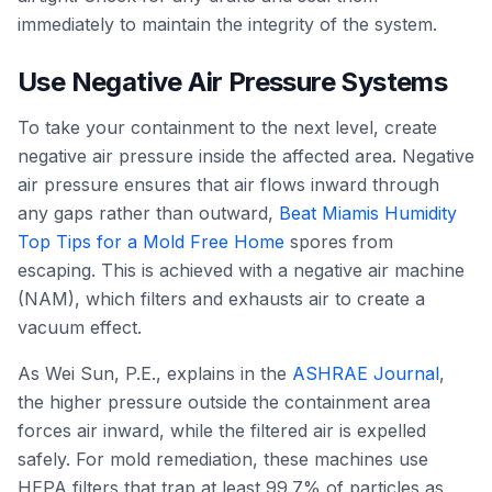
immediately to maintain the integrity of the system.
Use Negative Air Pressure Systems
To take your containment to the next level, create
negative air pressure inside the affected area. Negative
air pressure ensures that air flows inward through
any gaps rather than outward,
Beat Miamis Humidity
Top Tips for a Mold Free Home
spores from
escaping. This is achieved with a negative air machine
(NAM), which filters and exhausts air to create a
vacuum effect.
As Wei Sun, P.E., explains in the
ASHRAE Journal
,
the higher pressure outside the containment area
forces air inward, while the filtered air is expelled
safely. For mold remediation, these machines use
HEPA filters that trap at least 99.7% of particles as