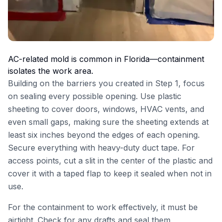
AC-related mold is common in Florida—containment
isolates the work area.
Building on the barriers you created in Step 1, focus
on sealing every possible opening. Use plastic
sheeting to cover doors, windows, HVAC vents, and
even small gaps, making sure the sheeting extends at
least six inches beyond the edges of each opening.
Secure everything with heavy-duty duct tape. For
access points, cut a slit in the center of the plastic and
cover it with a taped flap to keep it sealed when not in
use.
For the containment to work effectively, it must be
airtight. Check for any drafts and seal them