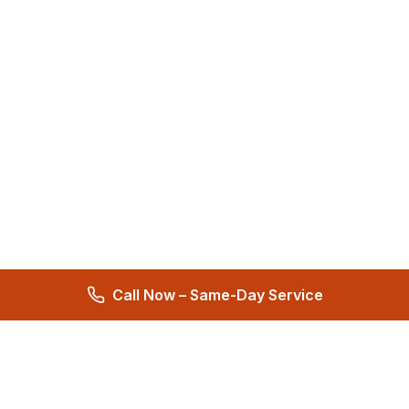
Call Now – Same-Day Service
Total Care Restoration