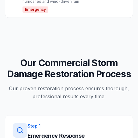
hurricanes and wind-driven rain
Emergency
Our Commercial Storm
Damage Restoration Process
Our proven restoration process ensures thorough,
professional results every time.
Step
1
Emergency Response