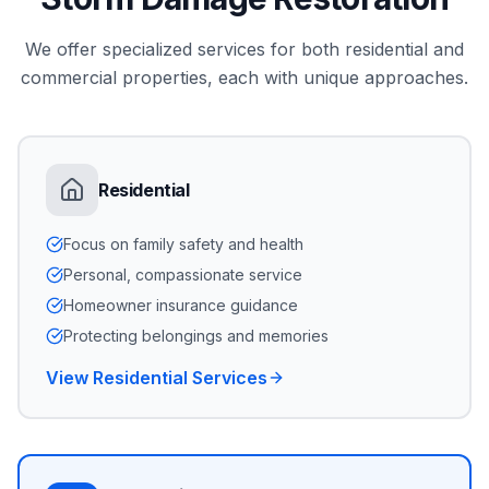
We offer specialized services for both residential and
commercial properties, each with unique approaches.
Residential
Focus on family safety and health
Personal, compassionate service
Homeowner insurance guidance
Protecting belongings and memories
View Residential Services