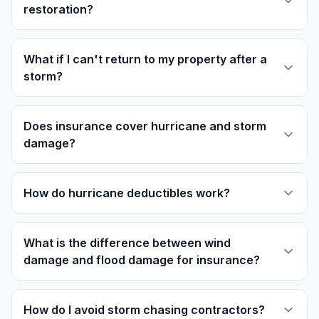
restoration?
What if I can't return to my property after a
storm?
Does insurance cover hurricane and storm
damage?
How do hurricane deductibles work?
What is the difference between wind
damage and flood damage for insurance?
How do I avoid storm chasing contractors?