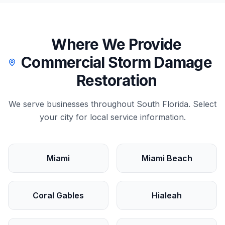
Where We Provide
Commercial
Storm Damage
Restoration
We serve
businesses
throughout South Florida. Select
your city for local service information.
Miami
Miami Beach
Coral Gables
Hialeah