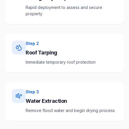
Rapid deployment to assess and secure
property
Step
2
Roof Tarping
Immediate temporary roof protection
Step
3
Water Extraction
Remove flood water and begin drying process