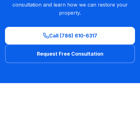
consultation and learn how we can restore your
property
.
Call (786) 610-6317
Request Free Consultation