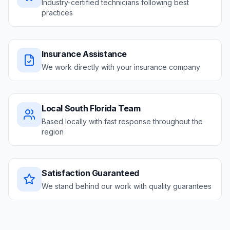
Industry-certified technicians following best
practices
Insurance Assistance
We work directly with your insurance company
Local South Florida Team
Based locally with fast response throughout the
region
Satisfaction Guaranteed
We stand behind our work with quality guarantees