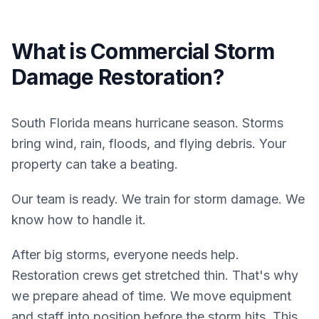
What is
Commercial
Storm
Damage Restoration
?
South Florida means hurricane season. Storms
bring wind, rain, floods, and flying debris. Your
property can take a beating.
Our team is ready. We train for storm damage. We
know how to handle it.
After big storms, everyone needs help.
Restoration crews get stretched thin. That's why
we prepare ahead of time. We move equipment
and staff into position before the storm hits. This