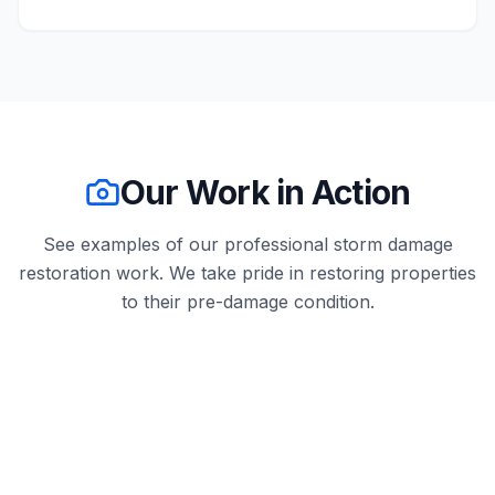
Our Work in Action
See examples of our professional
storm damage
restoration
work. We take pride in restoring properties
to their pre-damage condition.