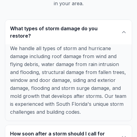
in your area.
What types of storm damage do you
restore?
We handle all types of storm and hurricane
damage including roof damage from wind and
flying debris, water damage from rain intrusion
and flooding, structural damage from fallen trees,
window and door damage, siding and exterior
damage, flooding and storm surge damage, and
mold growth that develops after storms. Our team
is experienced with South Florida's unique storm
challenges and building codes.
How soon after a storm should I call for