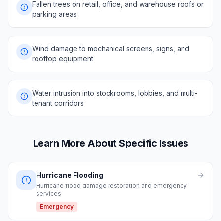
Fallen trees on retail, office, and warehouse roofs or
parking areas
Wind damage to mechanical screens, signs, and
rooftop equipment
Water intrusion into stockrooms, lobbies, and multi-
tenant corridors
Learn More About Specific Issues
Hurricane Flooding
Hurricane flood damage restoration and emergency
services
Emergency