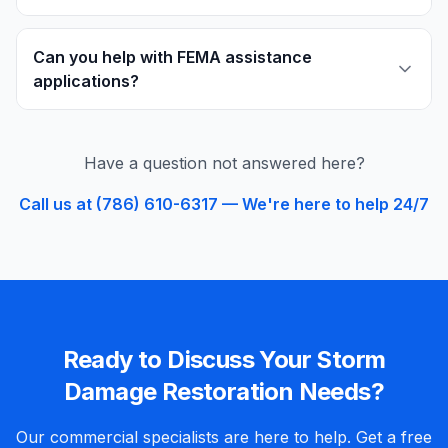
Can you help with FEMA assistance
applications?
Have a question not answered here?
Call us at (786) 610-6317 — We're here to help 24/7
Ready to Discuss Your
Storm
Damage Restoration
Needs?
Our
commercial
specialists are here to help. Get a free