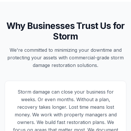
Why Businesses Trust Us for
Storm
We're committed to minimizing your downtime and
protecting your assets with commercial-grade storm
damage restoration solutions.
Storm damage can close your business for
weeks. Or even months. Without a plan,
recovery takes longer. Lost time means lost
money. We work with property managers and
owners. We build fast restoration plans. We
focus on areas that matter most. We document