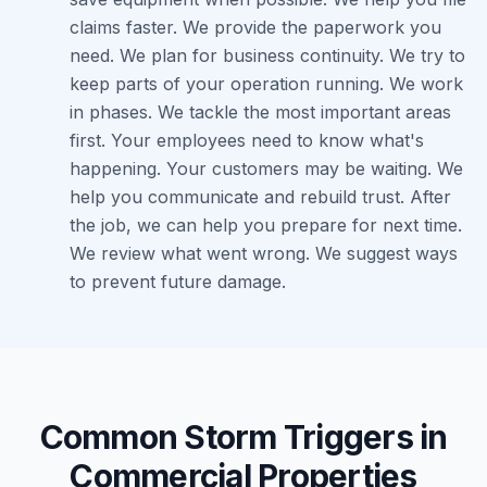
claims faster. We provide the paperwork you
need. We plan for business continuity. We try to
keep parts of your operation running. We work
in phases. We tackle the most important areas
first. Your employees need to know what's
happening. Your customers may be waiting. We
help you communicate and rebuild trust. After
the job, we can help you prepare for next time.
We review what went wrong. We suggest ways
to prevent future damage.
Common Storm Triggers in
Commercial Properties