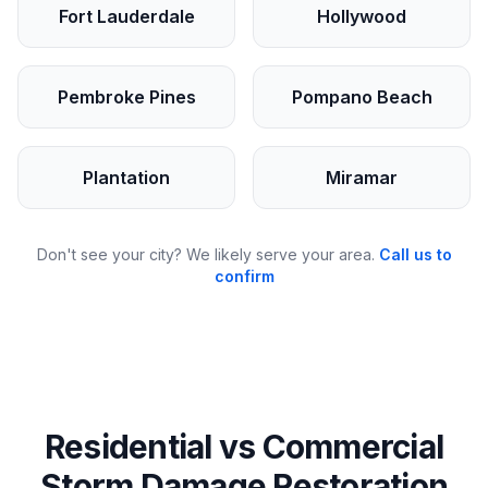
Fort Lauderdale
Hollywood
Pembroke Pines
Pompano Beach
Plantation
Miramar
Don't see your city? We likely serve your area.
Call us to
confirm
Residential vs Commercial
Storm Damage Restoration