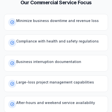
Our
Commercial
Service Focus
Minimize business downtime and revenue loss
Compliance with health and safety regulations
Business interruption documentation
Large-loss project management capabilities
After-hours and weekend service availability