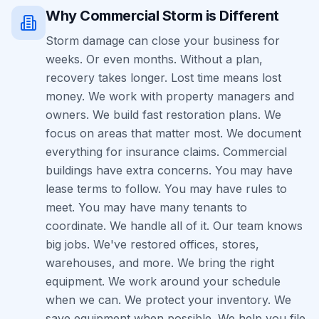
Why
Commercial
Storm
is Different
Storm damage can close your business for
weeks. Or even months. Without a plan,
recovery takes longer. Lost time means lost
money. We work with property managers and
owners. We build fast restoration plans. We
focus on areas that matter most. We document
everything for insurance claims. Commercial
buildings have extra concerns. You may have
lease terms to follow. You may have rules to
meet. You may have many tenants to
coordinate. We handle all of it. Our team knows
big jobs. We've restored offices, stores,
warehouses, and more. We bring the right
equipment. We work around your schedule
when we can. We protect your inventory. We
save equipment when possible. We help you file