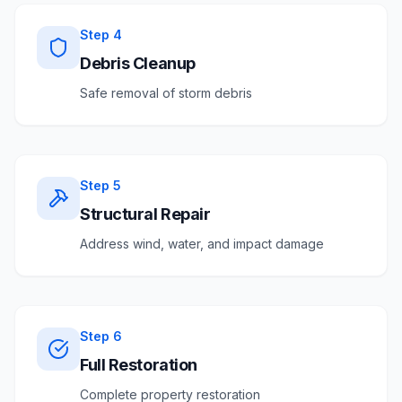
Step
4
Debris Cleanup
Safe removal of storm debris
Step
5
Structural Repair
Address wind, water, and impact damage
Step
6
Full Restoration
Complete property restoration