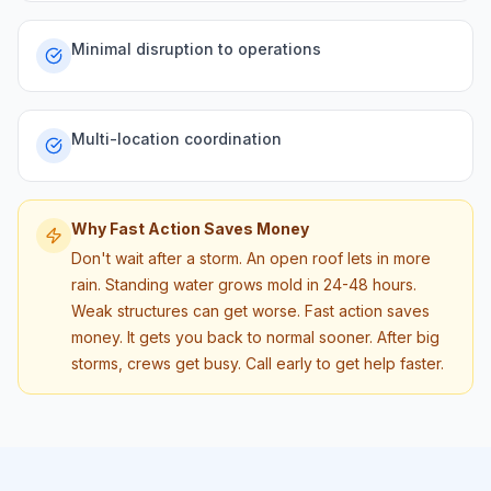
Minimal disruption to operations
Multi-location coordination
Why Fast Action Saves Money
Don't wait after a storm. An open roof lets in more
rain. Standing water grows mold in 24-48 hours.
Weak structures can get worse. Fast action saves
money. It gets you back to normal sooner. After big
storms, crews get busy. Call early to get help faster.