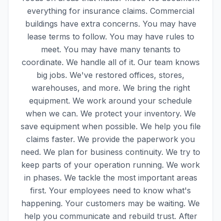
everything for insurance claims. Commercial
buildings have extra concerns. You may have
lease terms to follow. You may have rules to
meet. You may have many tenants to
coordinate. We handle all of it. Our team knows
big jobs. We've restored offices, stores,
warehouses, and more. We bring the right
equipment. We work around your schedule
when we can. We protect your inventory. We
save equipment when possible. We help you file
claims faster. We provide the paperwork you
need. We plan for business continuity. We try to
keep parts of your operation running. We work
in phases. We tackle the most important areas
first. Your employees need to know what's
happening. Your customers may be waiting. We
help you communicate and rebuild trust. After