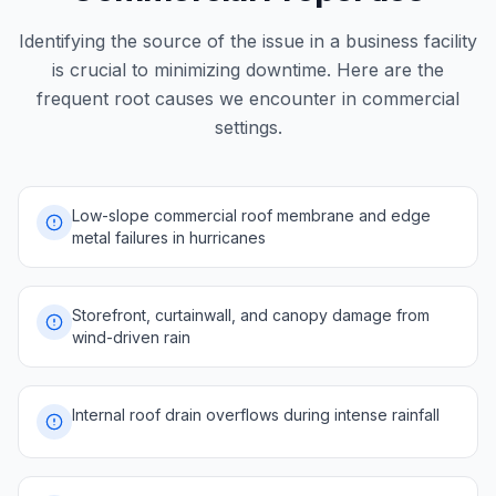
Identifying the source of the issue in a business facility
is crucial to minimizing downtime. Here are the
frequent root causes we encounter in commercial
settings.
Low-slope commercial roof membrane and edge
metal failures in hurricanes
Storefront, curtainwall, and canopy damage from
wind-driven rain
Internal roof drain overflows during intense rainfall