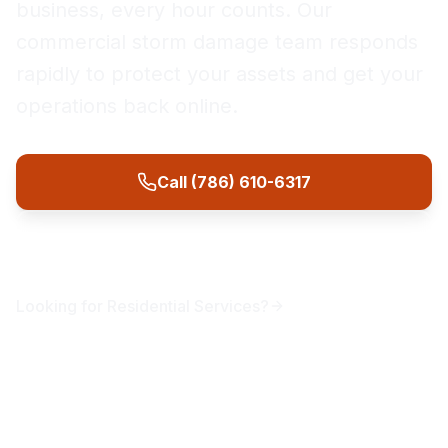
business, every hour counts. Our
commercial storm damage team responds
rapidly to protect your assets and get your
operations back online.
Call (786) 610-6317
Get Free Assessment
Looking for
Residential
Services?