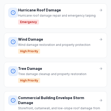
Hurricane Roof Damage
Hurricane roof damage repair and emergency tarping
Emergency
Wind Damage
Wind damage restoration and property protection
High Priority
Tree Damage
Tree damage cleanup and property restoration
High Priority
Commercial Building Envelope Storm
Damage
Storefront, curtainwall, and low-slope roof damage from