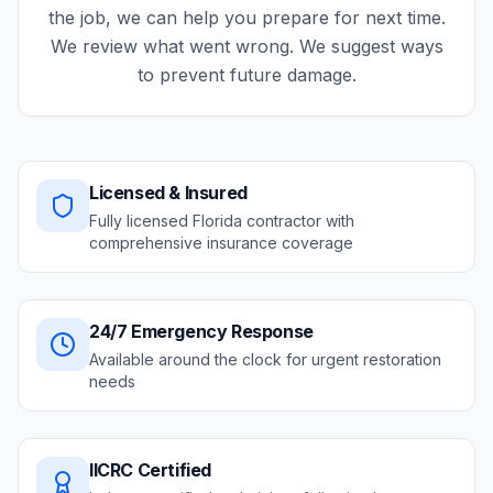
the job, we can help you prepare for next time.
We review what went wrong. We suggest ways
to prevent future damage.
Licensed & Insured
Fully licensed Florida contractor with
comprehensive insurance coverage
24/7 Emergency Response
Available around the clock for urgent restoration
needs
IICRC Certified