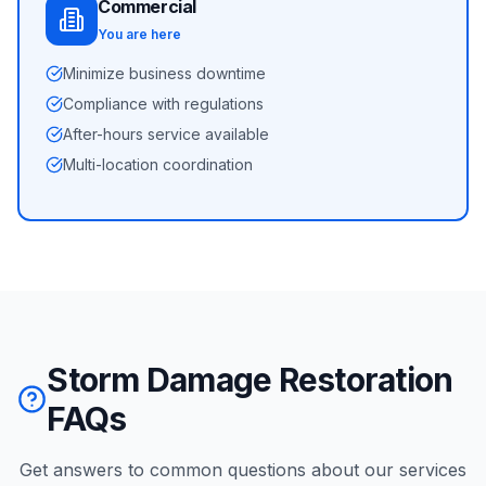
Commercial
You are here
Minimize business downtime
Compliance with regulations
After-hours service available
Multi-location coordination
Storm Damage Restoration
FAQs
Get answers to common questions about our services