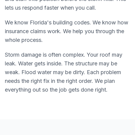
lets us respond faster when you call.
We know Florida's building codes. We know how
insurance claims work. We help you through the
whole process.
Storm damage is often complex. Your roof may
leak. Water gets inside. The structure may be
weak. Flood water may be dirty. Each problem
needs the right fix in the right order. We plan
everything out so the job gets done right.