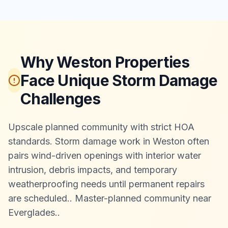
Why Weston Properties
Face Unique Storm Damage
Challenges
Upscale planned community with strict HOA
standards. Storm damage work in Weston often
pairs wind-driven openings with interior water
intrusion, debris impacts, and temporary
weatherproofing needs until permanent repairs
are scheduled.
.
Master-planned community near
Everglades.
.