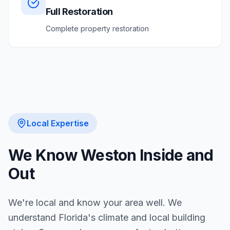
Full Restoration
Complete property restoration
Local Expertise
We Know
Weston
Inside and
Out
We're local and know your area well. We
understand Florida's climate and local building