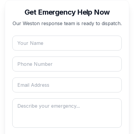
Get Emergency Help Now
Our
Weston
response team is ready to dispatch.
Your name
Phone number
Email address
Describe your emergency