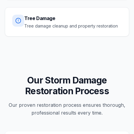
Tree Damage
Tree damage cleanup and property restoration
Our Storm Damage
Restoration Process
Our proven restoration process ensures thorough,
professional results every time.