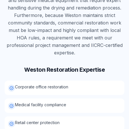
and sensitive medical equipment that require expert
handling during the drying and remediation process.
Furthermore, because Weston maintains strict
community standards, commercial restoration work
must be low-impact and highly compliant with local
HOA rules, a requirement we meet with our
professional project management and IICRC-certified
expertise.
Weston
Restoration Expertise
Corporate office restoration
Medical facility compliance
Retail center protection