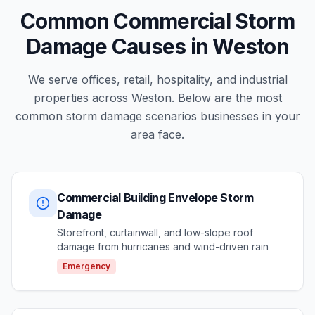
Common Commercial Storm
Damage Causes in Weston
We serve offices, retail, hospitality, and industrial
properties across Weston. Below are the most
common storm damage scenarios businesses in your
area face.
Commercial Building Envelope Storm
Damage
Storefront, curtainwall, and low-slope roof
damage from hurricanes and wind-driven rain
Emergency