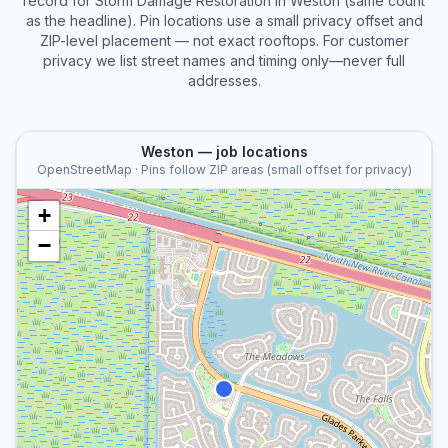
record for
Storm Damage Restoration
in
Weston
(same count
as the headline). Pin locations use a small privacy offset and
ZIP-level placement — not exact rooftops. For customer
privacy we list street names and timing only—never full
addresses.
Weston
— job locations
OpenStreetMap · Pins follow ZIP areas (small offset for privacy)
+
−