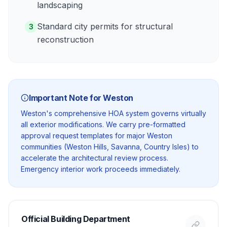
landscaping
Standard city permits for structural
3
reconstruction
Important Note for
Weston
Weston's comprehensive HOA system governs virtually
all exterior modifications. We carry pre-formatted
approval request templates for major Weston
communities (Weston Hills, Savanna, Country Isles) to
accelerate the architectural review process.
Emergency interior work proceeds immediately.
Official Building Department