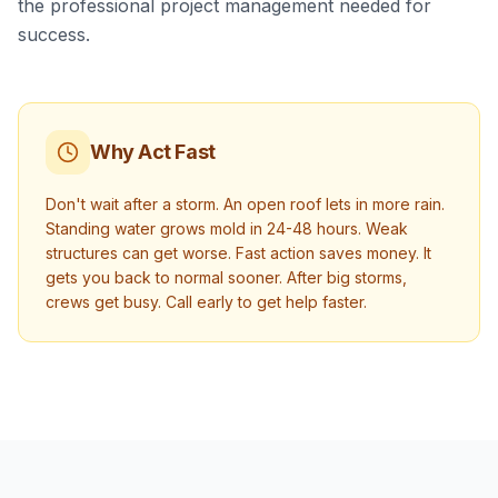
the professional project management needed for
success.
Why Act Fast
Don't wait after a storm. An open roof lets in more rain.
Standing water grows mold in 24-48 hours. Weak
structures can get worse. Fast action saves money. It
gets you back to normal sooner. After big storms,
crews get busy. Call early to get help faster.