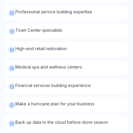
Professional service building expertise
Town Center specialists
High-end retail restoration
Medical spa and wellness centers
Financial services building experience
Make a hurricane plan for your business
Back up data to the cloud before storm season