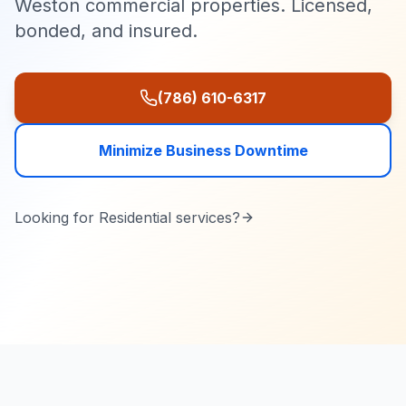
Weston commercial properties. Licensed,
bonded, and insured.
(786) 610-6317
Minimize Business Downtime
Looking for
Residential
services?