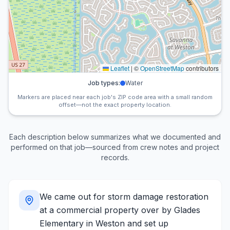
Leaflet
|
©
OpenStreetMap
contributors
Job types:
Water
Markers are placed near each job's ZIP code area with a small random
offset—not the exact property location.
Each description below summarizes what we documented and
performed on that job—sourced from crew notes and project
records.
We came out for storm damage restoration
at a commercial property over by Glades
Elementary in Weston and set up