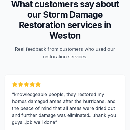
What customers say about
our
Storm Damage
Restoration
services in
Weston
Real feedback from customers who used our
restoration services.
“
knowledgeable people, they restored my
homes damaged areas after the hurricane, and
the peace of mind that all areas were dried out
and further damage was eliminated....thank you
guys...job well done
”