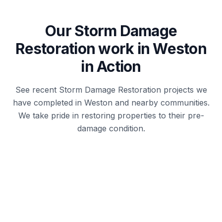
Our
Storm Damage
Restoration
work in
Weston
in Action
See recent
Storm Damage Restoration
projects we
have completed in
Weston
and nearby communities.
We take pride in restoring properties to their pre-
damage condition.