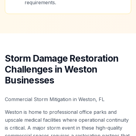
requirements.
Storm Damage Restoration
Challenges in Weston
Businesses
Commercial Storm Mitigation in Weston, FL
Weston is home to professional office parks and
upscale medical facilities where operational continuity
is critical. A major storm event in these high-quality
commercial spaces requires a restoration partner that