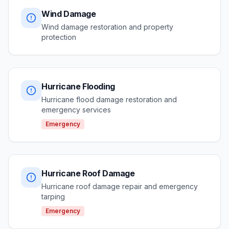
Wind Damage
Wind damage restoration and property
protection
Hurricane Flooding
Hurricane flood damage restoration and
emergency services
Emergency
Hurricane Roof Damage
Hurricane roof damage repair and emergency
tarping
Emergency