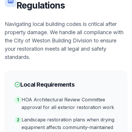
Regulations
Navigating local building codes is critical after
property damage. We handle all compliance with
the
City of Weston Building Division
to ensure
your restoration meets all legal and safety
standards.
Local Requirements
HOA Architectural Review Committee
1
approval for all exterior restoration work
Landscape restoration plans when drying
2
equipment affects community-maintained