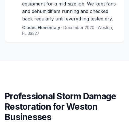
equipment for a mid-size job. We kept fans
and dehumidifiers running and checked
back regularly until everything tested dry.
Glades Elementary
· December 2020
· Weston,
FL 33327
Professional Storm Damage
Restoration for Weston
Businesses