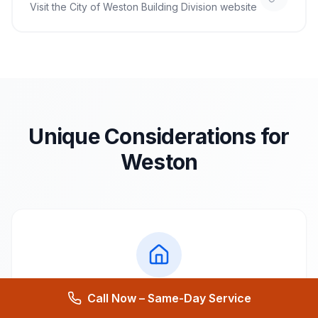
Visit the
City of Weston Building Division
website
Unique Considerations for
Weston
Call Now – Same-Day Service
Local Architecture