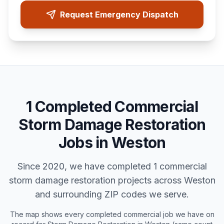
Request Emergency Dispatch
1
Completed
Commercial
Storm Damage Restoration
Jobs in
Weston
Since 2020, we have completed
1
commercial
storm damage restoration
projects across
Weston
and surrounding ZIP codes we serve.
The map shows every completed
commercial
job we have on