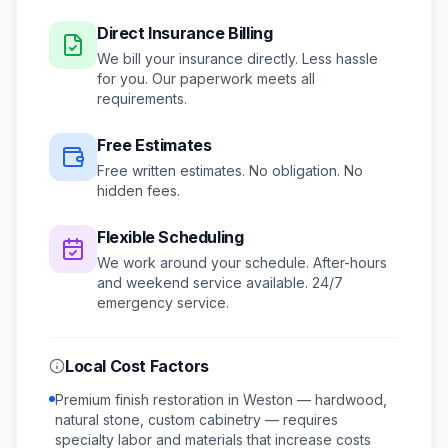
Direct Insurance Billing
We bill your insurance directly. Less hassle
for you. Our paperwork meets all
requirements.
Free Estimates
Free written estimates. No obligation. No
hidden fees.
Flexible Scheduling
We work around your schedule.
After-hours
and weekend service available.
24/7
emergency service.
Local Cost Factors
Premium finish restoration in Weston — hardwood,
natural stone, custom cabinetry — requires
specialty labor and materials that increase costs