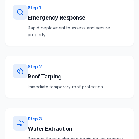
Step
1
Emergency Response
Rapid deployment to assess and secure
property
Step
2
Roof Tarping
Immediate temporary roof protection
Step
3
Water Extraction
Remove flood water and begin drying process