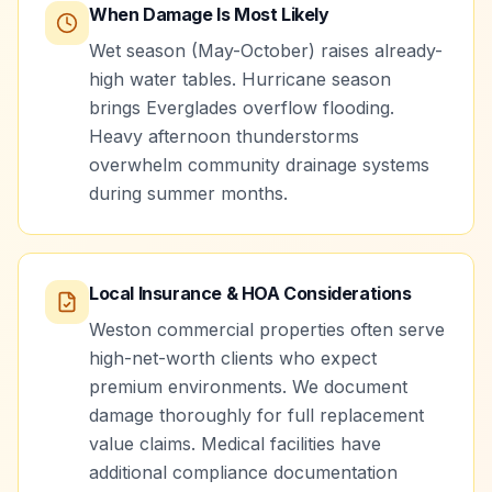
When Damage Is Most Likely
Wet season (May-October) raises already-
high water tables. Hurricane season
brings Everglades overflow flooding.
Heavy afternoon thunderstorms
overwhelm community drainage systems
during summer months.
Local Insurance & HOA Considerations
Weston commercial properties often serve
high-net-worth clients who expect
premium environments. We document
damage thoroughly for full replacement
value claims. Medical facilities have
additional compliance documentation