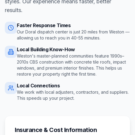
styles. Our experience means faster, better
results.
Faster Response Times
Our Doral dispatch center is just
20
miles from
Weston
—
allowing us to reach you in
40-55 minutes
.
Local Building Know-How
Weston's master-planned communities feature 1990s–
2010s CBS construction with concrete tile roofs, impact
windows, and premium interior finishes
. This helps us
restore your property right the first time.
Local Connections
We work with local adjusters, contractors, and suppliers.
This speeds up your project.
Insurance & Cost Information