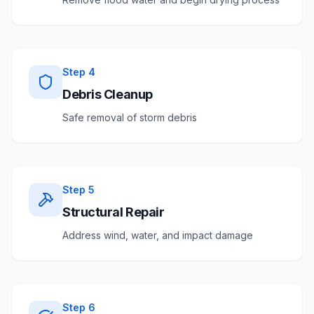
Step
4
Debris Cleanup
Safe removal of storm debris
Step
5
Structural Repair
Address wind, water, and impact damage
Step
6