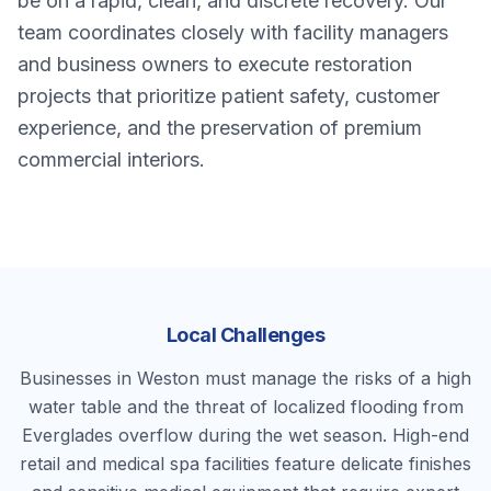
be on a rapid, clean, and discrete recovery. Our
team coordinates closely with facility managers
and business owners to execute restoration
projects that prioritize patient safety, customer
experience, and the preservation of premium
commercial interiors.
Local Challenges
Businesses in Weston must manage the risks of a high
water table and the threat of localized flooding from
Everglades overflow during the wet season. High-end
retail and medical spa facilities feature delicate finishes