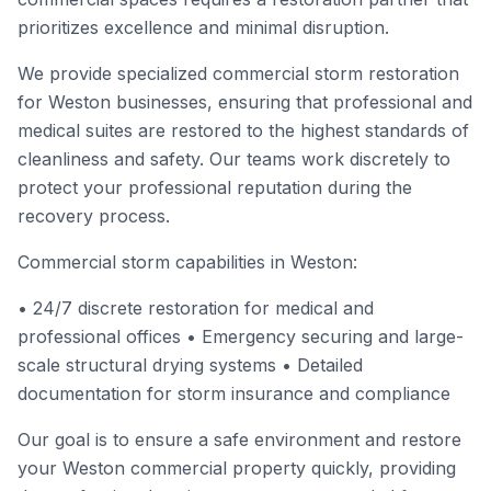
prioritizes excellence and minimal disruption.
We provide specialized commercial storm restoration
for Weston businesses, ensuring that professional and
medical suites are restored to the highest standards of
cleanliness and safety. Our teams work discretely to
protect your professional reputation during the
recovery process.
Commercial storm capabilities in Weston:
• 24/7 discrete restoration for medical and
professional offices • Emergency securing and large-
scale structural drying systems • Detailed
documentation for storm insurance and compliance
Our goal is to ensure a safe environment and restore
your Weston commercial property quickly, providing