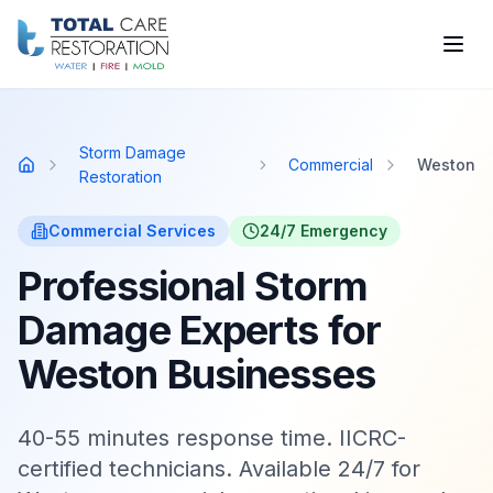
Skip to main content
Storm Damage
Commercial
Weston
Home
Restoration
Commercial
Services
24/7 Emergency
Professional Storm
Damage Experts for
Weston Businesses
40-55 minutes response time. IICRC-
certified technicians. Available 24/7 for