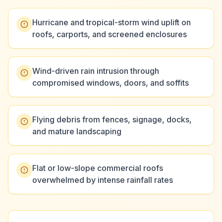
Hurricane and tropical-storm wind uplift on
roofs, carports, and screened enclosures
Wind-driven rain intrusion through
compromised windows, doors, and soffits
Flying debris from fences, signage, docks,
and mature landscaping
Flat or low-slope commercial roofs
overwhelmed by intense rainfall rates