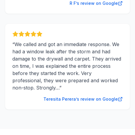
R F’s review on Google
“
We called and got an immediate response. We
had a window leak after the storm and had
damage to the drywall and carpet. They arrived
on time, I was explained the entire process
before they started the work. Very
professional, they were prepared and worked
non-stop. Strongly…
”
Teresita Perera’s review on Google