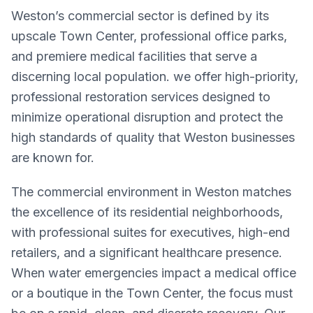
Weston’s commercial sector is defined by its
upscale Town Center, professional office parks,
and premiere medical facilities that serve a
discerning local population. we offer high-priority,
professional restoration services designed to
minimize operational disruption and protect the
high standards of quality that Weston businesses
are known for.
The commercial environment in Weston matches
the excellence of its residential neighborhoods,
with professional suites for executives, high-end
retailers, and a significant healthcare presence.
When water emergencies impact a medical office
or a boutique in the Town Center, the focus must