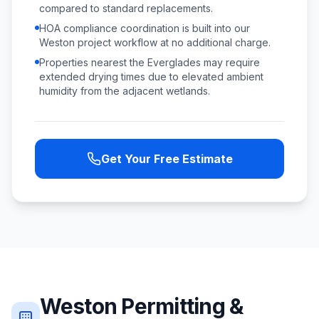
compared to standard replacements.
HOA compliance coordination is built into our
Weston project workflow at no additional charge.
Properties nearest the Everglades may require
extended drying times due to elevated ambient
humidity from the adjacent wetlands.
Get Your Free Estimate
Weston
Permitting &