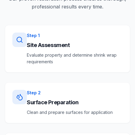
professional results every time.
Step
1
Site Assessment
Evaluate property and determine shrink wrap
requirements
Step
2
Surface Preparation
Clean and prepare surfaces for application