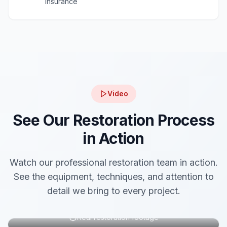
insurance
Video
See Our Restoration Process
in Action
Watch our professional restoration team in action.
See the equipment, techniques, and attention to
detail we bring to every project.
Real restoration footage