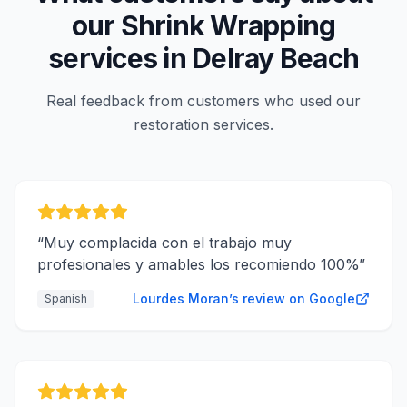
our
Shrink Wrapping
services in
Delray Beach
Real feedback from customers who used our
restoration services.
“
Muy complacida con el trabajo muy
profesionales y amables los recomiendo 100%
”
Lourdes Moran’s review on Google
Spanish