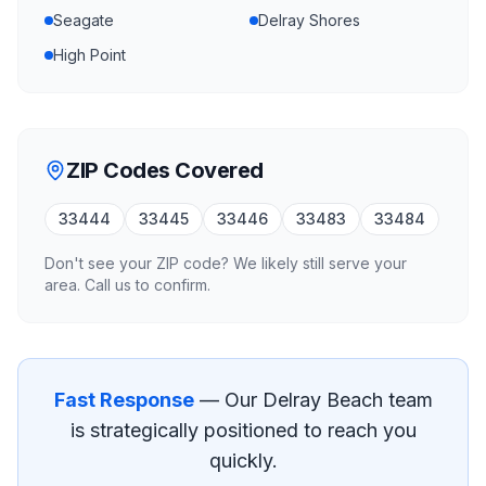
Seagate
Delray Shores
High Point
ZIP Codes Covered
33444
33445
33446
33483
33484
Don't see your ZIP code? We likely still serve your
area. Call us to confirm.
Fast Response
— Our
Delray Beach
team
is strategically positioned to reach you
quickly.