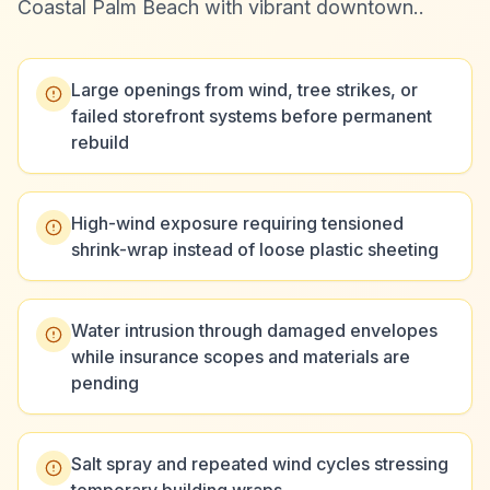
Coastal Palm Beach with vibrant downtown.
.
Large openings from wind, tree strikes, or
failed storefront systems before permanent
rebuild
High-wind exposure requiring tensioned
shrink-wrap instead of loose plastic sheeting
Water intrusion through damaged envelopes
while insurance scopes and materials are
pending
Salt spray and repeated wind cycles stressing