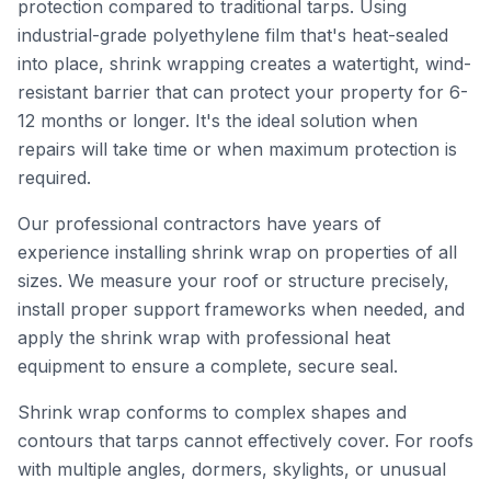
protection compared to traditional tarps. Using
industrial-grade polyethylene film that's heat-sealed
into place, shrink wrapping creates a watertight, wind-
resistant barrier that can protect your property for 6-
12 months or longer. It's the ideal solution when
repairs will take time or when maximum protection is
required.
Our professional contractors have years of
experience installing shrink wrap on properties of all
sizes. We measure your roof or structure precisely,
install proper support frameworks when needed, and
apply the shrink wrap with professional heat
equipment to ensure a complete, secure seal.
Shrink wrap conforms to complex shapes and
contours that tarps cannot effectively cover. For roofs
with multiple angles, dormers, skylights, or unusual