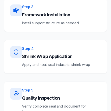
Step
3
Framework Installation
Install support structure as needed
Step
4
Shrink Wrap Application
Apply and heat-seal industrial shrink wrap
Step
5
Quality Inspection
Verify complete seal and document for