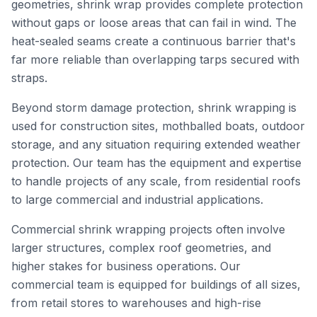
geometries, shrink wrap provides complete protection
without gaps or loose areas that can fail in wind. The
heat-sealed seams create a continuous barrier that's
far more reliable than overlapping tarps secured with
straps.
Beyond storm damage protection, shrink wrapping is
used for construction sites, mothballed boats, outdoor
storage, and any situation requiring extended weather
protection. Our team has the equipment and expertise
to handle projects of any scale, from residential roofs
to large commercial and industrial applications.
Commercial shrink wrapping projects often involve
larger structures, complex roof geometries, and
higher stakes for business operations. Our
commercial team is equipped for buildings of all sizes,
from retail stores to warehouses and high-rise