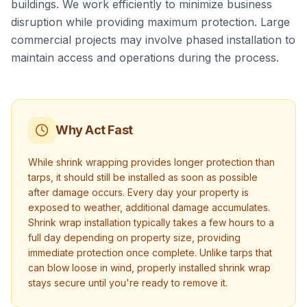
buildings. We work efficiently to minimize business
disruption while providing maximum protection. Large
commercial projects may involve phased installation to
maintain access and operations during the process.
Why Act Fast
While shrink wrapping provides longer protection than
tarps, it should still be installed as soon as possible
after damage occurs. Every day your property is
exposed to weather, additional damage accumulates.
Shrink wrap installation typically takes a few hours to a
full day depending on property size, providing
immediate protection once complete. Unlike tarps that
can blow loose in wind, properly installed shrink wrap
stays secure until you're ready to remove it.