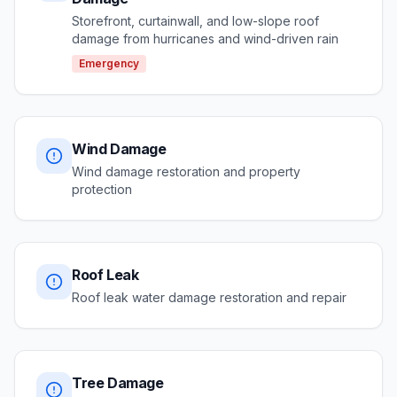
Storefront, curtainwall, and low-slope roof
damage from hurricanes and wind-driven rain
Emergency
Wind Damage
Wind damage restoration and property
protection
Roof Leak
Roof leak water damage restoration and repair
Tree Damage