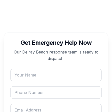
Get Emergency Help Now
Our
Delray Beach
response team is ready to
dispatch.
Your name
Phone number
Email address