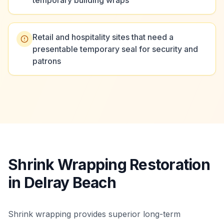
temporary building wraps
Retail and hospitality sites that need a
presentable temporary seal for security and
patrons
Shrink Wrapping Restoration
in Delray Beach
Shrink wrapping provides superior long-term