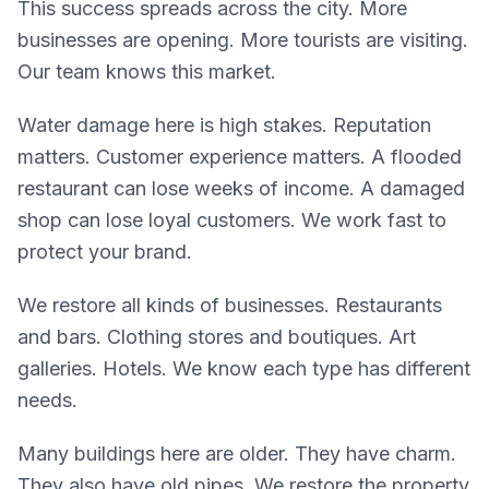
This success spreads across the city. More
businesses are opening. More tourists are visiting.
Our team knows this market.
Water damage here is high stakes. Reputation
matters. Customer experience matters. A flooded
restaurant can lose weeks of income. A damaged
shop can lose loyal customers. We work fast to
protect your brand.
We restore all kinds of businesses. Restaurants
and bars. Clothing stores and boutiques. Art
galleries. Hotels. We know each type has different
needs.
Many buildings here are older. They have charm.
They also have old pipes. We restore the property