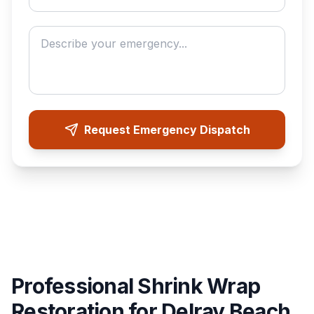
Describe your emergency
Request Emergency Dispatch
Professional Shrink Wrap
Restoration for Delray Beach