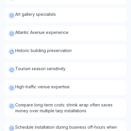
Art gallery specialists
Atlantic Avenue experience
Historic building preservation
Tourism season sensitivity
High-traffic venue expertise
Compare long-term costs: shrink wrap often saves
money over multiple tarp installations
Schedule installation during business off-hours when