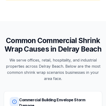
Common Commercial Shrink
Wrap Causes in Delray Beach
We serve offices, retail, hospitality, and industrial
properties across Delray Beach. Below are the most
common shrink wrap scenarios businesses in your
area face.
Commercial Building Envelope Storm
Damage