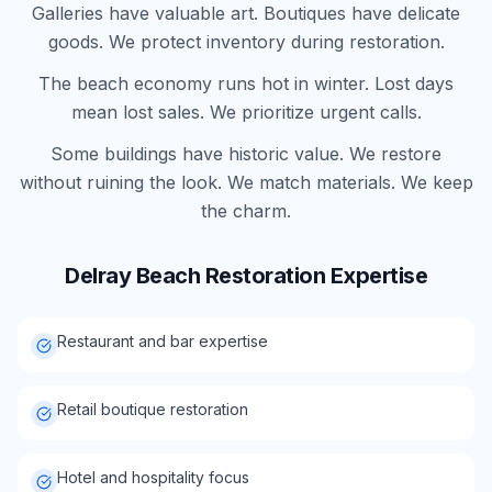
Galleries have valuable art. Boutiques have delicate
goods. We protect inventory during restoration.
The beach economy runs hot in winter. Lost days
mean lost sales. We prioritize urgent calls.
Some buildings have historic value. We restore
without ruining the look. We match materials. We keep
the charm.
Delray Beach
Restoration Expertise
Restaurant and bar expertise
Retail boutique restoration
Hotel and hospitality focus