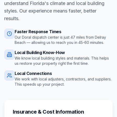
understand Florida's climate and local building
styles. Our experience means faster, better
results.
Faster Response Times
Our Doral dispatch center is just
47
miles from
Delray
Beach
— allowing us to reach you in
45-60 minutes
.
Local Building Know-How
We know local building styles and materials. This helps
us restore your property right the first time.
Local Connections
We work with local adjusters, contractors, and suppliers.
This speeds up your project.
Insurance & Cost Information