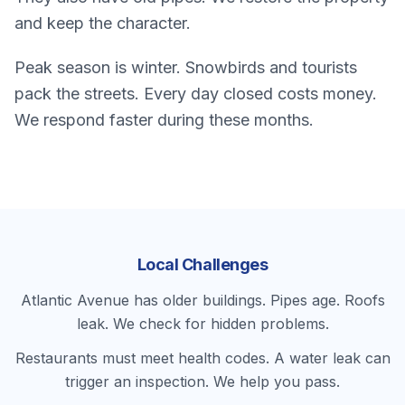
and keep the character.
Peak season is winter. Snowbirds and tourists
pack the streets. Every day closed costs money.
We respond faster during these months.
Local Challenges
Atlantic Avenue has older buildings. Pipes age. Roofs
leak. We check for hidden problems.
Restaurants must meet health codes. A water leak can
trigger an inspection. We help you pass.