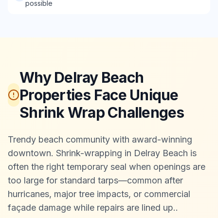
possible
Why Delray Beach
Properties Face Unique
Shrink Wrap Challenges
Trendy beach community with award-winning
downtown. Shrink-wrapping in Delray Beach is
often the right temporary seal when openings are
too large for standard tarps—common after
hurricanes, major tree impacts, or commercial
façade damage while repairs are lined up.
.