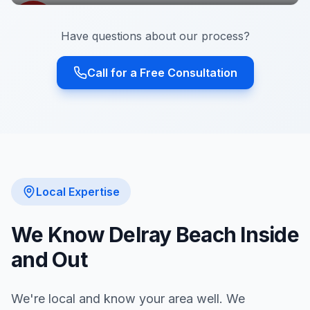
Have questions about our process?
Call for a Free Consultation
Local Expertise
We Know
Delray Beach
Inside
and Out
We're local and know your area well. We