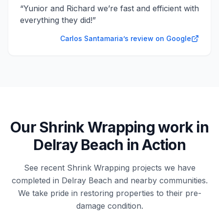
“
Yunior and Richard we’re fast and efficient with
everything they did!
”
Carlos Santamaria’s review on Google
Our
Shrink Wrapping
work in
Delray Beach
in Action
See recent
Shrink Wrapping
projects we have
completed in
Delray Beach
and nearby communities.
We take pride in restoring properties to their pre-
damage condition.