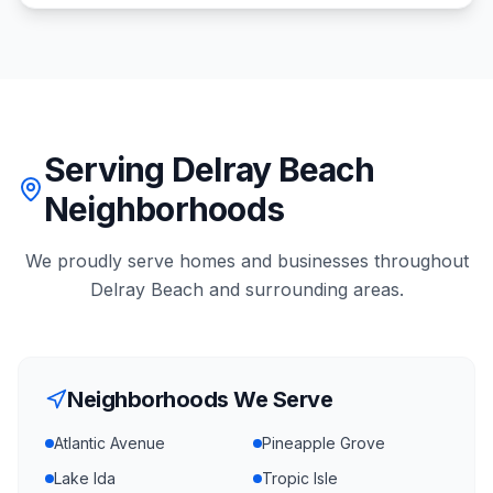
Serving Delray Beach
Neighborhoods
We proudly serve homes and businesses throughout
Delray Beach
and surrounding areas.
Neighborhoods We Serve
Atlantic Avenue
Pineapple Grove
Lake Ida
Tropic Isle