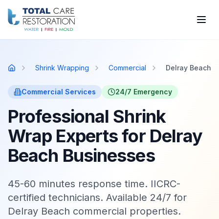
Skip to main content
Shrink Wrapping
Commercial
Delray Beach
Home
Commercial
Services
24/7 Emergency
Professional Shrink
Wrap Experts for Delray
Beach Businesses
45-60 minutes response time. IICRC-
certified technicians. Available 24/7 for
Delray Beach commercial properties.