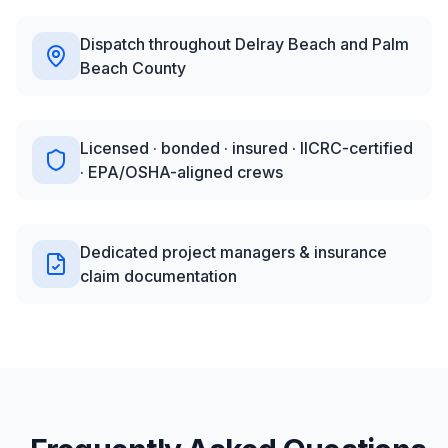
Dispatch throughout Delray Beach and Palm
Beach County
Licensed · bonded · insured · IICRC-certified
· EPA/OSHA-aligned crews
Dedicated project managers & insurance
claim documentation