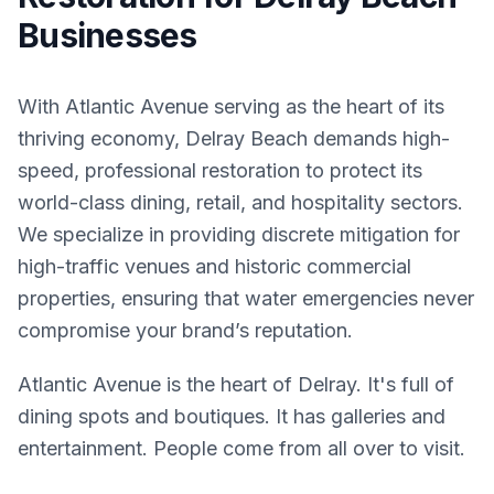
Businesses
With Atlantic Avenue serving as the heart of its
thriving economy, Delray Beach demands high-
speed, professional restoration to protect its
world-class dining, retail, and hospitality sectors.
We specialize in providing discrete mitigation for
high-traffic venues and historic commercial
properties, ensuring that water emergencies never
compromise your brand’s reputation.
Atlantic Avenue is the heart of Delray. It's full of
dining spots and boutiques. It has galleries and
entertainment. People come from all over to visit.