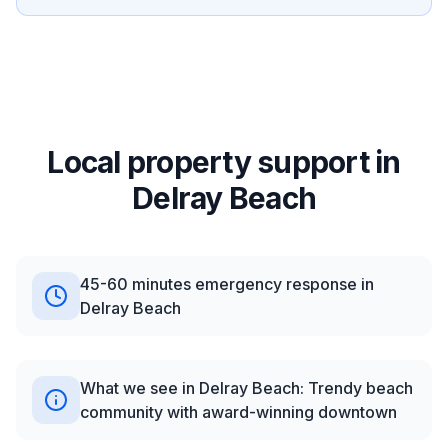
Local property support in
Delray Beach
45-60 minutes emergency response in
Delray Beach
What we see in Delray Beach: Trendy beach
community with award-winning downtown