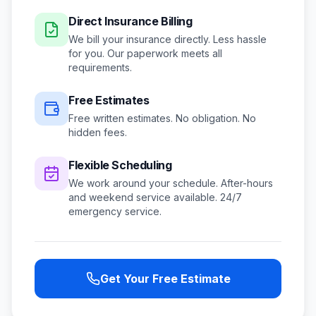
Direct Insurance Billing
We bill your insurance directly. Less hassle
for you. Our paperwork meets all
requirements.
Free Estimates
Free written estimates. No obligation. No
hidden fees.
Flexible Scheduling
We work around your schedule.
After-hours
and weekend service available.
24/7
emergency service.
Get Your Free Estimate