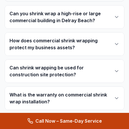
Can you shrink wrap a high-rise or large
commercial building in Delray Beach?
How does commercial shrink wrapping
protect my business assets?
Can shrink wrapping be used for
construction site protection?
What is the warranty on commercial shrink
wrap installation?
Call Now – Same-Day Service
Can you provide ventilation solutions under
commercial shrink wrap?