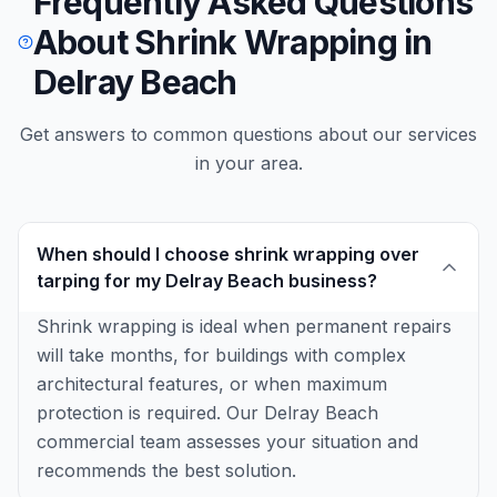
Frequently Asked Questions
About Shrink Wrapping in
Delray Beach
Get answers to common questions about our services
in your area.
When should I choose shrink wrapping over
tarping for my Delray Beach business?
Shrink wrapping is ideal when permanent repairs
will take months, for buildings with complex
architectural features, or when maximum
protection is required. Our Delray Beach
commercial team assesses your situation and
recommends the best solution.