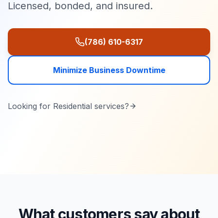
Licensed, bonded, and insured.
(786) 610-6317
Minimize Business Downtime
Looking for
Residential
services?
What customers say about