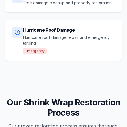
Tree damage cleanup and property restoration
Hurricane Roof Damage
Hurricane roof damage repair and emergency
tarping
Emergency
Our Shrink Wrap Restoration
Process
Our proven restoration process ensures thorough,