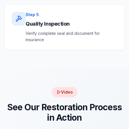
Step
5
Quality Inspection
Verify complete seal and document for
insurance
Video
See Our Restoration Process
in Action