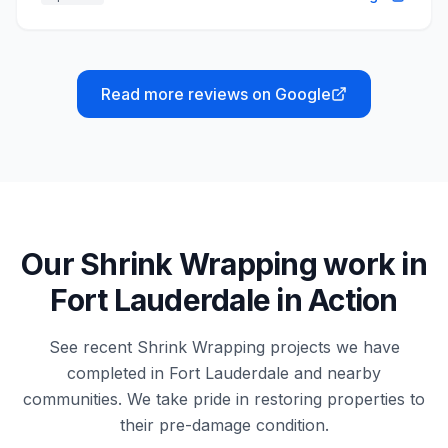
Read more reviews on Google
Our
Shrink Wrapping
work in
Fort Lauderdale
in Action
See recent
Shrink Wrapping
projects we have
completed in
Fort Lauderdale
and nearby
communities. We take pride in restoring properties to
their pre-damage condition.