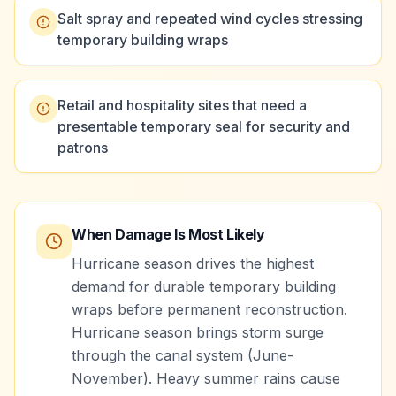
Salt spray and repeated wind cycles stressing
temporary building wraps
Retail and hospitality sites that need a
presentable temporary seal for security and
patrons
When Damage Is Most Likely
Hurricane season drives the highest
demand for durable temporary building
wraps before permanent reconstruction.
Hurricane season brings storm surge
through the canal system (June-
November). Heavy summer rains cause