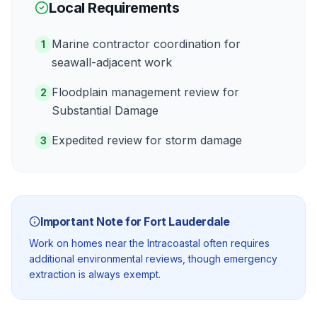
Local Requirements
Marine contractor coordination for
1
seawall-adjacent work
Floodplain management review for
2
Substantial Damage
Expedited review for storm damage
3
Important Note for
Fort Lauderdale
Work on homes near the Intracoastal often requires
additional environmental reviews, though emergency
extraction is always exempt.