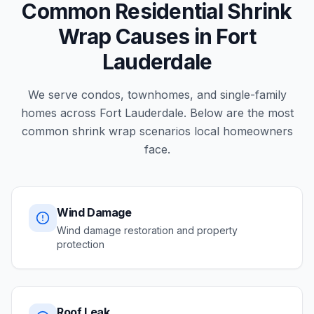
Common Residential Shrink
Wrap Causes in Fort
Lauderdale
We serve condos, townhomes, and single-family
homes across Fort Lauderdale. Below are the most
common shrink wrap scenarios local homeowners
face.
Wind Damage
Wind damage restoration and property
protection
Roof Leak