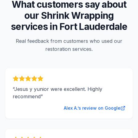
What customers say about
our
Shrink Wrapping
services in
Fort Lauderdale
Real feedback from customers who used our
restoration services.
“
Jesus y yunior were excellent. Highly
recommend
”
Alex A.’s review on Google