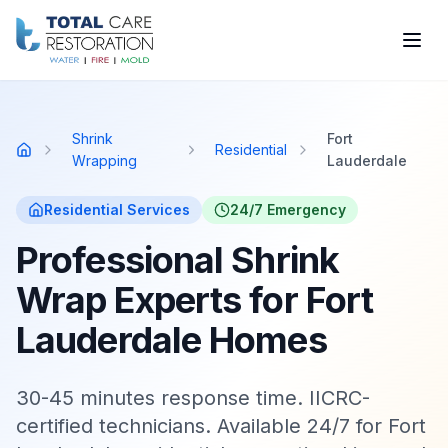
Skip to main content
Shrink
Fort
Residential
Home
Wrapping
Lauderdale
Residential
Services
24/7 Emergency
Professional Shrink
Wrap Experts for Fort
Lauderdale Homes
30-45 minutes response time. IICRC-
certified technicians. Available 24/7 for Fort