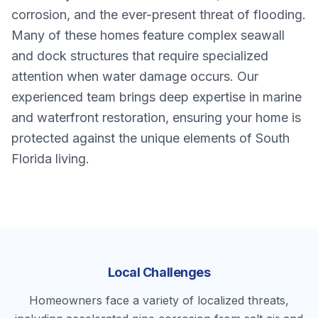
corrosion, and the ever-present threat of flooding.
Many of these homes feature complex seawall
and dock structures that require specialized
attention when water damage occurs. Our
experienced team brings deep expertise in marine
and waterfront restoration, ensuring your home is
protected against the unique elements of South
Florida living.
Local Challenges
Homeowners face a variety of localized threats,