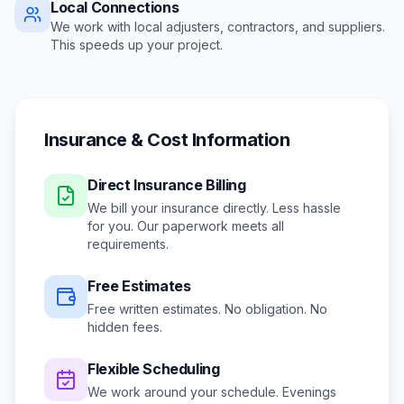
Local Connections
We work with local adjusters, contractors, and suppliers.
This speeds up your project.
Insurance & Cost Information
Direct Insurance Billing
We bill your insurance directly. Less hassle
for you. Our paperwork meets all
requirements.
Free Estimates
Free written estimates. No obligation. No
hidden fees.
Flexible Scheduling
We work around your schedule.
Evenings