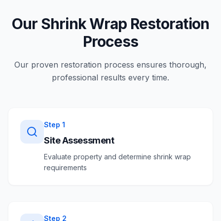
Our Shrink Wrap Restoration
Process
Our proven restoration process ensures thorough,
professional results every time.
Step
1
Site Assessment
Evaluate property and determine shrink wrap
requirements
Step
2