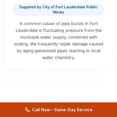
Supplied by
City of Fort Lauderdale Public
Works
A common cause of pipe bursts in Fort
Lauderdale is fluctuating pressure from the
municipal water supply, combined with
scaling. We frequently repair damage caused
by aging galvanized pipes reacting to local
water chemistry.
Serving Fort Lauderdale
Call Now – Same-Day Service