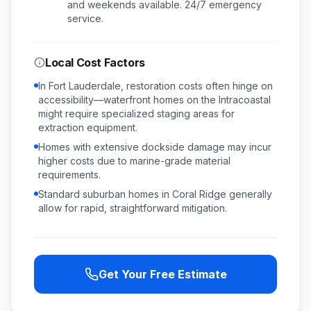
and weekends available.
24/7 emergency
service.
Local Cost Factors
In Fort Lauderdale, restoration costs often hinge on
accessibility—waterfront homes on the Intracoastal
might require specialized staging areas for
extraction equipment.
Homes with extensive dockside damage may incur
higher costs due to marine-grade material
requirements.
Standard suburban homes in Coral Ridge generally
allow for rapid, straightforward mitigation.
Get Your Free Estimate