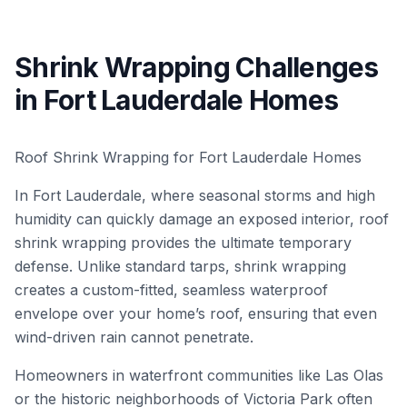
Shrink Wrapping Challenges
in Fort Lauderdale Homes
Roof Shrink Wrapping for Fort Lauderdale Homes
In Fort Lauderdale, where seasonal storms and high
humidity can quickly damage an exposed interior, roof
shrink wrapping provides the ultimate temporary
defense. Unlike standard tarps, shrink wrapping
creates a custom-fitted, seamless waterproof
envelope over your home’s roof, ensuring that even
wind-driven rain cannot penetrate.
Homeowners in waterfront communities like Las Olas
or the historic neighborhoods of Victoria Park often