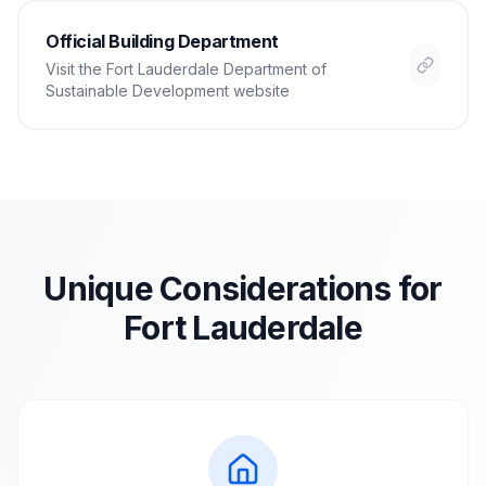
Official Building Department
Visit the
Fort Lauderdale Department of
Sustainable Development
website
Unique Considerations for
Fort Lauderdale