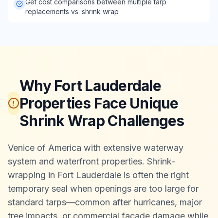
Get cost comparisons between multiple tarp
replacements vs. shrink wrap
Why Fort Lauderdale
Properties Face Unique
Shrink Wrap Challenges
Venice of America with extensive waterway
system and waterfront properties. Shrink-
wrapping in Fort Lauderdale is often the right
temporary seal when openings are too large for
standard tarps—common after hurricanes, major
tree impacts, or commercial façade damage while