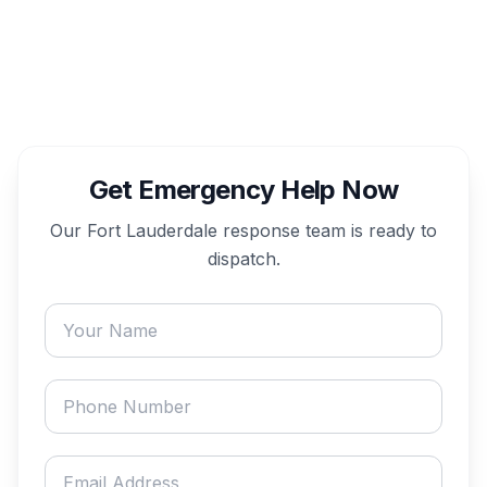
Get Emergency Help Now
Our
Fort Lauderdale
response team is ready to
dispatch.
Your name
Phone number
Email address