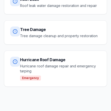
Roof leak water damage restoration and repair
Tree Damage
Tree damage cleanup and property restoration
Hurricane Roof Damage
Hurricane roof damage repair and emergency
tarping
Emergency