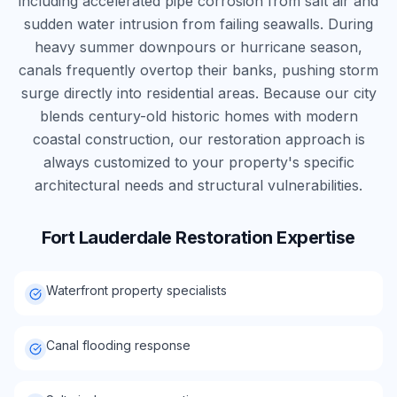
including accelerated pipe corrosion from salt air and
sudden water intrusion from failing seawalls. During
heavy summer downpours or hurricane season,
canals frequently overtop their banks, pushing storm
surge directly into residential areas. Because our city
blends century-old historic homes with modern
coastal construction, our restoration approach is
always customized to your property's specific
architectural needs and structural vulnerabilities.
Fort Lauderdale
Restoration Expertise
Waterfront property specialists
Canal flooding response