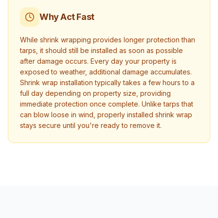
Why Act Fast
While shrink wrapping provides longer protection than
tarps, it should still be installed as soon as possible
after damage occurs. Every day your property is
exposed to weather, additional damage accumulates.
Shrink wrap installation typically takes a few hours to a
full day depending on property size, providing
immediate protection once complete. Unlike tarps that
can blow loose in wind, properly installed shrink wrap
stays secure until you're ready to remove it.