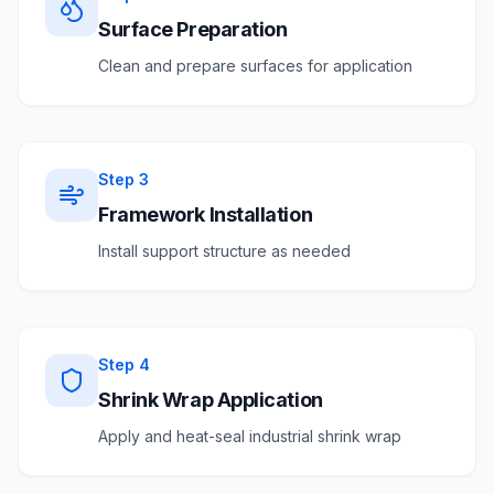
Surface Preparation
Clean and prepare surfaces for application
Step
3
Framework Installation
Install support structure as needed
Step
4
Shrink Wrap Application
Apply and heat-seal industrial shrink wrap