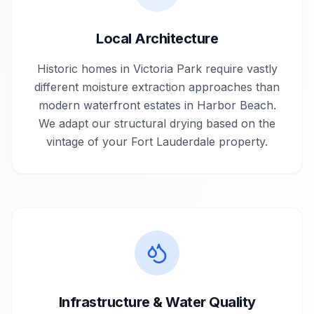
Local Architecture
Historic homes in Victoria Park require vastly
different moisture extraction approaches than
modern waterfront estates in Harbor Beach.
We adapt our structural drying based on the
vintage of your Fort Lauderdale property.
Infrastructure & Water Quality