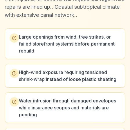
repairs are lined up.
.
Coastal subtropical climate
with extensive canal network.
.
Large openings from wind, tree strikes, or
failed storefront systems before permanent
rebuild
High-wind exposure requiring tensioned
shrink-wrap instead of loose plastic sheeting
Water intrusion through damaged envelopes
while insurance scopes and materials are
pending