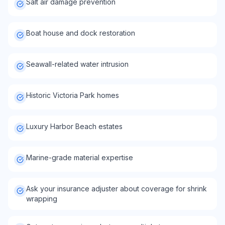
Salt air damage prevention
Boat house and dock restoration
Seawall-related water intrusion
Historic Victoria Park homes
Luxury Harbor Beach estates
Marine-grade material expertise
Ask your insurance adjuster about coverage for shrink
wrapping