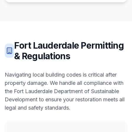
Fort Lauderdale
Permitting
& Regulations
Navigating local building codes is critical after
property damage. We handle all compliance with
the
Fort Lauderdale Department of Sustainable
Development
to ensure your restoration meets all
legal and safety standards.