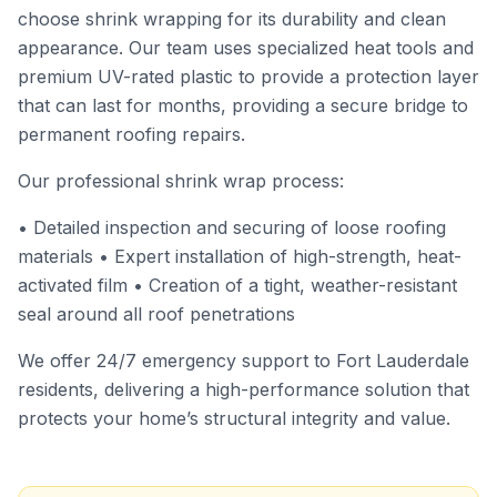
choose shrink wrapping for its durability and clean
appearance. Our team uses specialized heat tools and
premium UV-rated plastic to provide a protection layer
that can last for months, providing a secure bridge to
permanent roofing repairs.
Our professional shrink wrap process:
• Detailed inspection and securing of loose roofing
materials • Expert installation of high-strength, heat-
activated film • Creation of a tight, weather-resistant
seal around all roof penetrations
We offer 24/7 emergency support to Fort Lauderdale
residents, delivering a high-performance solution that
protects your home’s structural integrity and value.