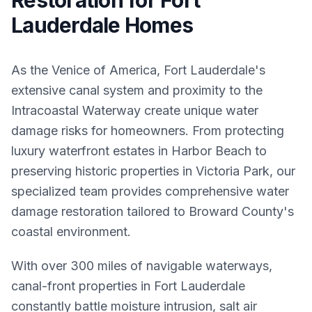
Restoration for Fort
Lauderdale Homes
As the Venice of America, Fort Lauderdale's
extensive canal system and proximity to the
Intracoastal Waterway create unique water
damage risks for homeowners. From protecting
luxury waterfront estates in Harbor Beach to
preserving historic properties in Victoria Park, our
specialized team provides comprehensive water
damage restoration tailored to Broward County's
coastal environment.
With over 300 miles of navigable waterways,
canal-front properties in Fort Lauderdale
constantly battle moisture intrusion, salt air