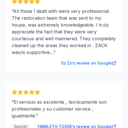
“
All those I dealt with were very professional.
The restoration team that was sent to my
house, was extremely knowledgeable. I truly
appreciate the fact that they were very
courteous and well mannered. They completely
cleaned up the areas they worked in . ZACK
was/is supportive…
”
Sz Zs’s review on Google
“
El servicio es excelente , tecnicamente son
profesionales y su customer service ,
igualmente.
”
YAMILETH TOSSE’s review on Google
Spanish