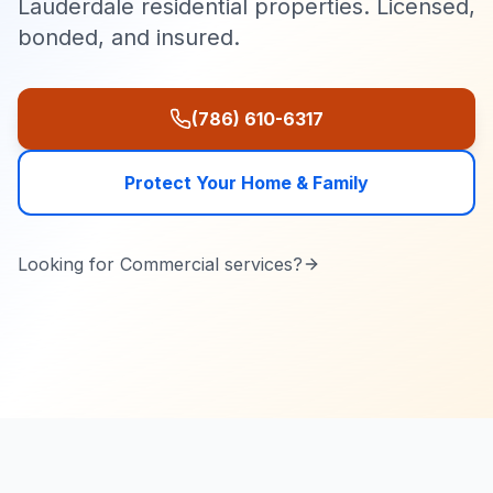
Lauderdale residential properties. Licensed,
bonded, and insured.
(786) 610-6317
Protect Your Home & Family
Looking for
Commercial
services?