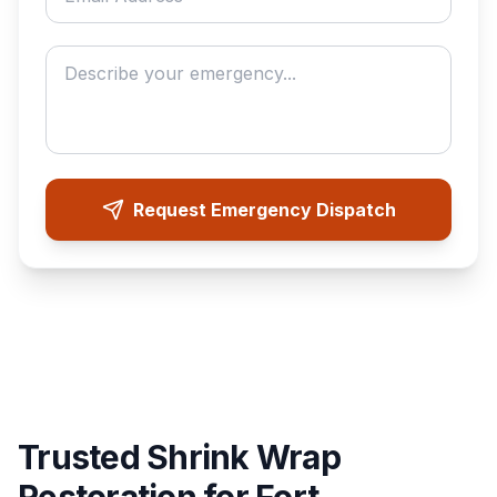
Describe your emergency
Request Emergency Dispatch
Trusted Shrink Wrap