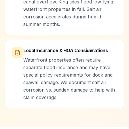
canal overflow. King tides flood low-lying
waterfront properties in fall. Salt air
corrosion accelerates during humid
summer months.
Local Insurance & HOA Considerations
Waterfront properties often require
separate flood insurance and may have
special policy requirements for dock and
seawall damage. We document salt air
corrosion vs. sudden damage to help with
claim coverage.