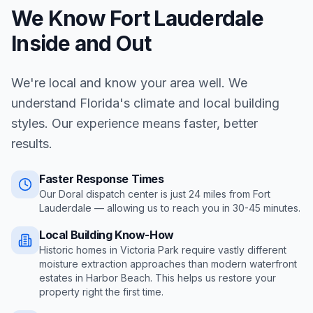
We Know
Fort Lauderdale
Inside and Out
We're local and know your area well. We
understand Florida's climate and local building
styles. Our experience means faster, better
results.
Faster Response Times
Our Doral dispatch center is just
24
miles from
Fort
Lauderdale
— allowing us to reach you in
30-45 minutes
.
Local Building Know-How
Historic homes in Victoria Park require vastly different
moisture extraction approaches than modern waterfront
estates in Harbor Beach
. This helps us restore your
property right the first time.