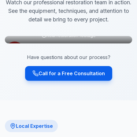
Watch our professional restoration team in action.
See the equipment, techniques, and attention to
detail we bring to every project.
Real restoration footage
Have questions about our process?
Call for a Free Consultation
Local Expertise