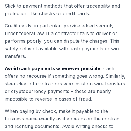
Stick to payment methods that offer traceability and
protection, like checks or credit cards.
Credit cards, in particular, provide added security
under federal law. If a contractor fails to deliver or
performs poorly, you can dispute the charges. This
safety net isn’t available with cash payments or wire
transfers.
Avoid cash payments whenever possible.
Cash
offers no recourse if something goes wrong. Similarly,
steer clear of contractors who insist on wire transfers
or cryptocurrency payments – these are nearly
impossible to reverse in cases of fraud.
When paying by check, make it payable to the
business name exactly as it appears on the contract
and licensing documents. Avoid writing checks to