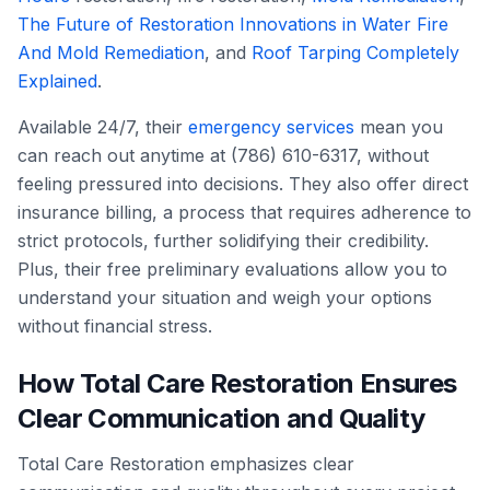
The Future of Restoration Innovations in Water Fire
And Mold Remediation
, and
Roof Tarping Completely
Explained
.
Available 24/7, their
emergency services
mean you
can reach out anytime at (786) 610-6317, without
feeling pressured into decisions. They also offer direct
insurance billing, a process that requires adherence to
strict protocols, further solidifying their credibility.
Plus, their free preliminary evaluations allow you to
understand your situation and weigh your options
without financial stress.
How Total Care Restoration Ensures
Clear Communication and Quality
Total Care Restoration emphasizes clear