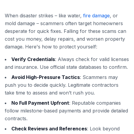
When disaster strikes – like water,
fire damage
, or
mold damage – scammers often target homeowners
desperate for quick fixes. Falling for these scams can
cost you money, delay repairs, and worsen property
damage. Here's how to protect yourself:
Verify Credentials
: Always check for valid licenses
and insurance. Use official state databases to confirm.
Avoid High-Pressure Tactics
: Scammers may
push you to decide quickly. Legitimate contractors
take time to assess and won’t rush you.
No Full Payment Upfront
: Reputable companies
follow milestone-based payments and provide detailed
contracts.
Check Reviews and References
: Look beyond