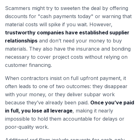
Scammers might try to sweeten the deal by offering
discounts for "cash payments today" or warning that
material costs will spike if you wait. However,
trustworthy companies have established supplier
relationships
and don’t need your money to buy
materials. They also have the insurance and bonding
necessary to cover project costs without relying on
customer financing.
When contractors insist on full upfront payment, it
often leads to one of two outcomes: they disappear
with your money, or they deliver subpar work
because they’ve already been paid.
Once you’ve paid
in full, you lose all leverage
, making it nearly
impossible to hold them accountable for delays or
poor-quality work.