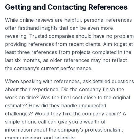
Getting and Contacting References
While online reviews are helpful, personal references
offer firsthand insights that can be even more
revealing. Trusted companies should have no problem
providing references from recent clients. Aim to get at
least three references from projects completed in the
last six months, as older references may not reflect
the company’s current performance.
When speaking with references, ask detailed questions
about their experience. Did the company finish the
work on time? Was the final cost close to the original
estimate? How did they handle unexpected
challenges? Would they hire the company again? A
simple phone call can give you a wealth of
information about the company’s professionalism,
communication, and reliability.