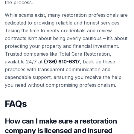
the process.
While scams exist, many restoration professionals are
dedicated to providing reliable and honest services.
Taking the time to verify credentials and review
contracts isn’t about being overly cautious – it’s about
protecting your property and financial investment.
Trusted companies like Total Care Restoration,
available 24/7 at
(786) 610-6317
, back up these
practices with transparent communication and
dependable support, ensuring you receive the help
you need without compromising professionalism.
FAQs
How can I make sure a restoration
company is licensed and insured