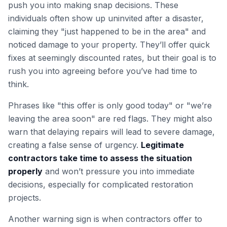
push you into making snap decisions. These
individuals often show up uninvited after a disaster,
claiming they "just happened to be in the area" and
noticed damage to your property. They’ll offer quick
fixes at seemingly discounted rates, but their goal is to
rush you into agreeing before you’ve had time to
think.
Phrases like "this offer is only good today" or "we’re
leaving the area soon" are red flags. They might also
warn that delaying repairs will lead to severe damage,
creating a false sense of urgency.
Legitimate
contractors take time to assess the situation
properly
and won’t pressure you into immediate
decisions, especially for complicated restoration
projects.
Another warning sign is when contractors offer to