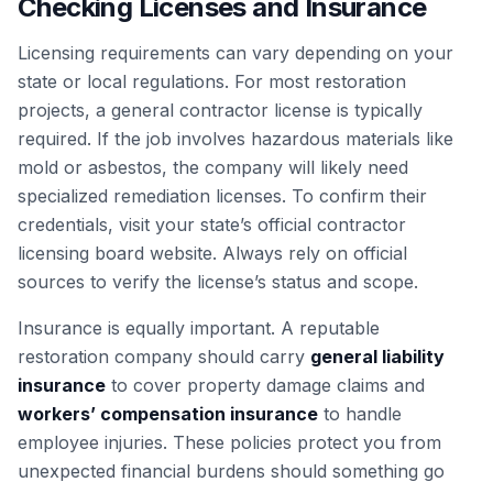
Checking Licenses and Insurance
Licensing requirements can vary depending on your
state or local regulations. For most restoration
projects, a general contractor license is typically
required. If the job involves hazardous materials like
mold or asbestos, the company will likely need
specialized remediation licenses. To confirm their
credentials, visit your state’s official contractor
licensing board website. Always rely on official
sources to verify the license’s status and scope.
Insurance is equally important. A reputable
restoration company should carry
general liability
insurance
to cover property damage claims and
workers’ compensation insurance
to handle
employee injuries. These policies protect you from
unexpected financial burdens should something go