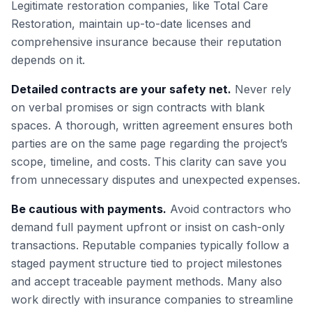
Legitimate restoration companies, like Total Care
Restoration, maintain up-to-date licenses and
comprehensive insurance because their reputation
depends on it.
Detailed contracts are your safety net.
Never rely
on verbal promises or sign contracts with blank
spaces. A thorough, written agreement ensures both
parties are on the same page regarding the project’s
scope, timeline, and costs. This clarity can save you
from unnecessary disputes and unexpected expenses.
Be cautious with payments.
Avoid contractors who
demand full payment upfront or insist on cash-only
transactions. Reputable companies typically follow a
staged payment structure tied to project milestones
and accept traceable payment methods. Many also
work directly with insurance companies to streamline