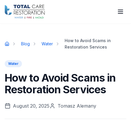
Skip to main content
How to Avoid Scams in
Blog
Water
Home
Restoration Services
Water
How to Avoid Scams in
Restoration Services
August 20, 2025
Tomasz Alemany