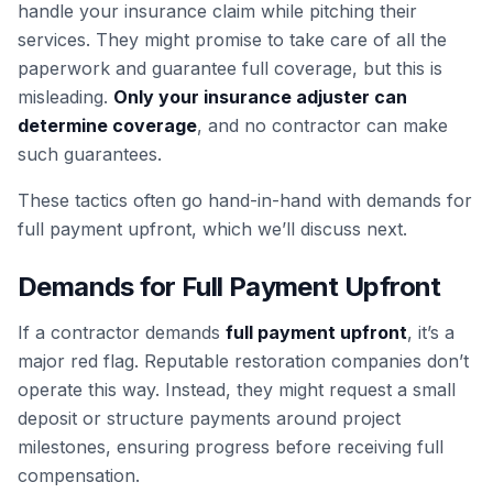
handle your insurance claim while pitching their
services. They might promise to take care of all the
paperwork and guarantee full coverage, but this is
misleading.
Only your insurance adjuster can
determine coverage
, and no contractor can make
such guarantees.
These tactics often go hand-in-hand with demands for
full payment upfront, which we’ll discuss next.
Demands for Full Payment Upfront
If a contractor demands
full payment upfront
, it’s a
major red flag. Reputable restoration companies don’t
operate this way. Instead, they might request a small
deposit or structure payments around project
milestones, ensuring progress before receiving full
compensation.