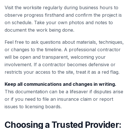
Visit the worksite regularly during business hours to
observe progress firsthand and confirm the project is
on schedule. Take your own photos and notes to
document the work being done.
Feel free to ask questions about materials, techniques,
or changes to the timeline. A professional contractor
will be open and transparent, welcoming your
involvement. If a contractor becomes defensive or
restricts your access to the site, treat it as a red flag.
Keep all communications and changes in writing.
This documentation can be a lifesaver if disputes arise
or if you need to file an insurance claim or report
issues to licensing boards.
Choosing a Trusted Provider: