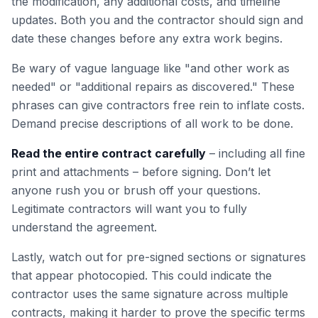
the modification, any additional costs, and timeline
updates. Both you and the contractor should sign and
date these changes before any extra work begins.
Be wary of vague language like "and other work as
needed" or "additional repairs as discovered." These
phrases can give contractors free rein to inflate costs.
Demand precise descriptions of all work to be done.
Read the entire contract carefully
– including all fine
print and attachments – before signing. Don’t let
anyone rush you or brush off your questions.
Legitimate contractors will want you to fully
understand the agreement.
Lastly, watch out for pre-signed sections or signatures
that appear photocopied. This could indicate the
contractor uses the same signature across multiple
contracts, making it harder to prove the specific terms