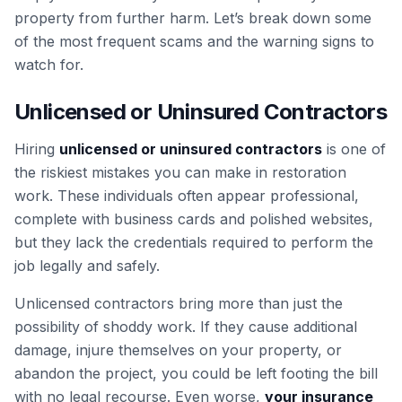
property from further harm. Let’s break down some
of the most frequent scams and the warning signs to
watch for.
Unlicensed or Uninsured Contractors
Hiring
unlicensed or uninsured contractors
is one of
the riskiest mistakes you can make in restoration
work. These individuals often appear professional,
complete with business cards and polished websites,
but they lack the credentials required to perform the
job legally and safely.
Unlicensed contractors bring more than just the
possibility of shoddy work. If they cause additional
damage, injure themselves on your property, or
abandon the project, you could be left footing the bill
with no legal recourse. Even worse,
your insurance