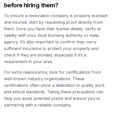
before hiring them?
To ensure a restoration company is properly licensed
and insured, start by requesting proof directly from
them. Once you have their license details, verify its
validity with your local licensing authority or state
agency. It’s also important to confirm they carry
sufficient insurance to protect your property and
check if they are bonded, especially if it’s a
requirement in your area.
For extra reassurance, look for certifications from
well-known industry organizations. These
certifications often show a dedication to quality work
and ethical standards. Taking these precautions can
help you avoid potential scams and ensure you’re
partnering with a reliable company.