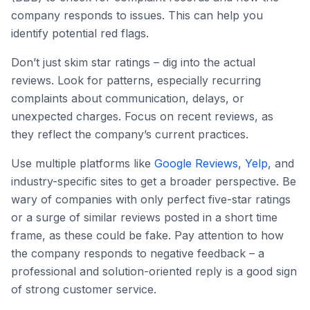
company responds to issues. This can help you
identify potential red flags.
Don’t just skim star ratings – dig into the actual
reviews. Look for patterns, especially recurring
complaints about communication, delays, or
unexpected charges. Focus on recent reviews, as
they reflect the company’s current practices.
Use multiple platforms like
Google Reviews
,
Yelp
, and
industry-specific sites to get a broader perspective. Be
wary of companies with only perfect five-star ratings
or a surge of similar reviews posted in a short time
frame, as these could be fake. Pay attention to how
the company responds to negative feedback – a
professional and solution-oriented reply is a good sign
of strong customer service.