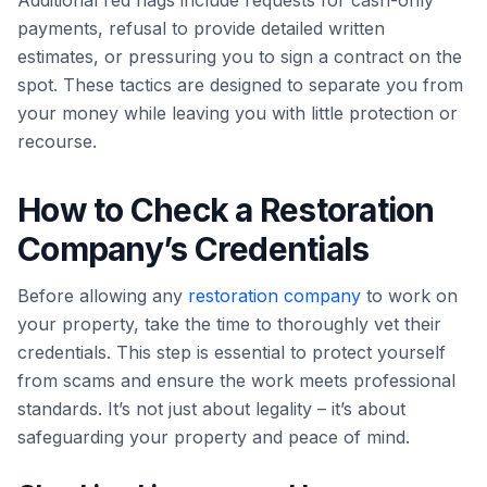
Additional red flags include requests for cash-only
payments, refusal to provide detailed written
estimates, or pressuring you to sign a contract on the
spot. These tactics are designed to separate you from
your money while leaving you with little protection or
recourse.
How to Check a Restoration
Company’s Credentials
Before allowing any
restoration company
to work on
your property, take the time to thoroughly vet their
credentials. This step is essential to protect yourself
from scams and ensure the work meets professional
standards. It’s not just about legality – it’s about
safeguarding your property and peace of mind.