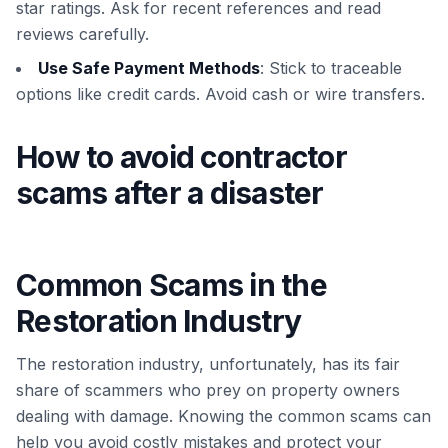
star ratings. Ask for recent references and read
reviews carefully.
Use Safe Payment Methods
: Stick to traceable
options like credit cards. Avoid cash or wire transfers.
How to avoid contractor
scams after a disaster
Common Scams in the
Restoration Industry
The restoration industry, unfortunately, has its fair
share of scammers who prey on property owners
dealing with damage. Knowing the common scams can
help you avoid costly mistakes and protect your