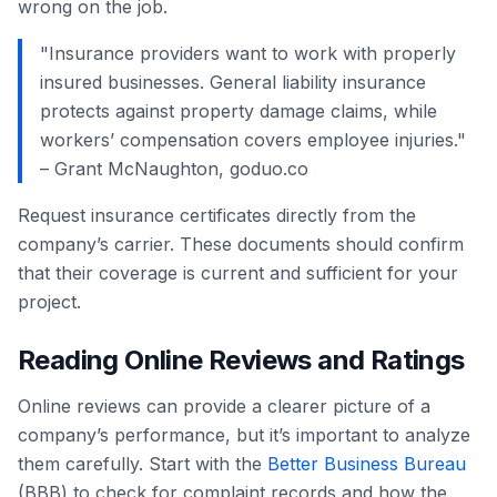
wrong on the job.
"Insurance providers want to work with properly
insured businesses. General liability insurance
protects against property damage claims, while
workers’ compensation covers employee injuries."
– Grant McNaughton, goduo.co
Request insurance certificates directly from the
company’s carrier. These documents should confirm
that their coverage is current and sufficient for your
project.
Reading Online Reviews and Ratings
Online reviews can provide a clearer picture of a
company’s performance, but it’s important to analyze
them carefully. Start with the
Better Business Bureau
(BBB) to check for complaint records and how the