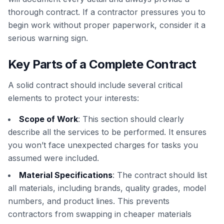
thorough contract. If a contractor pressures you to
begin work without proper paperwork, consider it a
serious warning sign.
Key Parts of a Complete Contract
A solid contract should include several critical
elements to protect your interests:
Scope of Work
: This section should clearly
describe all the services to be performed. It ensures
you won’t face unexpected charges for tasks you
assumed were included.
Material Specifications
: The contract should list
all materials, including brands, quality grades, model
numbers, and product lines. This prevents
contractors from swapping in cheaper materials