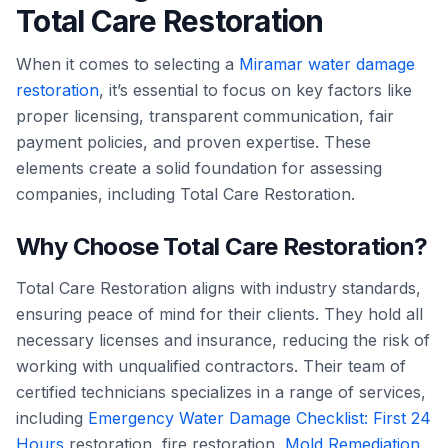
Total Care Restoration
When it comes to selecting a
Miramar water damage
restoration
, it’s essential to focus on key factors like
proper licensing, transparent communication, fair
payment policies, and proven expertise. These
elements create a solid foundation for assessing
companies, including Total Care Restoration.
Why Choose Total Care Restoration?
Total Care Restoration aligns with industry standards,
ensuring peace of mind for their clients. They hold all
necessary licenses and insurance, reducing the risk of
working with unqualified contractors. Their team of
certified technicians specializes in a range of services,
including
Emergency Water Damage Checklist: First 24
Hours
restoration, fire restoration,
Mold Remediation
,