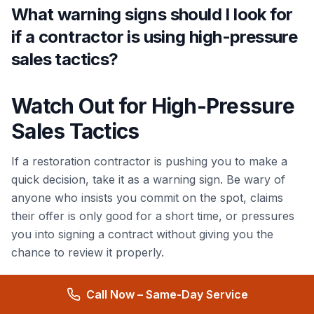
What warning signs should I look for
if a contractor is using high-pressure
sales tactics?
Watch Out for High-Pressure
Sales Tactics
If a restoration contractor is pushing you to make a
quick decision, take it as a warning sign. Be wary of
anyone who insists you commit on the spot, claims
their offer is only good for a short time, or pressures
you into signing a contract without giving you the
chance to review it properly.
Trustworthy contractors understand the importance
Call Now – Same-Day Service
of giving you time to weigh your options. They won’t