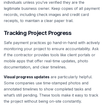
individuals unless you’ve verified they are the
legitimate business owner. Keep copies of all payment
records, including check images and credit card
receipts, to maintain a clear paper trail.
Tracking Project Progress
Safe payment practices go hand-in-hand with actively
monitoring your project to ensure accountability. Ask
if the contractor provides tools like client portals or
mobile apps that offer real-time updates, photo
documentation, and clear timelines.
Visual progress updates
are particularly helpful.
Some companies use time-stamped photos and
annotated timelines to show completed tasks and
what’s still pending. These tools make it easy to track
the project without being on-site constantly.