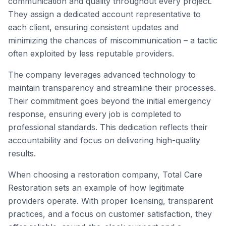
communication and quality throughout every project.
They assign a dedicated account representative to
each client, ensuring consistent updates and
minimizing the chances of miscommunication – a tactic
often exploited by less reputable providers.
The company leverages advanced technology to
maintain transparency and streamline their processes.
Their commitment goes beyond the initial emergency
response, ensuring every job is completed to
professional standards. This dedication reflects their
accountability and focus on delivering high-quality
results.
When choosing a restoration company, Total Care
Restoration sets an example of how legitimate
providers operate. With proper licensing, transparent
practices, and a focus on customer satisfaction, they