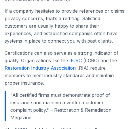
If a company hesitates to provide references or claims
privacy concerns, that’s a red flag. Satisfied
customers are usually happy to share their
experiences, and established companies often have
systems in place to connect you with past clients.
Certifications can also serve as a strong indicator of
quality. Organizations like the
IICRC
(IICRC) and the
Restoration Industry Association
(RIA) require
members to meet industry standards and maintain
proper insurance.
"All certified firms must demonstrate proof of
insurance and maintain a written customer
complaint policy." – Restoration & Remediation
Magazine