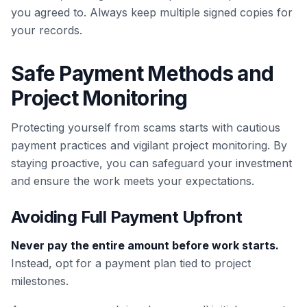
you agreed to. Always keep multiple signed copies for
your records.
Safe Payment Methods and
Project Monitoring
Protecting yourself from scams starts with cautious
payment practices and vigilant project monitoring. By
staying proactive, you can safeguard your investment
and ensure the work meets your expectations.
Avoiding Full Payment Upfront
Never pay the entire amount before work starts.
Instead, opt for a payment plan tied to project
milestones.