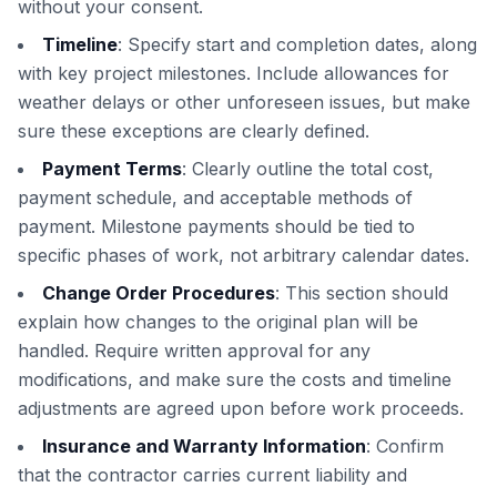
without your consent.
Timeline
: Specify start and completion dates, along
with key project milestones. Include allowances for
weather delays or other unforeseen issues, but make
sure these exceptions are clearly defined.
Payment Terms
: Clearly outline the total cost,
payment schedule, and acceptable methods of
payment. Milestone payments should be tied to
specific phases of work, not arbitrary calendar dates.
Change Order Procedures
: This section should
explain how changes to the original plan will be
handled. Require written approval for any
modifications, and make sure the costs and timeline
adjustments are agreed upon before work proceeds.
Insurance and Warranty Information
: Confirm
that the contractor carries current liability and