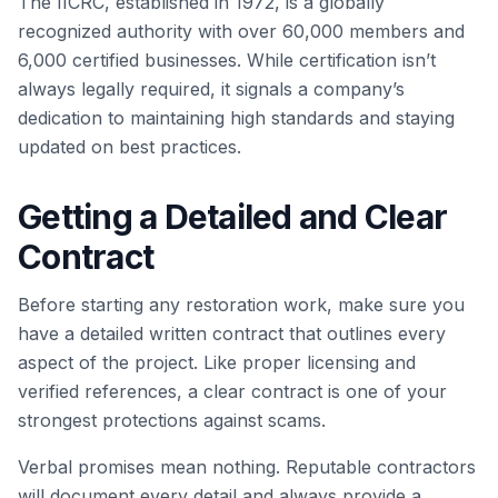
The IICRC, established in 1972, is a globally
recognized authority with over 60,000 members and
6,000 certified businesses. While certification isn’t
always legally required, it signals a company’s
dedication to maintaining high standards and staying
updated on best practices.
Getting a Detailed and Clear
Contract
Before starting any restoration work, make sure you
have a detailed written contract that outlines every
aspect of the project. Like proper licensing and
verified references, a clear contract is one of your
strongest protections against scams.
Verbal promises mean nothing. Reputable contractors
will document every detail and always provide a