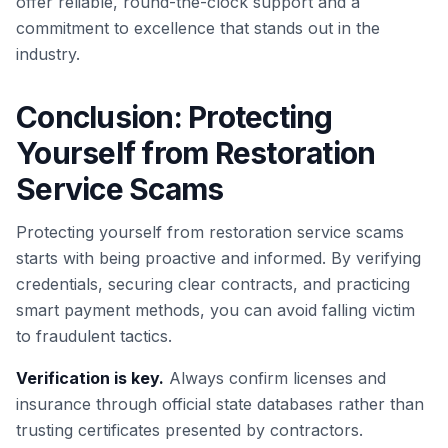
offer reliable, round-the-clock support and a
commitment to excellence that stands out in the
industry.
Conclusion: Protecting
Yourself from Restoration
Service Scams
Protecting yourself from restoration service scams
starts with being proactive and informed. By verifying
credentials, securing clear contracts, and practicing
smart payment methods, you can avoid falling victim
to fraudulent tactics.
Verification is key.
Always confirm licenses and
insurance through official state databases rather than
trusting certificates presented by contractors.