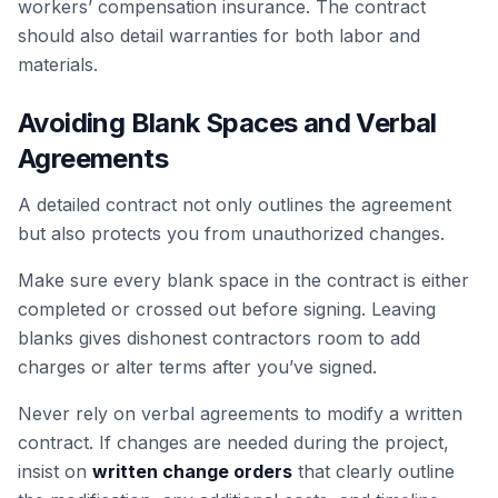
workers’ compensation insurance. The contract
should also detail warranties for both labor and
materials.
Avoiding Blank Spaces and Verbal
Agreements
A detailed contract not only outlines the agreement
but also protects you from unauthorized changes.
Make sure every blank space in the contract is either
completed or crossed out before signing. Leaving
blanks gives dishonest contractors room to add
charges or alter terms after you’ve signed.
Never rely on verbal agreements to modify a written
contract. If changes are needed during the project,
insist on
written change orders
that clearly outline