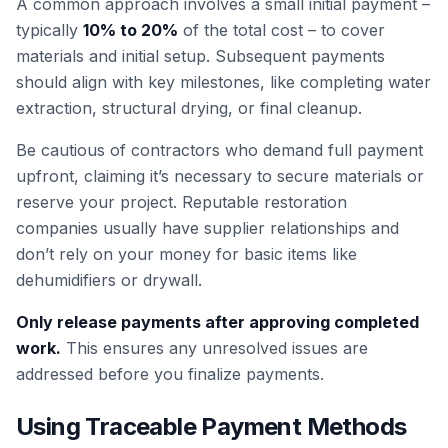
A common approach involves a small initial payment –
typically
10% to 20%
of the total cost – to cover
materials and initial setup. Subsequent payments
should align with key milestones, like completing water
extraction, structural drying, or final cleanup.
Be cautious of contractors who demand full payment
upfront, claiming it’s necessary to secure materials or
reserve your project. Reputable restoration
companies usually have supplier relationships and
don’t rely on your money for basic items like
dehumidifiers or drywall.
Only release payments after approving completed
work.
This ensures any unresolved issues are
addressed before you finalize payments.
Using Traceable Payment Methods