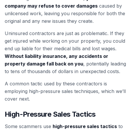
company may refuse to cover damages
caused by
unlicensed work, leaving you responsible for both the
original and any new issues they create.
Uninsured contractors are just as problematic. If they
get injured while working on your property, you could
end up liable for their medical bills and lost wages.
Without liability insurance, any accidents or
property damage fall back on you
, potentially leading
to tens of thousands of dollars in unexpected costs.
A common tactic used by these contractors is
employing high-pressure sales techniques, which we’ll
cover next.
High-Pressure Sales Tactics
Some scammers use
high-pressure sales tactics
to