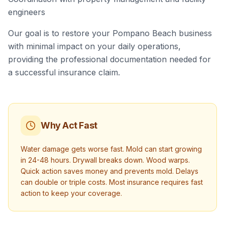
engineers
Our goal is to restore your Pompano Beach business
with minimal impact on your daily operations,
providing the professional documentation needed for
a successful insurance claim.
Why Act Fast
Water damage gets worse fast. Mold can start growing
in 24-48 hours. Drywall breaks down. Wood warps.
Quick action saves money and prevents mold. Delays
can double or triple costs. Most insurance requires fast
action to keep your coverage.