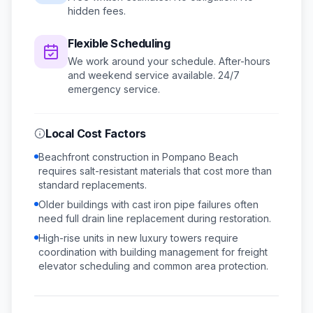
hidden fees.
Flexible Scheduling
We work around your schedule.
After-hours
and weekend service available.
24/7
emergency service.
Local Cost Factors
Beachfront construction in Pompano Beach
requires salt-resistant materials that cost more than
standard replacements.
Older buildings with cast iron pipe failures often
need full drain line replacement during restoration.
High-rise units in new luxury towers require
coordination with building management for freight
elevator scheduling and common area protection.