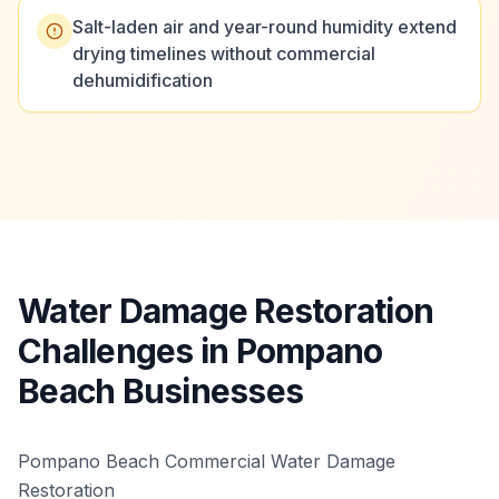
Salt-laden air and year-round humidity extend
drying timelines without commercial
dehumidification
Water Damage Restoration
Challenges in Pompano
Beach Businesses
Pompano Beach Commercial Water Damage
Restoration