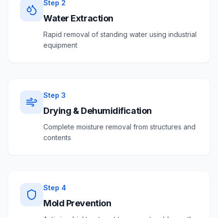
Step
2
Water Extraction
Rapid removal of standing water using industrial
equipment
Step
3
Drying & Dehumidification
Complete moisture removal from structures and
contents
Step
4
Mold Prevention