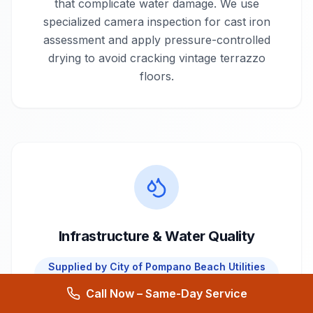
that complicate water damage. We use
specialized camera inspection for cast iron
assessment and apply pressure-controlled
drying to avoid cracking vintage terrazzo
floors.
Infrastructure & Water Quality
Supplied by
City of Pompano Beach Utilities
Department
Call Now – Same-Day Service
Pompano Beach draws water from the