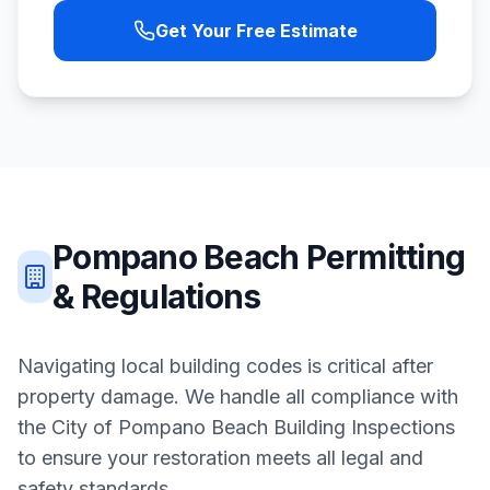
Get Your Free Estimate
Pompano Beach
Permitting
& Regulations
Navigating local building codes is critical after
property damage. We handle all compliance with
the
City of Pompano Beach Building Inspections
to ensure your restoration meets all legal and
safety standards.