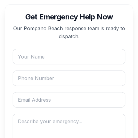
Get Emergency Help Now
Our
Pompano Beach
response team is ready to
dispatch.
Your name
Phone number
Email address
Describe your emergency