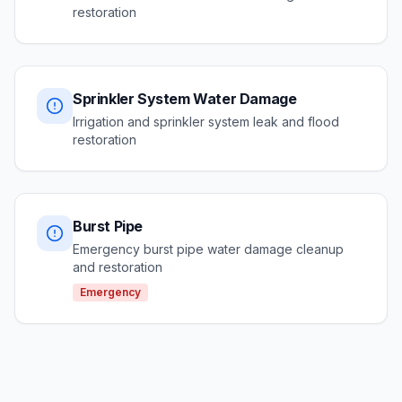
restoration
Sprinkler System Water Damage
Irrigation and sprinkler system leak and flood
restoration
Burst Pipe
Emergency burst pipe water damage cleanup
and restoration
Emergency