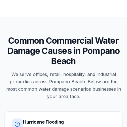
Common Commercial Water
Damage Causes in Pompano
Beach
We serve offices, retail, hospitality, and industrial
properties across Pompano Beach. Below are the
most common water damage scenarios businesses in
your area face.
Hurricane Flooding