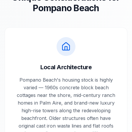
Pompano Beach
Local Architecture
Pompano Beach's housing stock is highly
varied — 1960s concrete block beach
cottages near the shore, mid-century ranch
homes in Palm Aire, and brand-new luxury
high-rise towers along the redeveloping
beachfront. Older structures often have
original cast iron waste lines and flat roofs