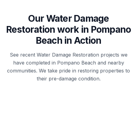
Our
Water Damage
Restoration
work in
Pompano
Beach
in Action
See recent
Water Damage Restoration
projects we
have completed in
Pompano Beach
and nearby
communities. We take pride in restoring properties to
their pre-damage condition.