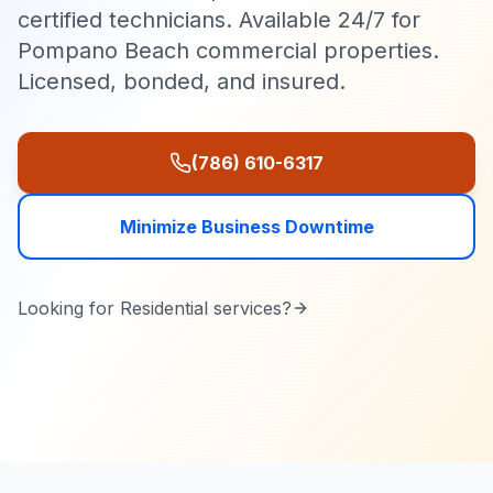
certified technicians. Available 24/7 for
Pompano Beach commercial properties.
Licensed, bonded, and insured.
(786) 610-6317
Minimize Business Downtime
Looking for
Residential
services?