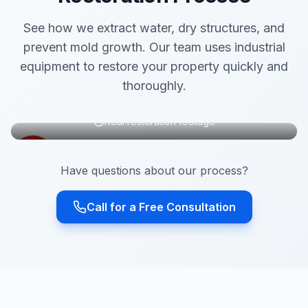
See how we extract water, dry structures, and
prevent mold growth. Our team uses industrial
equipment to restore your property quickly and
thoroughly.
Real restoration footage
Have questions about our process?
Call for a Free Consultation