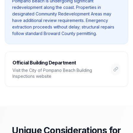
Pompano Beach is undergoing significant
redevelopment along the coast. Properties in
designated Community Redevelopment Areas may
have additional review requirements. Emergency
extraction proceeds without delay; structural repairs
follow standard Broward County permitting.
Official Building Department
Visit the
City of Pompano Beach Building
Inspections
website
Unique Considerations for