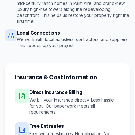
mid-century ranch homes in Palm Aire, and brand-new
luxury high-rise towers along the redeveloping
beachfront
. This helps us restore your property right the
first time.
Local Connections
We work with local adjusters, contractors, and suppliers.
This speeds up your project.
Insurance & Cost Information
Direct Insurance Billing
We bill your insurance directly. Less hassle
for you. Our paperwork meets all
requirements.
Free Estimates
Free written estimates. No obligation. No