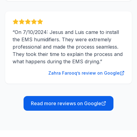
“
On 7/10/2024: Jesus and Luis came to install
the EMS humidifiers. They were extremely
professional and made the process seamless.
They took their time to explain the process and
what happens during the EMS drying.
”
Zahra Farooq’s review on Google
Read more reviews on Google