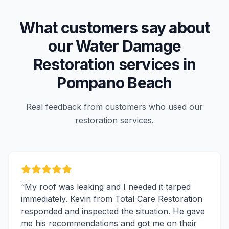
What customers say about
our
Water Damage
Restoration
services in
Pompano Beach
Real feedback from customers who used our
restoration services.
“
My roof was leaking and I needed it tarped
immediately. Kevin from Total Care Restoration
responded and inspected the situation. He gave
me his recommendations and got me on their