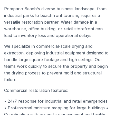
Pompano Beach's diverse business landscape, from
industrial parks to beachfront tourism, requires a
versatile restoration partner. Water damage in a
warehouse, office building, or retail storefront can
lead to inventory loss and operational delays.
We specialize in commercial-scale drying and
extraction, deploying industrial equipment designed to
handle large square footage and high ceilings. Our
teams work quickly to secure the property and begin
the drying process to prevent mold and structural
failure.
Commercial restoration features:
• 24/7 response for industrial and retail emergencies
• Professional moisture mapping for large buildings •
Coordination with property management and facility