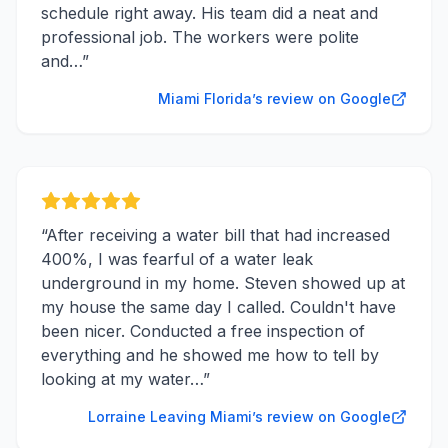
schedule right away. His team did a neat and
professional job. The workers were polite
and…
”
Miami Florida’s review on Google
“
After receiving a water bill that had increased
400%, I was fearful of a water leak
underground in my home. Steven showed up at
my house the same day I called. Couldn't have
been nicer. Conducted a free inspection of
everything and he showed me how to tell by
looking at my water…
”
Lorraine Leaving Miami’s review on Google