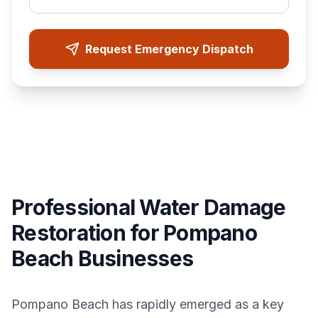
Request Emergency Dispatch
Professional Water Damage
Restoration for Pompano
Beach Businesses
Pompano Beach has rapidly emerged as a key