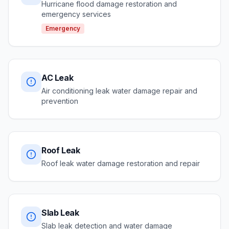
Hurricane flood damage restoration and
emergency services
Emergency
AC Leak
Air conditioning leak water damage repair and
prevention
Roof Leak
Roof leak water damage restoration and repair
Slab Leak
Slab leak detection and water damage