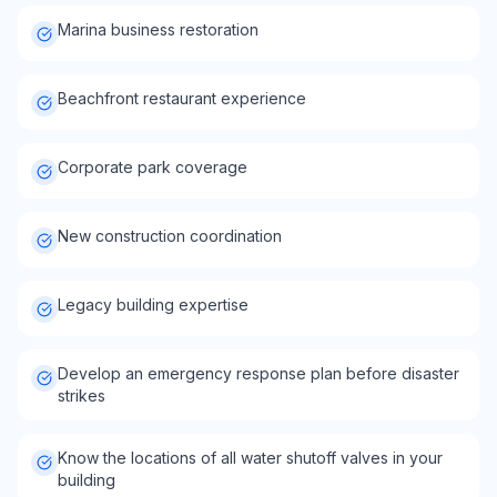
Marina business restoration
Beachfront restaurant experience
Corporate park coverage
New construction coordination
Legacy building expertise
Develop an emergency response plan before disaster
strikes
Know the locations of all water shutoff valves in your
building