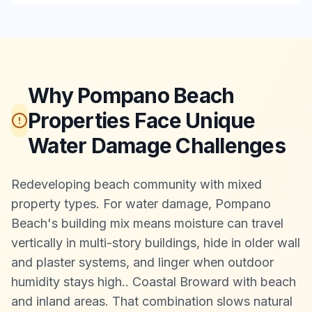
Why Pompano Beach
Properties Face Unique
Water Damage Challenges
Redeveloping beach community with mixed
property types. For water damage, Pompano
Beach's building mix means moisture can travel
vertically in multi-story buildings, hide in older wall
and plaster systems, and linger when outdoor
humidity stays high.
.
Coastal Broward with beach
and inland areas. That combination slows natural