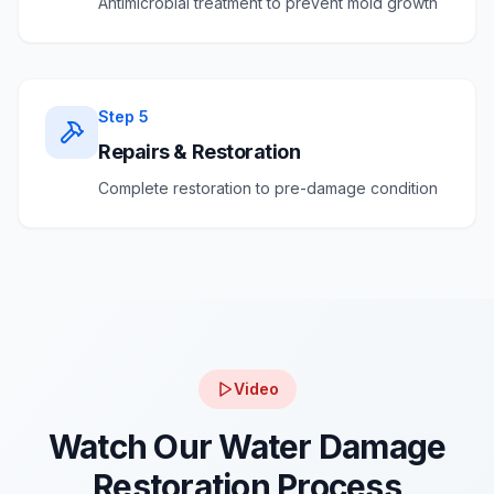
Antimicrobial treatment to prevent mold growth
Step
5
Repairs & Restoration
Complete restoration to pre-damage condition
Video
Watch Our Water Damage
Restoration Process