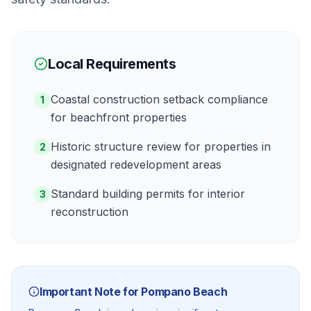
Local Requirements
Coastal construction setback compliance
1
for beachfront properties
Historic structure review for properties in
2
designated redevelopment areas
Standard building permits for interior
3
reconstruction
Important Note for
Pompano Beach