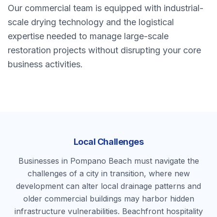
Our commercial team is equipped with industrial-
scale drying technology and the logistical
expertise needed to manage large-scale
restoration projects without disrupting your core
business activities.
Local Challenges
Businesses in Pompano Beach must navigate the
challenges of a city in transition, where new
development can alter local drainage patterns and
older commercial buildings may harbor hidden
infrastructure vulnerabilities. Beachfront hospitality