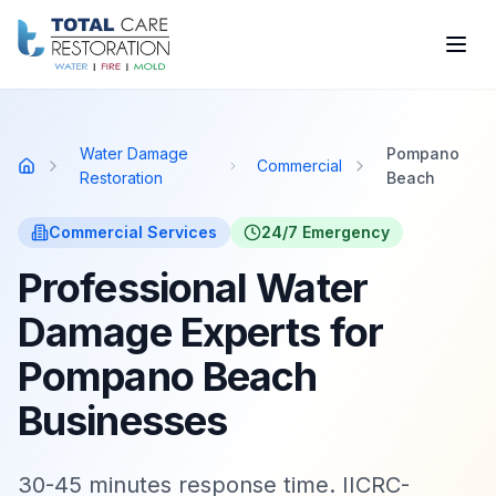
Skip to main content
Water Damage
Pompano
Commercial
Home
Restoration
Beach
Commercial
Services
24/7 Emergency
Professional Water
Damage Experts for
Pompano Beach
Businesses
30-45 minutes response time. IICRC-