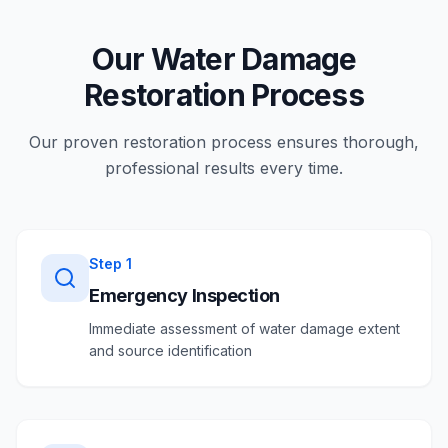
Our Water Damage
Restoration Process
Our proven restoration process ensures thorough,
professional results every time.
Step
1
Emergency Inspection
Immediate assessment of water damage extent
and source identification