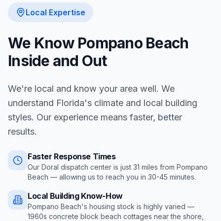
Local Expertise
We Know
Pompano Beach
Inside and Out
We're local and know your area well. We
understand Florida's climate and local building
styles. Our experience means faster, better
results.
Faster Response Times
Our Doral dispatch center is just
31
miles from
Pompano
Beach
— allowing us to reach you in
30-45 minutes
.
Local Building Know-How
Pompano Beach's housing stock is highly varied —
1960s concrete block beach cottages near the shore,