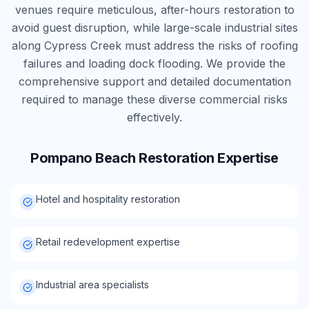
venues require meticulous, after-hours restoration to
avoid guest disruption, while large-scale industrial sites
along Cypress Creek must address the risks of roofing
failures and loading dock flooding. We provide the
comprehensive support and detailed documentation
required to manage these diverse commercial risks
effectively.
Pompano Beach
Restoration Expertise
Hotel and hospitality restoration
Retail redevelopment expertise
Industrial area specialists