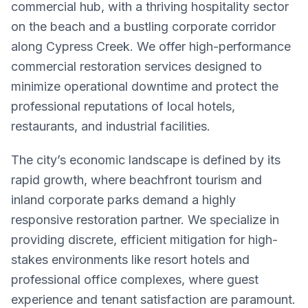
commercial hub, with a thriving hospitality sector
on the beach and a bustling corporate corridor
along Cypress Creek. We offer high-performance
commercial restoration services designed to
minimize operational downtime and protect the
professional reputations of local hotels,
restaurants, and industrial facilities.
The city’s economic landscape is defined by its
rapid growth, where beachfront tourism and
inland corporate parks demand a highly
responsive restoration partner. We specialize in
providing discrete, efficient mitigation for high-
stakes environments like resort hotels and
professional office complexes, where guest
experience and tenant satisfaction are paramount.