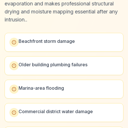
evaporation and makes professional structural
drying and moisture mapping essential after any
intrusion.
.
Beachfront storm damage
Older building plumbing failures
Marina-area flooding
Commercial district water damage