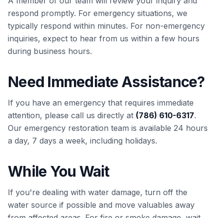
A member of our team will review your inquiry and
respond promptly. For emergency situations, we
typically respond within minutes. For non-emergency
inquiries, expect to hear from us within a few hours
during business hours.
Need Immediate Assistance?
If you have an emergency that requires immediate
attention, please call us directly at
(786) 610-6317
.
Our emergency restoration team is available 24 hours
a day, 7 days a week, including holidays.
While You Wait
If you're dealing with water damage, turn off the
water source if possible and move valuables away
from affected areas. For fire or smoke damage, wait