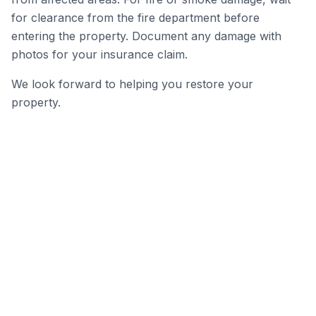
for clearance from the fire department before
entering the property. Document any damage with
photos for your insurance claim.
We look forward to helping you restore your
property.