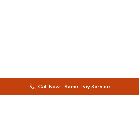
Call Now – Same-Day Service
Total Care Restoration
Trust Total Care Restoration as your water remediation & water
mitigation company. Expert water removal services. Licensed,