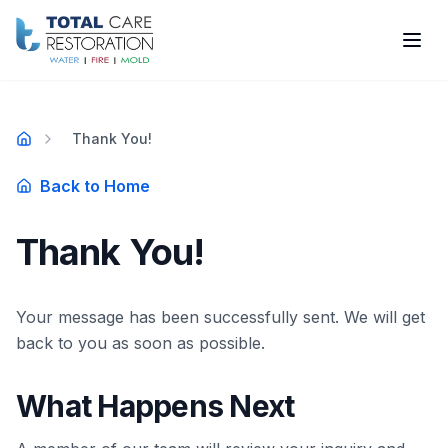
Skip to main content
Thank You!
Home
Back to Home
Thank You!
Your message has been successfully sent. We will get
back to you as soon as possible.
What Happens Next