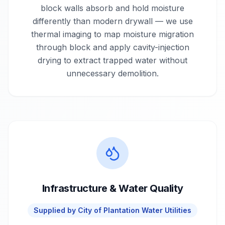
block walls absorb and hold moisture
differently than modern drywall — we use
thermal imaging to map moisture migration
through block and apply cavity-injection
drying to extract trapped water without
unnecessary demolition.
Infrastructure & Water Quality
Supplied by
City of Plantation Water Utilities