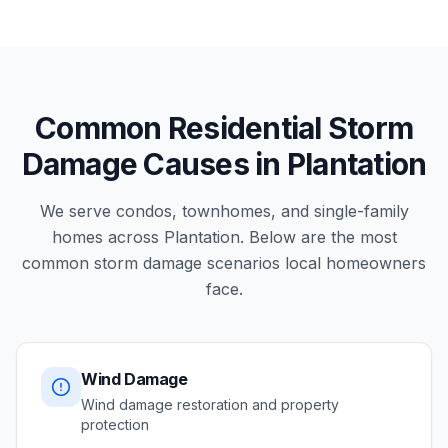
Common Residential Storm
Damage Causes in Plantation
We serve condos, townhomes, and single-family
homes across Plantation. Below are the most
common storm damage scenarios local homeowners
face.
Wind Damage
Wind damage restoration and property
protection