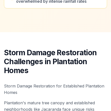
overwhelmed by intense rainfall rates
Storm Damage Restoration
Challenges in Plantation
Homes
Storm Damage Restoration for Established Plantation
Homes
Plantation's mature tree canopy and established
neighborhoods like Jacaranda face unique risks