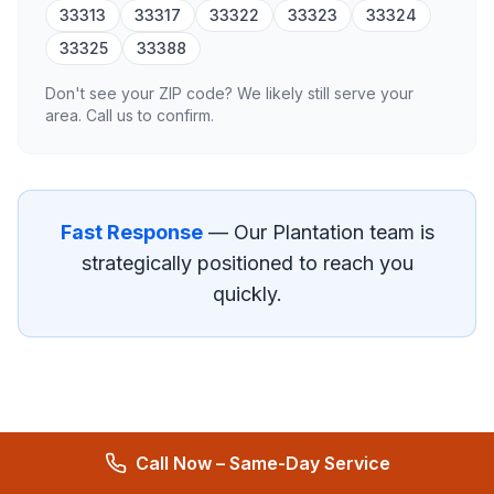
33313
33317
33322
33323
33324
33325
33388
Don't see your ZIP code? We likely still serve your
area. Call us to confirm.
Fast Response
— Our
Plantation
team is
strategically positioned to reach you
quickly.
Call Now – Same-Day Service