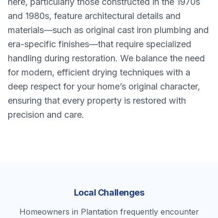
here, particularly those constructed in the 1970s
and 1980s, feature architectural details and
materials—such as original cast iron plumbing and
era-specific finishes—that require specialized
handling during restoration. We balance the need
for modern, efficient drying techniques with a
deep respect for your home’s original character,
ensuring that every property is restored with
precision and care.
Local Challenges
Homeowners in Plantation frequently encounter