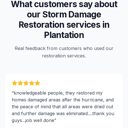
What customers say about
our
Storm Damage
Restoration
services in
Plantation
Real feedback from customers who used our
restoration services.
“
knowledgeable people, they restored my
homes damaged areas after the hurricane, and
the peace of mind that all areas were dried out
and further damage was eliminated....thank you
guys...job well done
”