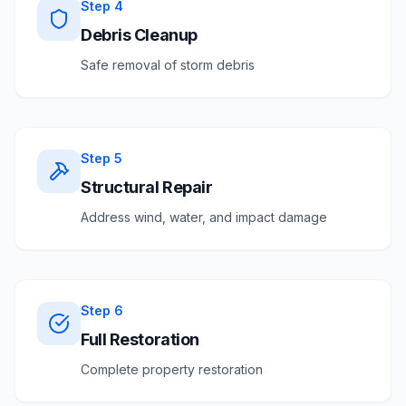
Step
4
Debris Cleanup
Safe removal of storm debris
Step
5
Structural Repair
Address wind, water, and impact damage
Step
6
Full Restoration
Complete property restoration