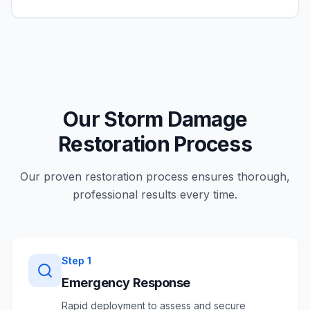
Our Storm Damage
Restoration Process
Our proven restoration process ensures thorough,
professional results every time.
Step
1
Emergency Response
Rapid deployment to assess and secure