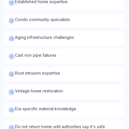
Established home expertise
Condo community specialists
Aging infrastructure challenges
Cast iron pipe failures
Root intrusion expertise
Vintage home restoration
Era-specific material knowledge
Do not return home until authorities say it's safe