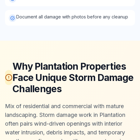
Document all damage with photos before any cleanup
Why Plantation Properties
Face Unique Storm Damage
Challenges
Mix of residential and commercial with mature
landscaping. Storm damage work in Plantation
often pairs wind-driven openings with interior
water intrusion, debris impacts, and temporary