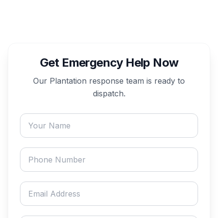
Get Emergency Help Now
Our
Plantation
response team is ready to
dispatch.
Your name
Phone number
Email address
Describe your emergency