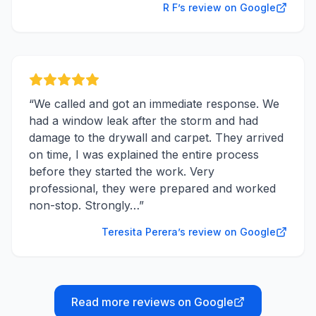
R F’s review on Google
“
We called and got an immediate response. We
had a window leak after the storm and had
damage to the drywall and carpet. They arrived
on time, I was explained the entire process
before they started the work. Very
professional, they were prepared and worked
non-stop. Strongly…
”
Teresita Perera’s review on Google
Read more reviews on Google