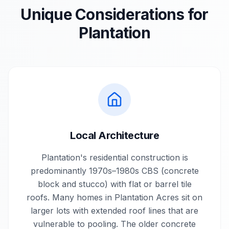
Unique Considerations for
Plantation
Local Architecture
Plantation's residential construction is
predominantly 1970s–1980s CBS (concrete
block and stucco) with flat or barrel tile
roofs. Many homes in Plantation Acres sit on
larger lots with extended roof lines that are
vulnerable to pooling. The older concrete