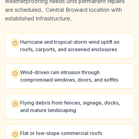
weatherproofing needs until permanent repairs
are scheduled.
.
Central Broward location with
established infrastructure.
.
Hurricane and tropical-storm wind uplift on
roofs, carports, and screened enclosures
Wind-driven rain intrusion through
compromised windows, doors, and soffits
Flying debris from fences, signage, docks,
and mature landscaping
Flat or low-slope commercial roofs