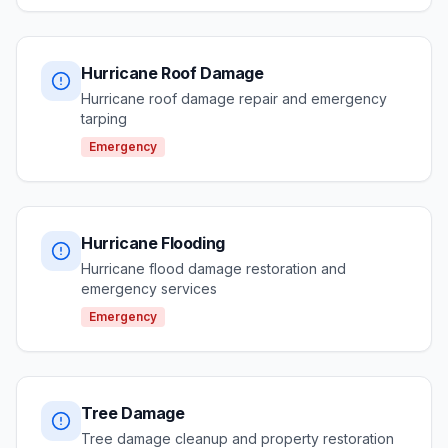
Hurricane Roof Damage
Hurricane roof damage repair and emergency
tarping
Emergency
Hurricane Flooding
Hurricane flood damage restoration and
emergency services
Emergency
Tree Damage
Tree damage cleanup and property restoration