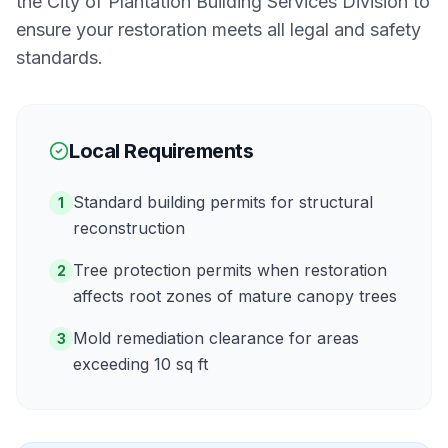
the
City of Plantation Building Services Division
to
ensure your restoration meets all legal and safety
standards.
Local Requirements
Standard building permits for structural
1
reconstruction
Tree protection permits when restoration
2
affects root zones of mature canopy trees
Mold remediation clearance for areas
3
exceeding 10 sq ft