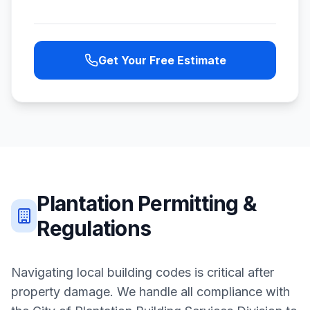
Get Your Free Estimate
Plantation
Permitting &
Regulations
Navigating local building codes is critical after
property damage. We handle all compliance with