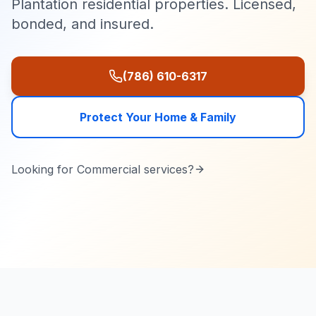
Plantation residential properties. Licensed,
bonded, and insured.
(786) 610-6317
Protect Your Home & Family
Looking for
Commercial
services?