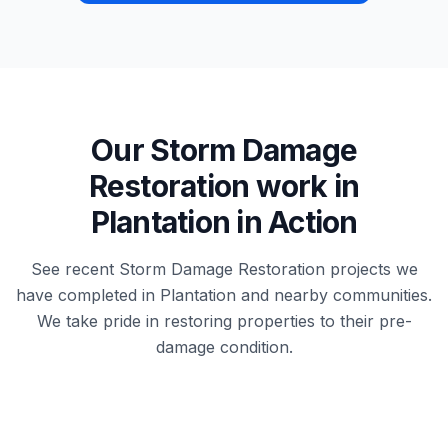
Our
Storm Damage
Restoration
work in
Plantation
in Action
See recent
Storm Damage Restoration
projects we
have completed in
Plantation
and nearby communities.
We take pride in restoring properties to their pre-
damage condition.