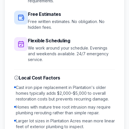
requirements.
Free Estimates
Free written estimates. No obligation. No
hidden fees.
Flexible Scheduling
We work around your schedule.
Evenings
and weekends available.
24/7 emergency
service.
Local Cost Factors
Cast iron pipe replacement in Plantation's older
homes typically adds $2,000–$5,000 to overall
restoration costs but prevents recurring damage.
Homes with mature tree root intrusion may require
plumbing rerouting rather than simple repair.
Larger lot sizes in Plantation Acres mean more linear
feet of exterior plumbing to inspect.