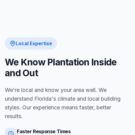
Local Expertise
We Know
Plantation
Inside
and Out
We're local and know your area well. We
understand Florida's climate and local building
styles. Our experience means faster, better
results.
Faster Response Times