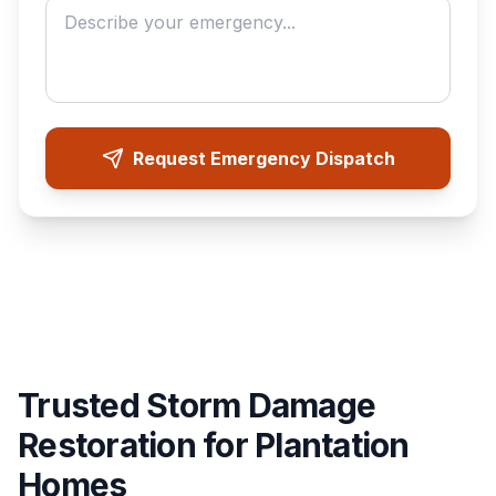
Request Emergency Dispatch
Trusted Storm Damage
Restoration for Plantation
Homes