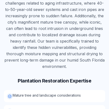
challenges related to aging infrastructure, where 40-
to-50-year-old sewer systems and cast iron pipes are
increasingly prone to sudden failure. Additionally, the
city’s magnificent mature tree canopy, while iconic,
can often lead to root intrusion in underground lines
and contribute to localized drainage issues during
heavy rainfall. Our team is specifically trained to
identify these hidden vulnerabilities, providing
thorough moisture mapping and structural drying to
prevent long-term damage in our humid South Florida
environment.
Plantation
Restoration Expertise
Mature tree and landscape considerations