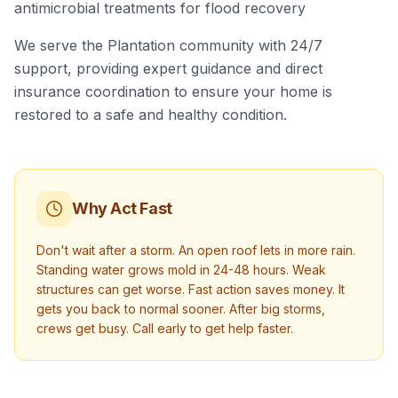
antimicrobial treatments for flood recovery
We serve the Plantation community with 24/7
support, providing expert guidance and direct
insurance coordination to ensure your home is
restored to a safe and healthy condition.
Why Act Fast
Don't wait after a storm. An open roof lets in more rain.
Standing water grows mold in 24-48 hours. Weak
structures can get worse. Fast action saves money. It
gets you back to normal sooner. After big storms,
crews get busy. Call early to get help faster.