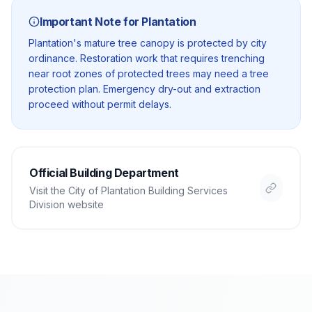
Important Note for
Plantation
Plantation's mature tree canopy is protected by city
ordinance. Restoration work that requires trenching
near root zones of protected trees may need a tree
protection plan. Emergency dry-out and extraction
proceed without permit delays.
Official Building Department
Visit the
City of Plantation Building Services
Division
website