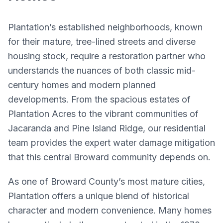
Plantation’s established neighborhoods, known
for their mature, tree-lined streets and diverse
housing stock, require a restoration partner who
understands the nuances of both classic mid-
century homes and modern planned
developments. From the spacious estates of
Plantation Acres to the vibrant communities of
Jacaranda and Pine Island Ridge, our residential
team provides the expert water damage mitigation
that this central Broward community depends on.
As one of Broward County’s most mature cities,
Plantation offers a unique blend of historical
character and modern convenience. Many homes