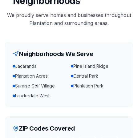
Neighborhoods
We proudly serve homes and businesses throughout
Plantation
and surrounding areas.
Neighborhoods We Serve
Jacaranda
Pine Island Ridge
Plantation Acres
Central Park
Sunrise Golf Village
Plantation Park
Lauderdale West
ZIP Codes Covered