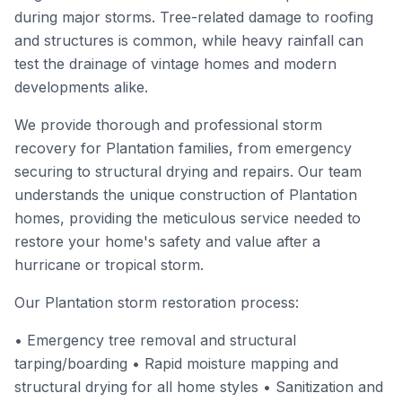
during major storms. Tree-related damage to roofing
and structures is common, while heavy rainfall can
test the drainage of vintage homes and modern
developments alike.
We provide thorough and professional storm
recovery for Plantation families, from emergency
securing to structural drying and repairs. Our team
understands the unique construction of Plantation
homes, providing the meticulous service needed to
restore your home's safety and value after a
hurricane or tropical storm.
Our Plantation storm restoration process:
• Emergency tree removal and structural
tarping/boarding • Rapid moisture mapping and
structural drying for all home styles • Sanitization and