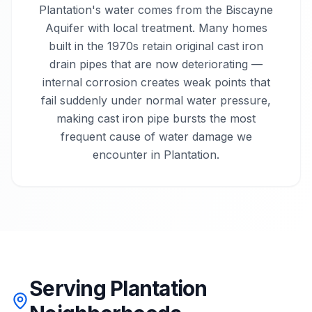
Plantation's water comes from the Biscayne
Aquifer with local treatment. Many homes
built in the 1970s retain original cast iron
drain pipes that are now deteriorating —
internal corrosion creates weak points that
fail suddenly under normal water pressure,
making cast iron pipe bursts the most
frequent cause of water damage we
encounter in Plantation.
Serving Plantation