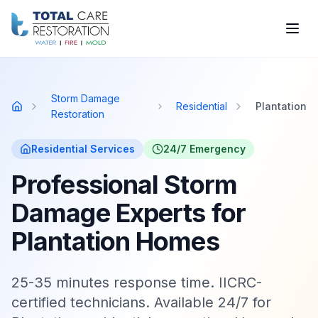
Skip to main content
Storm Damage
Residential
Plantation
Home
Restoration
Residential
Services
24/7 Emergency
Professional Storm
Damage Experts for
Plantation Homes
25-35 minutes response time. IICRC-
certified technicians. Available 24/7 for