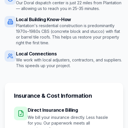
Our Doral dispatch center is just
22
miles from
Plantation
— allowing us to reach you in
25-35 minutes
.
Local Building Know-How
Plantation's residential construction is predominantly
1970s–1980s CBS (concrete block and stucco) with flat
or barrel tile roofs
. This helps us restore your property
right the first time.
Local Connections
We work with local adjusters, contractors, and suppliers.
This speeds up your project.
Insurance & Cost Information
Direct Insurance Billing
We bill your insurance directly. Less hassle
for you. Our paperwork meets all