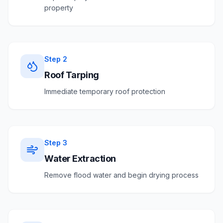
property
Step
2
Roof Tarping
Immediate temporary roof protection
Step
3
Water Extraction
Remove flood water and begin drying process