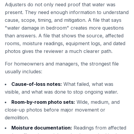
Adjusters do not only need proof that water was
present. They need enough information to understand
cause, scope, timing, and mitigation. A file that says
"water damage in bedroom" creates more questions
than answers. A file that shows the source, affected
rooms, moisture readings, equipment logs, and dated
photos gives the reviewer a much clearer path.
For homeowners and managers, the strongest file
usually includes:
Cause-of-loss notes:
What failed, what was
visible, and what was done to stop ongoing water.
Room-by-room photo sets:
Wide, medium, and
close-up photos before major movement or
demolition.
Moisture documentation:
Readings from affected