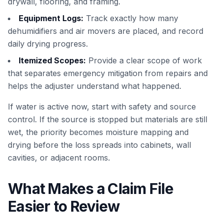
drywall, flooring, and framing.
Equipment Logs:
Track exactly how many
dehumidifiers and air movers are placed, and record
daily drying progress.
Itemized Scopes:
Provide a clear scope of work
that separates emergency mitigation from repairs and
helps the adjuster understand what happened.
If water is active now, start with safety and source
control. If the source is stopped but materials are still
wet, the priority becomes moisture mapping and
drying before the loss spreads into cabinets, wall
cavities, or adjacent rooms.
What Makes a Claim File
Easier to Review