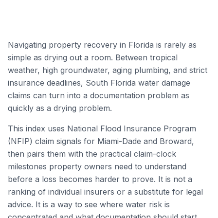
Navigating property recovery in Florida is rarely as
simple as drying out a room. Between tropical
weather, high groundwater, aging plumbing, and strict
insurance deadlines, South Florida water damage
claims can turn into a documentation problem as
quickly as a drying problem.
This index uses National Flood Insurance Program
(NFIP) claim signals for Miami-Dade and Broward,
then pairs them with the practical claim-clock
milestones property owners need to understand
before a loss becomes harder to prove. It is not a
ranking of individual insurers or a substitute for legal
advice. It is a way to see where water risk is
concentrated and what documentation should start