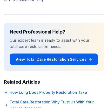
Need Professional Help?
Our expert team is ready to assist with your
total care restoration
needs.
View
Total Care Restoration
Services
Related Articles
How Long Does Property Restoration Take
Total Care Restoration Why Trust Us With Your