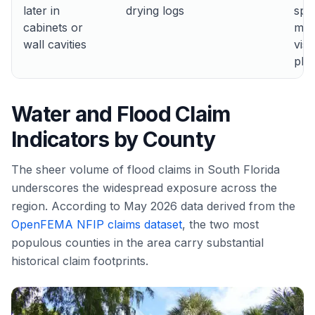
later in
drying logs
spr
cabinets or
may
wall cavities
visi
pho
Water and Flood Claim
Indicators by County
The sheer volume of flood claims in South Florida
underscores the widespread exposure across the
region. According to May 2026 data derived from the
OpenFEMA NFIP claims dataset
, the two most
populous counties in the area carry substantial
historical claim footprints.