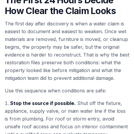
The First 24 Hours Decide
How Clear the Claim Looks
The first day after discovery is when a water claim is
easiest to document and easiest to weaken. Once wet
materials are removed, furniture is moved, or cleanup
begins, the property may be safer, but the original
evidence is harder to reconstruct. That is why the best
restoration files preserve both conditions: what the
property looked like before mitigation and what the
mitigation team did to prevent additional damage.
Use this sequence when conditions are safe:
Stop the source if possible.
Shut off the fixture,
appliance, supply valve, or main water line if the loss
is from plumbing. For roof or storm entry, avoid
unsafe roof access and focus on interior containment