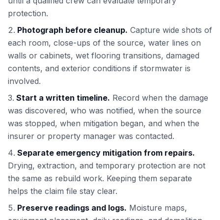
until a qualified crew can evaluate temporary
protection.
Photograph before cleanup.
Capture wide shots of
each room, close-ups of the source, water lines on
walls or cabinets, wet flooring transitions, damaged
contents, and exterior conditions if stormwater is
involved.
Start a written timeline.
Record when the damage
was discovered, who was notified, when the source
was stopped, when mitigation began, and when the
insurer or property manager was contacted.
Separate emergency mitigation from repairs.
Drying, extraction, and temporary protection are not
the same as rebuild work. Keeping them separate
helps the claim file stay clear.
Preserve readings and logs.
Moisture maps,