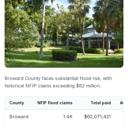
Broward County faces substantial flood risk, with
historical NFIP claims exceeding $62 million.
County
NFIP flood claims
Total paid
Ave
Broward
1.4K
$62,071,421