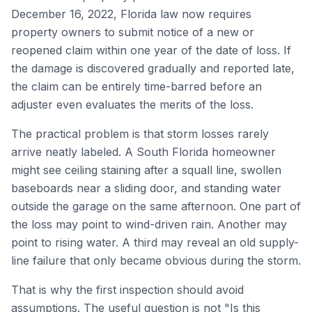
December 16, 2022, Florida law now requires
property owners to submit notice of a new or
reopened claim within one year of the date of loss. If
the damage is discovered gradually and reported late,
the claim can be entirely time-barred before an
adjuster even evaluates the merits of the loss.
The practical problem is that storm losses rarely
arrive neatly labeled. A South Florida homeowner
might see ceiling staining after a squall line, swollen
baseboards near a sliding door, and standing water
outside the garage on the same afternoon. One part of
the loss may point to wind-driven rain. Another may
point to rising water. A third may reveal an old supply-
line failure that only became obvious during the storm.
That is why the first inspection should avoid
assumptions. The useful question is not "Is this