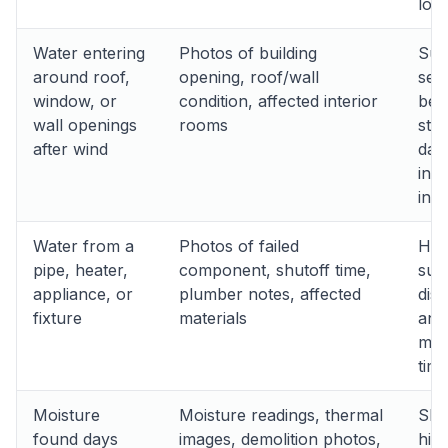
loss
Water entering
Photos of building
Sup
around roof,
opening, roof/wall
seq
window, or
condition, affected interior
bet
wall openings
rooms
sto
after wind
dam
inte
intr
Water from a
Photos of failed
Hel
pipe, heater,
component, shutoff time,
sud
appliance, or
plumber notes, affected
dis
fixture
materials
and
miti
timi
Moisture
Moisture readings, thermal
Sh
found days
images, demolition photos,
hid