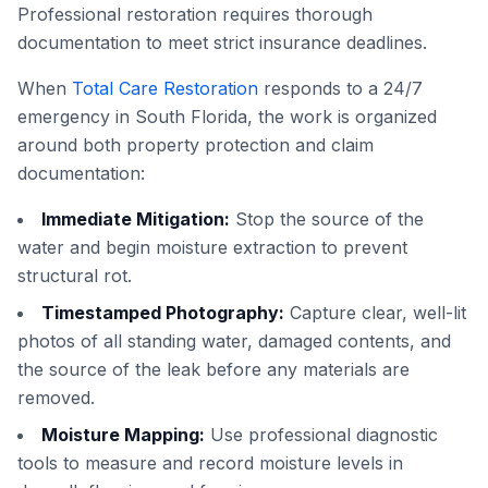
Professional restoration requires thorough
documentation to meet strict insurance deadlines.
When
Total Care Restoration
responds to a 24/7
emergency in South Florida, the work is organized
around both property protection and claim
documentation:
Immediate Mitigation:
Stop the source of the
water and begin moisture extraction to prevent
structural rot.
Timestamped Photography:
Capture clear, well-lit
photos of all standing water, damaged contents, and
the source of the leak before any materials are
removed.
Moisture Mapping:
Use professional diagnostic
tools to measure and record moisture levels in