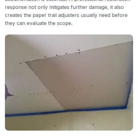
response not only mitigates further damage, it also
creates the paper trail adjusters usually need before
they can evaluate the scope.