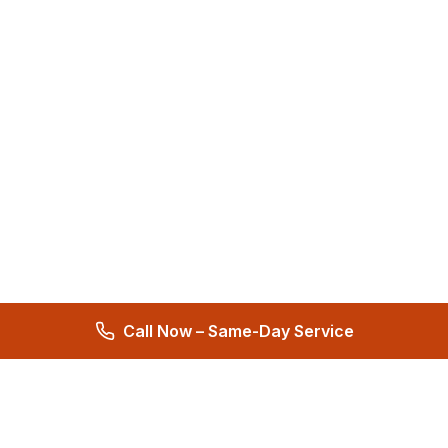
Call Now – Same-Day Service
Total Care Restoration