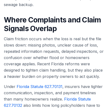
sewage backup.
Where Complaints and Claim
Signals Overlap
Claim friction occurs when the loss is real but the file
slows down: missing photos, unclear cause of loss,
repeated information requests, delayed inspections, or
confusion over whether flood or homeowners
coverage applies. Recent Florida reforms were
designed to tighten claim handling, but they also place
a heavier burden on property owners to act quickly.
Under
Florida Statute 627.70131
, insurers have tighter
communication, inspection, and payment timelines
than many homeowners realize.
Florida Statute
627.70132
also limits how long policyholders have to