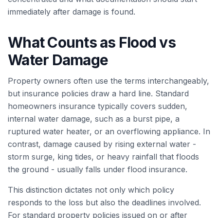
immediately after damage is found.
What Counts as Flood vs
Water Damage
Property owners often use the terms interchangeably,
but insurance policies draw a hard line. Standard
homeowners insurance typically covers sudden,
internal water damage, such as a burst pipe, a
ruptured water heater, or an overflowing appliance. In
contrast, damage caused by rising external water -
storm surge, king tides, or heavy rainfall that floods
the ground - usually falls under flood insurance.
This distinction dictates not only which policy
responds to the loss but also the deadlines involved.
For standard property policies issued on or after