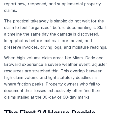
report new, reopened, and supplemental property
claims.
The practical takeaway is simple: do not wait for the
claim to feel "organized" before documenting it. Start
a timeline the same day the damage is discovered,
keep photos before materials are moved, and
preserve invoices, drying logs, and moisture readings.
When high-volume claim areas like Miami-Dade and
Broward experience a severe weather event, adjuster
resources are stretched thin. This overlap between
high claim volume and tight statutory deadlines is
where friction peaks. Property owners who fail to
document their losses exhaustively often find their
claims stalled at the 30-day or 60-day marks.