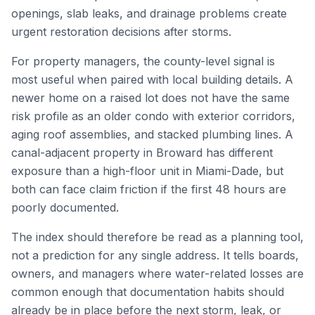
openings, slab leaks, and drainage problems create
urgent restoration decisions after storms.
For property managers, the county-level signal is
most useful when paired with local building details. A
newer home on a raised lot does not have the same
risk profile as an older condo with exterior corridors,
aging roof assemblies, and stacked plumbing lines. A
canal-adjacent property in Broward has different
exposure than a high-floor unit in Miami-Dade, but
both can face claim friction if the first 48 hours are
poorly documented.
The index should therefore be read as a planning tool,
not a prediction for any single address. It tells boards,
owners, and managers where water-related losses are
common enough that documentation habits should
already be in place before the next storm, leak, or