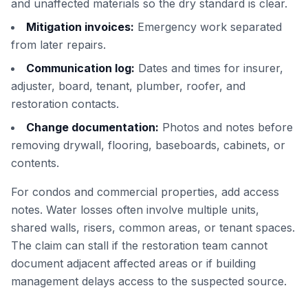
and unaffected materials so the dry standard is clear.
Mitigation invoices:
Emergency work separated
from later repairs.
Communication log:
Dates and times for insurer,
adjuster, board, tenant, plumber, roofer, and
restoration contacts.
Change documentation:
Photos and notes before
removing drywall, flooring, baseboards, cabinets, or
contents.
For condos and commercial properties, add access
notes. Water losses often involve multiple units,
shared walls, risers, common areas, or tenant spaces.
The claim can stall if the restoration team cannot
document adjacent affected areas or if building
management delays access to the suspected source.