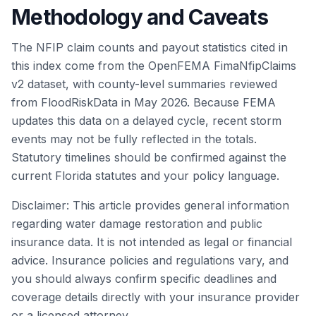
Methodology and Caveats
The NFIP claim counts and payout statistics cited in
this index come from the OpenFEMA FimaNfipClaims
v2 dataset, with county-level summaries reviewed
from FloodRiskData in May 2026. Because FEMA
updates this data on a delayed cycle, recent storm
events may not be fully reflected in the totals.
Statutory timelines should be confirmed against the
current Florida statutes and your policy language.
Disclaimer: This article provides general information
regarding water damage restoration and public
insurance data. It is not intended as legal or financial
advice. Insurance policies and regulations vary, and
you should always confirm specific deadlines and
coverage details directly with your insurance provider
or a licensed attorney.