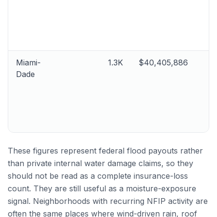
Miami-
1.3K
$40,405,886
Dade
These figures represent federal flood payouts rather
than private internal water damage claims, so they
should not be read as a complete insurance-loss
count. They are still useful as a moisture-exposure
signal. Neighborhoods with recurring NFIP activity are
often the same places where wind-driven rain, roof