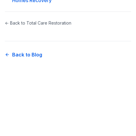
Homes Recovery
← Back to
Total Care Restoration
Back to Blog