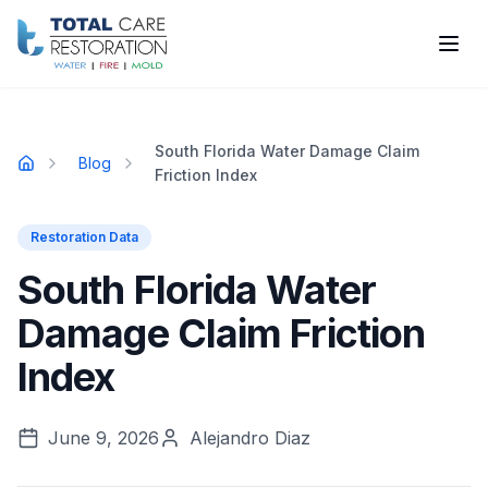
Skip to main content
South Florida Water Damage Claim
Blog
Home
Friction Index
Restoration Data
South Florida Water
Damage Claim Friction
Index
June 9, 2026
Alejandro Diaz