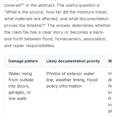
covered?" in the abstract. The useful question is
"What is the source, how far did the moisture travel,
what materials are affected, and what documentation
proves the timeline?" The answer determines whether
the claim file has a clear story or becomes a back-
and-forth between flood, homeowners, association,
and repair responsibilities.
Damage pattern
Likely documentation priority
Why 
Water rising
Photos of exterior water
Hel
from outside
line, weather timing, flood-
dist
into doors,
policy information
flo
garages, or
exp
low walls
fro
inte
plu