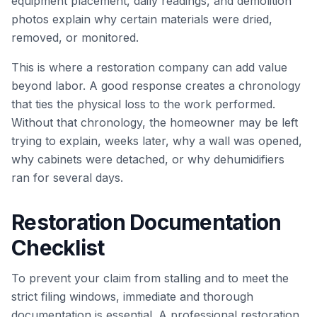
equipment placement, daily readings, and demolition
photos explain why certain materials were dried,
removed, or monitored.
This is where a restoration company can add value
beyond labor. A good response creates a chronology
that ties the physical loss to the work performed.
Without that chronology, the homeowner may be left
trying to explain, weeks later, why a wall was opened,
why cabinets were detached, or why dehumidifiers
ran for several days.
Restoration Documentation
Checklist
To prevent your claim from stalling and to meet the
strict filing windows, immediate and thorough
documentation is essential. A professional restoration