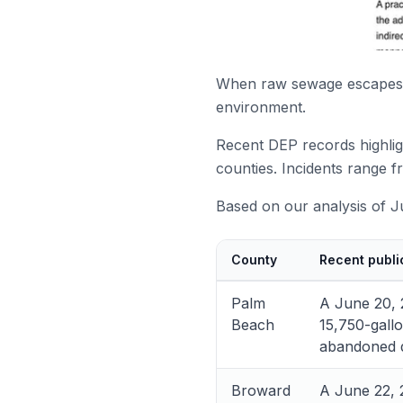
When raw sewage escapes c
environment.
Recent DEP records highlig
counties. Incidents range f
Based on our analysis of Ju
County
Recent publi
Palm
A June 20, 
Beach
15,750-gallo
abandoned d
Broward
A June 22, 