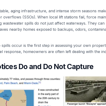
table, aging infrastructure, and intense storm seasons make
r overflows (SSOs). When local lift stations fail, force mai
ing wastewater spills do not just affect waterways. They can
 leaves nearby homes exposed to backups, odors, contamin
pills occur is the first step in assessing your own propert
el response, homeowners are often left dealing with the in
tices Do and Do Not Capture