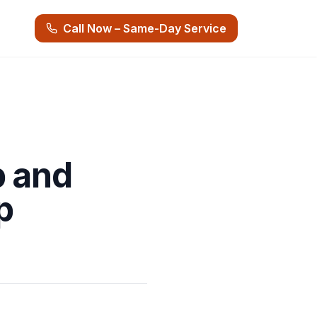
Call Now – Same-Day Service
p and
p