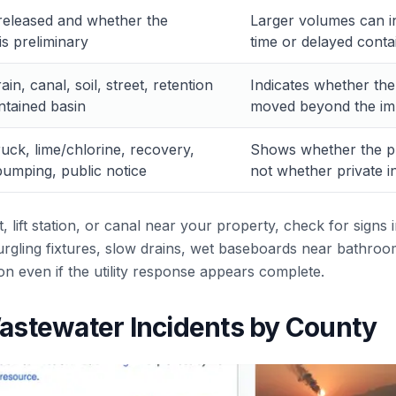
released and whether the
Larger volumes can in
s preliminary
time or delayed cont
in, canal, soil, street, retention
Indicates whether th
ntained basin
moved beyond the imm
ruck, lime/chlorine, recovery,
Shows whether the pu
umping, public notice
not whether private i
t, lift station, or canal near your property, check for signs
gurgling fixtures, slow drains, wet baseboards near bathro
ion even if the utility response appears complete.
stewater Incidents by County