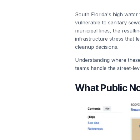
South Florida's high water 
vulnerable to sanitary sewe
municipal lines, the result
infrastructure stress that
cleanup decisions.
Understanding where these s
teams handle the street-lev
What Public No