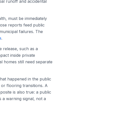
pal runoff and accidental
alth, must be immediately
ose reports feed public
municipal failures. The
e
.
e release, such as a
pact inside private
ual homes still need separate
what happened in the public
or flooring transitions. A
site is also true: a public
 a warning signal, not a