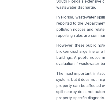
South Florida's extensive c
wastewater discharge.
In Florida, wastewater spil
reported to the Department
pollution notices and relat
reporting rules are summa
However, these public notic
broken discharge line or a 
buildings. A public notice m
evaluation if wastewater ba
The most important limitati
system, but it does not insp
property can be affected ev
spill nearby does not auto
property-specific diagnosis.