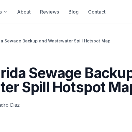
s
About
Reviews
Blog
Contact
ida Sewage Backup and Wastewater Spill Hotspot Map
orida Sewage Backu
er Spill Hotspot Ma
ndro Diaz