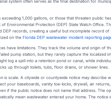
anal system often serves as the final destination for munici
ls exceeding 1,000 gallons, or those that threaten public he
 of Environmental Protection (DEP) State Watch Office. Th
ed DEP records, creating a useful but incomplete record of 
rized on the
Florida DEP wastewater incident reporting pag
es have limitations. They track the volume and origin of th
failed pump station, but they rarely capture the localized im
ight log a spill into a retention pond or canal, while individ
cks up through toilets, tubs, floor drains, or shower lines.
on is scale. A citywide or countywide notice may describe 
ect your baseboards, vanity toe-kicks, drywall, air returns, 
en if the public notice does not name that address. The oppo
matically mean wastewater entered your home. The notice is