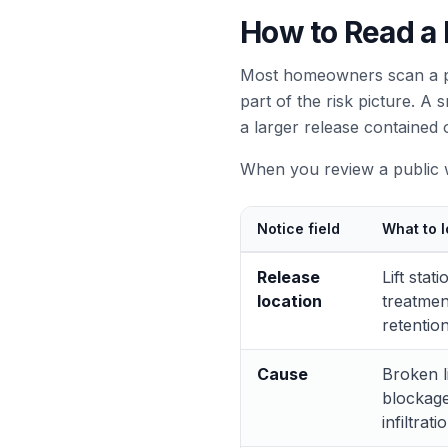
How to Read a P
Most homeowners scan a pol
part of the risk picture. A
a larger release contained 
When you review a public wa
Notice field
What to l
Release
Lift sta
location
treatment
retentio
Cause
Broken l
blockage
infiltrati