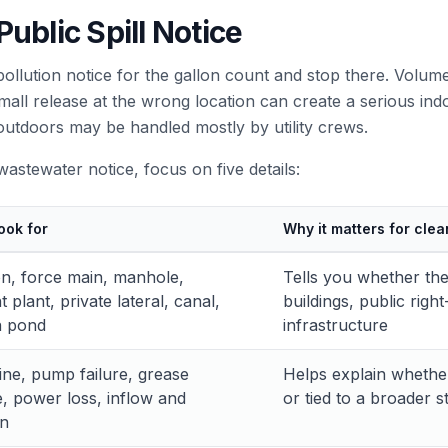
ublic Spill Notice
lution notice for the gallon count and stop there. Volume 
 small release at the wrong location can create a serious i
outdoors may be handled mostly by utility crews.
stewater notice, focus on five details:
ook for
Why it matters for clea
tion, force main, manhole,
Tells you whether the
 plant, private lateral, canal,
buildings, public rig
n pond
infrastructure
ine, pump failure, grease
Helps explain whether
, power loss, inflow and
or tied to a broader 
on