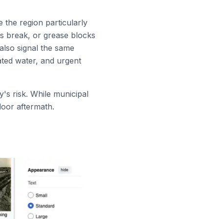
 the region particularly
ns break, or grease blocks
 also signal the same
ated water, and urgent
y's risk. While municipal
door aftermath.