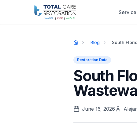
Skip to main content
Service
Blog
South Flor
Home
Restoration Data
South Fl
Wastewat
June 16, 2026
Aleja