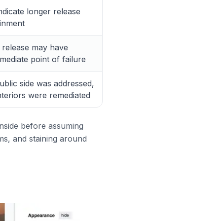
dicate longer release
ainment
e release may have
ediate point of failure
blic side was addressed,
nteriors were remediated
 inside before assuming
oms, and staining around