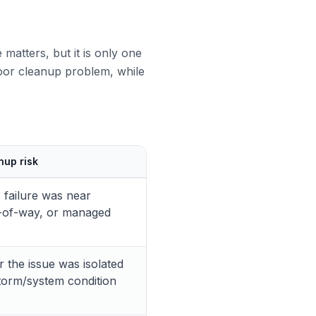
matters, but it is only one
ndoor cleanup problem, while
nup risk
 failure was near
ht-of-way, or managed
 the issue was isolated
storm/system condition