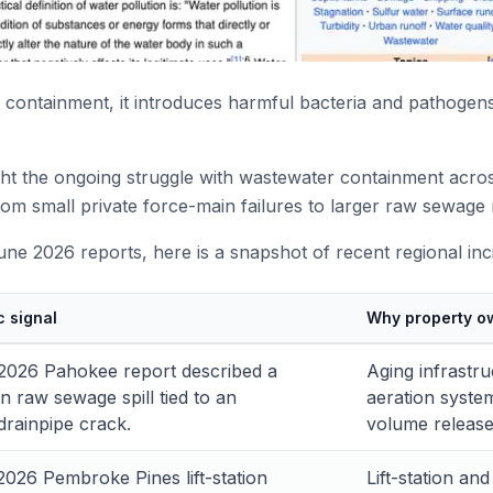
ontainment, it introduces harmful bacteria and pathogens
ht the ongoing struggle with wastewater containment acros
rom small private force-main failures to larger raw sewage 
ne 2026 reports, here is a snapshot of recent regional inc
c signal
Why property o
2026 Pahokee report described a
Aging infrastr
n raw sewage spill tied to an
aeration syste
rainpipe crack.
volume release
2026 Pembroke Pines lift-station
Lift-station an