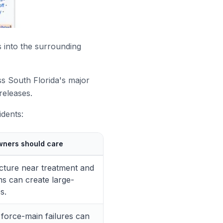
 into the surrounding
s South Florida's major
releases.
idents:
wners should care
ucture near treatment and
ms can create large-
s.
d force-main failures can