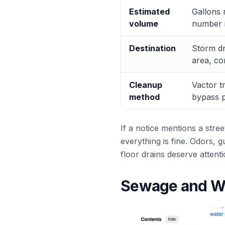
Estimated
Gallons 
volume
number i
Destination
Storm dra
area, co
Cleanup
Vactor t
method
bypass p
If a notice mentions a stree
everything is fine. Odors, 
floor drains deserve attent
Sewage and Wa