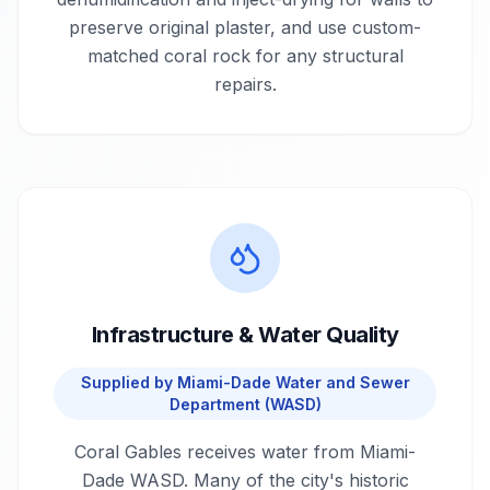
preserve original plaster, and use custom-
matched coral rock for any structural
repairs.
Infrastructure & Water Quality
Supplied by
Miami-Dade Water and Sewer
Department (WASD)
Coral Gables receives water from Miami-
Dade WASD. Many of the city's historic