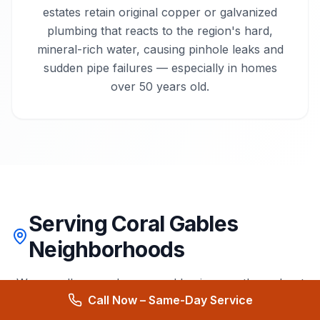
estates retain original copper or galvanized
plumbing that reacts to the region's hard,
mineral-rich water, causing pinhole leaks and
sudden pipe failures — especially in homes
over 50 years old.
Serving Coral Gables
Neighborhoods
We proudly serve homes and businesses throughout
Call Now – Same-Day Service
Coral Gables
and surrounding areas.