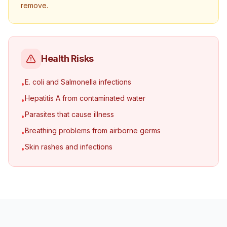
remove.
Health Risks
E. coli and Salmonella infections
•
Hepatitis A from contaminated water
•
Parasites that cause illness
•
Breathing problems from airborne germs
•
Skin rashes and infections
•