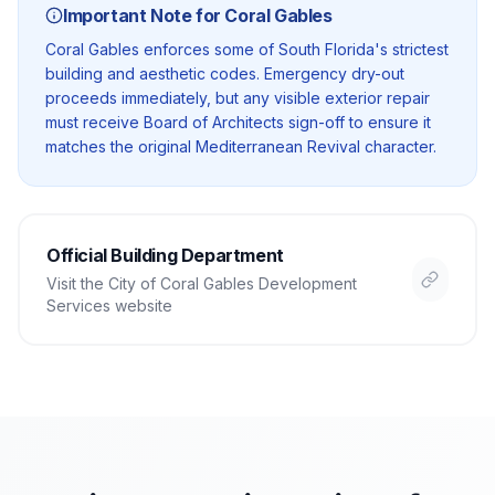
Important Note for
Coral Gables
Coral Gables enforces some of South Florida's strictest
building and aesthetic codes. Emergency dry-out
proceeds immediately, but any visible exterior repair
must receive Board of Architects sign-off to ensure it
matches the original Mediterranean Revival character.
Official Building Department
Visit the
City of Coral Gables Development
Services
website