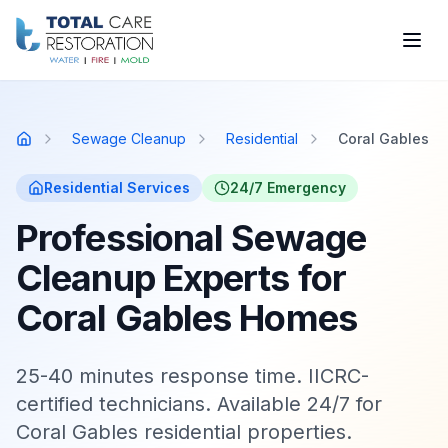
Skip to main content
Sewage Cleanup
Residential
Coral Gables
Home
Residential
Services
24/7 Emergency
Professional Sewage
Cleanup Experts for
Coral Gables Homes
25-40 minutes response time. IICRC-
certified technicians. Available 24/7 for
Coral Gables residential properties.