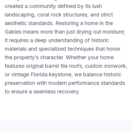
created a community defined by its lush
landscaping, coral rock structures, and strict
aesthetic standards. Restoring a home in the
Gables means more than just drying out moisture;
it requires a deep understanding of historic
materials and specialized techniques that honor
the property’s character. Whether your home
features original barrel tile roofs, custom ironwork,
or vintage Florida keystone, we balance historic
preservation with modern performance standards
to ensure a seamless recovery.