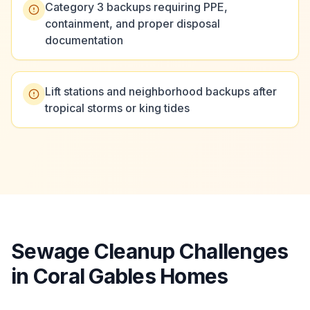
Category 3 backups requiring PPE,
containment, and proper disposal
documentation
Lift stations and neighborhood backups after
tropical storms or king tides
Sewage Cleanup Challenges
in Coral Gables Homes