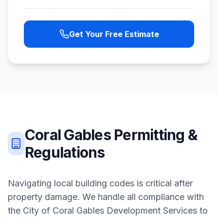
Get Your Free Estimate
Coral Gables
Permitting &
Regulations
Navigating local building codes is critical after
property damage. We handle all compliance with
the
City of Coral Gables Development Services
to