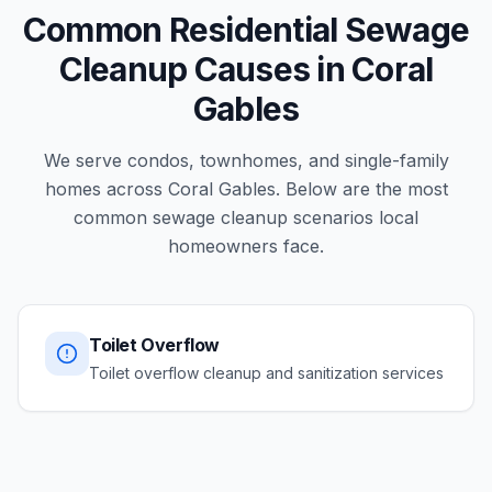
Common Residential Sewage
Cleanup Causes in Coral
Gables
We serve condos, townhomes, and single-family
homes across Coral Gables. Below are the most
common sewage cleanup scenarios local
homeowners face.
Toilet Overflow
Toilet overflow cleanup and sanitization services