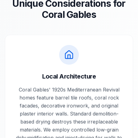
Unique Considerations for
Coral Gables
Local Architecture
Coral Gables' 1920s Mediterranean Revival
homes feature barrel tile roofs, coral rock
facades, decorative ironwork, and original
plaster interior walls. Standard demolition-
based drying destroys these irreplaceable
materials. We employ controlled low-grain
dehumidification and inject-drying for walls to