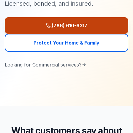
Licensed, bonded, and insured.
(786) 610-6317
Protect Your Home & Family
Looking for
Commercial
services?
What customers say about