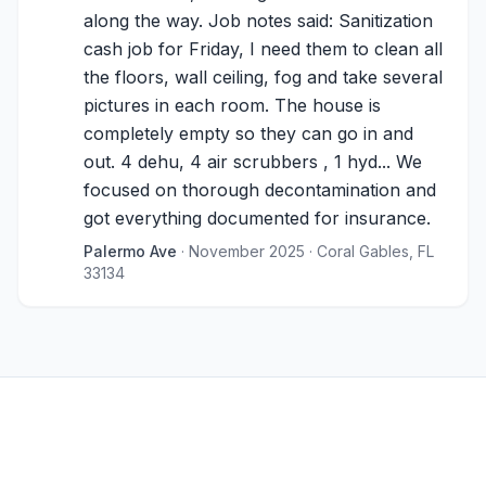
along the way. Job notes said: Sanitization
cash job for Friday, I need them to clean all
the floors, wall ceiling, fog and take several
pictures in each room. The house is
completely empty so they can go in and
out. 4 dehu, 4 air scrubbers , 1 hyd... We
focused on thorough decontamination and
got everything documented for insurance.
Palermo Ave
· November 2025
· Coral Gables, FL
33134