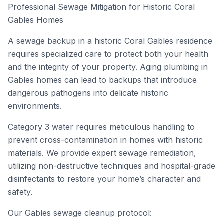
Professional Sewage Mitigation for Historic Coral
Gables Homes
A sewage backup in a historic Coral Gables residence
requires specialized care to protect both your health
and the integrity of your property. Aging plumbing in
Gables homes can lead to backups that introduce
dangerous pathogens into delicate historic
environments.
Category 3 water requires meticulous handling to
prevent cross-contamination in homes with historic
materials. We provide expert sewage remediation,
utilizing non-destructive techniques and hospital-grade
disinfectants to restore your home’s character and
safety.
Our Gables sewage cleanup protocol: