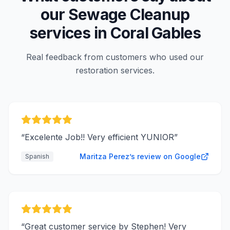
our
Sewage Cleanup
services in
Coral Gables
Real feedback from customers who used our
restoration services.
“
Excelente Job!! Very efficient YUNIOR
”
Maritza Perez’s review on Google
Spanish
“
Great customer service by Stephen! Very