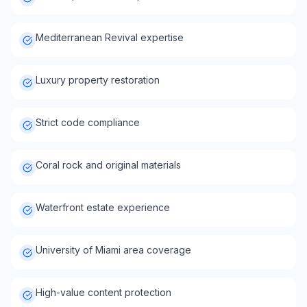
Mediterranean Revival expertise
Luxury property restoration
Strict code compliance
Coral rock and original materials
Waterfront estate experience
University of Miami area coverage
High-value content protection