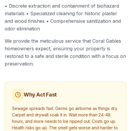
• Discrete extraction and containment of biohazard
materials • Specialized cleaning for historic plaster
and wood finishes • Comprehensive sanitization and
odor elimination
We provide the meticulous service that Coral Gables
homeowners expect, ensuring your property is
restored to a safe and sterile condition with a focus on
preservation.
Why Act Fast
Sewage spreads fast. Germs go airborne as things dry.
Carpet and drywall soak it in. Wait more than 24-48
hours, and more needs to be ripped out. Costs go up.
Health risks go up. The smell gets worse and harder to