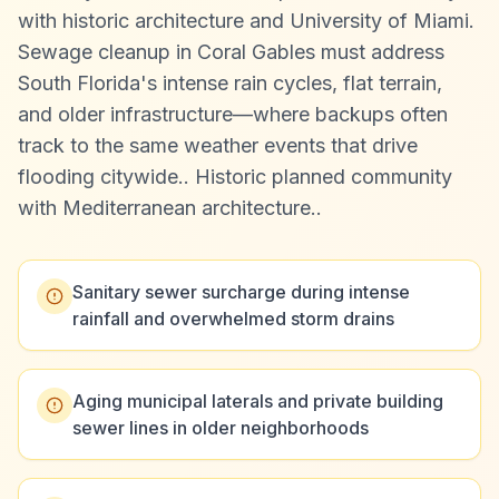
with historic architecture and University of Miami.
Sewage cleanup in Coral Gables must address
South Florida's intense rain cycles, flat terrain,
and older infrastructure—where backups often
track to the same weather events that drive
flooding citywide.
.
Historic planned community
with Mediterranean architecture.
.
Sanitary sewer surcharge during intense
rainfall and overwhelmed storm drains
Aging municipal laterals and private building
sewer lines in older neighborhoods