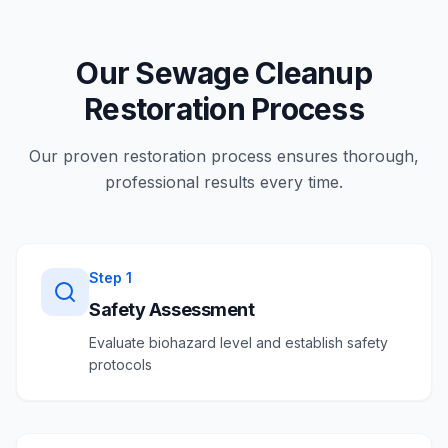
Our Sewage Cleanup
Restoration Process
Our proven restoration process ensures thorough,
professional results every time.
Step
1
Safety Assessment
Evaluate biohazard level and establish safety
protocols