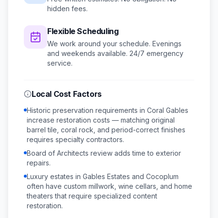
hidden fees.
Flexible Scheduling
We work around your schedule.
Evenings
and weekends available.
24/7 emergency
service.
Local Cost Factors
Historic preservation requirements in Coral Gables
increase restoration costs — matching original
barrel tile, coral rock, and period-correct finishes
requires specialty contractors.
Board of Architects review adds time to exterior
repairs.
Luxury estates in Gables Estates and Cocoplum
often have custom millwork, wine cellars, and home
theaters that require specialized content
restoration.