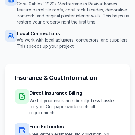
Coral Gables' 1920s Mediterranean Revival homes
feature barrel tile roofs, coral rock facades, decorative
ironwork, and original plaster interior walls
. This helps us
restore your property right the first time.
Local Connections
We work with local adjusters, contractors, and suppliers.
This speeds up your project.
Insurance & Cost Information
Direct Insurance Billing
We bill your insurance directly. Less hassle
for you. Our paperwork meets all
requirements.
Free Estimates
Free written estimates. No obligation. No