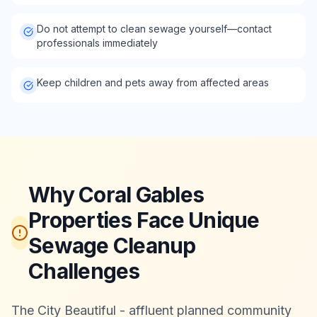
Do not attempt to clean sewage yourself—contact
professionals immediately
Keep children and pets away from affected areas
Why Coral Gables
Properties Face Unique
Sewage Cleanup
Challenges
The City Beautiful - affluent planned community