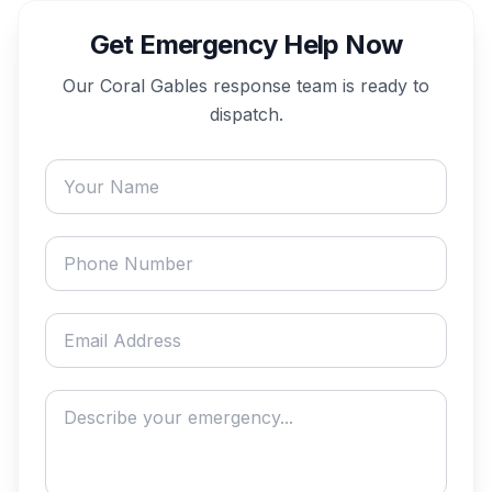
Get Emergency Help Now
Our
Coral Gables
response team is ready to
dispatch.
Your name
Phone number
Email address
Describe your emergency