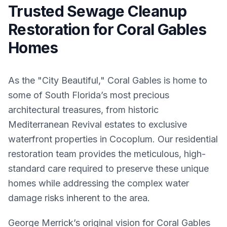
Trusted Sewage Cleanup
Restoration for Coral Gables
Homes
As the "City Beautiful," Coral Gables is home to
some of South Florida’s most precious
architectural treasures, from historic
Mediterranean Revival estates to exclusive
waterfront properties in Cocoplum. Our residential
restoration team provides the meticulous, high-
standard care required to preserve these unique
homes while addressing the complex water
damage risks inherent to the area.
George Merrick’s original vision for Coral Gables