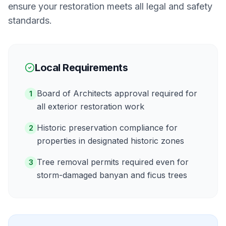
ensure your restoration meets all legal and safety
standards.
Local Requirements
Board of Architects approval required for
1
all exterior restoration work
Historic preservation compliance for
2
properties in designated historic zones
Tree removal permits required even for
3
storm-damaged banyan and ficus trees