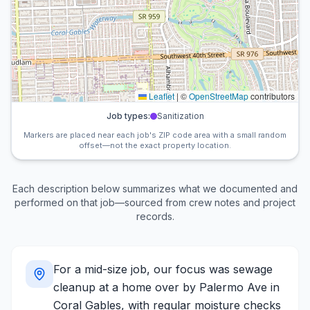
Leaflet
|
©
OpenStreetMap
contributors
Job types:
Sanitization
Markers are placed near each job's ZIP code area with a small random
offset—not the exact property location.
Each description below summarizes what we documented and
performed on that job—sourced from crew notes and project
records.
For a mid-size job, our focus was sewage
cleanup at a home over by Palermo Ave in
Coral Gables, with regular moisture checks