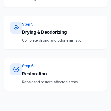
Step
5
Drying & Deodorizing
Complete drying and odor elimination
Step
6
Restoration
Repair and restore affected areas