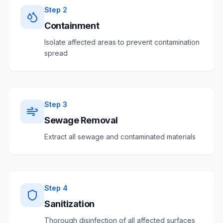
Step
2
Containment
Isolate affected areas to prevent contamination
spread
Step
3
Sewage Removal
Extract all sewage and contaminated materials
Step
4
Sanitization
Thorough disinfection of all affected surfaces