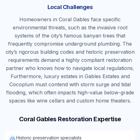
Local Challenges
Homeowners in Coral Gables face specific
environmental threats, such as the invasive root
systems of the city’s famous banyan trees that
frequently compromise underground plumbing. The
city’s rigorous building codes and historic preservation
requirements demand a highly compliant restoration
partner who knows how to navigate local regulations.
Furthermore, luxury estates in Gables Estates and
Cocoplum must contend with storm surge and tidal
flooding, which often impacts high-value below-grade
spaces like wine cellars and custom home theaters.
Coral Gables
Restoration Expertise
Historic preservation specialists