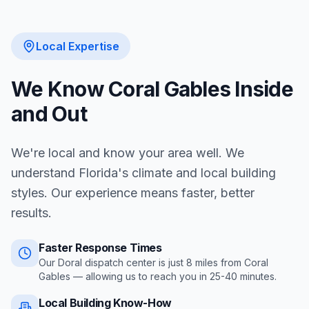
Local Expertise
We Know
Coral Gables
Inside
and Out
We're local and know your area well. We
understand Florida's climate and local building
styles. Our experience means faster, better
results.
Faster Response Times
Our Doral dispatch center is just
8
miles from
Coral
Gables
— allowing us to reach you in
25-40 minutes
.
Local Building Know-How