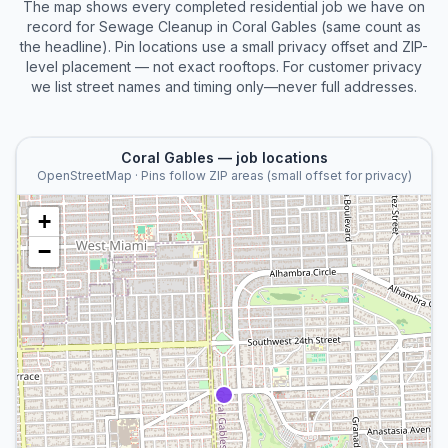
The map shows every completed
residential
job we have on
record for
Sewage Cleanup
in
Coral Gables
(same count as
the headline). Pin locations use a small privacy offset and ZIP-
level placement — not exact rooftops. For customer privacy
we list street names and timing only—never full addresses.
Coral Gables
— job locations
OpenStreetMap · Pins follow ZIP areas (small offset for privacy)
+
−