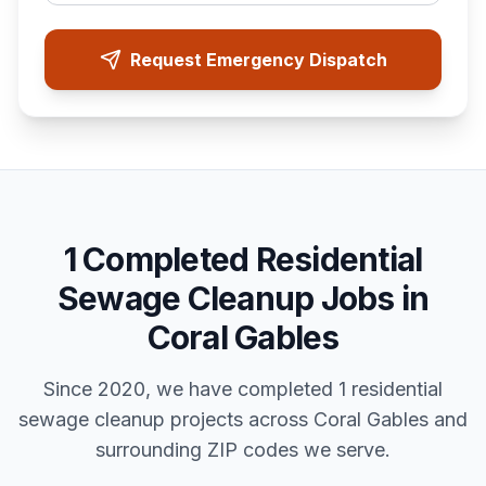
Request Emergency Dispatch
1
Completed
Residential
Sewage Cleanup
Jobs in
Coral Gables
Since 2020, we have completed
1
residential
sewage cleanup
projects across
Coral Gables
and
surrounding ZIP codes we serve.