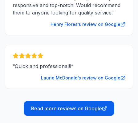
responsive and top-notch. Would recommend
them to anyone looking for quality service.
”
Henry Flores’s review on Google
“
Quick and professional!!
”
Laurie McDonald’s review on Google
Read more reviews on Google