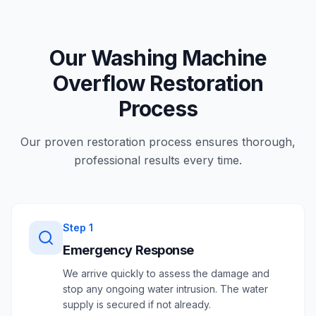
Our Washing Machine
Overflow Restoration
Process
Our proven restoration process ensures thorough,
professional results every time.
Step
1
Emergency Response
We arrive quickly to assess the damage and
stop any ongoing water intrusion. The water
supply is secured if not already.