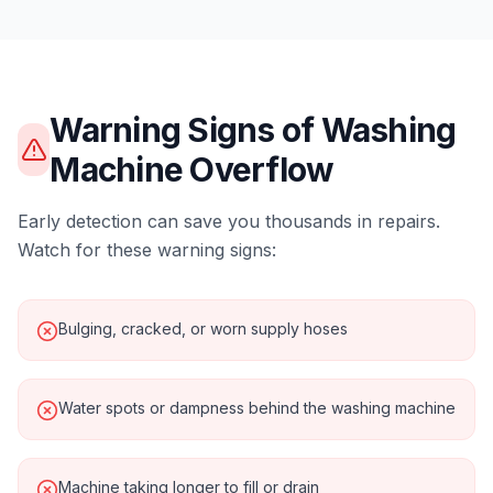
Warning Signs of
Washing
Machine Overflow
Early detection can save you thousands in repairs.
Watch for these warning signs:
Bulging, cracked, or worn supply hoses
Water spots or dampness behind the washing machine
Machine taking longer to fill or drain