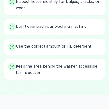
Inspect hoses monthly for bulges, cracks, or
wear
Don't overload your washing machine
Use the correct amount of HE detergent
Keep the area behind the washer accessible
for inspection