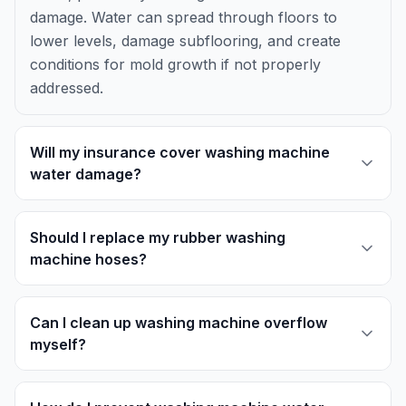
damage. Water can spread through floors to
lower levels, damage subflooring, and create
conditions for mold growth if not properly
addressed.
Will my insurance cover washing machine
water damage?
Should I replace my rubber washing
machine hoses?
Can I clean up washing machine overflow
myself?