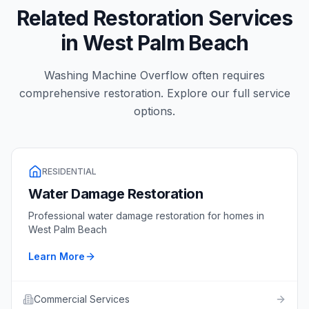
Related Restoration Services
in
West Palm Beach
Washing Machine Overflow
often requires
comprehensive restoration. Explore our full service
options.
RESIDENTIAL
Water Damage Restoration
Professional
water damage restoration
for homes in
West Palm Beach
Learn More
Commercial Services