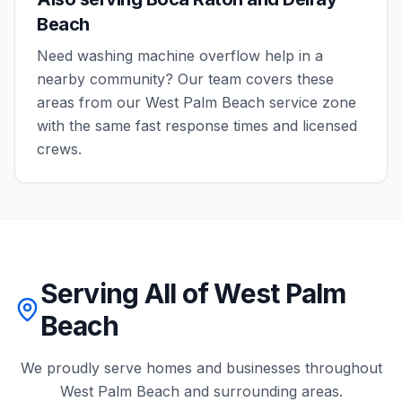
Beach
Need
washing machine overflow
help in a
nearby community? Our team covers these
areas from our
West Palm Beach
service zone
with the same fast response times and licensed
crews.
Serving All of West Palm
Beach
We proudly serve homes and businesses throughout
West Palm Beach
and surrounding areas.