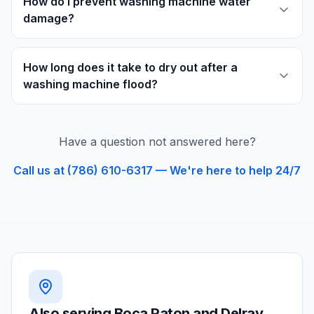
How do I prevent washing machine water
damage?
How long does it take to dry out after a
washing machine flood?
Have a question not answered here?
Call us at (786) 610-6317 — We're here to help 24/7
Also serving
Boca Raton and Delray