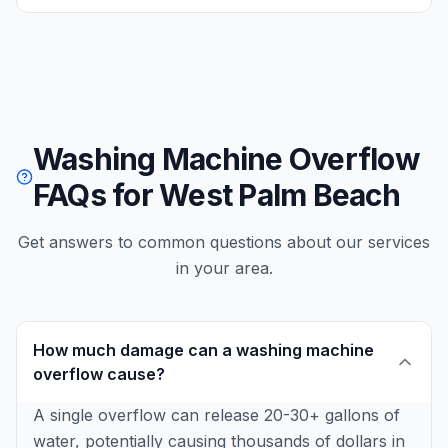
Washing Machine Overflow
FAQs for West Palm Beach
Get answers to common questions about our services
in your area.
How much damage can a washing machine
overflow cause?
A single overflow can release 20-30+ gallons of
water, potentially causing thousands of dollars in