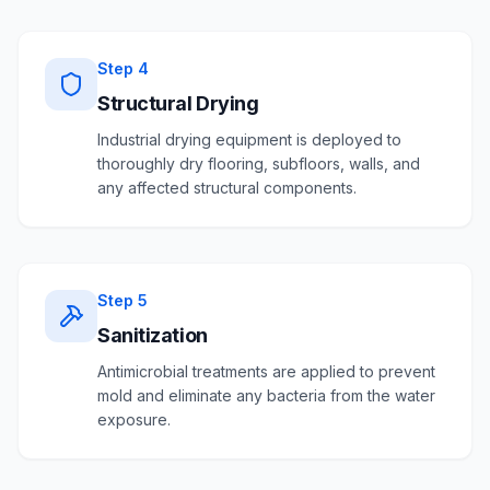
Step
4
Structural Drying
Industrial drying equipment is deployed to
thoroughly dry flooring, subfloors, walls, and
any affected structural components.
Step
5
Sanitization
Antimicrobial treatments are applied to prevent
mold and eliminate any bacteria from the water
exposure.