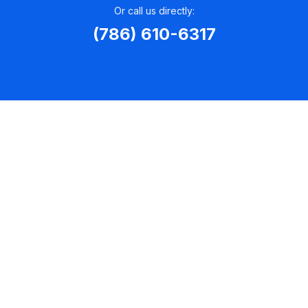
Or call us directly:
(786) 610-6317