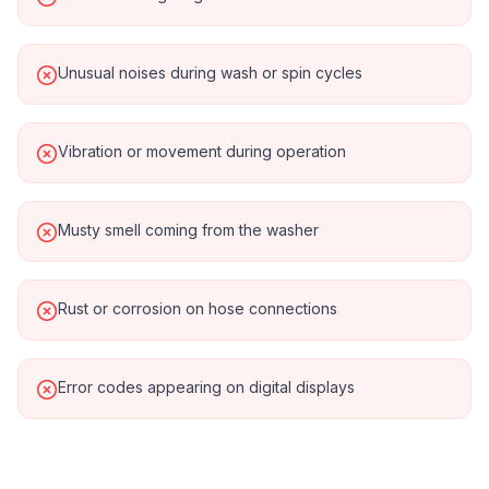
Unusual noises during wash or spin cycles
Vibration or movement during operation
Musty smell coming from the washer
Rust or corrosion on hose connections
Error codes appearing on digital displays