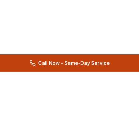
Call Now – Same-Day Service
Total Care Restoration
Trust Total Care Restoration as your water remediation & water
mitigation company. Expert water removal services. Licensed,
certified & locally owned. 24/7 help.
4.9
276 reviews