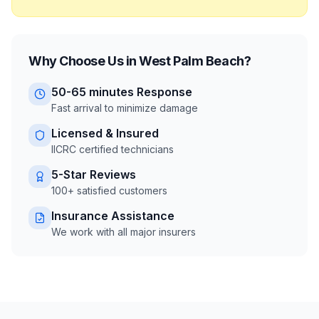
Why Choose Us in
West Palm Beach
?
50-65 minutes
Response
Fast arrival to minimize damage
Licensed & Insured
IICRC certified technicians
5-Star Reviews
100+ satisfied customers
Insurance Assistance
We work with all major insurers