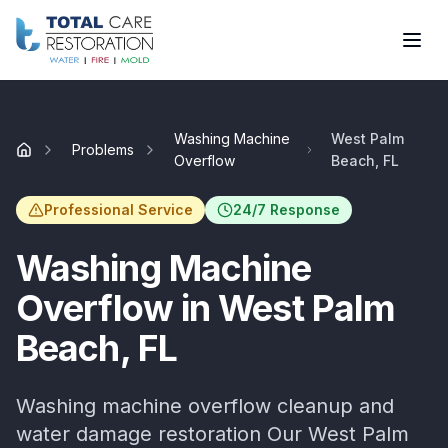
Skip to main content
Washing Machine
West Palm
Problems
Home
Overflow
Beach, FL
Professional Service
24/7 Response
Washing Machine
Overflow
in
West Palm
Beach
, FL
Washing machine overflow cleanup and
water damage restoration
Our
West Palm