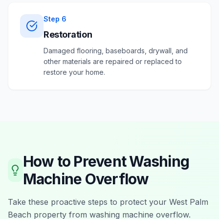
Step
6
Restoration
Damaged flooring, baseboards, drywall, and
other materials are repaired or replaced to
restore your home.
How to Prevent
Washing
Machine Overflow
Take these proactive steps to protect your
West Palm
Beach
property from
washing machine overflow
.