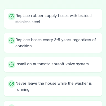
Replace rubber supply hoses with braided
stainless steel
Replace hoses every 3-5 years regardless of
condition
Install an automatic shutoff valve system
Never leave the house while the washer is
running