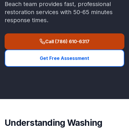
Beach
team provides fast, professional
restoration services with
50-65 minutes
response times.
Call
(786) 610-6317
Get Free Assessment
Understanding
Washing