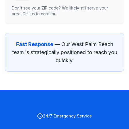
Don't see your ZIP code? We likely still serve your
area. Call us to confirm.
Fast Response
— Our
West Palm Beach
team is strategically positioned to reach you
quickly.
24/7 Emergency Service