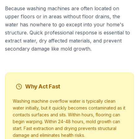
Because washing machines are often located on
upper floors or in areas without floor drains, the
water has nowhere to go except into your home's
structure. Quick professional response is essential to
extract water, dry affected materials, and prevent
secondary damage like mold growth.
Why Act Fast
Washing machine overflow water is typically clean
water initially, but it quickly becomes contaminated as it
contacts surfaces and sits. Within hours, flooring can
begin warping. Within 24-48 hours, mold growth can
start. Fast extraction and drying prevents structural
damage and eliminates health risks.