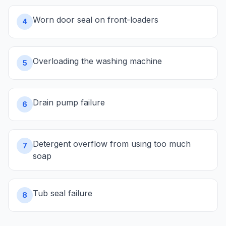
Worn door seal on front-loaders
4
Overloading the washing machine
5
Drain pump failure
6
Detergent overflow from using too much
7
soap
Tub seal failure
8