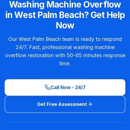
Washing Machine Overflow
in West Palm Beach? Get Help
Now
Our West Palm Beach team is ready to respond
24/7. Fast, professional washing machine
overflow restoration with 50-65 minutes response
time.
Call Now - 24/7
Get Free Assessment