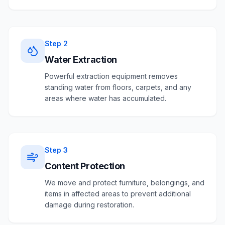
Step
2
Water Extraction
Powerful extraction equipment removes
standing water from floors, carpets, and any
areas where water has accumulated.
Step
3
Content Protection
We move and protect furniture, belongings, and
items in affected areas to prevent additional
damage during restoration.