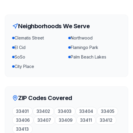
Neighborhoods We Serve
Clematis Street
Northwood
El Cid
Flamingo Park
SoSo
Palm Beach Lakes
City Place
ZIP Codes Covered
33401
33402
33403
33404
33405
33406
33407
33409
33411
33412
33413