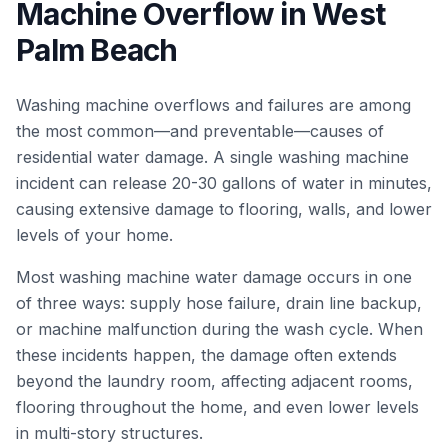
Machine Overflow
in
West
Palm Beach
Washing machine overflows and failures are among
the most common—and preventable—causes of
residential water damage. A single washing machine
incident can release 20-30 gallons of water in minutes,
causing extensive damage to flooring, walls, and lower
levels of your home.
Most washing machine water damage occurs in one
of three ways: supply hose failure, drain line backup,
or machine malfunction during the wash cycle. When
these incidents happen, the damage often extends
beyond the laundry room, affecting adjacent rooms,
flooring throughout the home, and even lower levels
in multi-story structures.