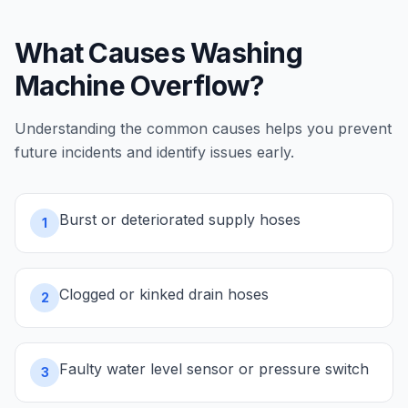
What Causes
Washing
Machine Overflow
?
Understanding the common causes helps you prevent
future incidents and identify issues early.
Burst or deteriorated supply hoses
1
Clogged or kinked drain hoses
2
Faulty water level sensor or pressure switch
3