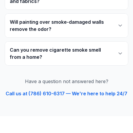
and fabrics?
Will painting over smoke-damaged walls
remove the odor?
Can you remove cigarette smoke smell
from a home?
Have a question not answered here?
Call us at (786) 610-6317 — We're here to help 24/7