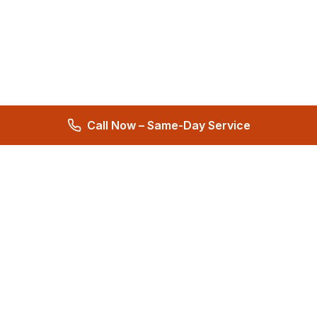
Call Now – Same-Day Service
Total Care Restoration
Trust Total Care Restoration as your water remediation & water
mitigation company. Expert water removal services. Licensed,
certified & locally owned. 24/7 help.
4.9
276 reviews