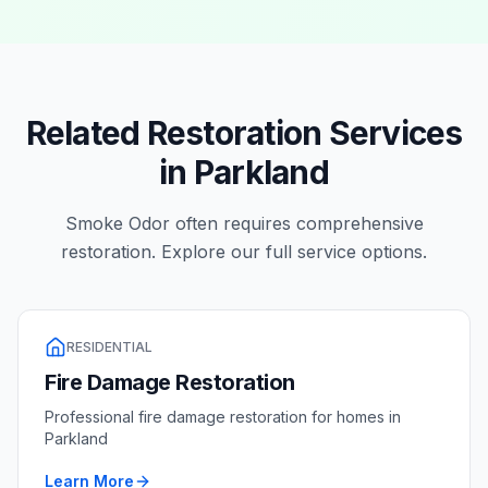
Related Restoration Services
in
Parkland
Smoke Odor
often requires comprehensive
restoration. Explore our full service options.
RESIDENTIAL
Fire Damage Restoration
Professional
fire damage restoration
for homes in
Parkland
Learn More