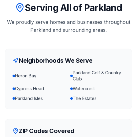
Serving All of Parkland
We proudly serve homes and businesses throughout
Parkland
and surrounding areas.
Neighborhoods We Serve
Parkland Golf & Country
Heron Bay
Club
Cypress Head
Watercrest
Parkland Isles
The Estates
ZIP Codes Covered