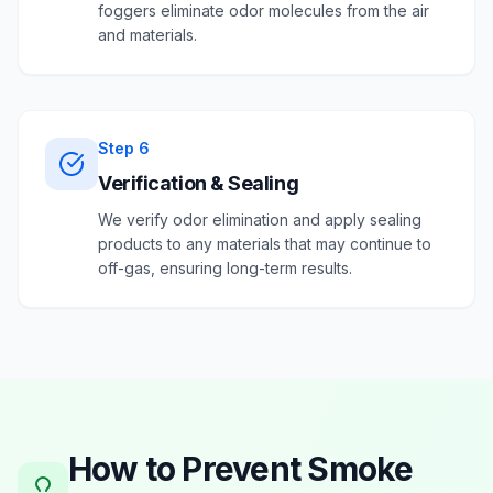
foggers eliminate odor molecules from the air
and materials.
Step
6
Verification & Sealing
We verify odor elimination and apply sealing
products to any materials that may continue to
off-gas, ensuring long-term results.
How to Prevent
Smoke