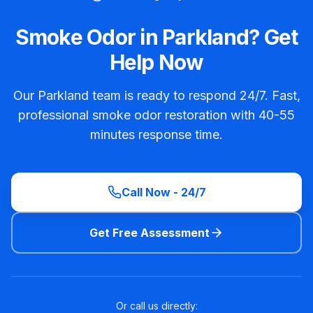
Smoke Odor in Parkland? Get
Help Now
Our Parkland team is ready to respond 24/7. Fast,
professional smoke odor restoration with 40-55
minutes response time.
Call Now - 24/7
Get Free Assessment
Or call us directly: