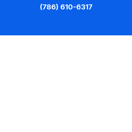
(786) 610-6317