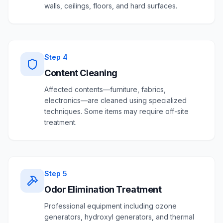
walls, ceilings, floors, and hard surfaces.
Step
4
Content Cleaning
Affected contents—furniture, fabrics,
electronics—are cleaned using specialized
techniques. Some items may require off-site
treatment.
Step
5
Odor Elimination Treatment
Professional equipment including ozone
generators, hydroxyl generators, and thermal