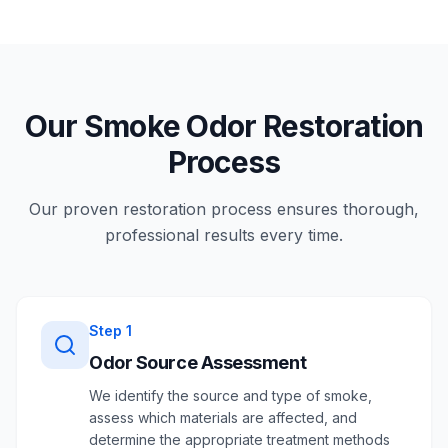
Our Smoke Odor Restoration
Process
Our proven restoration process ensures thorough,
professional results every time.
Step
1
Odor Source Assessment
We identify the source and type of smoke,
assess which materials are affected, and
determine the appropriate treatment methods