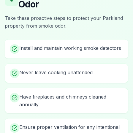
Odor
Take these proactive steps to protect your
Parkland
property from
smoke odor
.
Install and maintain working smoke detectors
Never leave cooking unattended
Have fireplaces and chimneys cleaned
annually
Ensure proper ventilation for any intentional