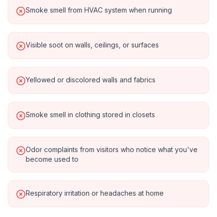
Smoke smell from HVAC system when running
Visible soot on walls, ceilings, or surfaces
Yellowed or discolored walls and fabrics
Smoke smell in clothing stored in closets
Odor complaints from visitors who notice what you've
become used to
Respiratory irritation or headaches at home