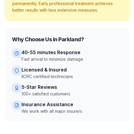
permanently. Early professional treatment achieves
better results with less extensive measures.
Why Choose Us in
Parkland
?
40-55 minutes
Response
Fast arrival to minimize damage
Licensed & Insured
IICRC certified technicians
5-Star Reviews
100+ satisfied customers
Insurance Assistance
We work with all major insurers