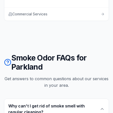
Commercial Services
Smoke Odor FAQs for
Parkland
Get answers to common questions about our services
in your area.
Why can't I get rid of smoke smell with
regular cleaning?