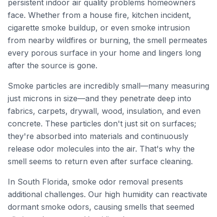
persistent indoor air quality problems homeowners
face. Whether from a house fire, kitchen incident,
cigarette smoke buildup, or even smoke intrusion
from nearby wildfires or burning, the smell permeates
every porous surface in your home and lingers long
after the source is gone.
Smoke particles are incredibly small—many measuring
just microns in size—and they penetrate deep into
fabrics, carpets, drywall, wood, insulation, and even
concrete. These particles don't just sit on surfaces;
they're absorbed into materials and continuously
release odor molecules into the air. That's why the
smell seems to return even after surface cleaning.
In South Florida, smoke odor removal presents
additional challenges. Our high humidity can reactivate
dormant smoke odors, causing smells that seemed