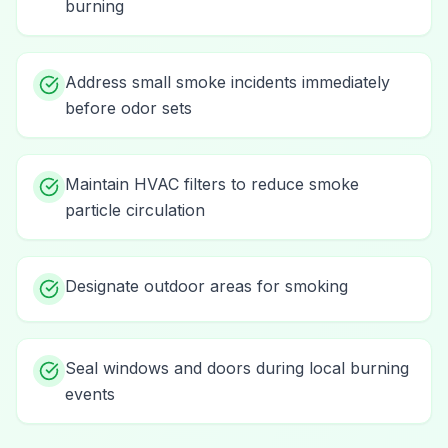
burning
Address small smoke incidents immediately
before odor sets
Maintain HVAC filters to reduce smoke
particle circulation
Designate outdoor areas for smoking
Seal windows and doors during local burning
events