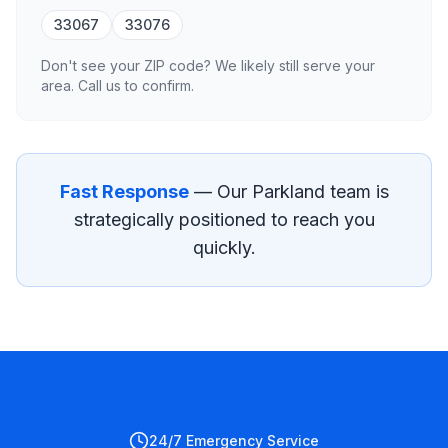
33067
33076
Don't see your ZIP code? We likely still serve your
area. Call us to confirm.
Fast Response
— Our
Parkland
team is
strategically positioned to reach you
quickly.
24/7 Emergency Service