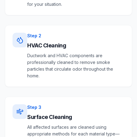
for your situation.
Step
2
HVAC Cleaning
Ductwork and HVAC components are
professionally cleaned to remove smoke
particles that circulate odor throughout the
home.
Step
3
Surface Cleaning
All affected surfaces are cleaned using
appropriate methods for each material type—