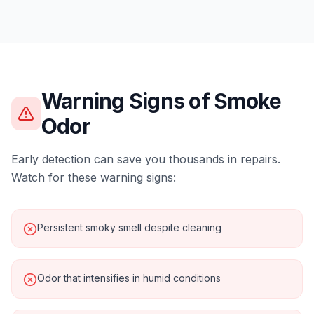
Warning Signs of
Smoke
Odor
Early detection can save you thousands in repairs.
Watch for these warning signs:
Persistent smoky smell despite cleaning
Odor that intensifies in humid conditions