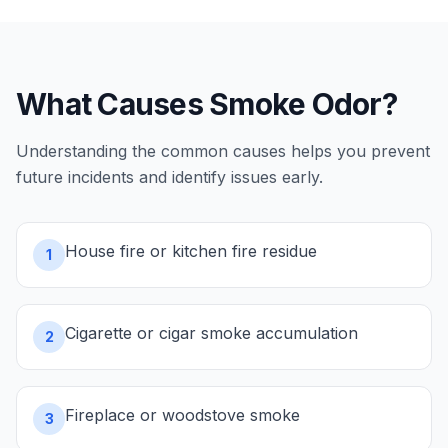
What Causes
Smoke Odor
?
Understanding the common causes helps you prevent
future incidents and identify issues early.
House fire or kitchen fire residue
1
Cigarette or cigar smoke accumulation
2
Fireplace or woodstove smoke
3