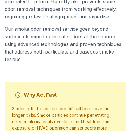
eliminated to return. Humidity also prevents some
odor removal techniques from working effectively,
requiring professional equipment and expertise.
Our smoke odor removal service goes beyond
surface cleaning to eliminate odors at their source
using advanced technologies and proven techniques
that address both particulate and gaseous smoke
residue.
Why Act Fast
Smoke odor becomes more difficult to remove the
longer it sits. Smoke particles continue penetrating
deeper into materials over time, and heat from sun
exposure or HVAC operation can set odors more