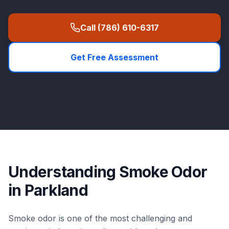
Call
(786) 610-6317
Get Free Assessment
Understanding
Smoke Odor
in
Parkland
Smoke odor is one of the most challenging and