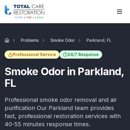
Skip to main content
Problems
Smoke Odor
Parkland, FL
Home
Professional Service
24/7 Response
Smoke Odor
in
Parkland
,
FL
Professional smoke odor removal and air
purification
Our
Parkland
team provides
fast, professional restoration services with
40-55 minutes
response times.