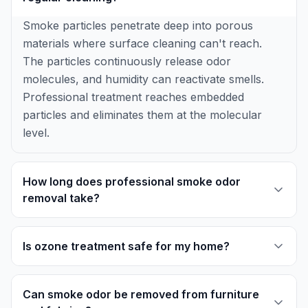
Smoke particles penetrate deep into porous
materials where surface cleaning can't reach.
The particles continuously release odor
molecules, and humidity can reactivate smells.
Professional treatment reaches embedded
particles and eliminates them at the molecular
level.
How long does professional smoke odor
removal take?
Is ozone treatment safe for my home?
Can smoke odor be removed from furniture