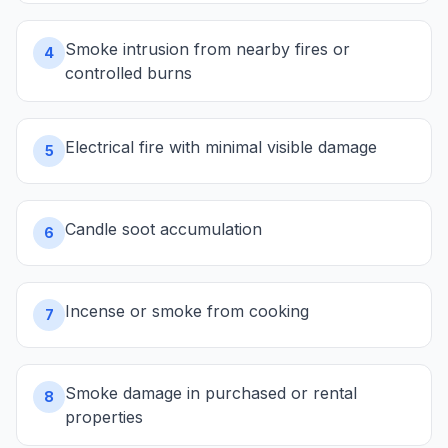
Smoke intrusion from nearby fires or
4
controlled burns
Electrical fire with minimal visible damage
5
Candle soot accumulation
6
Incense or smoke from cooking
7
Smoke damage in purchased or rental
8
properties