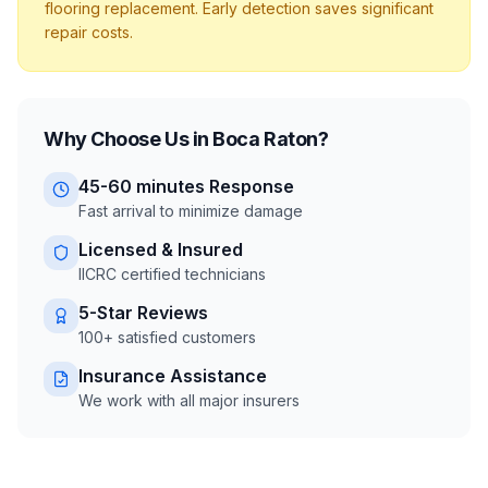
flooring replacement. Early detection saves significant
repair costs.
Why Choose Us in
Boca Raton
?
45-60 minutes
Response
Fast arrival to minimize damage
Licensed & Insured
IICRC certified technicians
5-Star Reviews
100+ satisfied customers
Insurance Assistance
We work with all major insurers