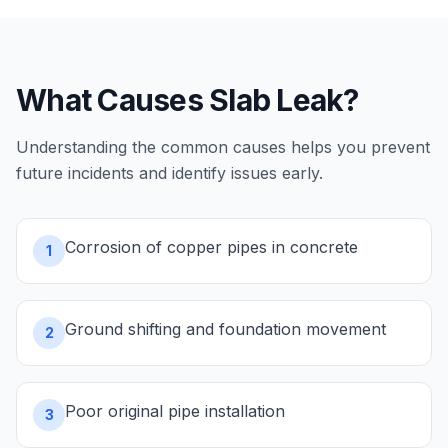
What Causes
Slab Leak
?
Understanding the common causes helps you prevent
future incidents and identify issues early.
Corrosion of copper pipes in concrete
1
Ground shifting and foundation movement
2
Poor original pipe installation
3