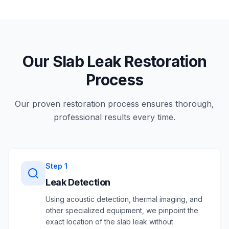
Our Slab Leak Restoration
Process
Our proven restoration process ensures thorough,
professional results every time.
Step
1
Leak Detection
Using acoustic detection, thermal imaging, and
other specialized equipment, we pinpoint the
exact location of the slab leak without