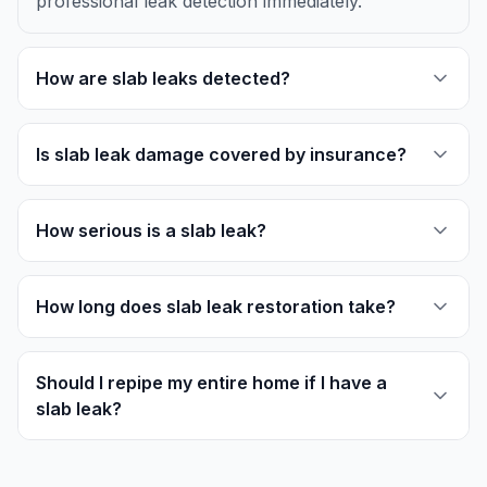
professional leak detection immediately.
How are slab leaks detected?
Is slab leak damage covered by insurance?
How serious is a slab leak?
How long does slab leak restoration take?
Should I repipe my entire home if I have a
slab leak?