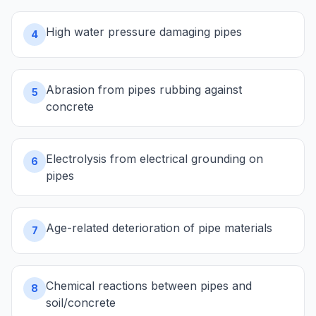
High water pressure damaging pipes
4
Abrasion from pipes rubbing against
5
concrete
Electrolysis from electrical grounding on
6
pipes
Age-related deterioration of pipe materials
7
Chemical reactions between pipes and
8
soil/concrete