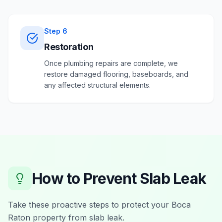
Step
6
Restoration
Once plumbing repairs are complete, we
restore damaged flooring, baseboards, and
any affected structural elements.
How to Prevent
Slab Leak
Take these proactive steps to protect your
Boca
Raton
property from
slab leak
.