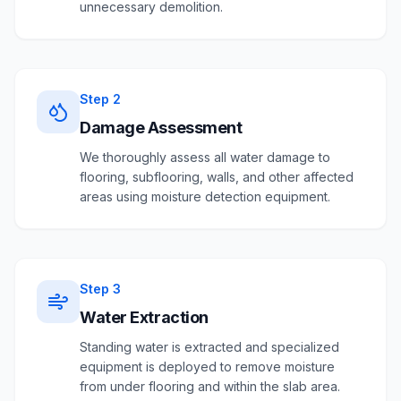
unnecessary demolition.
Step
2
Damage Assessment
We thoroughly assess all water damage to
flooring, subflooring, walls, and other affected
areas using moisture detection equipment.
Step
3
Water Extraction
Standing water is extracted and specialized
equipment is deployed to remove moisture
from under flooring and within the slab area.