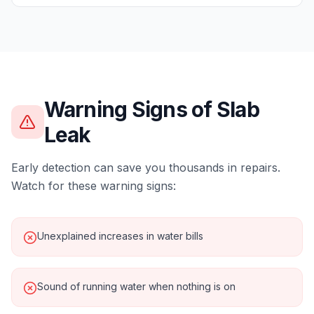
Warning Signs of
Slab
Leak
Early detection can save you thousands in repairs.
Watch for these warning signs:
Unexplained increases in water bills
Sound of running water when nothing is on