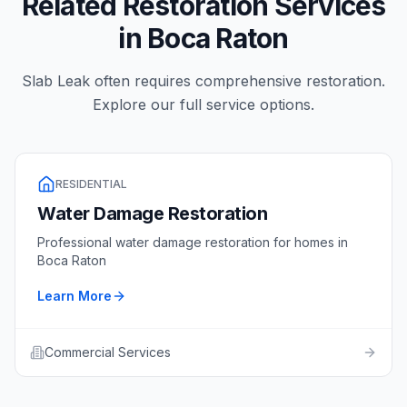
Related Restoration Services
in
Boca Raton
Slab Leak
often requires comprehensive restoration.
Explore our full service options.
RESIDENTIAL
Water Damage Restoration
Professional
water damage restoration
for homes in
Boca Raton
Learn More
Commercial Services