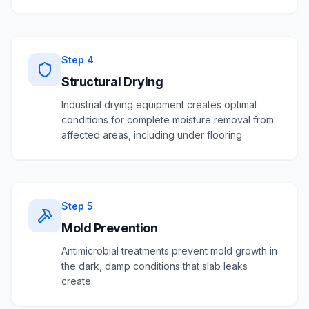
Step
4
Structural Drying
Industrial drying equipment creates optimal
conditions for complete moisture removal from
affected areas, including under flooring.
Step
5
Mold Prevention
Antimicrobial treatments prevent mold growth in
the dark, damp conditions that slab leaks
create.