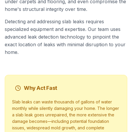
under carpets and flooring, and even compromise the
home's structural integrity over time.
Detecting and addressing slab leaks requires
specialized equipment and expertise. Our team uses
advanced leak detection technology to pinpoint the
exact location of leaks with minimal disruption to your
home.
Why Act Fast
Slab leaks can waste thousands of gallons of water
monthly while silently damaging your home. The longer
a slab leak goes unrepaired, the more extensive the
damage becomes—including potential foundation
issues, widespread mold growth, and complete