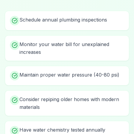
Schedule annual plumbing inspections
Monitor your water bill for unexplained
increases
Maintain proper water pressure (40-80 psi)
Consider repiping older homes with modern
materials
Have water chemistry tested annually