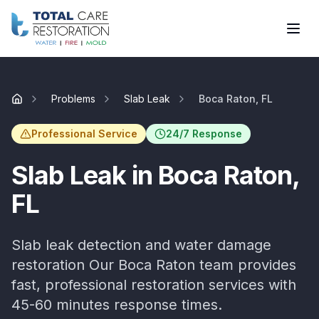
Skip to main content
Problems
Slab Leak
Boca Raton, FL
Home
Professional Service
24/7 Response
Slab Leak
in
Boca Raton
,
FL
Slab leak detection and water damage
restoration
Our
Boca Raton
team provides
fast, professional restoration services with
45-60 minutes
response times.