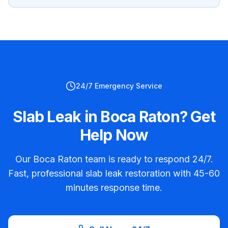
24/7 Emergency Service
Slab Leak in Boca Raton? Get
Help Now
Our Boca Raton team is ready to respond 24/7.
Fast, professional slab leak restoration with 45-60
minutes response time.