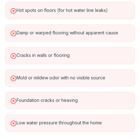
Hot spots on floors (for hot water line leaks)
Damp or warped flooring without apparent cause
Cracks in walls or flooring
Mold or mildew odor with no visible source
Foundation cracks or heaving
Low water pressure throughout the home