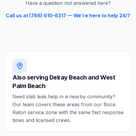
Have a question not answered here?
Call us at (786) 610-6317 — We're here to help 24/7
Also serving
Delray Beach and West
Palm Beach
Need
slab leak
help in a nearby community?
Our team covers these areas from our
Boca
Raton
service zone with the same fast response
times and licensed crews.