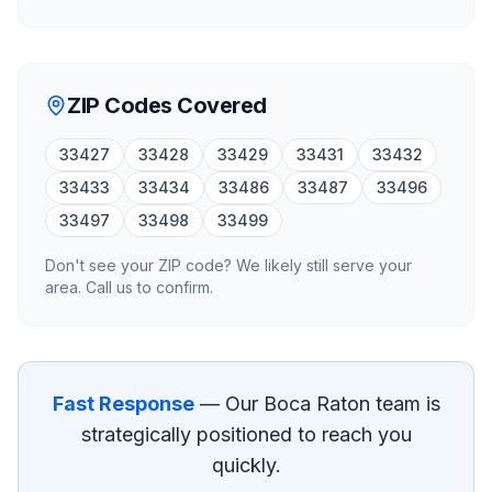
ZIP Codes Covered
33427
33428
33429
33431
33432
33433
33434
33486
33487
33496
33497
33498
33499
Don't see your ZIP code? We likely still serve your
area. Call us to confirm.
Fast Response
— Our
Boca Raton
team is
strategically positioned to reach you
quickly.