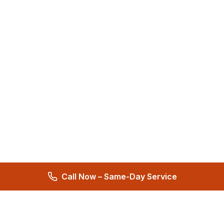
Call Now – Same-Day Service
Total Care Restoration