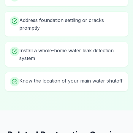
Address foundation settling or cracks
promptly
Install a whole-home water leak detection
system
Know the location of your main water shutoff