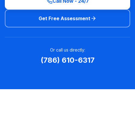
Call Now - 24/7
Get Free Assessment
Or call us directly:
(786) 610-6317