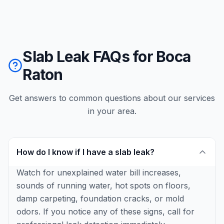
Slab Leak FAQs for Boca
Raton
Get answers to common questions about our services
in your area.
How do I know if I have a slab leak?
Watch for unexplained water bill increases,
sounds of running water, hot spots on floors,
damp carpeting, foundation cracks, or mold
odors. If you notice any of these signs, call for