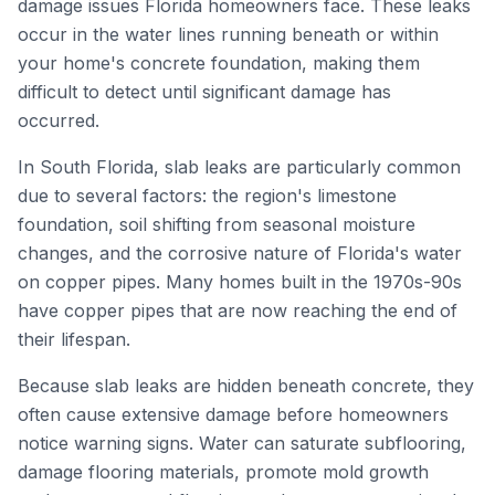
damage issues Florida homeowners face. These leaks
occur in the water lines running beneath or within
your home's concrete foundation, making them
difficult to detect until significant damage has
occurred.
In South Florida, slab leaks are particularly common
due to several factors: the region's limestone
foundation, soil shifting from seasonal moisture
changes, and the corrosive nature of Florida's water
on copper pipes. Many homes built in the 1970s-90s
have copper pipes that are now reaching the end of
their lifespan.
Because slab leaks are hidden beneath concrete, they
often cause extensive damage before homeowners
notice warning signs. Water can saturate subflooring,
damage flooring materials, promote mold growth