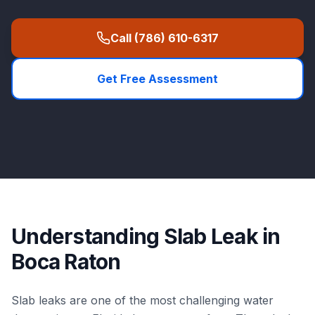
Call
(786) 610-6317
Get Free Assessment
Understanding
Slab Leak
in
Boca Raton
Slab leaks are one of the most challenging water