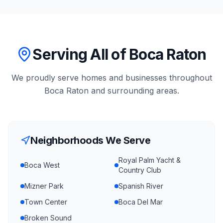
Serving All of Boca Raton
We proudly serve homes and businesses throughout
Boca Raton
and surrounding areas.
Neighborhoods We Serve
Royal Palm Yacht &
Boca West
Country Club
Mizner Park
Spanish River
Town Center
Boca Del Mar
Broken Sound