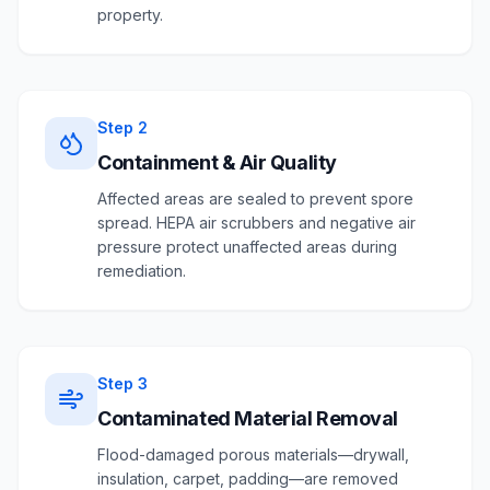
property.
Step
2
Containment & Air Quality
Affected areas are sealed to prevent spore
spread. HEPA air scrubbers and negative air
pressure protect unaffected areas during
remediation.
Step
3
Contaminated Material Removal
Flood-damaged porous materials—drywall,
insulation, carpet, padding—are removed