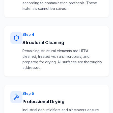
according to contamination protocols. These
materials cannot be saved.
Step
4
Structural Cleaning
Remaining structural elements are HEPA
cleaned, treated with antimicrobials, and
prepared for drying. All surfaces are thoroughly
addressed.
Step
5
Professional Drying
Industrial dehumidifiers and air movers ensure