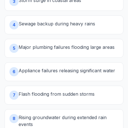
Storm surge in coastal areas
3
Sewage backup during heavy rains
4
Major plumbing failures flooding large areas
5
Appliance failures releasing significant water
6
Flash flooding from sudden storms
7
Rising groundwater during extended rain
8
events