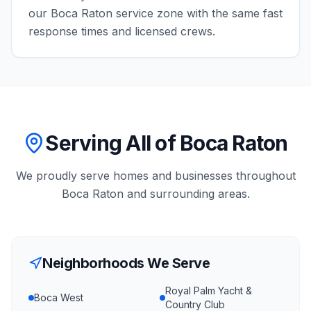
our
Boca Raton
service zone with the same fast
response times and licensed crews.
Serving All of Boca Raton
We proudly serve homes and businesses throughout
Boca Raton
and surrounding areas.
Neighborhoods We Serve
Royal Palm Yacht &
Boca West
Country Club