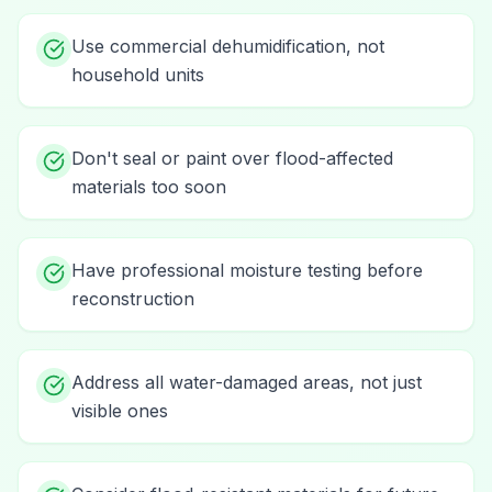
Use commercial dehumidification, not
household units
Don't seal or paint over flood-affected
materials too soon
Have professional moisture testing before
reconstruction
Address all water-damaged areas, not just
visible ones