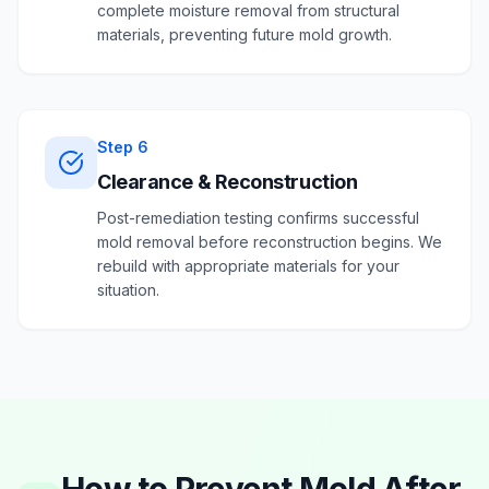
complete moisture removal from structural
materials, preventing future mold growth.
Step
6
Clearance & Reconstruction
Post-remediation testing confirms successful
mold removal before reconstruction begins. We
rebuild with appropriate materials for your
situation.