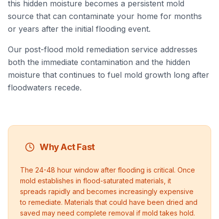
this hidden moisture becomes a persistent mold
source that can contaminate your home for months
or years after the initial flooding event.
Our post-flood mold remediation service addresses
both the immediate contamination and the hidden
moisture that continues to fuel mold growth long after
floodwaters recede.
Why Act Fast
The 24-48 hour window after flooding is critical. Once
mold establishes in flood-saturated materials, it
spreads rapidly and becomes increasingly expensive
to remediate. Materials that could have been dried and
saved may need complete removal if mold takes hold.