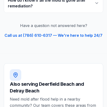
How do I know if all the mold is gone after
remediation?
Have a question not answered here?
Call us at (786) 610-6317 — We're here to help 24/7
Also serving
Deerfield Beach and
Delray Beach
Need
mold after flood
help in a nearby
community? Our team covers these areas from