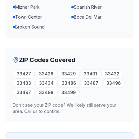
Mizner Park
Spanish River
Town Center
Boca Del Mar
Broken Sound
ZIP Codes Covered
33427
33428
33429
33431
33432
33433
33434
33486
33487
33496
33497
33498
33499
Don't see your ZIP code? We likely still serve your
area. Call us to confirm.