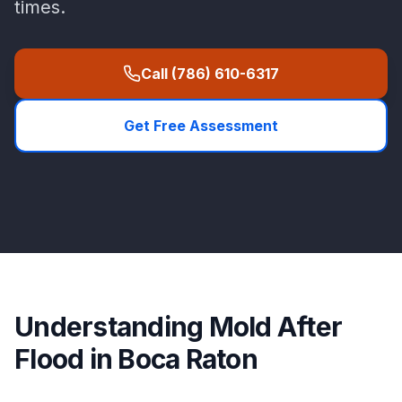
times.
Call
(786) 610-6317
Get Free Assessment
Understanding
Mold After
Flood
in
Boca Raton