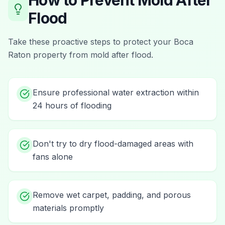
How to Prevent
Mold After
Flood
Take these proactive steps to protect your
Boca
Raton
property from
mold after flood
.
Ensure professional water extraction within
24 hours of flooding
Don't try to dry flood-damaged areas with
fans alone
Remove wet carpet, padding, and porous
materials promptly