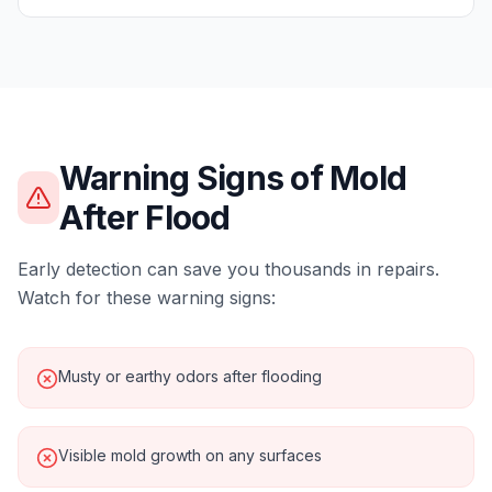
Warning Signs of
Mold
After Flood
Early detection can save you thousands in repairs.
Watch for these warning signs:
Musty or earthy odors after flooding
Visible mold growth on any surfaces