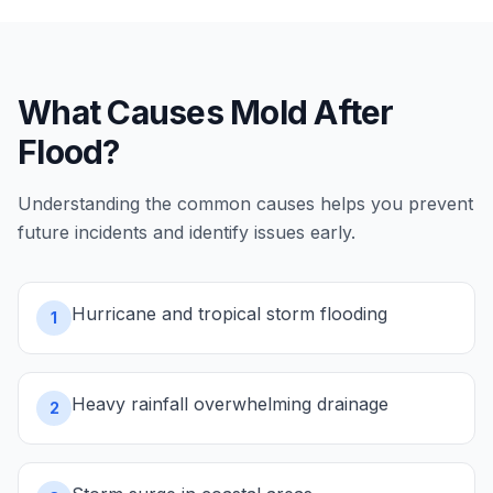
What Causes
Mold After
Flood
?
Understanding the common causes helps you prevent
future incidents and identify issues early.
Hurricane and tropical storm flooding
1
Heavy rainfall overwhelming drainage
2