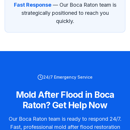
Fast Response
— Our
Boca Raton
team is
strategically positioned to reach you
quickly.
24/7 Emergency Service
Mold After Flood in Boca
Raton? Get Help Now
Our Boca Raton team is ready to respond 24/7.
Fast, professional mold after flood restoration