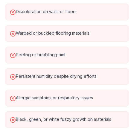
Discoloration on walls or floors
Warped or buckled flooring materials
Peeling or bubbling paint
Persistent humidity despite drying efforts
Allergic symptoms or respiratory issues
Black, green, or white fuzzy growth on materials