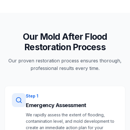
Our Mold After Flood
Restoration Process
Our proven restoration process ensures thorough,
professional results every time.
Step
1
Emergency Assessment
We rapidly assess the extent of flooding,
contamination level, and mold development to
create an immediate action plan for your