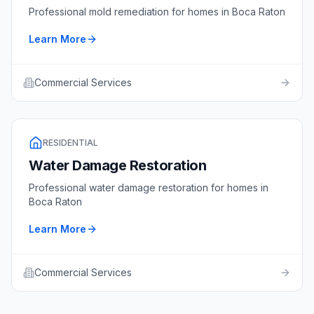
Professional
mold remediation
for homes in
Boca Raton
Learn More
Commercial Services
RESIDENTIAL
Water Damage Restoration
Professional
water damage restoration
for homes in
Boca Raton
Learn More
Commercial Services