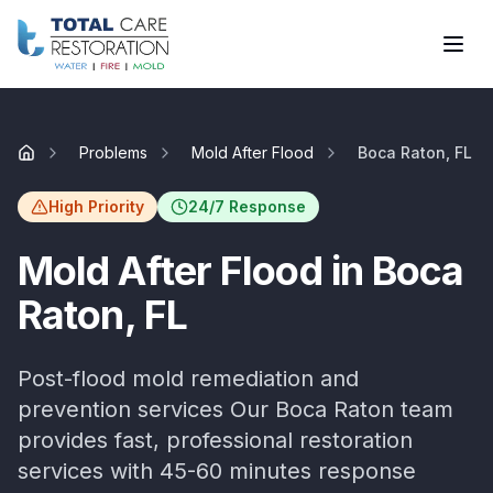
Skip to main content
Problems
Mold After Flood
Boca Raton, FL
Home
High Priority
24/7 Response
Mold After Flood
in
Boca
Raton
, FL
Post-flood mold remediation and
prevention services
Our
Boca Raton
team
provides fast, professional restoration
services with
45-60 minutes
response