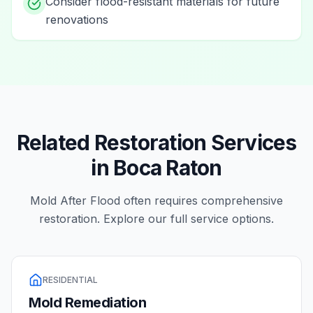
Consider flood-resistant materials for future
renovations
Related Restoration Services
in
Boca Raton
Mold After Flood
often requires comprehensive
restoration. Explore our full service options.
RESIDENTIAL
Mold Remediation