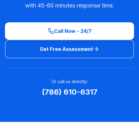
with 45-60 minutes response time.
Call Now - 24/7
Get Free Assessment
Or call us directly:
(786) 610-6317