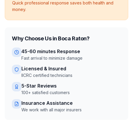
Quick professional response saves both health and
money.
Why Choose Us in
Boca Raton
?
45-60 minutes
Response
Fast arrival to minimize damage
Licensed & Insured
IICRC certified technicians
5-Star Reviews
100+ satisfied customers
Insurance Assistance
We work with all major insurers