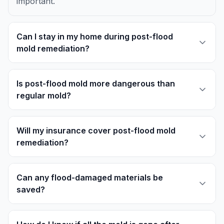
important.
Can I stay in my home during post-flood
mold remediation?
Is post-flood mold more dangerous than
regular mold?
Will my insurance cover post-flood mold
remediation?
Can any flood-damaged materials be
saved?