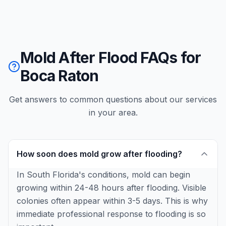
Mold After Flood FAQs for
Boca Raton
Get answers to common questions about our services
in your area.
How soon does mold grow after flooding?
In South Florida's conditions, mold can begin
growing within 24-48 hours after flooding. Visible
colonies often appear within 3-5 days. This is why
immediate professional response to flooding is so