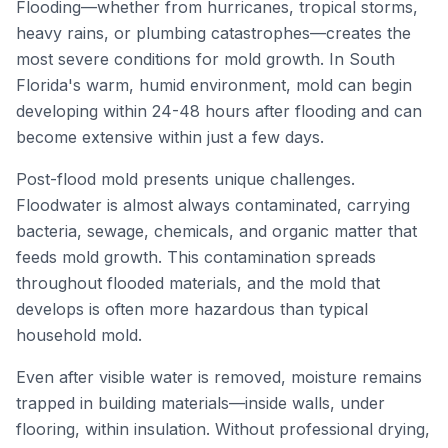
Flooding—whether from hurricanes, tropical storms,
heavy rains, or plumbing catastrophes—creates the
most severe conditions for mold growth. In South
Florida's warm, humid environment, mold can begin
developing within 24-48 hours after flooding and can
become extensive within just a few days.
Post-flood mold presents unique challenges.
Floodwater is almost always contaminated, carrying
bacteria, sewage, chemicals, and organic matter that
feeds mold growth. This contamination spreads
throughout flooded materials, and the mold that
develops is often more hazardous than typical
household mold.
Even after visible water is removed, moisture remains
trapped in building materials—inside walls, under
flooring, within insulation. Without professional drying,