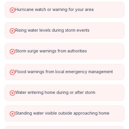
Hurricane watch or warning for your area
Rising water levels during storm events
Storm surge warnings from authorities
Flood warnings from local emergency management
Water entering home during or after storm
Standing water visible outside approaching home