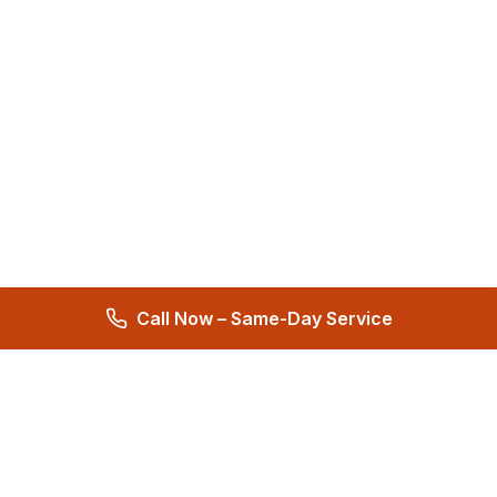
Call Now – Same-Day Service
Total Care Restoration
Trust Total Care Restoration as your water remediation & water
mitigation company. Expert water removal services. Licensed,