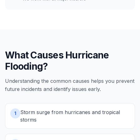
What Causes
Hurricane
Flooding
?
Understanding the common causes helps you prevent
future incidents and identify issues early.
Storm surge from hurricanes and tropical
1
storms