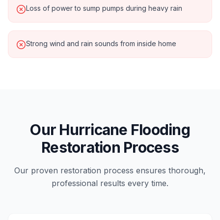
Loss of power to sump pumps during heavy rain
Strong wind and rain sounds from inside home
Our Hurricane Flooding
Restoration Process
Our proven restoration process ensures thorough,
professional results every time.