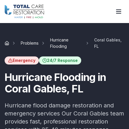
Skip to main content
Hurricane
Coral Gables,
Problems
Home
Flooding
FL
Emergency
24/7 Response
Hurricane Flooding
in
Coral Gables
, FL
Hurricane flood damage restoration and
emergency services
Our
Coral Gables
team
provides fast, professional restoration