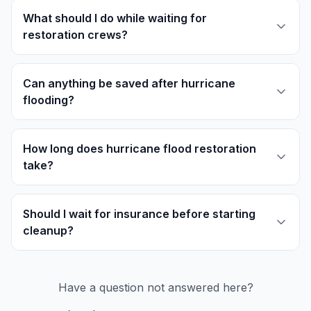
What should I do while waiting for
restoration crews?
Can anything be saved after hurricane
flooding?
How long does hurricane flood restoration
take?
Should I wait for insurance before starting
cleanup?
Have a question not answered here?