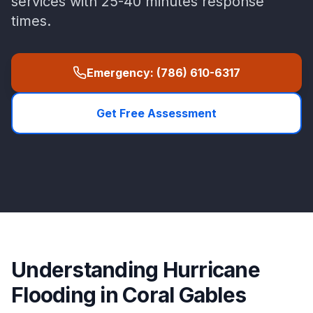
services with
25-40 minutes
response
times.
Emergency:
(786) 610-6317
Get Free Assessment
Understanding
Hurricane
Flooding
in
Coral Gables