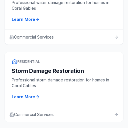
Professional
water damage restoration
for homes in
Coral Gables
Learn More
Commercial Services
RESIDENTIAL
Storm Damage Restoration
Professional
storm damage restoration
for homes in
Coral Gables
Learn More
Commercial Services