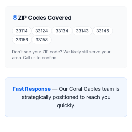
ZIP Codes Covered
33114
33124
33134
33143
33146
33156
33158
Don't see your ZIP code? We likely still serve your
area. Call us to confirm.
Fast Response
— Our
Coral Gables
team is
strategically positioned to reach you
quickly.