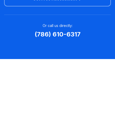
Or call us directly:
(786) 610-6317