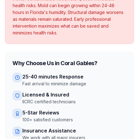
health risks. Mold can begin growing within 24-48
hours in Florida's humidity. Structural damage worsens
as materials remain saturated. Early professional
intervention maximizes what can be saved and
minimizes health risks.
Why Choose Us in
Coral Gables
?
25-40 minutes
Response
Fast arrival to minimize damage
Licensed & Insured
IICRC certified technicians
5-Star Reviews
100+ satisfied customers
Insurance Assistance
We work with all major insurers