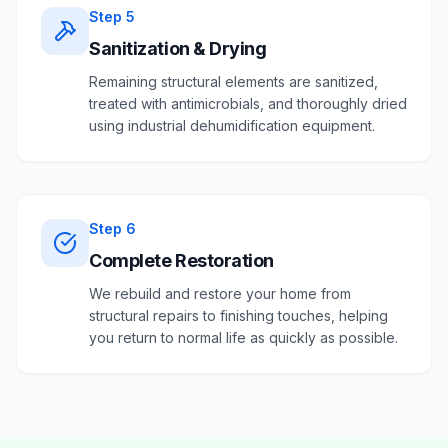
Step
5
Sanitization & Drying
Remaining structural elements are sanitized,
treated with antimicrobials, and thoroughly dried
using industrial dehumidification equipment.
Step
6
Complete Restoration
We rebuild and restore your home from
structural repairs to finishing touches, helping
you return to normal life as quickly as possible.