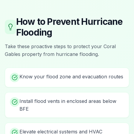
How to Prevent
Hurricane
Flooding
Take these proactive steps to protect your
Coral
Gables
property from
hurricane flooding
.
Know your flood zone and evacuation routes
Install flood vents in enclosed areas below
BFE
Elevate electrical systems and HVAC