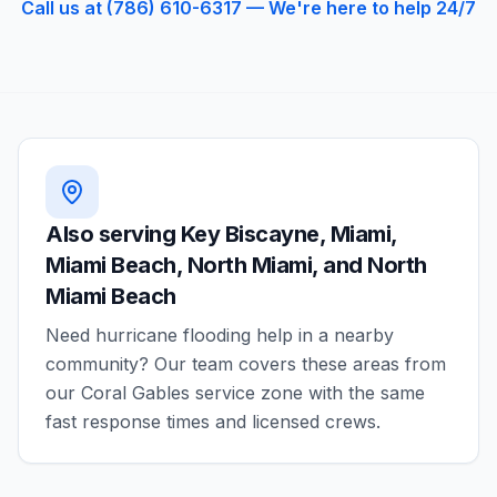
Call us at (786) 610-6317 — We're here to help 24/7
Also serving
Key Biscayne, Miami,
Miami Beach, North Miami, and North
Miami Beach
Need
hurricane flooding
help in a nearby
community? Our team covers these areas from
our
Coral Gables
service zone with the same
fast response times and licensed crews.