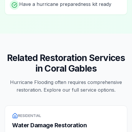
Have a hurricane preparedness kit ready
Related Restoration Services
in
Coral Gables
Hurricane Flooding
often requires comprehensive
restoration. Explore our full service options.
RESIDENTIAL
Water Damage Restoration