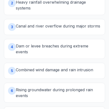
Heavy rainfall overwhelming drainage
2
systems
Canal and river overflow during major storms
3
Dam or levee breaches during extreme
4
events
Combined wind damage and rain intrusion
5
Rising groundwater during prolonged rain
6
events