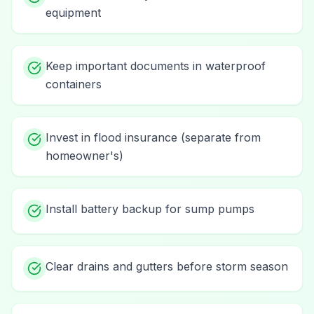
equipment
Keep important documents in waterproof
containers
Invest in flood insurance (separate from
homeowner's)
Install battery backup for sump pumps
Clear drains and gutters before storm season