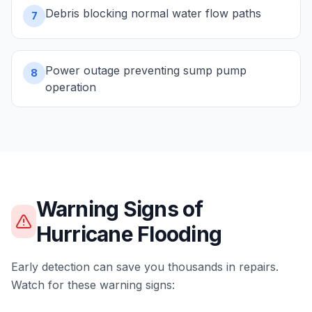
Debris blocking normal water flow paths
7
Power outage preventing sump pump
8
operation
Warning Signs of
Hurricane Flooding
Early detection can save you thousands in repairs.
Watch for these warning signs: