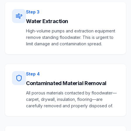
Step
3
Water Extraction
High-volume pumps and extraction equipment
remove standing floodwater. This is urgent to
limit damage and contamination spread.
Step
4
Contaminated Material Removal
All porous materials contacted by floodwater—
carpet, drywall, insulation, flooring—are
carefully removed and properly disposed of.