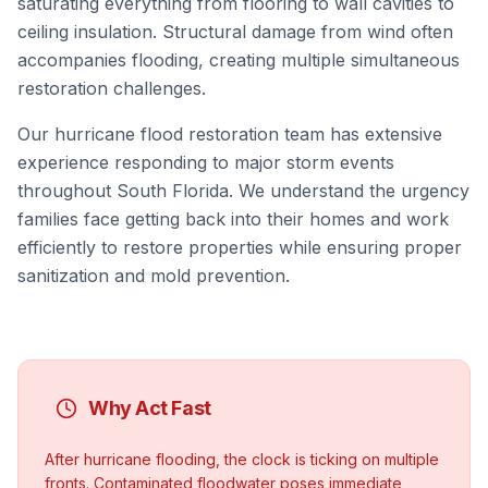
saturating everything from flooring to wall cavities to
ceiling insulation. Structural damage from wind often
accompanies flooding, creating multiple simultaneous
restoration challenges.
Our hurricane flood restoration team has extensive
experience responding to major storm events
throughout South Florida. We understand the urgency
families face getting back into their homes and work
efficiently to restore properties while ensuring proper
sanitization and mold prevention.
Why Act Fast
After hurricane flooding, the clock is ticking on multiple
fronts. Contaminated floodwater poses immediate