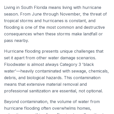
Living in South Florida means living with hurricane
season. From June through November, the threat of
tropical storms and hurricanes is constant, and
flooding is one of the most common and destructive
consequences when these storms make landfall or
pass nearby.
Hurricane flooding presents unique challenges that
set it apart from other water damage scenarios.
Floodwater is almost always Category 3 'black
water'—heavily contaminated with sewage, chemicals,
debris, and biological hazards. This contamination
means that extensive material removal and
professional sanitization are essential, not optional.
Beyond contamination, the volume of water from
hurricane flooding often overwhelms homes,