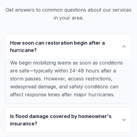
Get answers to common questions about our services
in your area.
How soon can restoration begin after a
hurricane?
We begin mobilizing teams as soon as conditions
are safe—typically within 24-48 hours after a
storm passes. However, access restrictions,
widespread damage, and safety conditions can
affect response times after major hurricanes.
Is flood damage covered by homeowner's
insurance?