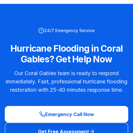
24/7 Emergency Service
Hurricane Flooding in Coral
Gables? Get Help Now
Our Coral Gables team is ready to respond
immediately. Fast, professional hurricane flooding
restoration with 25-40 minutes response time.
Emergency Call Now
Get Free Assessment