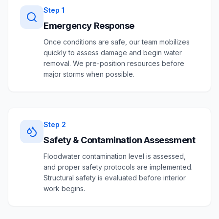
Step
1
Emergency Response
Once conditions are safe, our team mobilizes
quickly to assess damage and begin water
removal. We pre-position resources before
major storms when possible.
Step
2
Safety & Contamination Assessment
Floodwater contamination level is assessed,
and proper safety protocols are implemented.
Structural safety is evaluated before interior
work begins.