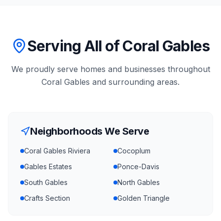
Serving All of Coral Gables
We proudly serve homes and businesses throughout
Coral Gables
and surrounding areas.
Neighborhoods We Serve
Coral Gables Riviera
Cocoplum
Gables Estates
Ponce-Davis
South Gables
North Gables
Crafts Section
Golden Triangle