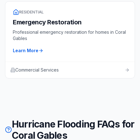
RESIDENTIAL
Emergency Restoration
Professional
emergency restoration
for homes in
Coral
Gables
Learn More
Commercial Services
Hurricane Flooding FAQs for
Coral Gables