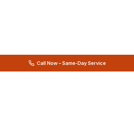
Call Now – Same-Day Service
Total Care Restoration
Trust Total Care Restoration as your water remediation & water
mitigation company. Expert water removal services. Licensed,
certified & locally owned. 24/7 help.
4.9