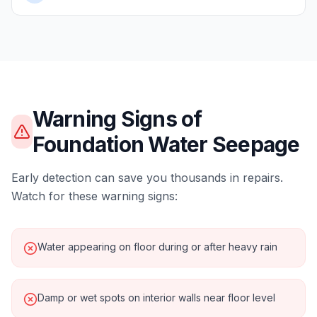
Warning Signs of
Foundation Water Seepage
Early detection can save you thousands in repairs.
Watch for these warning signs:
Water appearing on floor during or after heavy rain
Damp or wet spots on interior walls near floor level