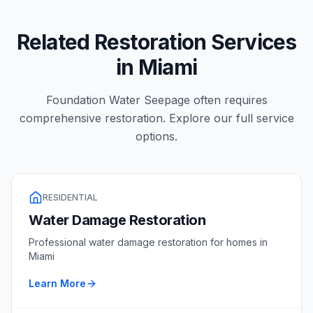
Related Restoration Services
in
Miami
Foundation Water Seepage
often requires
comprehensive restoration. Explore our full service
options.
RESIDENTIAL
Water Damage Restoration
Professional
water damage restoration
for homes in
Miami
Learn More