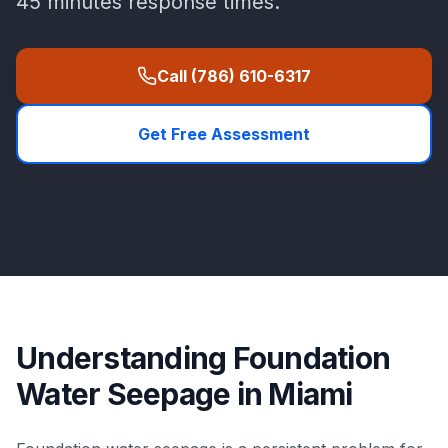
45 minutes
response times.
Call
(786) 610-6317
Get Free Assessment
Understanding
Foundation
Water Seepage
in
Miami