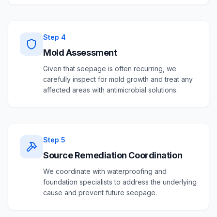
Step
4
Mold Assessment
Given that seepage is often recurring, we
carefully inspect for mold growth and treat any
affected areas with antimicrobial solutions.
Step
5
Source Remediation Coordination
We coordinate with waterproofing and
foundation specialists to address the underlying
cause and prevent future seepage.