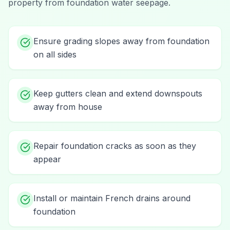
property from
foundation water seepage
.
Ensure grading slopes away from foundation
on all sides
Keep gutters clean and extend downspouts
away from house
Repair foundation cracks as soon as they
appear
Install or maintain French drains around
foundation