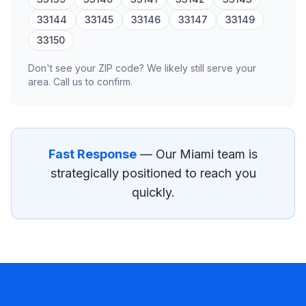
33144
33145
33146
33147
33149
33150
Don't see your ZIP code? We likely still serve your
area. Call us to confirm.
Fast Response
— Our
Miami
team is
strategically positioned to reach you
quickly.