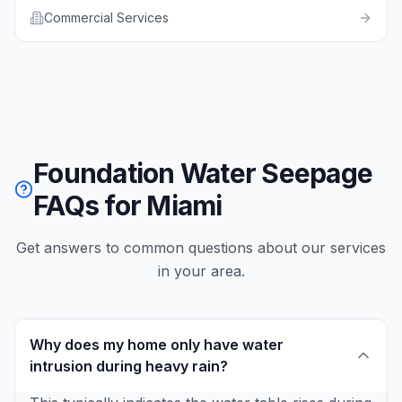
Commercial Services
Foundation Water Seepage
FAQs for Miami
Get answers to common questions about our services
in your area.
Why does my home only have water
intrusion during heavy rain?