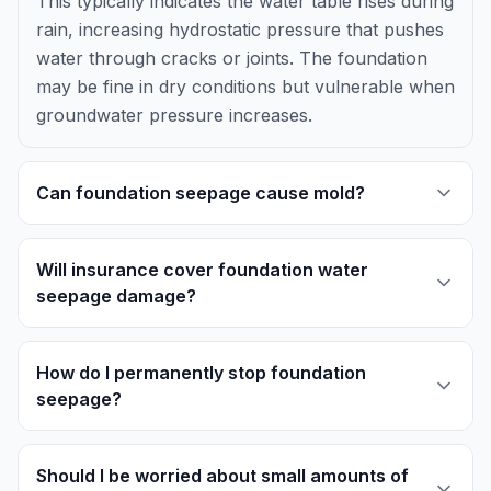
This typically indicates the water table rises during
rain, increasing hydrostatic pressure that pushes
water through cracks or joints. The foundation
may be fine in dry conditions but vulnerable when
groundwater pressure increases.
Can foundation seepage cause mold?
Will insurance cover foundation water
seepage damage?
How do I permanently stop foundation
seepage?
Should I be worried about small amounts of