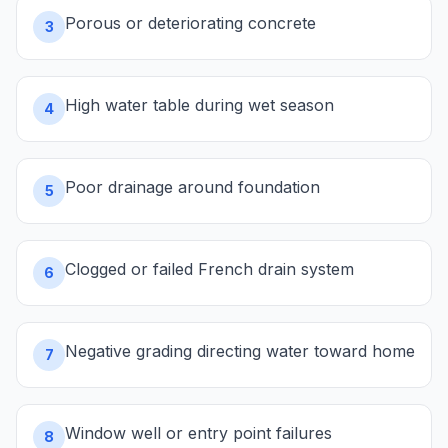
Porous or deteriorating concrete
3
High water table during wet season
4
Poor drainage around foundation
5
Clogged or failed French drain system
6
Negative grading directing water toward home
7
Window well or entry point failures
8