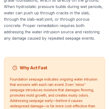
grade foundations, which sit directly on the ground.
When hydrostatic pressure builds during wet periods,
water can push up through cracks in the slab,
through the slab-wall joint, or through porous
concrete. Proper remediation requires both
addressing the water intrusion source and restoring
any damage caused by repeated seepage events.
Why Act Fast
Foundation seepage indicates ongoing water intrusion
that worsens with each rain event. Even 'minor'
seepage introduces moisture that damages flooring,
promotes mold growth, and creates musty odors.
Addressing seepage early—before it causes
widespread damage—is far more cost-effective than