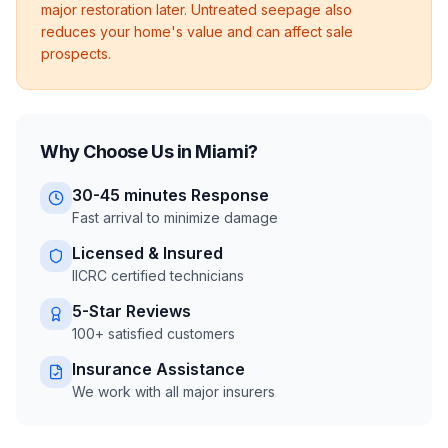
major restoration later. Untreated seepage also
reduces your home's value and can affect sale
prospects.
Why Choose Us in
Miami
?
30-45 minutes
Response
Fast arrival to minimize damage
Licensed & Insured
IICRC certified technicians
5-Star Reviews
100+ satisfied customers
Insurance Assistance
We work with all major insurers