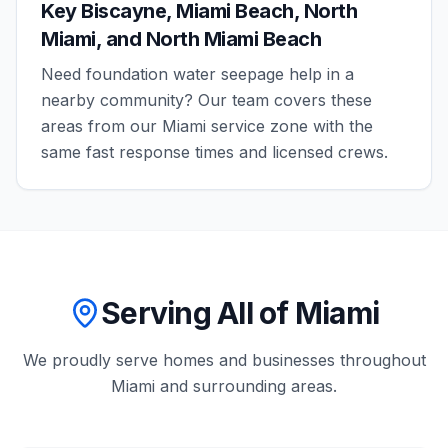
Key Biscayne, Miami Beach, North
Miami, and North Miami Beach
Need
foundation water seepage
help in a
nearby community? Our team covers these
areas from our
Miami
service zone with the
same fast response times and licensed crews.
Serving All of Miami
We proudly serve homes and businesses throughout
Miami
and surrounding areas.