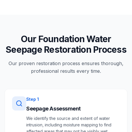
Our Foundation Water
Seepage Restoration Process
Our proven restoration process ensures thorough,
professional results every time.
Step
1
Seepage Assessment
We identify the source and extent of water
intrusion, including moisture mapping to find
affected areas that may not be visibly wet.