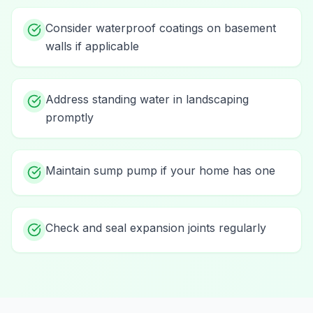
Consider waterproof coatings on basement
walls if applicable
Address standing water in landscaping
promptly
Maintain sump pump if your home has one
Check and seal expansion joints regularly