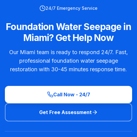
24/7 Emergency Service
Foundation Water Seepage in
Miami? Get Help Now
Our Miami team is ready to respond 24/7. Fast,
professional foundation water seepage
restoration with 30-45 minutes response time.
Call Now - 24/7
Get Free Assessment