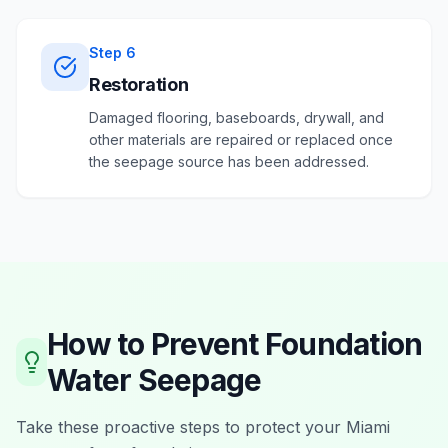
Step
6
Restoration
Damaged flooring, baseboards, drywall, and
other materials are repaired or replaced once
the seepage source has been addressed.
How to Prevent
Foundation
Water Seepage
Take these proactive steps to protect your
Miami