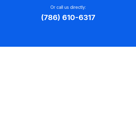
Or call us directly:
(786) 610-6317