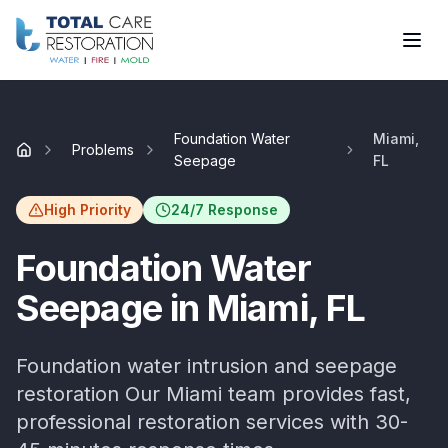
Skip to main content
Foundation Water
Miami,
Problems
Home
Seepage
FL
High Priority
24/7 Response
Foundation Water
Seepage
in
Miami
, FL
Foundation water intrusion and seepage
restoration
Our
Miami
team provides fast,
professional restoration services with
30-