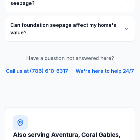
seepage?
Can foundation seepage affect my home's
value?
Have a question not answered here?
Call us at (786) 610-6317 — We're here to help 24/7
Also serving
Aventura, Coral Gables,