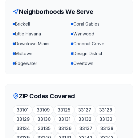
Neighborhoods We Serve
Brickell
Coral Gables
Little Havana
Wynwood
Downtown Miami
Coconut Grove
Midtown
Design District
Edgewater
Overtown
ZIP Codes Covered
33101
33109
33125
33127
33128
33129
33130
33131
33132
33133
33134
33135
33136
33137
33138
33139
33140
33141
33142
33143