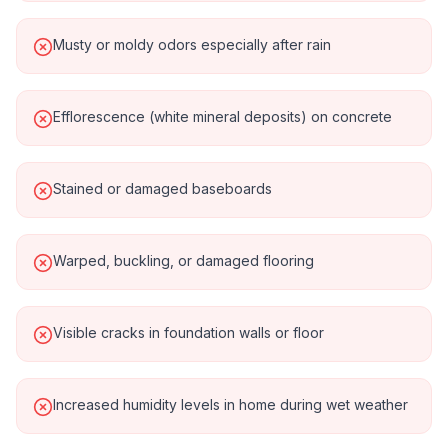
Musty or moldy odors especially after rain
Efflorescence (white mineral deposits) on concrete
Stained or damaged baseboards
Warped, buckling, or damaged flooring
Visible cracks in foundation walls or floor
Increased humidity levels in home during wet weather