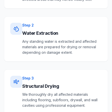
Step
2
Water Extraction
Any standing water is extracted and affected
materials are prepared for drying or removal
depending on damage extent.
Step
3
Structural Drying
We thoroughly dry all affected materials
including flooring, subfloors, drywall, and wall
cavities using professional equipment.