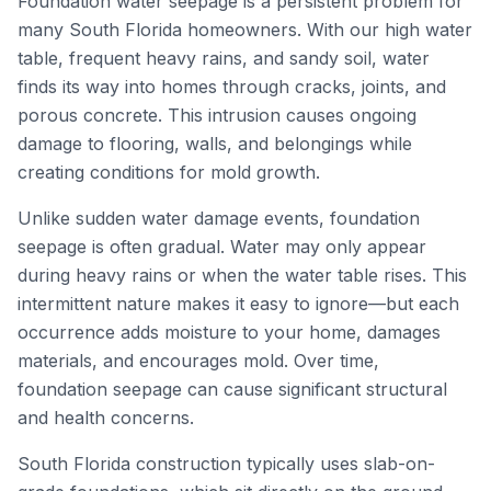
Foundation water seepage is a persistent problem for
many South Florida homeowners. With our high water
table, frequent heavy rains, and sandy soil, water
finds its way into homes through cracks, joints, and
porous concrete. This intrusion causes ongoing
damage to flooring, walls, and belongings while
creating conditions for mold growth.
Unlike sudden water damage events, foundation
seepage is often gradual. Water may only appear
during heavy rains or when the water table rises. This
intermittent nature makes it easy to ignore—but each
occurrence adds moisture to your home, damages
materials, and encourages mold. Over time,
foundation seepage can cause significant structural
and health concerns.
South Florida construction typically uses slab-on-