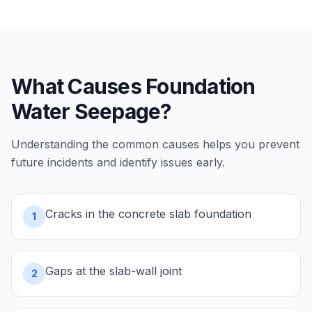
What Causes
Foundation
Water Seepage
?
Understanding the common causes helps you prevent
future incidents and identify issues early.
Cracks in the concrete slab foundation
1
Gaps at the slab-wall joint
2