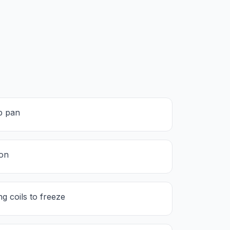
p pan
ion
g coils to freeze