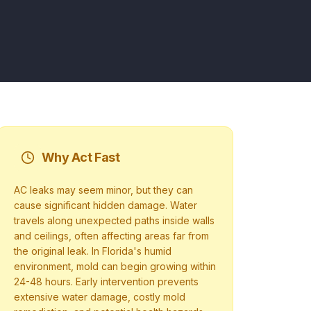
Why Act Fast
AC leaks may seem minor, but they can
cause significant hidden damage. Water
travels along unexpected paths inside walls
and ceilings, often affecting areas far from
the original leak. In Florida's humid
environment, mold can begin growing within
24-48 hours. Early intervention prevents
extensive water damage, costly mold