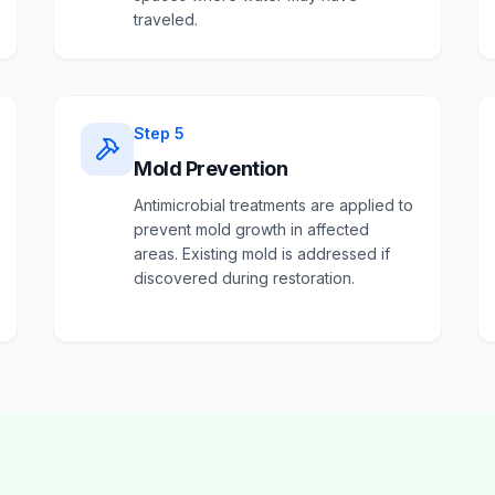
traveled.
Step
5
Mold Prevention
Antimicrobial treatments are applied to
prevent mold growth in affected
areas. Existing mold is addressed if
discovered during restoration.