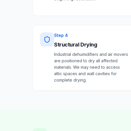
Step
4
Structural Drying
Industrial dehumidifiers and air movers
are positioned to dry all affected
materials. We may need to access
attic spaces and wall cavities for
complete drying.