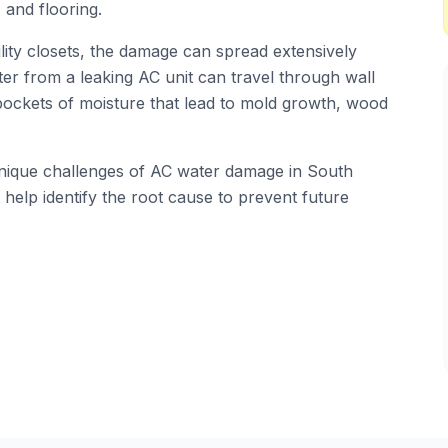
 and flooring.
ility closets, the damage can spread extensively
er from a leaking AC unit can travel through wall
 pockets of moisture that lead to mold growth, wood
 unique challenges of AC water damage in South
help identify the root cause to prevent future