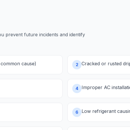
prevent future incidents and identify
st common cause)
Cracked or rusted dri
2
Improper AC installat
4
Low refrigerant causin
6