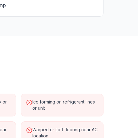
ump
y or
Ice forming on refrigerant lines
or unit
near
Warped or soft flooring near AC
location