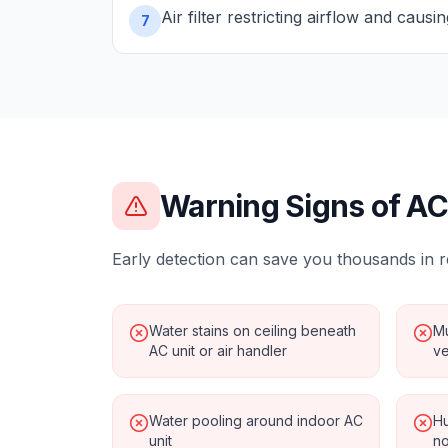
Air filter restricting airflow and causi
7
Warning Signs of
AC
Early detection can save you thousands in r
Water stains on ceiling beneath
Mu
AC unit or air handler
ve
Water pooling around indoor AC
Hu
unit
no