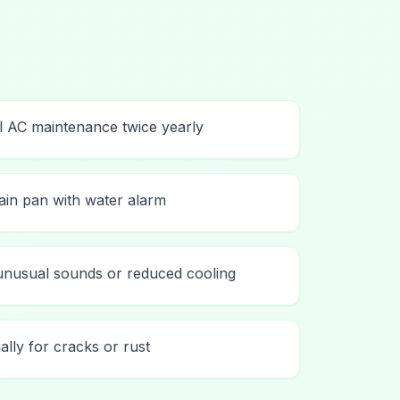
l AC maintenance twice yearly
rain pan with water alarm
unusual sounds or reduced cooling
ally for cracks or rust