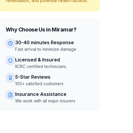
remediation, and potential health hazards.
Why Choose Us in
Miramar
?
30-40 minutes
Response
Fast arrival to minimize damage
Licensed & Insured
IICRC certified technicians
5-Star Reviews
100+ satisfied customers
Insurance Assistance
We work with all major insurers