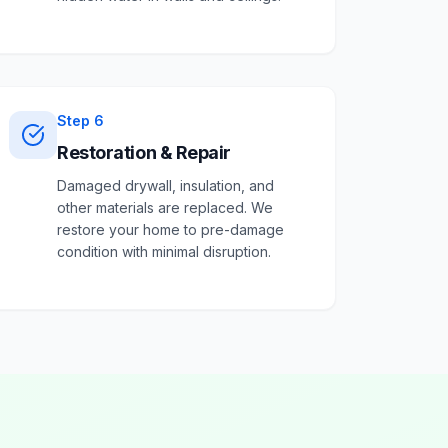
Step
6
Restoration & Repair
Damaged drywall, insulation, and
other materials are replaced. We
restore your home to pre-damage
condition with minimal disruption.