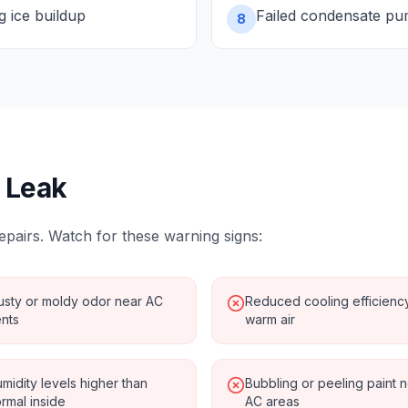
ng ice buildup
Failed condensate p
8
 Leak
epairs. Watch for these warning signs:
sty or moldy odor near AC
Reduced cooling efficienc
nts
warm air
midity levels higher than
Bubbling or peeling paint 
rmal inside
AC areas