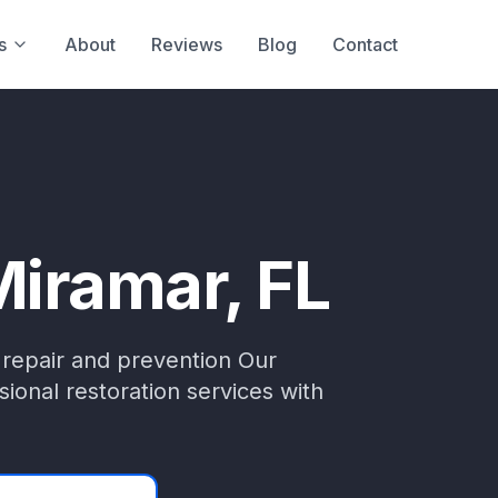
s
About
Reviews
Blog
Contact
Miramar
, FL
 repair and prevention
Our
ional restoration services with