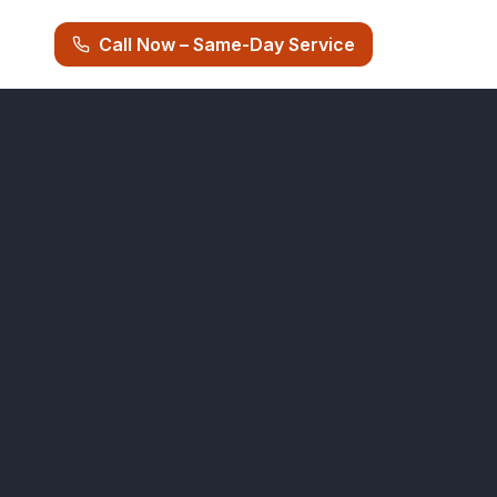
Call Now – Same-Day Service