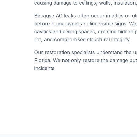
causing damage to ceilings, walls, insulation,
Because AC leaks often occur in attics or ut
before homeowners notice visible signs. Wat
cavities and ceiling spaces, creating hidden
rot, and compromised structural integrity.
Our restoration specialists understand the
Florida. We not only restore the damage but 
incidents.