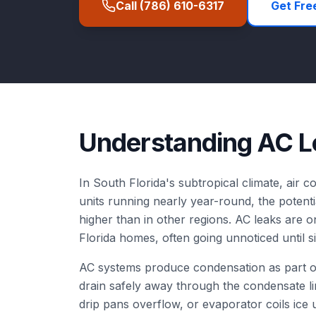
Call
(786) 610-6317
Get Fre
Understanding
AC L
In South Florida's subtropical climate, air co
units running nearly year-round, the potenti
higher than in other regions. AC leaks are
Florida homes, often going unnoticed until 
AC systems produce condensation as part of
drain safely away through the condensate l
drip pans overflow, or evaporator coils ice 