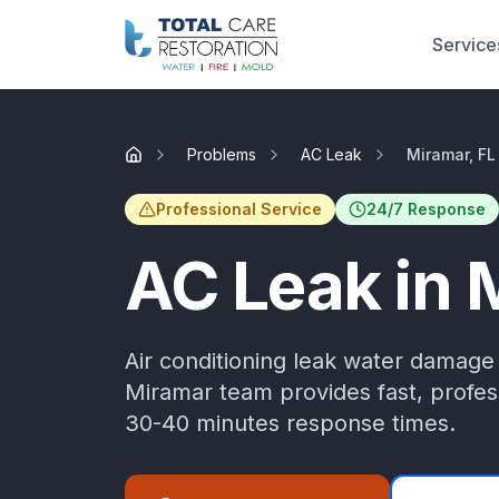
Skip to main content
Service
Problems
AC Leak
Miramar, FL
Home
Professional Service
24/7 Response
AC Leak
in
Air conditioning leak water damage
Miramar
team provides fast, profess
30-40 minutes
response times.