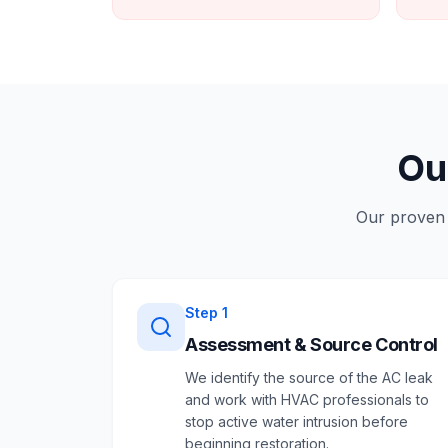
Ou
Our proven 
Step
1
Assessment & Source Control
We identify the source of the AC leak
and work with HVAC professionals to
stop active water intrusion before
beginning restoration.