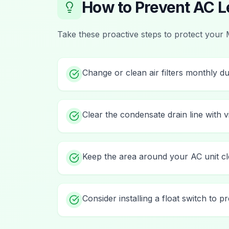
How to Prevent
AC L
Take these proactive steps to protect your
Change or clean air filters monthly d
Clear the condensate drain line with 
Keep the area around your AC unit cl
Consider installing a float switch to 