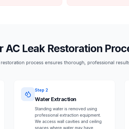
r AC Leak Restoration Proc
restoration process ensures thorough, professional results
Step
2
Water Extraction
Standing water is removed using
professional extraction equipment.
We access wall cavities and ceiling
spaces where water may have