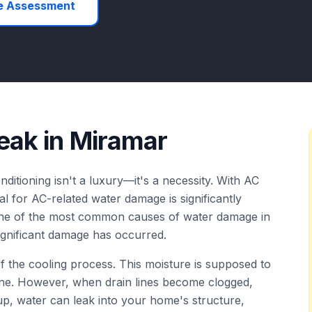
e Assessment
eak
in
Miramar
nditioning isn't a luxury—it's a necessity. With AC
al for AC-related water damage is significantly
 one of the most common causes of water damage in
significant damage has occurred.
 the cooling process. This moisture is supposed to
ine. However, when drain lines become clogged,
up, water can leak into your home's structure,