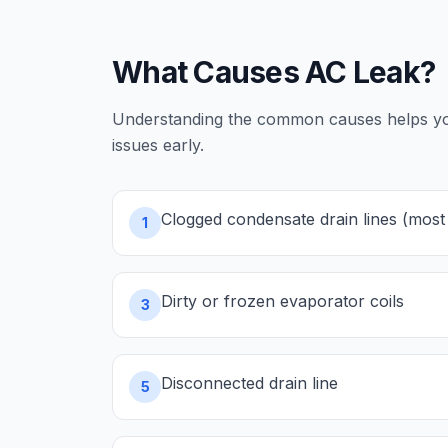
What Causes
AC Leak
?
Understanding the common causes helps you 
issues early.
Clogged condensate drain lines (mo
1
Dirty or frozen evaporator coils
3
Disconnected drain line
5