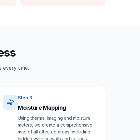
ess
 every time.
Step
3
Moisture Mapping
Using thermal imaging and moisture
meters, we create a comprehensive
map of all affected areas, including
hidden water in walls and ceilings.