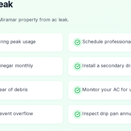
eak
Miramar
property from
ac leak
.
uring peak usage
Schedule professiona
vinegar monthly
Install a secondary d
ear of debris
Monitor your AC for 
prevent overflow
Inspect drip pan annu