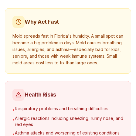
Why Act Fast
Mold spreads fast in Florida's humidity. A small spot can
become a big problem in days. Mold causes breathing
issues, allergies, and asthma—especially bad for kids,
seniors, and those with weak immune systems. Small
mold areas cost less to fix than large ones.
Health Risks
Respiratory problems and breathing difficulties
•
Allergic reactions including sneezing, runny nose, and
•
red eyes
Asthma attacks and worsening of existing conditions
•