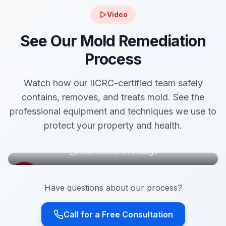
Video
See Our Mold Remediation
Process
Watch how our IICRC-certified team safely
contains, removes, and treats mold. See the
professional equipment and techniques we use to
protect your property and health.
Real restoration footage
Have questions about our process?
Call for a Free Consultation