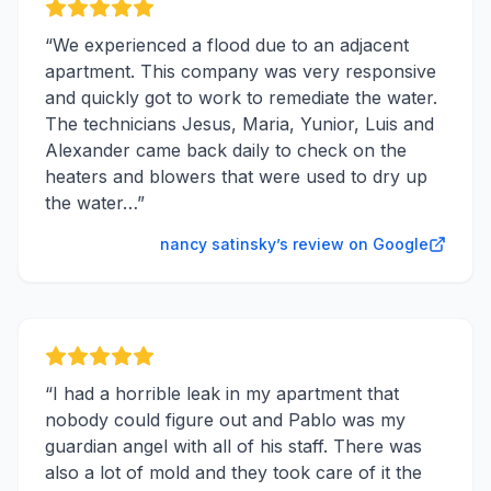
“
We experienced a flood due to an adjacent
apartment. This company was very responsive
and quickly got to work to remediate the water.
The technicians Jesus, Maria, Yunior, Luis and
Alexander came back daily to check on the
heaters and blowers that were used to dry up
the water…
”
nancy satinsky’s review on Google
“
I had a horrible leak in my apartment that
nobody could figure out and Pablo was my
guardian angel with all of his staff. There was
also a lot of mold and they took care of it the