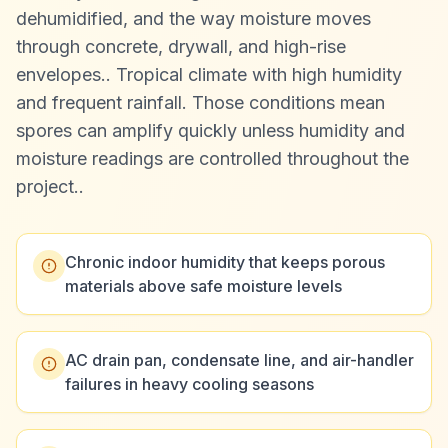
dehumidified, and the way moisture moves
through concrete, drywall, and high-rise
envelopes.
.
Tropical climate with high humidity
and frequent rainfall. Those conditions mean
spores can amplify quickly unless humidity and
moisture readings are controlled throughout the
project.
.
Chronic indoor humidity that keeps porous
materials above safe moisture levels
AC drain pan, condensate line, and air-handler
failures in heavy cooling seasons