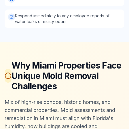
Respond immediately to any employee reports of
water leaks or musty odors
Why Miami Properties Face
Unique Mold Removal
Challenges
Mix of high-rise condos, historic homes, and
commercial properties. Mold assessments and
remediation in Miami must align with Florida's
humidity, how buildings are cooled and