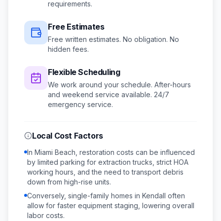
requirements.
Free Estimates
Free written estimates. No obligation. No
hidden fees.
Flexible Scheduling
We work around your schedule.
After-hours
and weekend service available.
24/7
emergency service.
Local Cost Factors
In Miami Beach, restoration costs can be influenced
by limited parking for extraction trucks, strict HOA
working hours, and the need to transport debris
down from high-rise units.
Conversely, single-family homes in Kendall often
allow for faster equipment staging, lowering overall
labor costs.