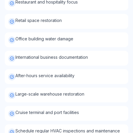
Restaurant and hospitality focus
Retail space restoration
Office building water damage
International business documentation
After-hours service availability
Large-scale warehouse restoration
Cruise terminal and port facilities
Schedule regular HVAC inspections and maintenance