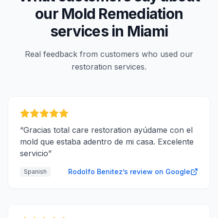
our
Mold Remediation
services in
Miami
Real feedback from customers who used our
restoration services.
“
Gracias total care restoration ayúdame con el
mold que estaba adentro de mi casa. Excelente
servicio
”
Rodolfo Benitez’s review on Google
Spanish