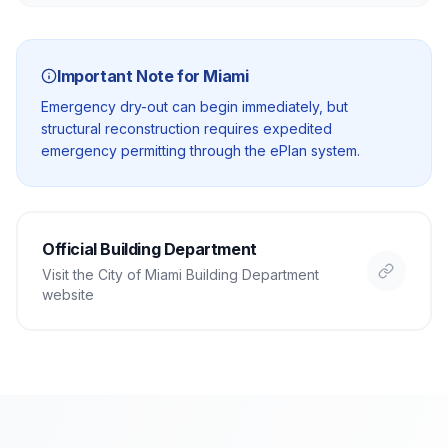
Important Note for
Miami
Emergency dry-out can begin immediately, but
structural reconstruction requires expedited
emergency permitting through the ePlan system.
Official Building Department
Visit the
City of Miami Building Department
website