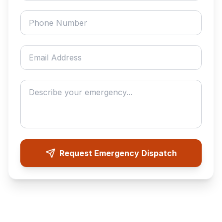
Phone number
Email address
Describe your emergency
Request Emergency Dispatch