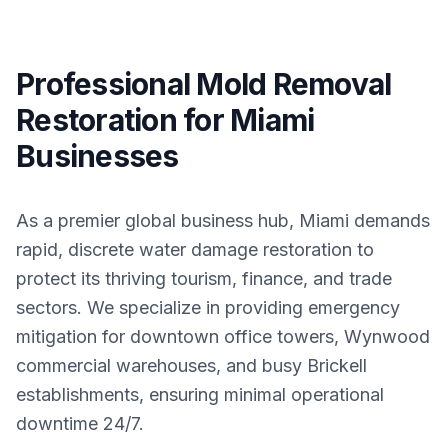
Professional Mold Removal
Restoration for Miami
Businesses
As a premier global business hub, Miami demands
rapid, discrete water damage restoration to
protect its thriving tourism, finance, and trade
sectors. We specialize in providing emergency
mitigation for downtown office towers, Wynwood
commercial warehouses, and busy Brickell
establishments, ensuring minimal operational
downtime 24/7.