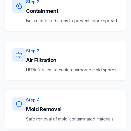
Step
2
Containment
Isolate affected areas to prevent spore spread
Step
3
Air Filtration
HEPA filtration to capture airborne mold spores
Step
4
Mold Removal
Safe removal of mold-contaminated materials