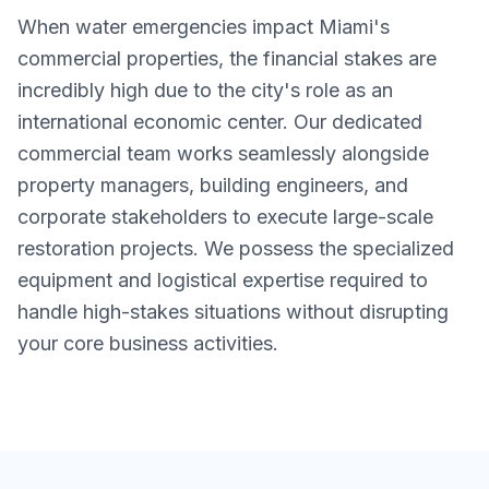
When water emergencies impact Miami's
commercial properties, the financial stakes are
incredibly high due to the city's role as an
international economic center. Our dedicated
commercial team works seamlessly alongside
property managers, building engineers, and
corporate stakeholders to execute large-scale
restoration projects. We possess the specialized
equipment and logistical expertise required to
handle high-stakes situations without disrupting
your core business activities.