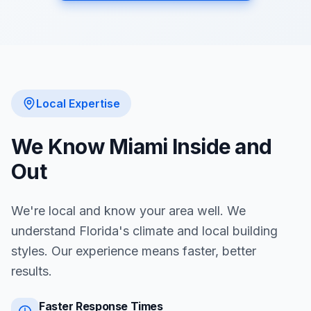
Local Expertise
We Know
Miami
Inside and
Out
We're local and know your area well. We
understand Florida's climate and local building
styles. Our experience means faster, better
results.
Faster Response Times