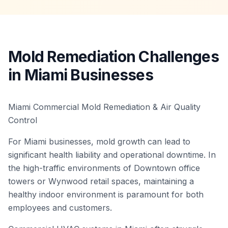
Mold Remediation Challenges
in Miami Businesses
Miami Commercial Mold Remediation & Air Quality
Control
For Miami businesses, mold growth can lead to
significant health liability and operational downtime. In
the high-traffic environments of Downtown office
towers or Wynwood retail spaces, maintaining a
healthy indoor environment is paramount for both
employees and customers.