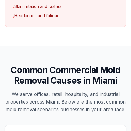
Skin irritation and rashes
•
Headaches and fatigue
•
Common Commercial Mold
Removal Causes in Miami
We serve offices, retail, hospitality, and industrial
properties across Miami. Below are the most common
mold removal scenarios businesses in your area face.