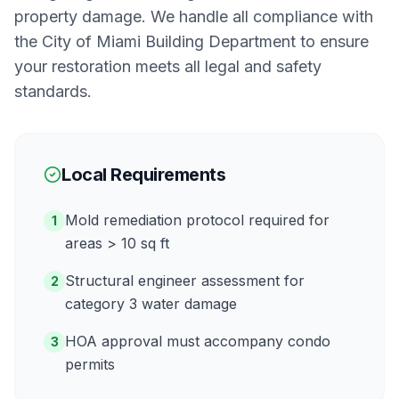
property damage. We handle all compliance with
the
City of Miami Building Department
to ensure
your restoration meets all legal and safety
standards.
Local Requirements
Mold remediation protocol required for
1
areas > 10 sq ft
Structural engineer assessment for
2
category 3 water damage
HOA approval must accompany condo
3
permits