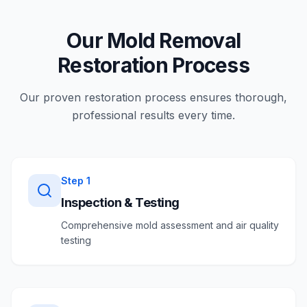
Our Mold Removal
Restoration Process
Our proven restoration process ensures thorough,
professional results every time.
Step
1
Inspection & Testing
Comprehensive mold assessment and air quality
testing