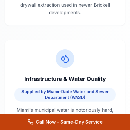
drywall extraction used in newer Brickell
developments.
Infrastructure & Water Quality
Supplied by
Miami-Dade Water and Sewer
Department (WASD)
Miami's municipal water is notoriously hard,
leading to rapid scaling in older galvanized
Call Now – Same-Day Service
pipes, which frequently causes sudden bursts