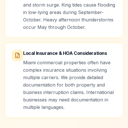
and storm surge. King tides cause flooding
in low-lying areas during September-
October. Heavy afternoon thunderstorms
occur May through October.
Local Insurance & HOA Considerations
Miami commercial properties often have
complex insurance situations involving
multiple carriers. We provide detailed
documentation for both property and
business interruption claims. International
businesses may need documentation in
multiple languages.