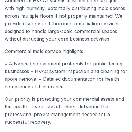
Commercial HVAC systems in Miami often struggle
with high humidity, potentially distributing mold spores
across multiple floors if not properly maintained. We
provide discrete and thorough remediation services
designed to handle large-scale commercial spaces
without disrupting your core business activities.
Commercial mold service highlights:
• Advanced containment protocols for public-facing
businesses • HVAC system inspection and cleaning for
spore removal • Detailed documentation for health
compliance and insurance
Our priority is protecting your commercial assets and
the health of your stakeholders, delivering the
professional project management needed for a
successful recovery.