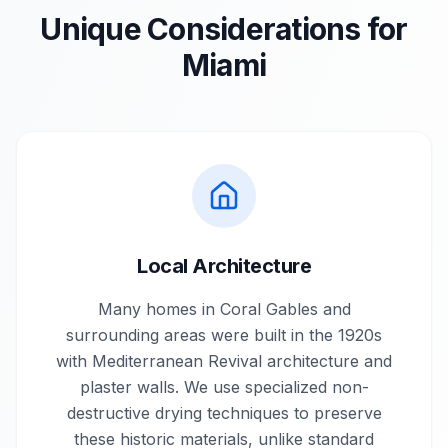
Unique Considerations for
Miami
Local Architecture
Many homes in Coral Gables and
surrounding areas were built in the 1920s
with Mediterranean Revival architecture and
plaster walls. We use specialized non-
destructive drying techniques to preserve
these historic materials, unlike standard