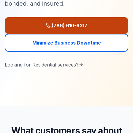
bonded, and insured.
(786) 610-6317
Minimize Business Downtime
Looking for
Residential
services?
What customers say about