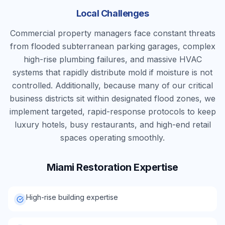
Local Challenges
Commercial property managers face constant threats
from flooded subterranean parking garages, complex
high-rise plumbing failures, and massive HVAC
systems that rapidly distribute mold if moisture is not
controlled. Additionally, because many of our critical
business districts sit within designated flood zones, we
implement targeted, rapid-response protocols to keep
luxury hotels, busy restaurants, and high-end retail
spaces operating smoothly.
Miami
Restoration Expertise
High-rise building expertise