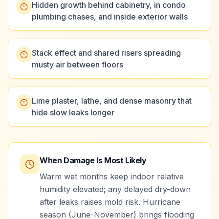
Hidden growth behind cabinetry, in condo
plumbing chases, and inside exterior walls
Stack effect and shared risers spreading
musty air between floors
Lime plaster, lathe, and dense masonry that
hide slow leaks longer
When Damage Is Most Likely
Warm wet months keep indoor relative
humidity elevated; any delayed dry-down
after leaks raises mold risk. Hurricane
season (June-November) brings flooding