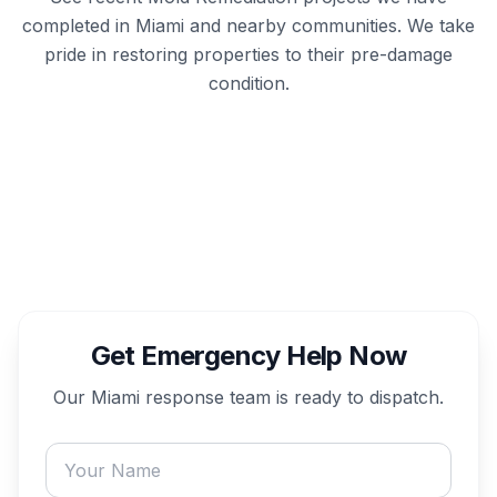
completed in
Miami
and nearby communities. We take
pride in restoring properties to their pre-damage
condition.
Get Emergency Help Now
Our
Miami
response team is ready to dispatch.
Your name