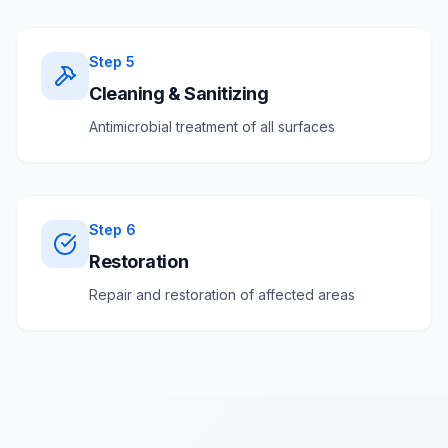
Step
5
Cleaning & Sanitizing
Antimicrobial treatment of all surfaces
Step
6
Restoration
Repair and restoration of affected areas