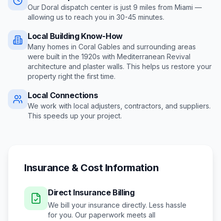
Our Doral dispatch center is just
9
miles from
Miami
—
allowing us to reach you in
30-45 minutes
.
Local Building Know-How
Many homes in Coral Gables and surrounding areas
were built in the 1920s with Mediterranean Revival
architecture and plaster walls
. This helps us restore your
property right the first time.
Local Connections
We work with local adjusters, contractors, and suppliers.
This speeds up your project.
Insurance & Cost Information
Direct Insurance Billing
We bill your insurance directly. Less hassle
for you. Our paperwork meets all