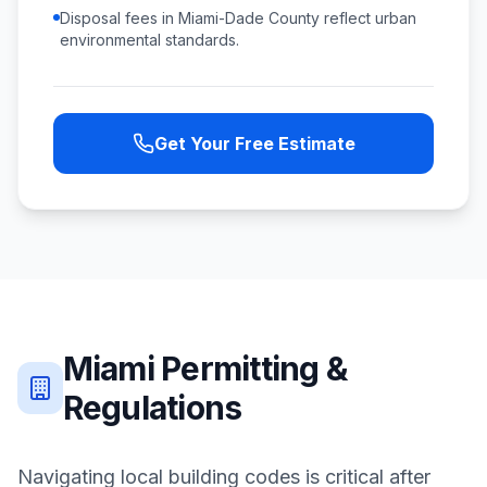
Disposal fees in Miami-Dade County reflect urban
environmental standards.
Get Your Free Estimate
Miami
Permitting &
Regulations
Navigating local building codes is critical after