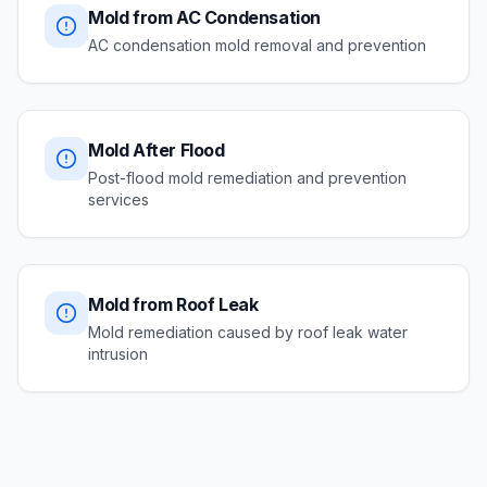
Mold from AC Condensation
AC condensation mold removal and prevention
Mold After Flood
Post-flood mold remediation and prevention
services
Mold from Roof Leak
Mold remediation caused by roof leak water
intrusion