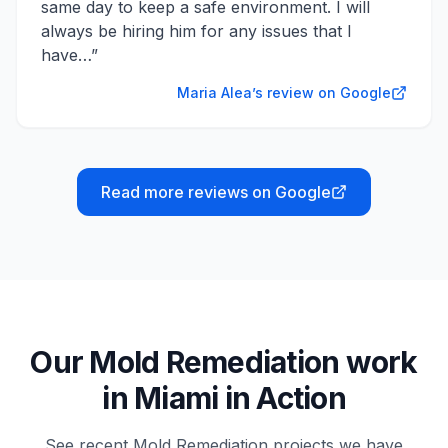
same day to keep a safe environment. I will
always be hiring him for any issues that I
have…
”
Maria Alea’s review on Google
Read more reviews on Google
Our
Mold Remediation
work
in
Miami
in Action
See recent
Mold Remediation
projects we have