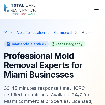
Skip to main content
Mold Remediation
Commercial
Miami
Home
Commercial
Services
24/7 Emergency
Professional Mold
Removal Experts for
Miami Businesses
30-45 minutes response time. IICRC-
certified technicians. Available 24/7 for
Miami commercial properties. Licensed,