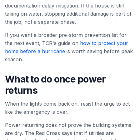
documentation delay mitigation. If the house is still
taking on water, stopping additional damage is part of
the job, not a separate phase.
If you want a broader pre-storm prevention list for
the next event, TCR's guide on
how to protect your
home before a hurricane
is worth saving before peak
season.
What to do once power
returns
When the lights come back on, resist the urge to act
like the emergency is over.
Power returning does not prove the building systems
are dry. The Red Cross says that if utilities are