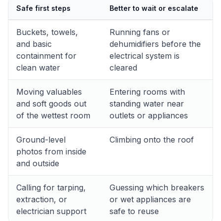
Safe first steps
Better to wait or escalate
Buckets, towels,
Running fans or
and basic
dehumidifiers before the
containment for
electrical system is
clean water
cleared
Moving valuables
Entering rooms with
and soft goods out
standing water near
of the wettest room
outlets or appliances
Ground-level
Climbing onto the roof
photos from inside
and outside
Calling for tarping,
Guessing which breakers
extraction, or
or wet appliances are
electrician support
safe to reuse