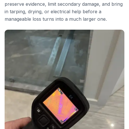
preserve evidence, limit secondary damage, and bring
in tarping, drying, or electrical help before a
manageable loss turns into a much larger one.