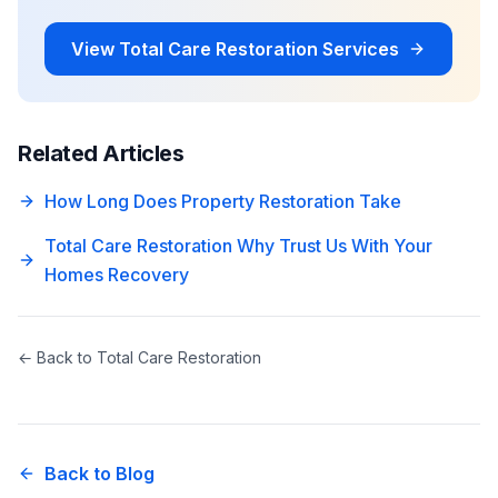
View
Total Care Restoration
Services
Related Articles
How Long Does Property Restoration Take
Total Care Restoration Why Trust Us With Your
Homes Recovery
← Back to
Total Care Restoration
Back to Blog