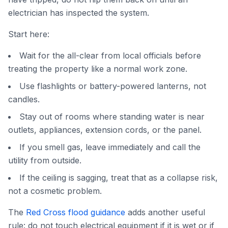
electrician has inspected the system.
Start here:
Wait for the all-clear from local officials before
treating the property like a normal work zone.
Use flashlights or battery-powered lanterns, not
candles.
Stay out of rooms where standing water is near
outlets, appliances, extension cords, or the panel.
If you smell gas, leave immediately and call the
utility from outside.
If the ceiling is sagging, treat that as a collapse risk,
not a cosmetic problem.
The
Red Cross flood guidance
adds another useful
rule: do not touch electrical equipment if it is wet or if