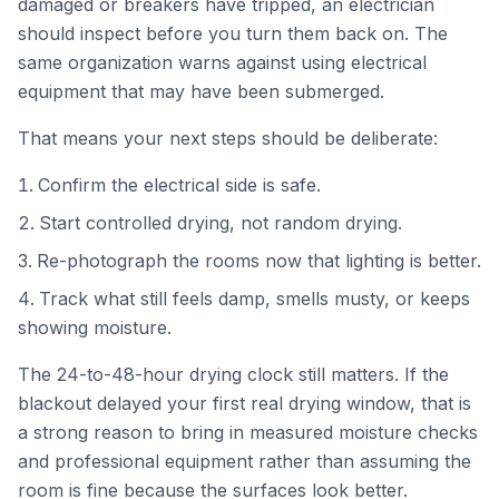
damaged or breakers have tripped, an electrician
should inspect before you turn them back on. The
same organization warns against using electrical
equipment that may have been submerged.
That means your next steps should be deliberate:
Confirm the electrical side is safe.
Start controlled drying, not random drying.
Re-photograph the rooms now that lighting is better.
Track what still feels damp, smells musty, or keeps
showing moisture.
The 24-to-48-hour drying clock still matters. If the
blackout delayed your first real drying window, that is
a strong reason to bring in measured moisture checks
and professional equipment rather than assuming the
room is fine because the surfaces look better.