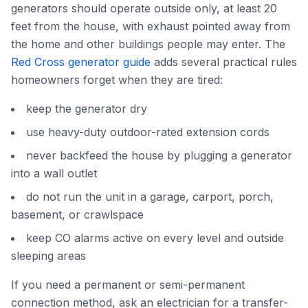
generators should operate outside only, at least 20
feet from the house, with exhaust pointed away from
the home and other buildings people may enter. The
Red Cross generator guide
adds several practical rules
homeowners forget when they are tired:
keep the generator dry
use heavy-duty outdoor-rated extension cords
never backfeed the house by plugging a generator
into a wall outlet
do not run the unit in a garage, carport, porch,
basement, or crawlspace
keep CO alarms active on every level and outside
sleeping areas
If you need a permanent or semi-permanent
connection method, ask an electrician for a transfer-