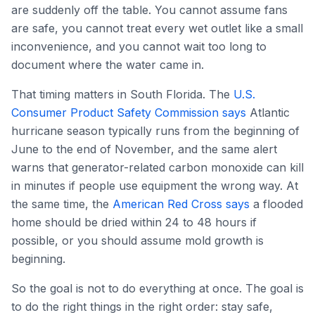
are suddenly off the table. You cannot assume fans
are safe, you cannot treat every wet outlet like a small
inconvenience, and you cannot wait too long to
document where the water came in.
That timing matters in South Florida. The
U.S.
Consumer Product Safety Commission says
Atlantic
hurricane season typically runs from the beginning of
June to the end of November, and the same alert
warns that generator-related carbon monoxide can kill
in minutes if people use equipment the wrong way. At
the same time, the
American Red Cross says
a flooded
home should be dried within 24 to 48 hours if
possible, or you should assume mold growth is
beginning.
So the goal is not to do everything at once. The goal is
to do the right things in the right order: stay safe,