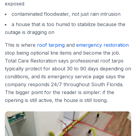
exposed
contaminated floodwater, not just rain intrusion
a house that is too humid to stabilize because the
outage is dragging on
This is where
roof tarping
and
emergency restoration
stop being optional line items and become the job.
Total Care Restoration says professional roof tarps
typically protect for about 30 to 90 days depending on
conditions, and its emergency service page says the
company responds 24/7 throughout South Florida.
The bigger point for the reader is simpler: if the
opening is still active, the house is still losing.