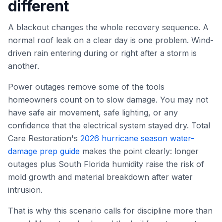
different
A blackout changes the whole recovery sequence. A
normal roof leak on a clear day is one problem. Wind-
driven rain entering during or right after a storm is
another.
Power outages remove some of the tools
homeowners count on to slow damage. You may not
have safe air movement, safe lighting, or any
confidence that the electrical system stayed dry. Total
Care Restoration's
2026 hurricane season water-
damage prep guide
makes the point clearly: longer
outages plus South Florida humidity raise the risk of
mold growth and material breakdown after water
intrusion.
That is why this scenario calls for discipline more than