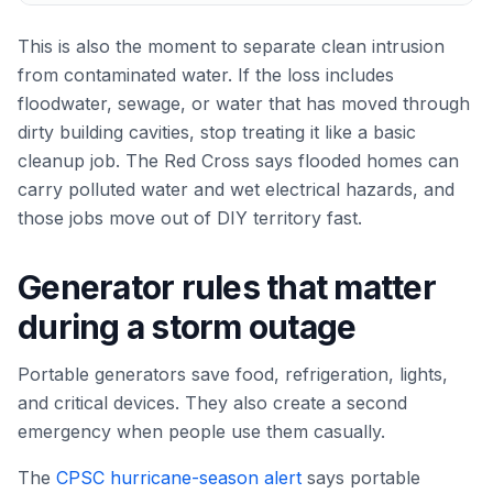
This is also the moment to separate clean intrusion
from contaminated water. If the loss includes
floodwater, sewage, or water that has moved through
dirty building cavities, stop treating it like a basic
cleanup job. The Red Cross says flooded homes can
carry polluted water and wet electrical hazards, and
those jobs move out of DIY territory fast.
Generator rules that matter
during a storm outage
Portable generators save food, refrigeration, lights,
and critical devices. They also create a second
emergency when people use them casually.
The
CPSC hurricane-season alert
says portable