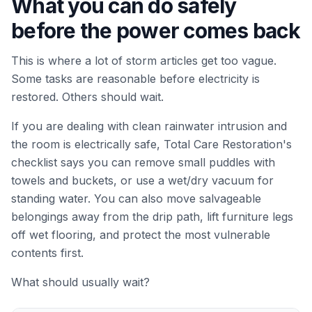
What you can do safely
before the power comes back
This is where a lot of storm articles get too vague.
Some tasks are reasonable before electricity is
restored. Others should wait.
If you are dealing with clean rainwater intrusion and
the room is electrically safe, Total Care Restoration's
checklist says you can remove small puddles with
towels and buckets, or use a wet/dry vacuum for
standing water. You can also move salvageable
belongings away from the drip path, lift furniture legs
off wet flooring, and protect the most vulnerable
contents first.
What should usually wait?