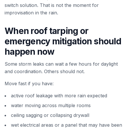
switch solution. That is not the moment for
improvisation in the rain.
When roof tarping or
emergency mitigation should
happen now
Some storm leaks can wait a few hours for daylight
and coordination. Others should not.
Move fast if you have:
active roof leakage with more rain expected
water moving across multiple rooms
ceiling sagging or collapsing drywall
wet electrical areas or a panel that may have been