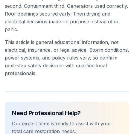
second. Containment third. Generators used correctly.
Roof openings secured early. Then drying and
electrical decisions made on purpose instead of in
panic.
This article is general educational information, not
electrical, insurance, or legal advice. Storm conditions,
power systems, and policy rules vary, so confirm
next-step safety decisions with qualified local
professionals.
Need Professional Help?
Our expert team is ready to assist with your
total care restoration
needs.