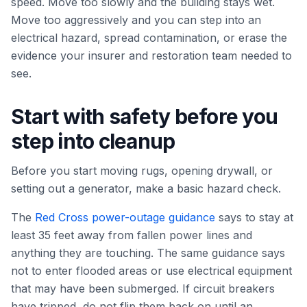
speed. Move too slowly and the building stays wet.
Move too aggressively and you can step into an
electrical hazard, spread contamination, or erase the
evidence your insurer and restoration team needed to
see.
Start with safety before you
step into cleanup
Before you start moving rugs, opening drywall, or
setting out a generator, make a basic hazard check.
The
Red Cross power-outage guidance
says to stay at
least 35 feet away from fallen power lines and
anything they are touching. The same guidance says
not to enter flooded areas or use electrical equipment
that may have been submerged. If circuit breakers
have tripped, do not flip them back on until an