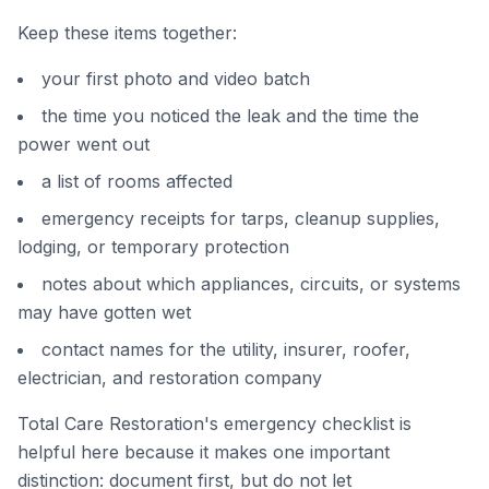
Keep these items together:
your first photo and video batch
the time you noticed the leak and the time the
power went out
a list of rooms affected
emergency receipts for tarps, cleanup supplies,
lodging, or temporary protection
notes about which appliances, circuits, or systems
may have gotten wet
contact names for the utility, insurer, roofer,
electrician, and restoration company
Total Care Restoration's emergency checklist is
helpful here because it makes one important
distinction: document first, but do not let