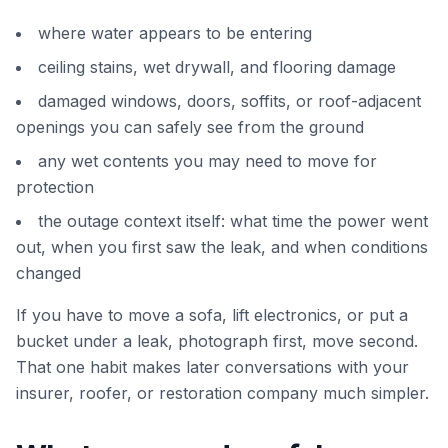
where water appears to be entering
ceiling stains, wet drywall, and flooring damage
damaged windows, doors, soffits, or roof-adjacent
openings you can safely see from the ground
any wet contents you may need to move for
protection
the outage context itself: what time the power went
out, when you first saw the leak, and when conditions
changed
If you have to move a sofa, lift electronics, or put a
bucket under a leak, photograph first, move second.
That one habit makes later conversations with your
insurer, roofer, or restoration company much simpler.