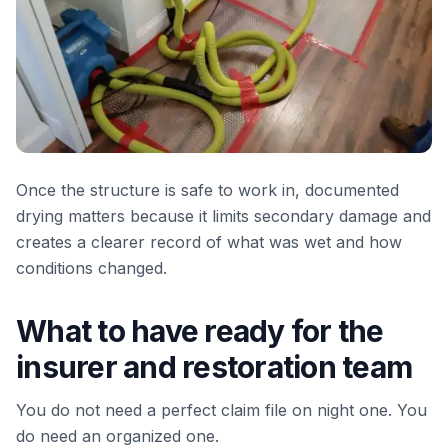
Once the structure is safe to work in, documented
drying matters because it limits secondary damage and
creates a clearer record of what was wet and how
conditions changed.
What to have ready for the
insurer and restoration team
You do not need a perfect claim file on night one. You
do need an organized one.