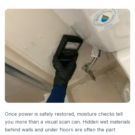
Once power is safely restored, moisture checks tell
you more than a visual scan can. Hidden wet materials
behind walls and under floors are often the part