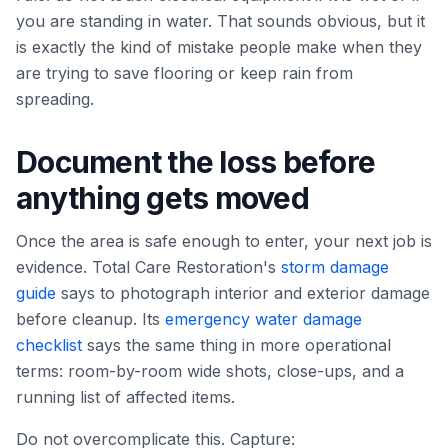
you are standing in water. That sounds obvious, but it
is exactly the kind of mistake people make when they
are trying to save flooring or keep rain from
spreading.
Document the loss before
anything gets moved
Once the area is safe enough to enter, your next job is
evidence. Total Care Restoration's
storm damage
guide
says to photograph interior and exterior damage
before cleanup. Its
emergency water damage
checklist
says the same thing in more operational
terms: room-by-room wide shots, close-ups, and a
running list of affected items.
Do not overcomplicate this. Capture: