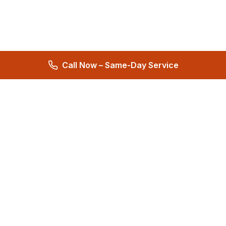
Call Now – Same-Day Service
Total Care Restoration
Trust Total Care Restoration as your water remediation & water
mitigation company. Expert water removal services. Licensed,
certified & locally owned. 24/7 help.
4.9
276 reviews
Quick Links