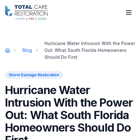
Skip to main content
Hurricane Water Intrusion With the Power
Blog
Out: What South Florida Homeowners
Home
Should Do First
Storm Damage Restoration
Hurricane Water
Intrusion With the Power
Out: What South Florida
Homeowners Should Do