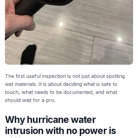
The first useful inspection is not just about spotting
wet materials. It is about deciding what is safe to
touch, what needs to be documented, and what
should wait for a pro.
Why hurricane water
intrusion with no power is