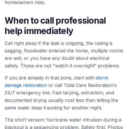
homeowners miss.
When to call professional
help immediately
Call right away if the leak is ongoing, the ceiling is
sagging, floodwater entered the home, multiple rooms
are wet, or you have any doubt about electrical
safety. Those are not "watch it overnight" problems.
If you are already in that zone, start with
storm
damage restoration
or call Total Care Restoration's
24/7 emergency line. Fast tarping, extraction, and
documented drying usually cost less than letting the
same water keep traveling for another night.
The short version: hurricane water intrusion during a
blackout is a sequencing problem. Safety first. Photos