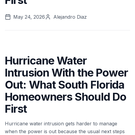
First
May 24, 2026
Alejandro Diaz
Hurricane Water
Intrusion With the Power
Out: What South Florida
Homeowners Should Do
First
Hurricane water intrusion gets harder to manage
when the power is out because the usual next steps