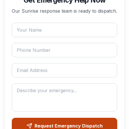
Get Emergency Help Now
Our
Sunrise
response team is ready to dispatch.
Your name
Phone number
Email address
Describe your emergency
Request Emergency Dispatch