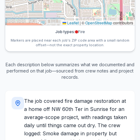
Leaflet
|
©
OpenStreetMap
contributors
Job types:
Fire
Markers are placed near each job's ZIP code area with a small random
offset—not the exact property location.
Each description below summarizes what we documented and
performed on that job—sourced from crew notes and project
records.
The job covered fire damage restoration at
a home off NW 60th Ter in Sunrise for an
average-scope project, with readings taken
daily until things came out dry. The crew
logged: Smoke damage in property but