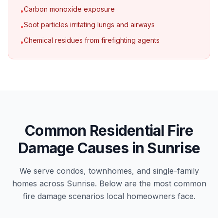
Carbon monoxide exposure
•
Soot particles irritating lungs and airways
•
Chemical residues from firefighting agents
•
Common Residential Fire
Damage Causes in Sunrise
We serve condos, townhomes, and single-family
homes across Sunrise. Below are the most common
fire damage scenarios local homeowners face.