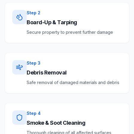
Step
2
Board-Up & Tarping
Secure property to prevent further damage
Step
3
Debris Removal
Safe removal of damaged materials and debris
Step
4
Smoke & Soot Cleaning
Thorough cleaning of all affected surfaces