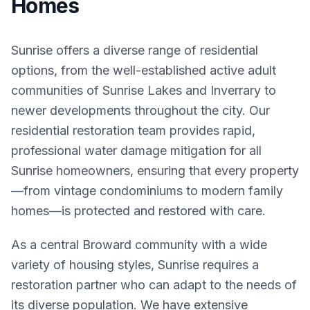
Homes
Sunrise offers a diverse range of residential
options, from the well-established active adult
communities of Sunrise Lakes and Inverrary to
newer developments throughout the city. Our
residential restoration team provides rapid,
professional water damage mitigation for all
Sunrise homeowners, ensuring that every property
—from vintage condominiums to modern family
homes—is protected and restored with care.
As a central Broward community with a wide
variety of housing styles, Sunrise requires a
restoration partner who can adapt to the needs of
its diverse population. We have extensive