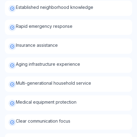
Established neighborhood knowledge
Rapid emergency response
Insurance assistance
Aging infrastructure experience
Multi-generational household service
Medical equipment protection
Clear communication focus