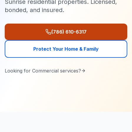
Sunrise residential properties. Licensed,
bonded, and insured.
(786) 610-6317
Protect Your Home & Family
Looking for
Commercial
services?