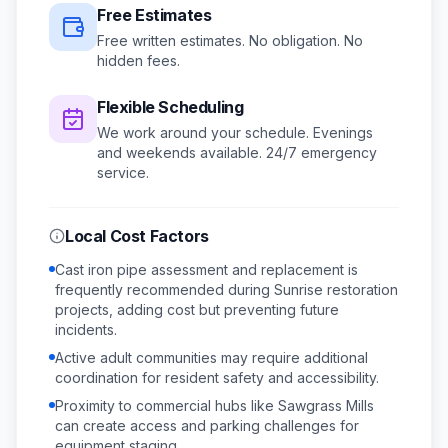
Free Estimates
Free written estimates. No obligation. No
hidden fees.
Flexible Scheduling
We work around your schedule.
Evenings
and weekends available.
24/7 emergency
service.
Local Cost Factors
Cast iron pipe assessment and replacement is
frequently recommended during Sunrise restoration
projects, adding cost but preventing future
incidents.
Active adult communities may require additional
coordination for resident safety and accessibility.
Proximity to commercial hubs like Sawgrass Mills
can create access and parking challenges for
equipment staging.