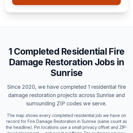
1
Completed
Residential
Fire
Damage Restoration
Jobs in
Sunrise
Since 2020, we have completed
1
residential
fire
damage restoration
projects across
Sunrise
and
surrounding ZIP codes we serve.
The map shows every completed
residential
job we have on
record for
Fire Damage Restoration
in
Sunrise
(same count as
the headline). Pin locations use a small privacy offset and ZIP-