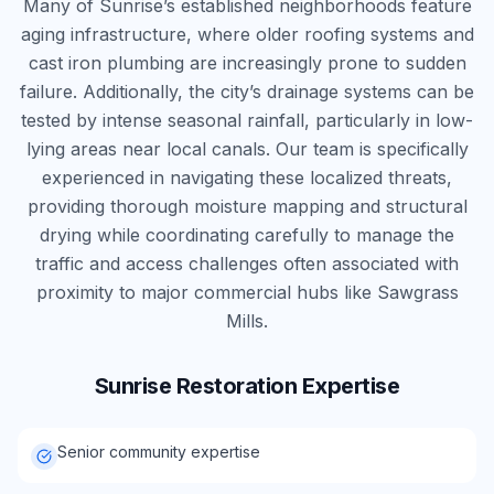
Many of Sunrise’s established neighborhoods feature
aging infrastructure, where older roofing systems and
cast iron plumbing are increasingly prone to sudden
failure. Additionally, the city’s drainage systems can be
tested by intense seasonal rainfall, particularly in low-
lying areas near local canals. Our team is specifically
experienced in navigating these localized threats,
providing thorough moisture mapping and structural
drying while coordinating carefully to manage the
traffic and access challenges often associated with
proximity to major commercial hubs like Sawgrass
Mills.
Sunrise
Restoration Expertise
Senior community expertise