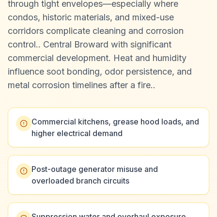
through tight envelopes—especially where
condos, historic materials, and mixed-use
corridors complicate cleaning and corrosion
control.
.
Central Broward with significant
commercial development. Heat and humidity
influence soot bonding, odor persistence, and
metal corrosion timelines after a fire.
.
Commercial kitchens, grease hood loads, and
higher electrical demand
Post-outage generator misuse and
overloaded branch circuits
Suppression water and overhaul exposure