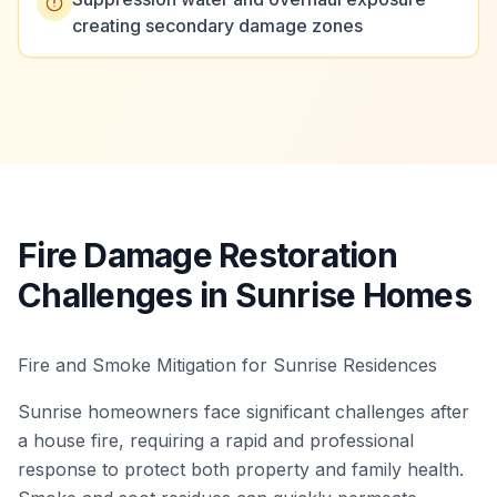
creating secondary damage zones
Fire Damage Restoration
Challenges in Sunrise Homes
Fire and Smoke Mitigation for Sunrise Residences
Sunrise homeowners face significant challenges after
a house fire, requiring a rapid and professional
response to protect both property and family health.