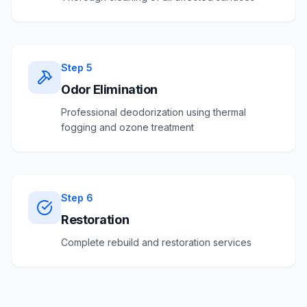
Step
5
Odor Elimination
Professional deodorization using thermal
fogging and ozone treatment
Step
6
Restoration
Complete rebuild and restoration services