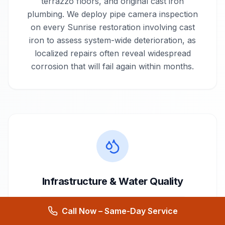
terrazzo floors, and original cast iron
plumbing. We deploy pipe camera inspection
on every Sunrise restoration involving cast
iron to assess system-wide deterioration, as
localized repairs often reveal widespread
corrosion that will fail again within months.
Infrastructure & Water Quality
Supplied by
City of Sunrise Water Utility
Call Now – Same-Day Service