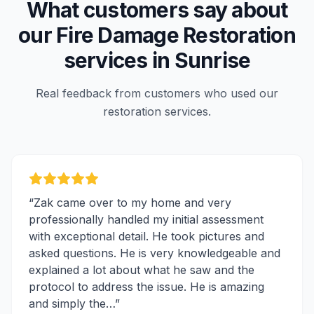
What customers say about
our
Fire Damage Restoration
services in
Sunrise
Real feedback from customers who used our
restoration services.
“
Zak came over to my home and very
professionally handled my initial assessment
with exceptional detail. He took pictures and
asked questions. He is very knowledgeable and
explained a lot about what he saw and the
protocol to address the issue. He is amazing
and simply the…
”