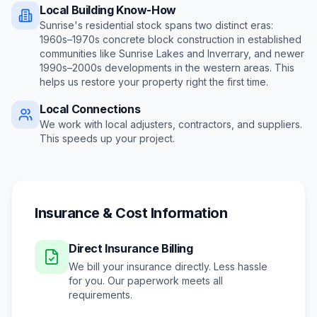
Local Building Know-How
Sunrise's residential stock spans two distinct eras:
1960s–1970s concrete block construction in established
communities like Sunrise Lakes and Inverrary, and newer
1990s–2000s developments in the western areas
. This
helps us restore your property right the first time.
Local Connections
We work with local adjusters, contractors, and suppliers.
This speeds up your project.
Insurance & Cost Information
Direct Insurance Billing
We bill your insurance directly. Less hassle
for you. Our paperwork meets all
requirements.