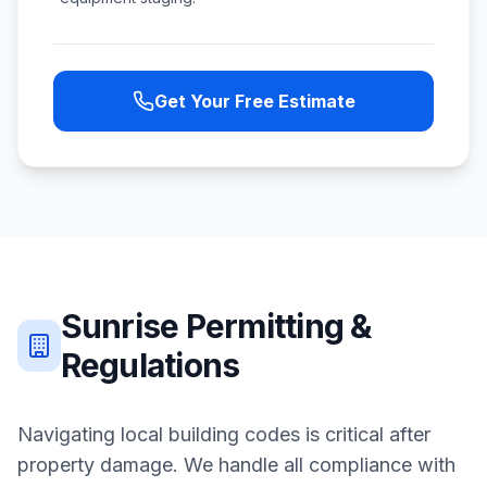
Get Your Free Estimate
Sunrise
Permitting &
Regulations
Navigating local building codes is critical after
property damage. We handle all compliance with