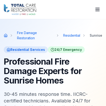
Skip to main content
Fire Damage
Residential
Sunrise
Home
Restoration
Residential
Services
24/7 Emergency
Professional Fire
Damage Experts for
Sunrise Homes
30-45 minutes response time. IICRC-
certified technicians. Available 24/7 for