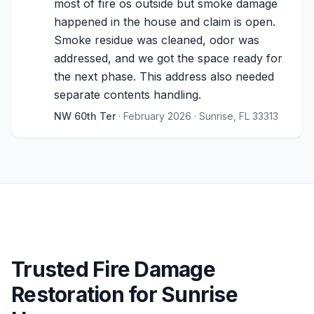
most of fire os outside but smoke damage
happened in the house and claim is open.
Smoke residue was cleaned, odor was
addressed, and we got the space ready for
the next phase. This address also needed
separate contents handling.
NW 60th Ter
· February 2026
· Sunrise, FL 33313
Trusted Fire Damage
Restoration for Sunrise