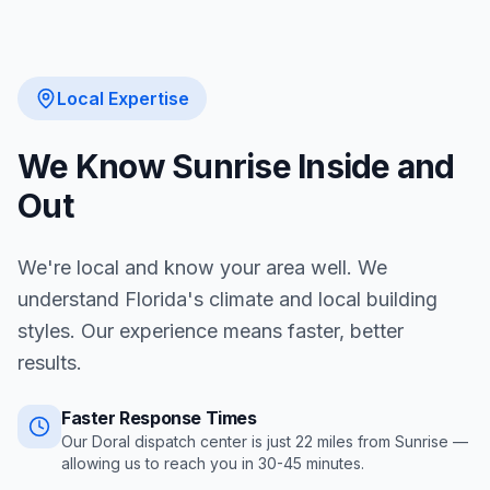
Local Expertise
We Know
Sunrise
Inside and
Out
We're local and know your area well. We
understand Florida's climate and local building
styles. Our experience means faster, better
results.
Faster Response Times
Our Doral dispatch center is just
22
miles from
Sunrise
—
allowing us to reach you in
30-45 minutes
.