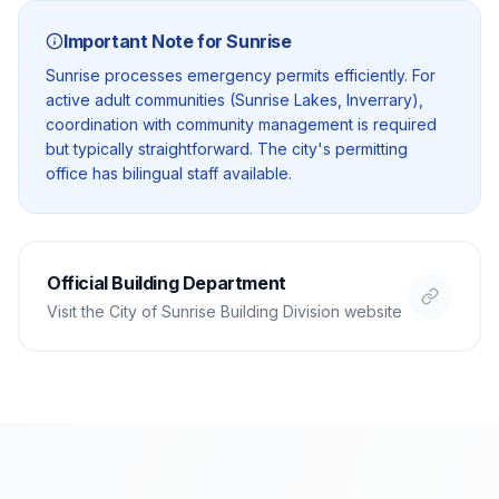
Important Note for
Sunrise
Sunrise processes emergency permits efficiently. For
active adult communities (Sunrise Lakes, Inverrary),
coordination with community management is required
but typically straightforward. The city's permitting
office has bilingual staff available.
Official Building Department
Visit the
City of Sunrise Building Division
website