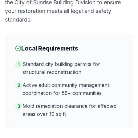
the
City of Sunrise Building Division
to ensure
your restoration meets all legal and safety
standards.
Local Requirements
Standard city building permits for
1
structural reconstruction
Active adult community management
2
coordination for 55+ communities
Mold remediation clearance for affected
3
areas over 10 sq ft