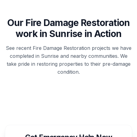
Our
Fire Damage Restoration
work in
Sunrise
in Action
See recent
Fire Damage Restoration
projects we have
completed in
Sunrise
and nearby communities. We
take pride in restoring properties to their pre-damage
condition.