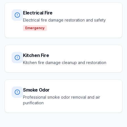
Electrical Fire
Electrical fire damage restoration and safety
Emergency
Kitchen Fire
Kitchen fire damage cleanup and restoration
Smoke Odor
Professional smoke odor removal and air
purification