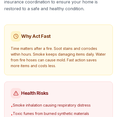
insurance coordination to ensure your home is
restored to a safe and healthy condition.
Why Act Fast
Time matters after a fire. Soot stains and corrodes
within hours. Smoke keeps damaging items daily. Water
from fire hoses can cause mold. Fast action saves
more items and costs less.
Health Risks
Smoke inhalation causing respiratory distress
•
Toxic fumes from burned synthetic materials
•