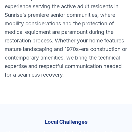
experience serving the active adult residents in
Sunrise’s premiere senior communities, where
mobility considerations and the protection of
medical equipment are paramount during the
restoration process. Whether your home features
mature landscaping and 1970s-era construction or
contemporary amenities, we bring the technical
expertise and respectful communication needed
for a seamless recovery.
Local Challenges