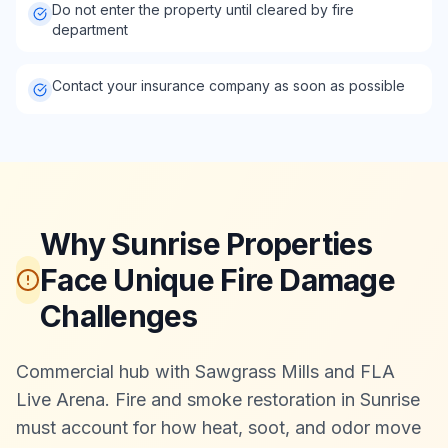
Do not enter the property until cleared by fire
department
Contact your insurance company as soon as possible
Why Sunrise Properties
Face Unique Fire Damage
Challenges
Commercial hub with Sawgrass Mills and FLA
Live Arena. Fire and smoke restoration in Sunrise
must account for how heat, soot, and odor move