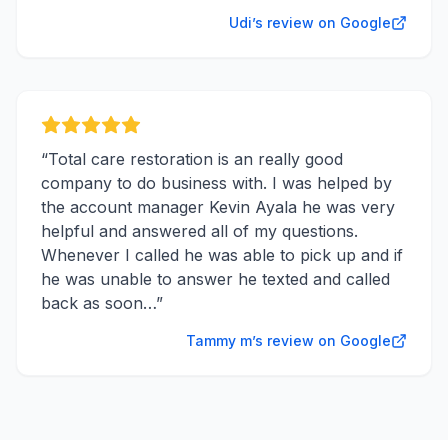
Udi’s review on Google
“
Total care restoration is an really good
company to do business with. I was helped by
the account manager Kevin Ayala he was very
helpful and answered all of my questions.
Whenever I called he was able to pick up and if
he was unable to answer he texted and called
back as soon…
”
Tammy m’s review on Google