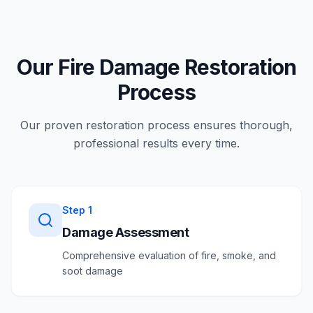
Our Fire Damage Restoration
Process
Our proven restoration process ensures thorough,
professional results every time.
Step
1
Damage Assessment
Comprehensive evaluation of fire, smoke, and
soot damage