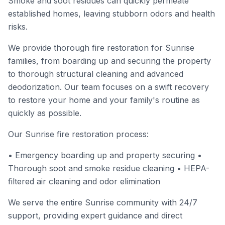
Smoke and soot residues can quickly permeate
established homes, leaving stubborn odors and health
risks.
We provide thorough fire restoration for Sunrise
families, from boarding up and securing the property
to thorough structural cleaning and advanced
deodorization. Our team focuses on a swift recovery
to restore your home and your family's routine as
quickly as possible.
Our Sunrise fire restoration process:
• Emergency boarding up and property securing •
Thorough soot and smoke residue cleaning • HEPA-
filtered air cleaning and odor elimination
We serve the entire Sunrise community with 24/7
support, providing expert guidance and direct