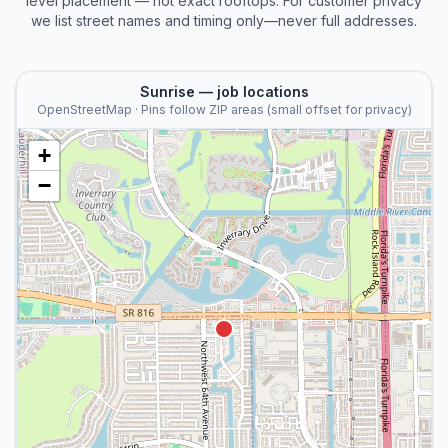
level placement — not exact rooftops. For customer privacy
we list street names and timing only—never full addresses.
Sunrise
— job locations
OpenStreetMap · Pins follow ZIP areas (small offset for privacy)
+
−