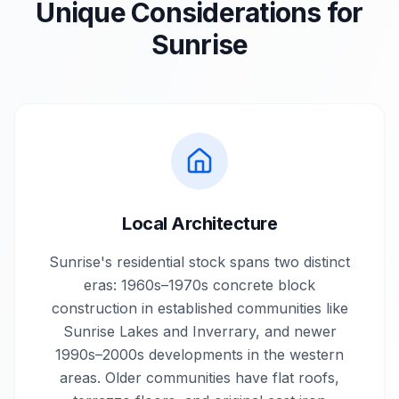
Unique Considerations for
Sunrise
Local Architecture
Sunrise's residential stock spans two distinct
eras: 1960s–1970s concrete block
construction in established communities like
Sunrise Lakes and Inverrary, and newer
1990s–2000s developments in the western
areas. Older communities have flat roofs,