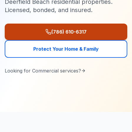
Deerfield Beach residential properties.
Licensed, bonded, and insured.
(786) 610-6317
Protect Your Home & Family
Looking for
Commercial
services?