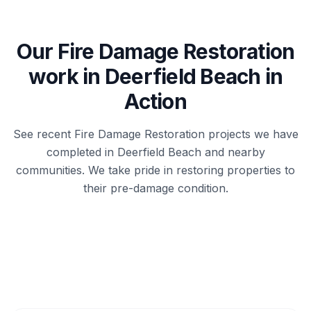
Our
Fire Damage Restoration
work in
Deerfield Beach
in
Action
See recent
Fire Damage Restoration
projects we have
completed in
Deerfield Beach
and nearby
communities. We take pride in restoring properties to
their pre-damage condition.