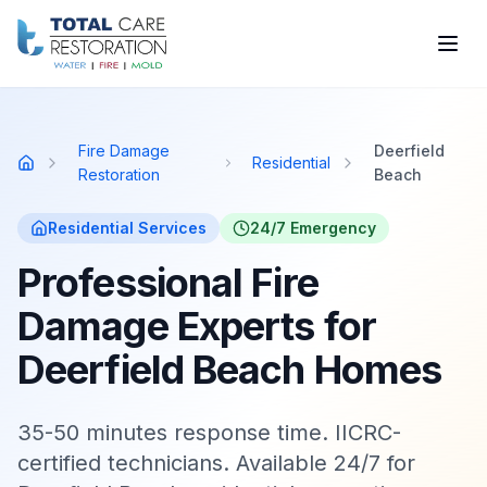
Skip to main content
Fire Damage
Deerfield
Residential
Home
Restoration
Beach
Residential
Services
24/7 Emergency
Professional Fire
Damage Experts for
Deerfield Beach Homes
35-50 minutes response time. IICRC-
certified technicians. Available 24/7 for