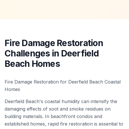
Fire Damage Restoration
Challenges in Deerfield
Beach Homes
Fire Damage Restoration for Deerfield Beach Coastal
Homes
Deerfield Beach's coastal humidity can intensify the
damaging effects of soot and smoke residues on
building materials. In beachfront condos and
established homes, rapid fire restoration is essential to