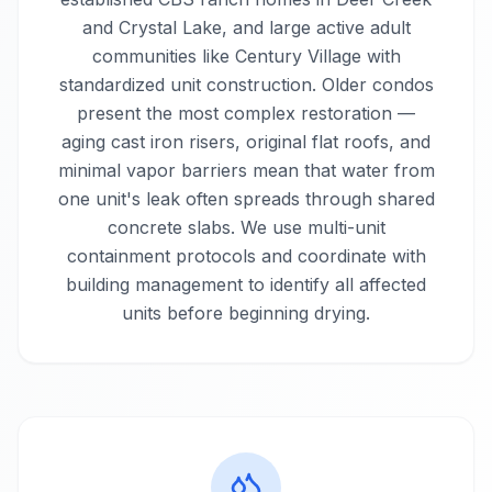
and Crystal Lake, and large active adult
communities like Century Village with
standardized unit construction. Older condos
present the most complex restoration —
aging cast iron risers, original flat roofs, and
minimal vapor barriers mean that water from
one unit's leak often spreads through shared
concrete slabs. We use multi-unit
containment protocols and coordinate with
building management to identify all affected
units before beginning drying.