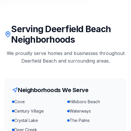
Serving Deerfield Beach
Neighborhoods
We proudly serve homes and businesses throughout
Deerfield Beach
and surrounding areas.
Neighborhoods We Serve
Cove
Hillsboro Beach
Century Village
Waterways
Crystal Lake
The Palms
Deer Creek