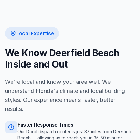
Local Expertise
We Know
Deerfield Beach
Inside and Out
We're local and know your area well. We
understand Florida's climate and local building
styles. Our experience means faster, better
results.
Faster Response Times
Our Doral dispatch center is just
37
miles from
Deerfield
Beach
— allowing us to reach you in
35-50 minutes
.