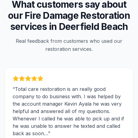
What customers say about
our
Fire Damage Restoration
services in
Deerfield Beach
Real feedback from customers who used our
restoration services.
“
Total care restoration is an really good
company to do business with. I was helped by
the account manager Kevin Ayala he was very
helpful and answered all of my questions.
Whenever I called he was able to pick up and if
he was unable to answer he texted and called
back as soon…
”