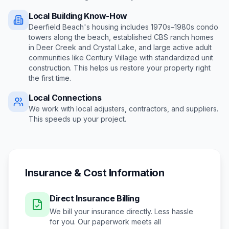
Local Building Know-How
Deerfield Beach's housing includes 1970s–1980s condo
towers along the beach, established CBS ranch homes
in Deer Creek and Crystal Lake, and large active adult
communities like Century Village with standardized unit
construction
. This helps us restore your property right
the first time.
Local Connections
We work with local adjusters, contractors, and suppliers.
This speeds up your project.
Insurance & Cost Information
Direct Insurance Billing
We bill your insurance directly. Less hassle
for you. Our paperwork meets all