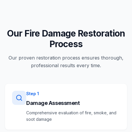
Our Fire Damage Restoration
Process
Our proven restoration process ensures thorough,
professional results every time.
Step
1
Damage Assessment
Comprehensive evaluation of fire, smoke, and
soot damage