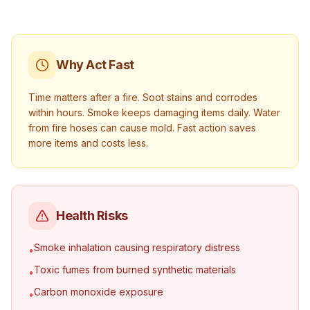
Why Act Fast
Time matters after a fire. Soot stains and corrodes
within hours. Smoke keeps damaging items daily. Water
from fire hoses can cause mold. Fast action saves
more items and costs less.
Health Risks
Smoke inhalation causing respiratory distress
•
Toxic fumes from burned synthetic materials
•
Carbon monoxide exposure
•