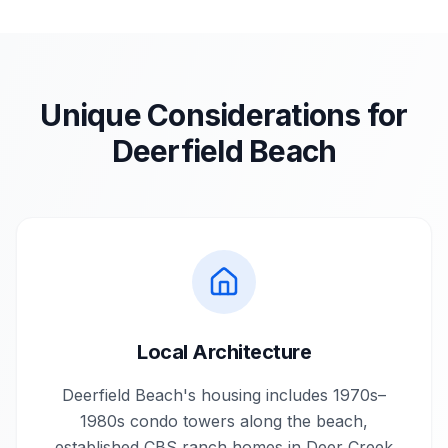
Unique Considerations for
Deerfield Beach
Local Architecture
Deerfield Beach's housing includes 1970s–
1980s condo towers along the beach,
established CBS ranch homes in Deer Creek