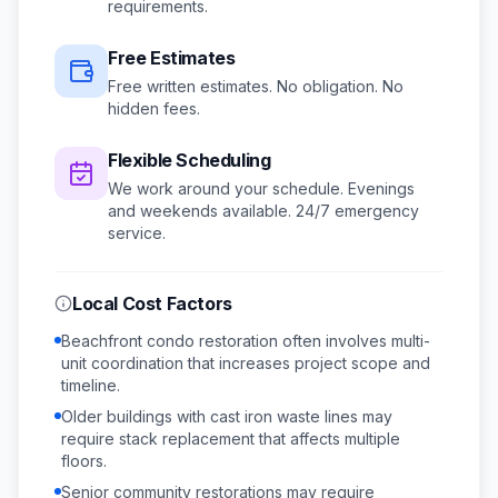
requirements.
Free Estimates
Free written estimates. No obligation. No
hidden fees.
Flexible Scheduling
We work around your schedule.
Evenings
and weekends available.
24/7 emergency
service.
Local Cost Factors
Beachfront condo restoration often involves multi-
unit coordination that increases project scope and
timeline.
Older buildings with cast iron waste lines may
require stack replacement that affects multiple
floors.
Senior community restorations may require