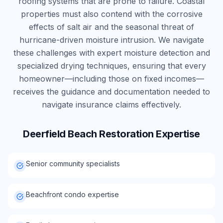
roofing systems that are prone to failure. Coastal
properties must also contend with the corrosive
effects of salt air and the seasonal threat of
hurricane-driven moisture intrusion. We navigate
these challenges with expert moisture detection and
specialized drying techniques, ensuring that every
homeowner—including those on fixed incomes—
receives the guidance and documentation needed to
navigate insurance claims effectively.
Deerfield Beach
Restoration Expertise
Senior community specialists
Beachfront condo expertise