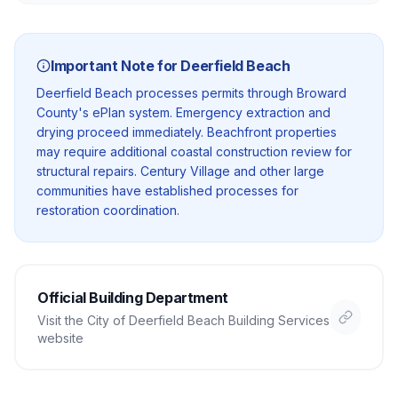
Important Note for
Deerfield Beach
Deerfield Beach processes permits through Broward
County's ePlan system. Emergency extraction and
drying proceed immediately. Beachfront properties
may require additional coastal construction review for
structural repairs. Century Village and other large
communities have established processes for
restoration coordination.
Official Building Department
Visit the
City of Deerfield Beach Building Services
website