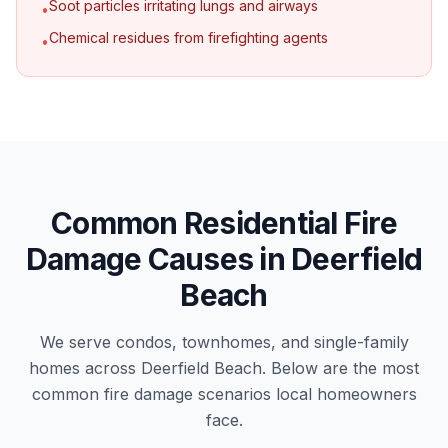
Soot particles irritating lungs and airways
•
Chemical residues from firefighting agents
•
Common Residential Fire
Damage Causes in Deerfield
Beach
We serve condos, townhomes, and single-family
homes across Deerfield Beach. Below are the most
common fire damage scenarios local homeowners
face.