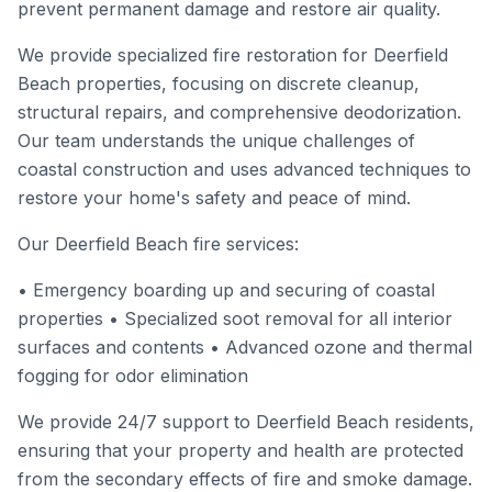
prevent permanent damage and restore air quality.
We provide specialized fire restoration for Deerfield
Beach properties, focusing on discrete cleanup,
structural repairs, and comprehensive deodorization.
Our team understands the unique challenges of
coastal construction and uses advanced techniques to
restore your home's safety and peace of mind.
Our Deerfield Beach fire services:
• Emergency boarding up and securing of coastal
properties • Specialized soot removal for all interior
surfaces and contents • Advanced ozone and thermal
fogging for odor elimination
We provide 24/7 support to Deerfield Beach residents,
ensuring that your property and health are protected
from the secondary effects of fire and smoke damage.