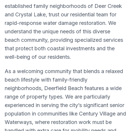
established family neighborhoods of Deer Creek
and Crystal Lake, trust our residential team for
rapid-response water damage restoration. We
understand the unique needs of this diverse
beach community, providing specialized services
that protect both coastal investments and the
well-being of our residents.
As a welcoming community that blends a relaxed
beach lifestyle with family-friendly
neighborhoods, Deerfield Beach features a wide
range of property types. We are particularly
experienced in serving the city’s significant senior
population in communities like Century Village and
Waterways, where restoration work must be
handled with extra care for mobility needs and