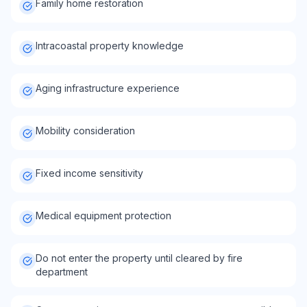
Family home restoration
Intracoastal property knowledge
Aging infrastructure experience
Mobility consideration
Fixed income sensitivity
Medical equipment protection
Do not enter the property until cleared by fire
department