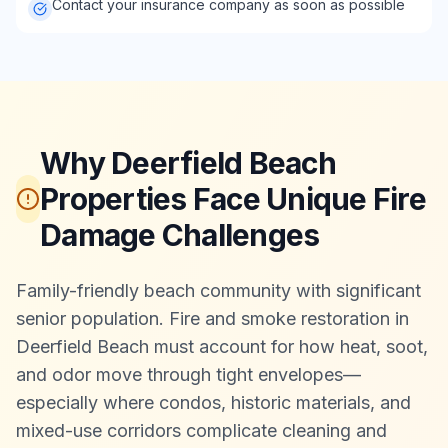
Contact your insurance company as soon as possible
Why Deerfield Beach
Properties Face Unique Fire
Damage Challenges
Family-friendly beach community with significant
senior population. Fire and smoke restoration in
Deerfield Beach must account for how heat, soot,
and odor move through tight envelopes—
especially where condos, historic materials, and
mixed-use corridors complicate cleaning and