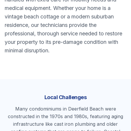
medical equipment. Whether your home is a
vintage beach cottage or a modern suburban
residence, our technicians provide the
professional, thorough service needed to restore
your property to its pre-damage condition with
minimal disruption.
Local Challenges
Many condominiums in Deerfield Beach were
constructed in the 1970s and 1980s, featuring aging
infrastructure like cast iron plumbing and older