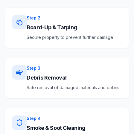
Step
2
Board-Up & Tarping
Secure property to prevent further damage
Step
3
Debris Removal
Safe removal of damaged materials and debris
Step
4
Smoke & Soot Cleaning