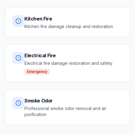
Kitchen Fire
Kitchen fire damage cleanup and restoration
Electrical Fire
Electrical fire damage restoration and safety
Emergency
Smoke Odor
Professional smoke odor removal and air
purification