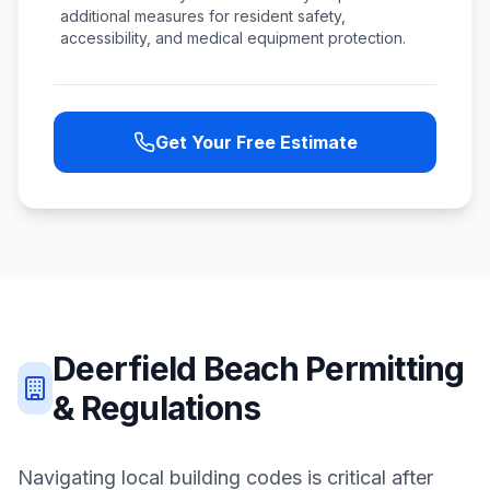
additional measures for resident safety,
accessibility, and medical equipment protection.
Get Your Free Estimate
Deerfield Beach
Permitting
& Regulations
Navigating local building codes is critical after