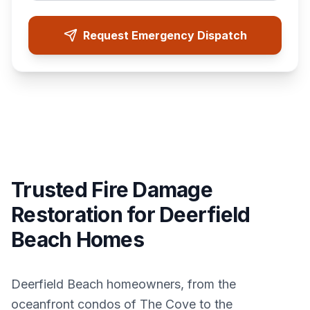
Request Emergency Dispatch
Trusted Fire Damage
Restoration for Deerfield
Beach Homes
Deerfield Beach homeowners, from the
oceanfront condos of The Cove to the