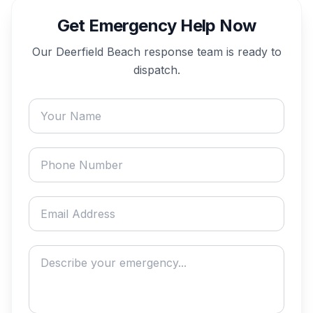
Get Emergency Help Now
Our
Deerfield Beach
response team is ready to
dispatch.
Your name
Phone number
Email address
Describe your emergency