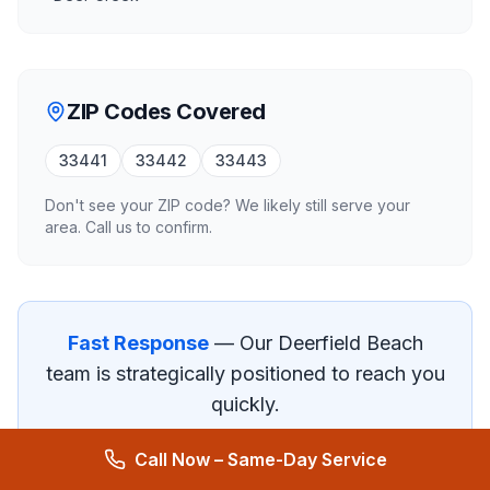
ZIP Codes Covered
33441
33442
33443
Don't see your ZIP code? We likely still serve your
area. Call us to confirm.
Fast Response
— Our
Deerfield Beach
team is strategically positioned to reach you
quickly.
Call Now – Same-Day Service