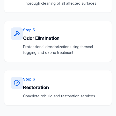
Thorough cleaning of all affected surfaces
Step
5
Odor Elimination
Professional deodorization using thermal
fogging and ozone treatment
Step
6
Restoration
Complete rebuild and restoration services