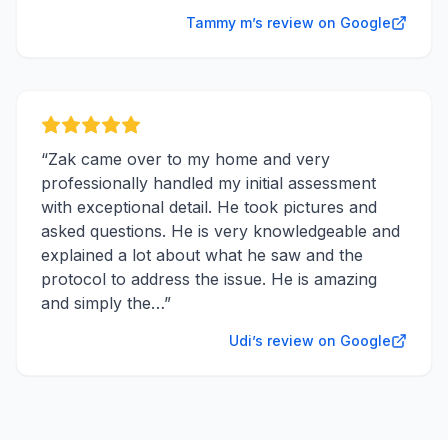
Tammy m’s review on Google
“
Zak came over to my home and very
professionally handled my initial assessment
with exceptional detail. He took pictures and
asked questions. He is very knowledgeable and
explained a lot about what he saw and the
protocol to address the issue. He is amazing
and simply the…
”
Udi’s review on Google