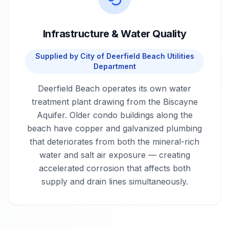
Infrastructure & Water Quality
Supplied by
City of Deerfield Beach Utilities
Department
Deerfield Beach operates its own water
treatment plant drawing from the Biscayne
Aquifer. Older condo buildings along the
beach have copper and galvanized plumbing
that deteriorates from both the mineral-rich
water and salt air exposure — creating
accelerated corrosion that affects both
supply and drain lines simultaneously.