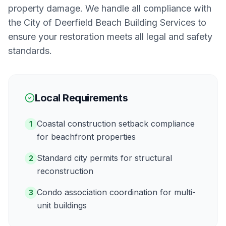
property damage. We handle all compliance with
the
City of Deerfield Beach Building Services
to
ensure your restoration meets all legal and safety
standards.
Local Requirements
Coastal construction setback compliance
1
for beachfront properties
Standard city permits for structural
2
reconstruction
Condo association coordination for multi-
3
unit buildings