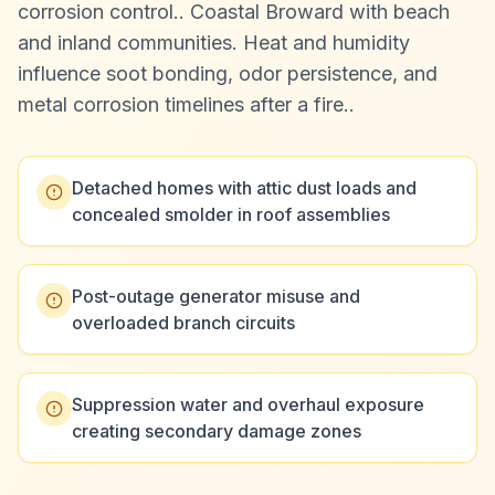
corrosion control.
.
Coastal Broward with beach
and inland communities. Heat and humidity
influence soot bonding, odor persistence, and
metal corrosion timelines after a fire.
.
Detached homes with attic dust loads and
concealed smolder in roof assemblies
Post-outage generator misuse and
overloaded branch circuits
Suppression water and overhaul exposure
creating secondary damage zones