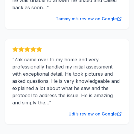
he was unable to answer he texted and called
back as soon…
”
Tammy m’s review on Google
“
Zak came over to my home and very
professionally handled my initial assessment
with exceptional detail. He took pictures and
asked questions. He is very knowledgeable and
explained a lot about what he saw and the
protocol to address the issue. He is amazing
and simply the…
”
Udi’s review on Google