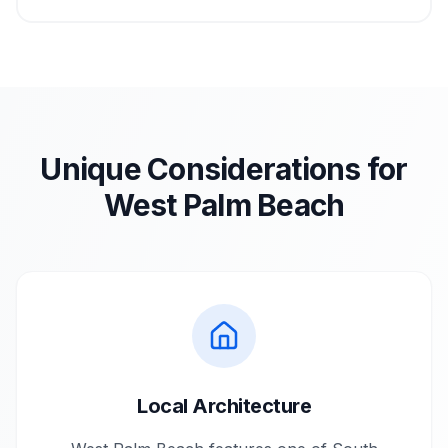
Unique Considerations for
West Palm Beach
Local Architecture