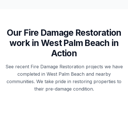
Our
Fire Damage Restoration
work in
West Palm Beach
in
Action
See recent
Fire Damage Restoration
projects we have
completed in
West Palm Beach
and nearby
communities. We take pride in restoring properties to
their pre-damage condition.