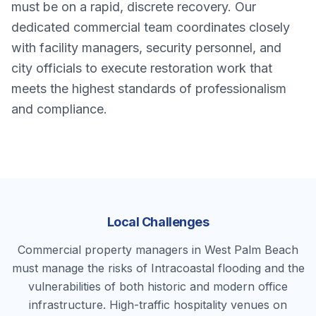
must be on a rapid, discrete recovery. Our
dedicated commercial team coordinates closely
with facility managers, security personnel, and
city officials to execute restoration work that
meets the highest standards of professionalism
and compliance.
Local Challenges
Commercial property managers in West Palm Beach
must manage the risks of Intracoastal flooding and the
vulnerabilities of both historic and modern office
infrastructure. High-traffic hospitality venues on