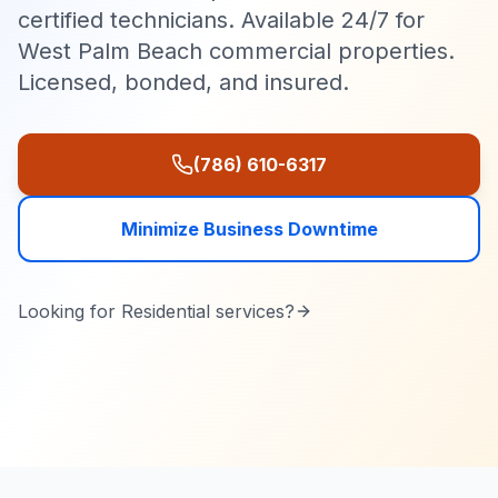
certified technicians. Available 24/7 for
West Palm Beach commercial properties.
Licensed, bonded, and insured.
(786) 610-6317
Minimize Business Downtime
Looking for
Residential
services?