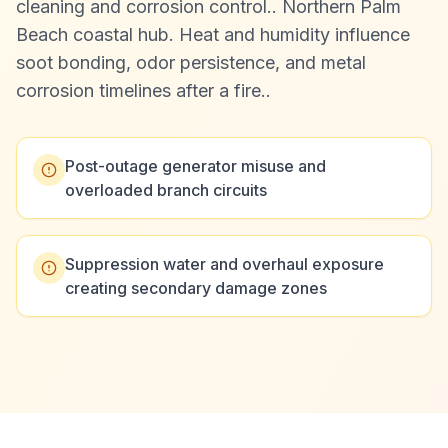
cleaning and corrosion control.
.
Northern Palm
Beach coastal hub. Heat and humidity influence
soot bonding, odor persistence, and metal
corrosion timelines after a fire.
.
Post-outage generator misuse and
overloaded branch circuits
Suppression water and overhaul exposure
creating secondary damage zones