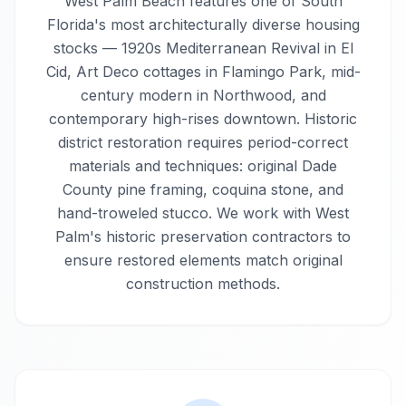
West Palm Beach features one of South
Florida's most architecturally diverse housing
stocks — 1920s Mediterranean Revival in El
Cid, Art Deco cottages in Flamingo Park, mid-
century modern in Northwood, and
contemporary high-rises downtown. Historic
district restoration requires period-correct
materials and techniques: original Dade
County pine framing, coquina stone, and
hand-troweled stucco. We work with West
Palm's historic preservation contractors to
ensure restored elements match original
construction methods.