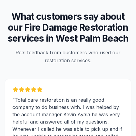
What customers say about
our
Fire Damage Restoration
services in
West Palm Beach
Real feedback from customers who used our
restoration services.
“
Total care restoration is an really good
company to do business with. I was helped by
the account manager Kevin Ayala he was very
helpful and answered all of my questions.
Whenever I called he was able to pick up and if