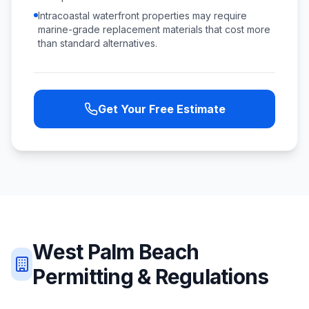
Intracoastal waterfront properties may require
marine-grade replacement materials that cost more
than standard alternatives.
Get Your Free Estimate
West Palm Beach
Permitting & Regulations