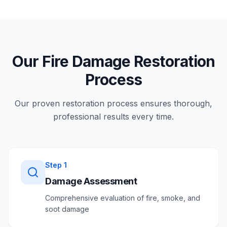
Our Fire Damage Restoration
Process
Our proven restoration process ensures thorough,
professional results every time.
Step
1
Damage Assessment
Comprehensive evaluation of fire, smoke, and
soot damage