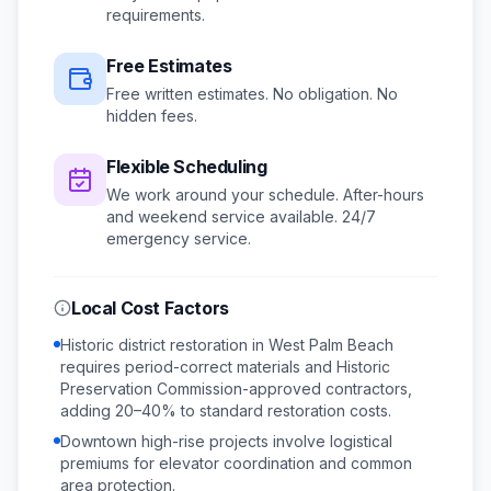
requirements.
Free Estimates
Free written estimates. No obligation. No
hidden fees.
Flexible Scheduling
We work around your schedule.
After-hours
and weekend service available.
24/7
emergency service.
Local Cost Factors
Historic district restoration in West Palm Beach
requires period-correct materials and Historic
Preservation Commission-approved contractors,
adding 20–40% to standard restoration costs.
Downtown high-rise projects involve logistical
premiums for elevator coordination and common
area protection.