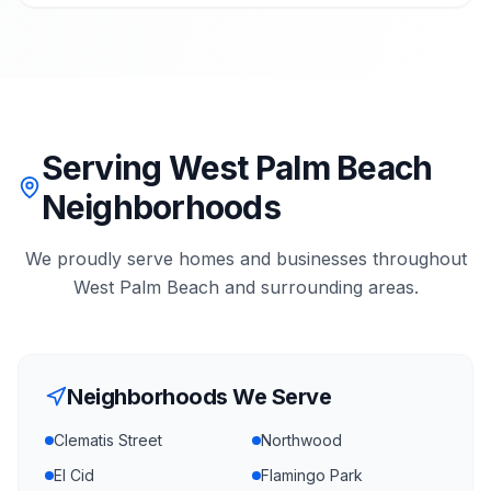
Serving West Palm Beach
Neighborhoods
We proudly serve homes and businesses throughout
West Palm Beach
and surrounding areas.
Neighborhoods We Serve
Clematis Street
Northwood
El Cid
Flamingo Park