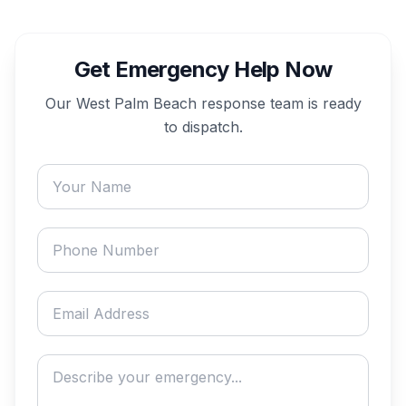
Get Emergency Help Now
Our
West Palm Beach
response team is ready
to dispatch.
Your name
Phone number
Email address
Describe your emergency