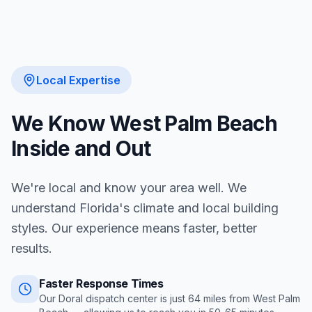
Local Expertise
We Know
West Palm Beach
Inside and Out
We're local and know your area well. We
understand Florida's climate and local building
styles. Our experience means faster, better
results.
Faster Response Times
Our Doral dispatch center is just
64
miles from
West Palm