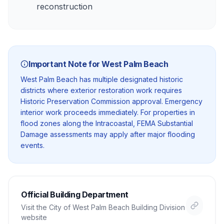
reconstruction
Important Note for
West Palm Beach
West Palm Beach has multiple designated historic
districts where exterior restoration work requires
Historic Preservation Commission approval. Emergency
interior work proceeds immediately. For properties in
flood zones along the Intracoastal, FEMA Substantial
Damage assessments may apply after major flooding
events.
Official Building Department
Visit the
City of West Palm Beach Building Division
website