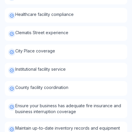
Healthcare facility compliance
Clematis Street experience
City Place coverage
Institutional facility service
County facility coordination
Ensure your business has adequate fire insurance and
business interruption coverage
Maintain up-to-date inventory records and equipment