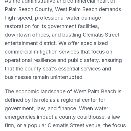
As the administrative and commercial heart of
Palm Beach County, West Palm Beach demands
high-speed, professional water damage
restoration for its government facilities,
downtown offices, and bustling Clematis Street
entertainment district. We offer specialized
commercial mitigation services that focus on
operational resilience and public safety, ensuring
that the county seat’s essential services and
businesses remain uninterrupted.
The economic landscape of West Palm Beach is
defined by its role as a regional center for
government, law, and finance. When water
emergencies impact a county courthouse, a law
firm, or a popular Clematis Street venue, the focus