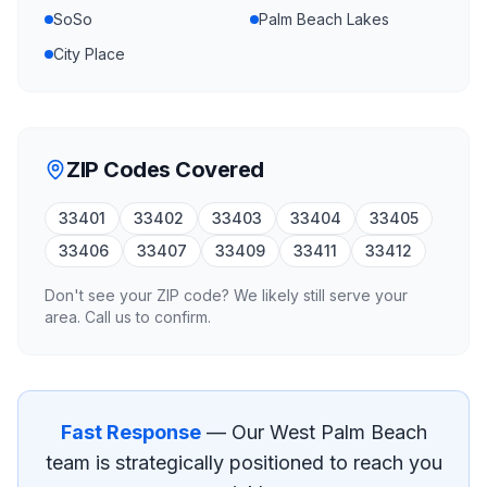
SoSo
Palm Beach Lakes
City Place
ZIP Codes Covered
33401
33402
33403
33404
33405
33406
33407
33409
33411
33412
Don't see your ZIP code? We likely still serve your
area. Call us to confirm.
Fast Response
— Our
West Palm Beach
team is strategically positioned to reach you