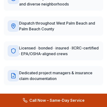
and diverse neighborhoods
Dispatch throughout West Palm Beach and
Palm Beach County
Licensed · bonded · insured · IICRC-certified
· EPA/OSHA-aligned crews
Dedicated project managers & insurance
claim documentation
Call Now – Same-Day Service