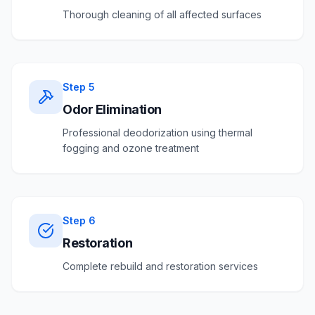
Thorough cleaning of all affected surfaces
Step
5
Odor Elimination
Professional deodorization using thermal
fogging and ozone treatment
Step
6
Restoration
Complete rebuild and restoration services