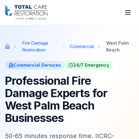
Skip to main content
Fire Damage
West Palm
Commercial
Home
Restoration
Beach
Commercial
Services
24/7 Emergency
Professional Fire
Damage Experts for
West Palm Beach
Businesses
50-65 minutes response time. IICRC-