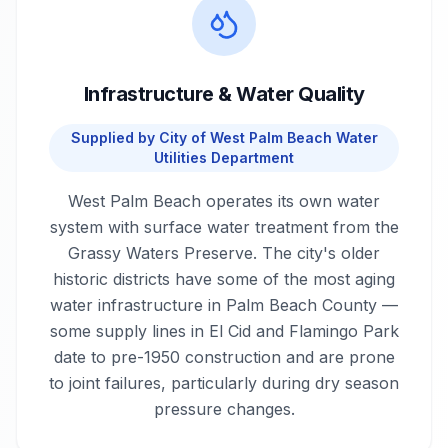
Infrastructure & Water Quality
Supplied by
City of West Palm Beach Water
Utilities Department
West Palm Beach operates its own water
system with surface water treatment from the
Grassy Waters Preserve. The city's older
historic districts have some of the most aging
water infrastructure in Palm Beach County —
some supply lines in El Cid and Flamingo Park
date to pre-1950 construction and are prone
to joint failures, particularly during dry season
pressure changes.