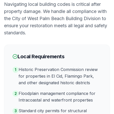
Navigating local building codes is critical after
property damage. We handle all compliance with
the
City of West Palm Beach Building Division
to
ensure your restoration meets all legal and safety
standards.
Local Requirements
Historic Preservation Commission review
1
for properties in El Cid, Flamingo Park,
and other designated historic districts
Floodplain management compliance for
2
Intracoastal and waterfront properties
Standard city permits for structural
3