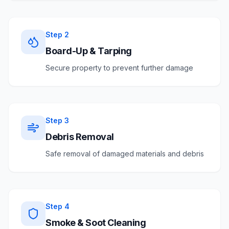
Step
2
Board-Up & Tarping
Secure property to prevent further damage
Step
3
Debris Removal
Safe removal of damaged materials and debris
Step
4
Smoke & Soot Cleaning