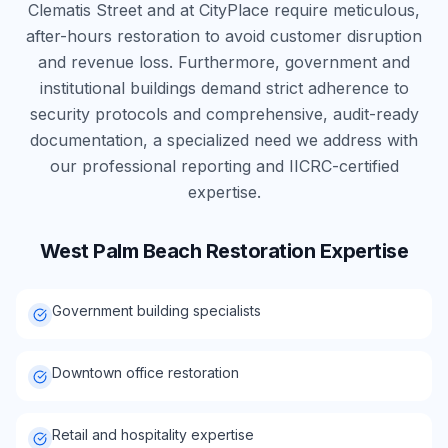
Clematis Street and at CityPlace require meticulous,
after-hours restoration to avoid customer disruption
and revenue loss. Furthermore, government and
institutional buildings demand strict adherence to
security protocols and comprehensive, audit-ready
documentation, a specialized need we address with
our professional reporting and IICRC-certified
expertise.
West Palm Beach
Restoration Expertise
Government building specialists
Downtown office restoration
Retail and hospitality expertise