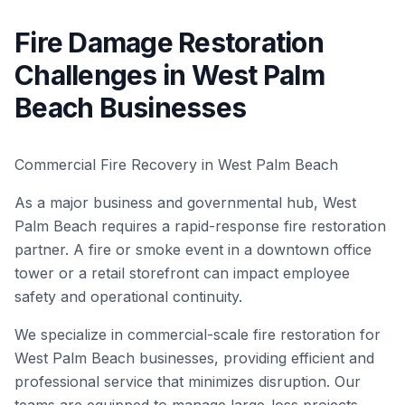
Fire Damage Restoration
Challenges in West Palm
Beach Businesses
Commercial Fire Recovery in West Palm Beach
As a major business and governmental hub, West
Palm Beach requires a rapid-response fire restoration
partner. A fire or smoke event in a downtown office
tower or a retail storefront can impact employee
safety and operational continuity.
We specialize in commercial-scale fire restoration for
West Palm Beach businesses, providing efficient and
professional service that minimizes disruption. Our