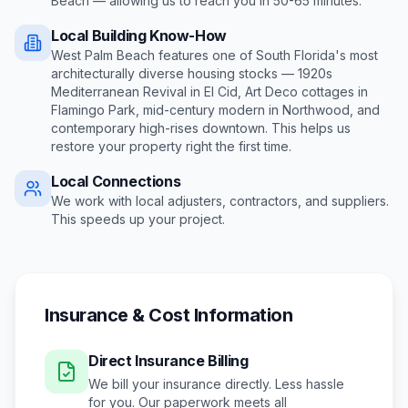
Beach
— allowing us to reach you in
50-65 minutes
.
Local Building Know-How
West Palm Beach features one of South Florida's most
architecturally diverse housing stocks — 1920s
Mediterranean Revival in El Cid, Art Deco cottages in
Flamingo Park, mid-century modern in Northwood, and
contemporary high-rises downtown
. This helps us
restore your property right the first time.
Local Connections
We work with local adjusters, contractors, and suppliers.
This speeds up your project.
Insurance & Cost Information
Direct Insurance Billing
We bill your insurance directly. Less hassle
for you. Our paperwork meets all