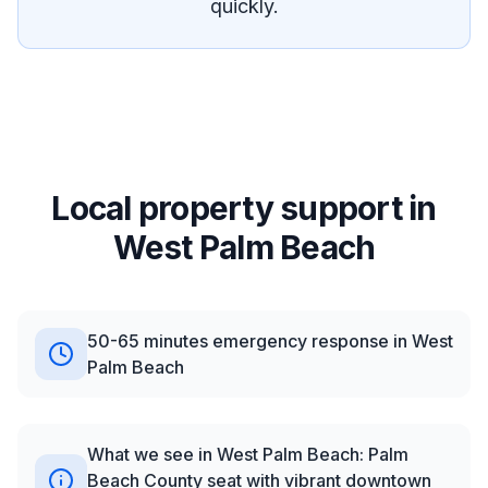
quickly.
Local property support in
West Palm Beach
50-65 minutes emergency response in West
Palm Beach
What we see in West Palm Beach: Palm
Beach County seat with vibrant downtown