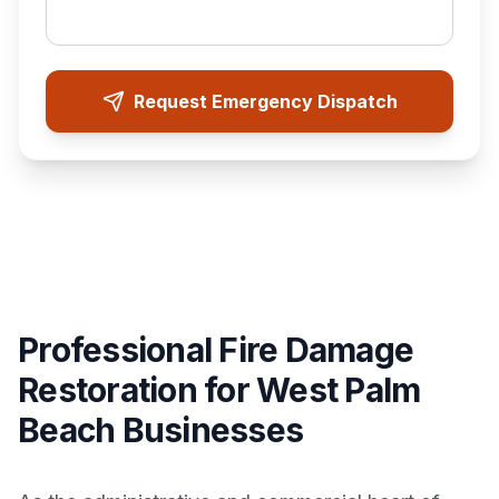
Request Emergency Dispatch
Professional Fire Damage
Restoration for West Palm
Beach Businesses