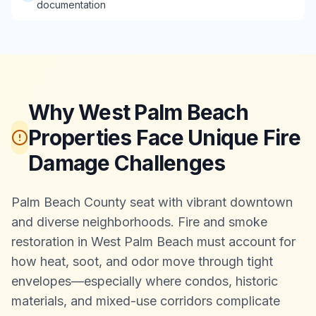
documentation
Why West Palm Beach
Properties Face Unique Fire
Damage Challenges
Palm Beach County seat with vibrant downtown
and diverse neighborhoods. Fire and smoke
restoration in West Palm Beach must account for
how heat, soot, and odor move through tight
envelopes—especially where condos, historic
materials, and mixed-use corridors complicate