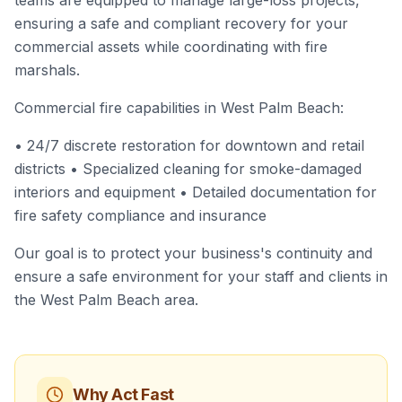
teams are equipped to manage large-loss projects,
ensuring a safe and compliant recovery for your
commercial assets while coordinating with fire
marshals.
Commercial fire capabilities in West Palm Beach:
• 24/7 discrete restoration for downtown and retail
districts • Specialized cleaning for smoke-damaged
interiors and equipment • Detailed documentation for
fire safety compliance and insurance
Our goal is to protect your business's continuity and
ensure a safe environment for your staff and clients in
the West Palm Beach area.
Why Act Fast