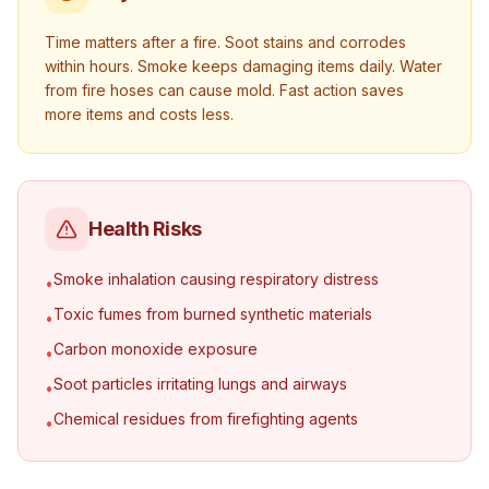
Time matters after a fire. Soot stains and corrodes
within hours. Smoke keeps damaging items daily. Water
from fire hoses can cause mold. Fast action saves
more items and costs less.
Health Risks
Smoke inhalation causing respiratory distress
•
Toxic fumes from burned synthetic materials
•
Carbon monoxide exposure
•
Soot particles irritating lungs and airways
•
Chemical residues from firefighting agents
•