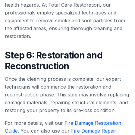
health hazards. At Total Care Restoration, our
professionals employ specialized techniques and
equipment to remove smoke and soot particles from
the affected areas, ensuring thorough cleaning and
restoration.
Step 6: Restoration and
Reconstruction
Once the cleaning process is complete, our expert
technicians will commence the restoration and
reconstruction phase. This step may involve replacing
damaged materials, repairing structural elements, and
restoring your property to its pre-loss condition.
For more details, visit our
Fire Damage Restoration
Guide
. You can also use our
Fire Damage Repair