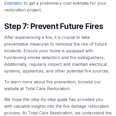
Estimator
to get a preliminary cost estimate for your
restoration project.
Step 7: Prevent Future Fires
After experiencing a fire, it is crucial to take
preventative measures to minimize the risk of future
incidents. Ensure your home is equipped with
functioning smoke detectors and fire extinguishers.
Additionally, regularly inspect and maintain electrical
systems, appliances, and other potential fire sources.
To learn more about fire prevention, browse our
website at Total Care Restoration.
We hope this step-by-step guide has provided you
with valuable insights into the fire damage restoration
process. At Total Care Restoration, we understand the