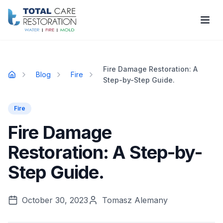
Skip to main content
Fire Damage Restoration: A
Blog
Fire
Home
Step-by-Step Guide.
Fire
Fire Damage
Restoration: A Step-by-
Step Guide.
October 30, 2023
Tomasz Alemany