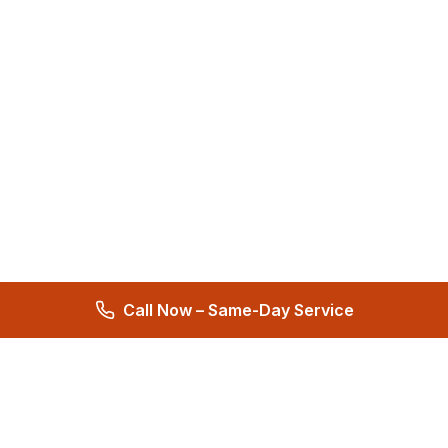
Call Now – Same-Day Service
Total Care Restoration
Trust Total Care Restoration as your water remediation & water