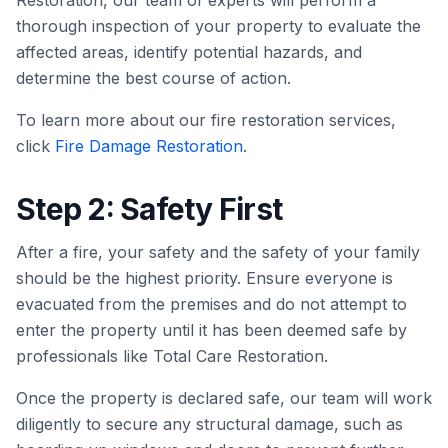
Restoration, our team of experts will perform a
thorough inspection of your property to evaluate the
affected areas, identify potential hazards, and
determine the best course of action.
To learn more about our fire restoration services,
click
Fire Damage Restoration
.
Step 2: Safety First
After a fire, your safety and the safety of your family
should be the highest priority. Ensure everyone is
evacuated from the premises and do not attempt to
enter the property until it has been deemed safe by
professionals like Total Care Restoration.
Once the property is declared safe, our team will work
diligently to secure any structural damage, such as