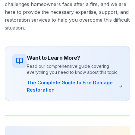
challenges homeowners face after a fire, and we are
here to provide the necessary expertise, support, and
restoration services to help you overcome this difficult
situation.
Want to Learn More?
Read our comprehensive guide covering
everything you need to know about this topic.
The Complete Guide to Fire Damage
Restoration