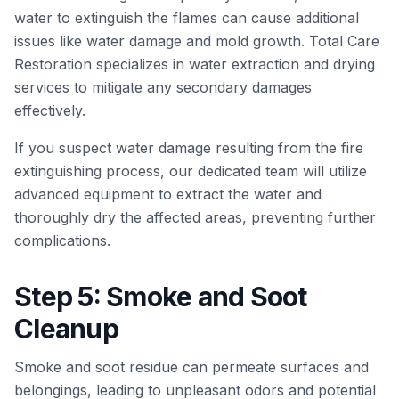
water to extinguish the flames can cause additional
issues like water damage and mold growth. Total Care
Restoration specializes in water extraction and drying
services to mitigate any secondary damages
effectively.
If you suspect water damage resulting from the fire
extinguishing process, our dedicated team will utilize
advanced equipment to extract the water and
thoroughly dry the affected areas, preventing further
complications.
Step 5: Smoke and Soot
Cleanup
Smoke and soot residue can permeate surfaces and
belongings, leading to unpleasant odors and potential