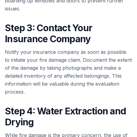
boarding up windows and doors to prevent further
issues.
Step 3: Contact Your
Insurance Company
Notify your insurance company as soon as possible
to initiate your fire damage claim. Document the extent
of the damage by taking photographs and make a
detailed inventory of any affected belongings. This
information will be valuable during the evaluation
process.
Step 4: Water Extraction and
Drying
While fire damage is the primary concern, the use of