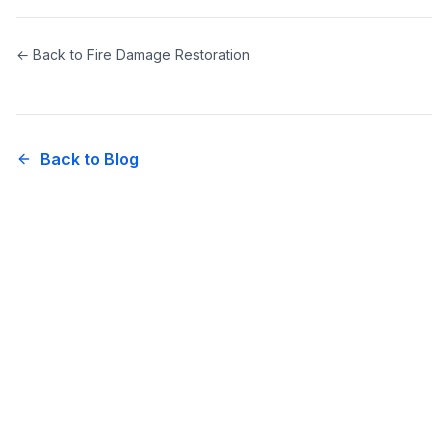
← Back to
Fire Damage Restoration
Back to Blog