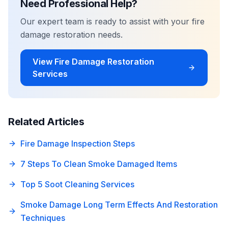
Need Professional Help?
Our expert team is ready to assist with your
fire
damage restoration
needs.
View
Fire Damage Restoration
Services
Related Articles
Fire Damage Inspection Steps
7 Steps To Clean Smoke Damaged Items
Top 5 Soot Cleaning Services
Smoke Damage Long Term Effects And Restoration
Techniques