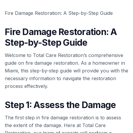
Fire Damage Restoration: A Step-by-Step Guide
Fire Damage Restoration: A
Step-by-Step Guide
Welcome to Total Care Restoration’s comprehensive
guide on fire damage restoration. As a homeowner in
Miami, this step-by-step guide will provide you with the
necessary information to navigate the restoration
process effectively.
Step 1: Assess the Damage
The first step in fire damage restoration is to assess
the extent of the damage. Here at Total Care