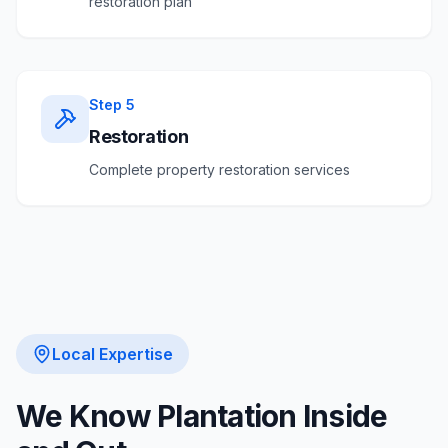
restoration plan
Step
5
Restoration
Complete property restoration services
Local Expertise
We Know
Plantation
Inside