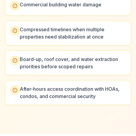
Commercial building water damage
Compressed timelines when multiple
properties need stabilization at once
Board-up, roof cover, and water extraction
priorities before scoped repairs
After-hours access coordination with HOAs,
condos, and commercial security