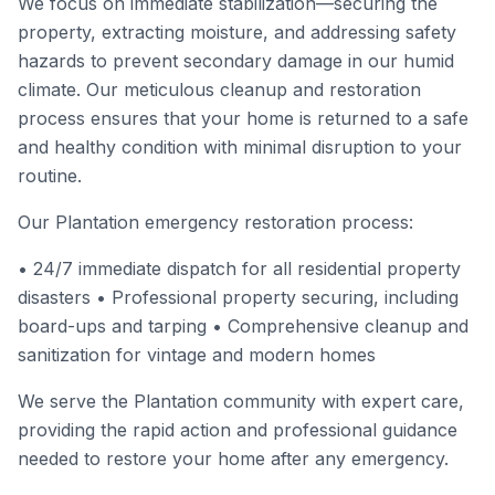
We focus on immediate stabilization—securing the
property, extracting moisture, and addressing safety
hazards to prevent secondary damage in our humid
climate. Our meticulous cleanup and restoration
process ensures that your home is returned to a safe
and healthy condition with minimal disruption to your
routine.
Our Plantation emergency restoration process:
• 24/7 immediate dispatch for all residential property
disasters • Professional property securing, including
board-ups and tarping • Comprehensive cleanup and
sanitization for vintage and modern homes
We serve the Plantation community with expert care,
providing the rapid action and professional guidance
needed to restore your home after any emergency.