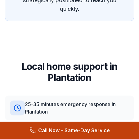
strategically positioned to reach you
quickly.
Local home support in
Plantation
25-35 minutes emergency response in
Plantation
Call Now – Same-Day Service
What we see in Plantation: Mix of residential