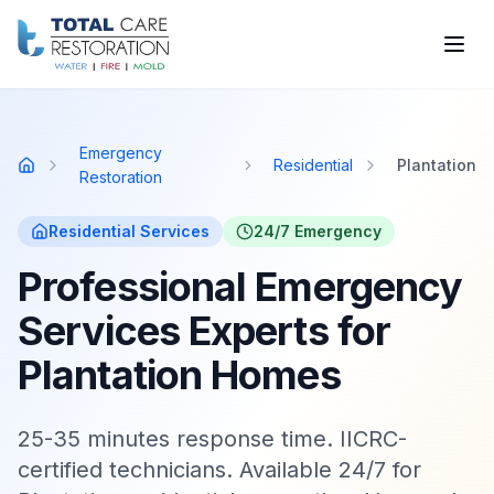
Skip to main content
Emergency
Residential
Plantation
Home
Restoration
Residential
Services
24/7 Emergency
Professional Emergency
Services Experts for
Plantation Homes
25-35 minutes response time. IICRC-
certified technicians. Available 24/7 for