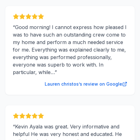
“
Good morning! I cannot express how pleased I
was to have such an outstanding crew come to
my home and perform a much needed service
for me. Everything was explained clearly to me,
everything was performed professionally,
everyone was superb to work with. In
particular, while…
”
Lauren christos’s review on Google
“
Kevin Ayala was great. Very informative and
helpful He was very honest and educated. He