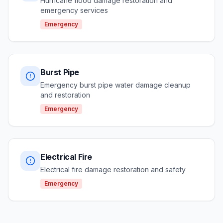
Hurricane flood damage restoration and
emergency services
Emergency
Burst Pipe
Emergency burst pipe water damage cleanup
and restoration
Emergency
Electrical Fire
Electrical fire damage restoration and safety
Emergency