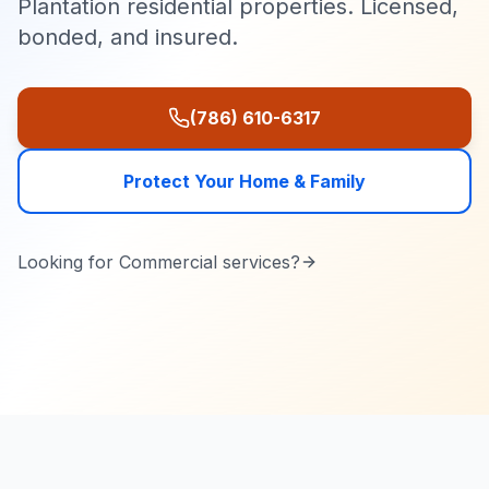
Plantation residential properties. Licensed,
bonded, and insured.
(786) 610-6317
Protect Your Home & Family
Looking for
Commercial
services?