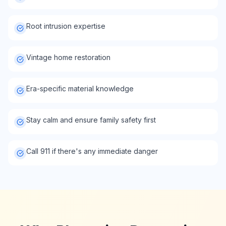
Root intrusion expertise
Vintage home restoration
Era-specific material knowledge
Stay calm and ensure family safety first
Call 911 if there's any immediate danger