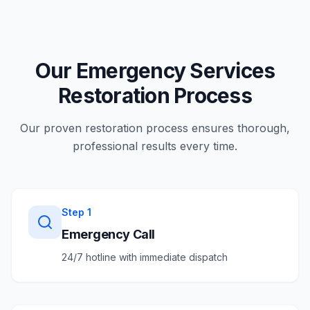
Our Emergency Services
Restoration Process
Our proven restoration process ensures thorough,
professional results every time.
Step
1
Emergency Call
24/7 hotline with immediate dispatch