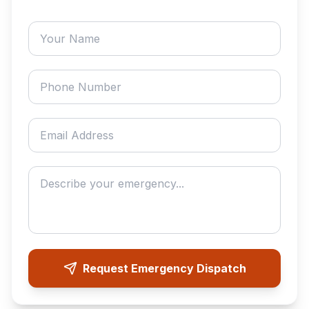
Your name
Phone number
Email address
Describe your emergency
Request Emergency Dispatch