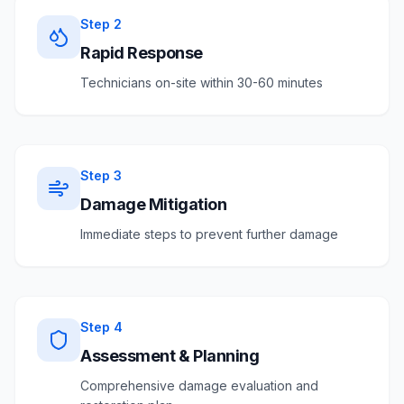
Step
2
Rapid Response
Technicians on-site within 30-60 minutes
Step
3
Damage Mitigation
Immediate steps to prevent further damage
Step
4
Assessment & Planning
Comprehensive damage evaluation and