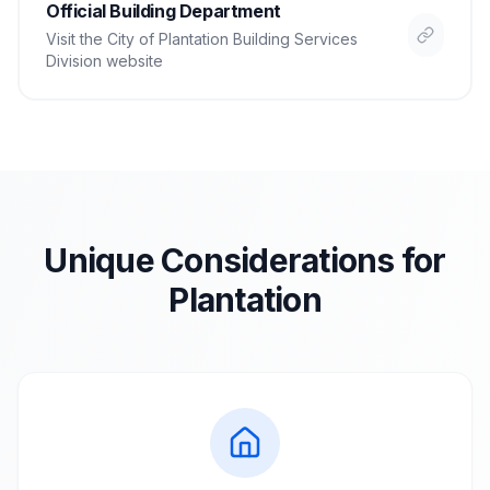
Official Building Department
Visit the
City of Plantation Building Services
Division
website
Unique Considerations for
Plantation