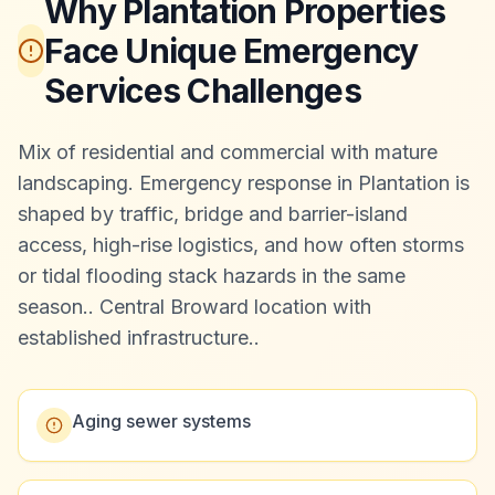
Why Plantation Properties
Face Unique Emergency
Services Challenges
Mix of residential and commercial with mature
landscaping. Emergency response in Plantation is
shaped by traffic, bridge and barrier-island
access, high-rise logistics, and how often storms
or tidal flooding stack hazards in the same
season.
.
Central Broward location with
established infrastructure.
.
Aging sewer systems