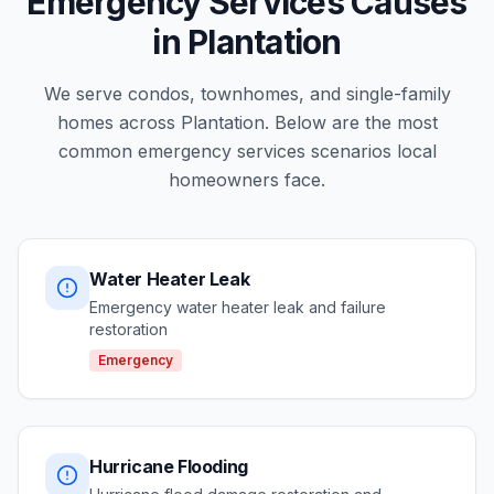
Emergency Services Causes
in Plantation
We serve condos, townhomes, and single-family
homes across Plantation. Below are the most
common emergency services scenarios local
homeowners face.
Water Heater Leak
Emergency water heater leak and failure
restoration
Emergency
Hurricane Flooding