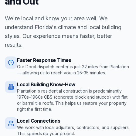
and Out
We're local and know your area well. We
understand Florida's climate and local building
styles. Our experience means faster, better
results.
Faster Response Times
Our Doral dispatch center is just
22
miles from
Plantation
— allowing us to reach you in
25-35 minutes
.
Local Building Know-How
Plantation's residential construction is predominantly
1970s–1980s CBS (concrete block and stucco) with flat
or barrel tile roofs
. This helps us restore your property
right the first time.
Local Connections
We work with local adjusters, contractors, and suppliers.
This speeds up your project.