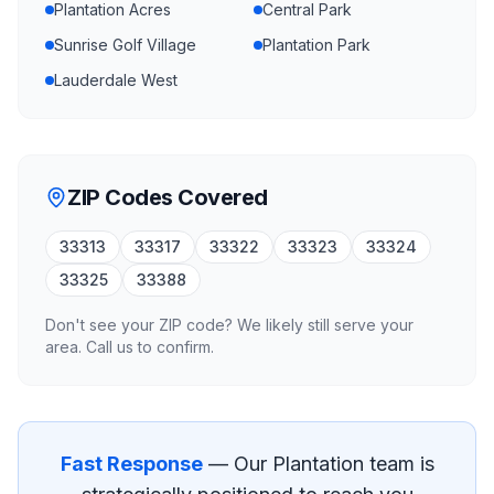
Plantation Acres
Central Park
Sunrise Golf Village
Plantation Park
Lauderdale West
ZIP Codes Covered
33313
33317
33322
33323
33324
33325
33388
Don't see your ZIP code? We likely still serve your
area. Call us to confirm.
Fast Response
— Our
Plantation
team is