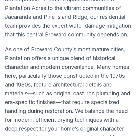
Plantation Acres to the vibrant communities of
Jacaranda and Pine Island Ridge, our residential
team provides the expert water damage mitigation
that this central Broward community depends on.
As one of Broward County’s most mature cities,
Plantation offers a unique blend of historical
character and modern convenience. Many homes
here, particularly those constructed in the 1970s
and 1980s, feature architectural details and
materials—such as original cast iron plumbing and
era-specific finishes—that require specialized
handling during restoration. We balance the need
for modern, efficient drying techniques with a
deep respect for your home’s original character,