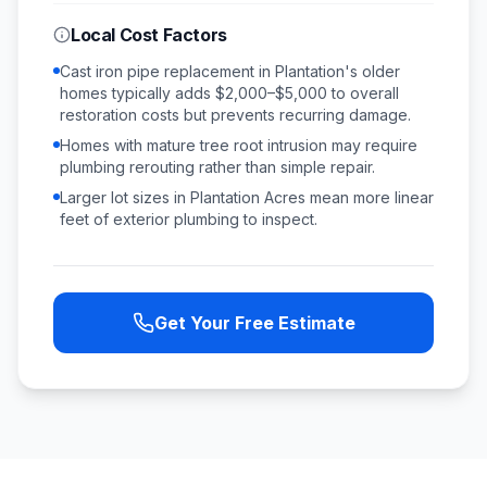
Local Cost Factors
Cast iron pipe replacement in Plantation's older
homes typically adds $2,000–$5,000 to overall
restoration costs but prevents recurring damage.
Homes with mature tree root intrusion may require
plumbing rerouting rather than simple repair.
Larger lot sizes in Plantation Acres mean more linear
feet of exterior plumbing to inspect.
Get Your Free Estimate