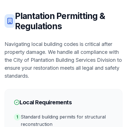
Plantation
Permitting &
Regulations
Navigating local building codes is critical after
property damage. We handle all compliance with
the
City of Plantation Building Services Division
to
ensure your restoration meets all legal and safety
standards.
Local Requirements
Standard building permits for structural
1
reconstruction