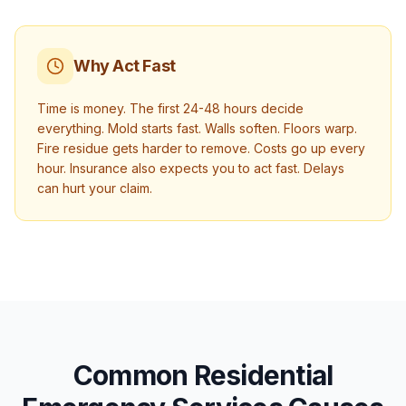
Why Act Fast
Time is money. The first 24-48 hours decide
everything. Mold starts fast. Walls soften. Floors warp.
Fire residue gets harder to remove. Costs go up every
hour. Insurance also expects you to act fast. Delays
can hurt your claim.
Common Residential