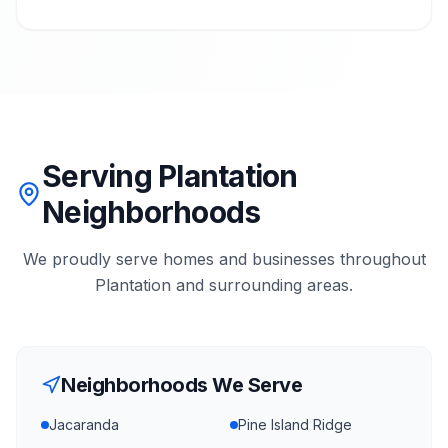
Serving Plantation
Neighborhoods
We proudly serve homes and businesses throughout
Plantation
and surrounding areas.
Neighborhoods We Serve
Jacaranda
Pine Island Ridge