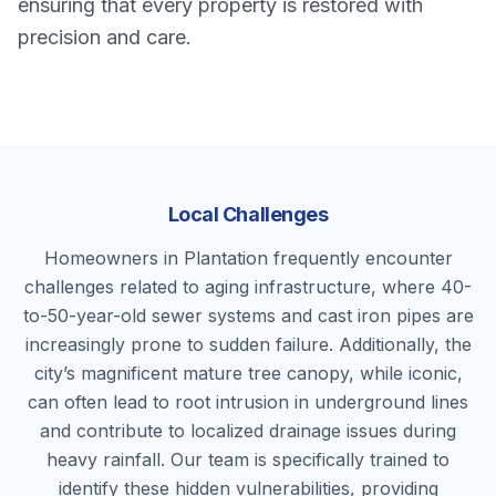
ensuring that every property is restored with
precision and care.
Local Challenges
Homeowners in Plantation frequently encounter
challenges related to aging infrastructure, where 40-
to-50-year-old sewer systems and cast iron pipes are
increasingly prone to sudden failure. Additionally, the
city’s magnificent mature tree canopy, while iconic,
can often lead to root intrusion in underground lines
and contribute to localized drainage issues during
heavy rainfall. Our team is specifically trained to
identify these hidden vulnerabilities, providing