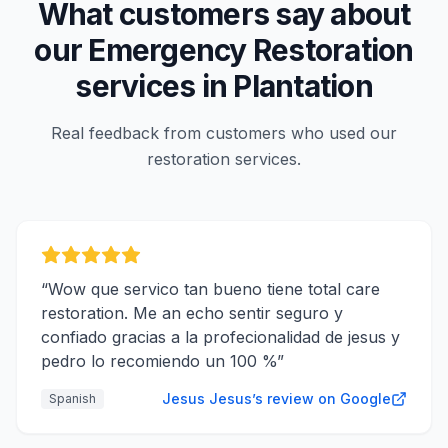
What customers say about
our
Emergency Restoration
services in
Plantation
Real feedback from customers who used our
restoration services.
“
Wow que servico tan bueno tiene total care
restoration. Me an echo sentir seguro y
confiado gracias a la profecionalidad de jesus y
pedro lo recomiendo un 100 %
”
Jesus Jesus’s review on Google
Spanish