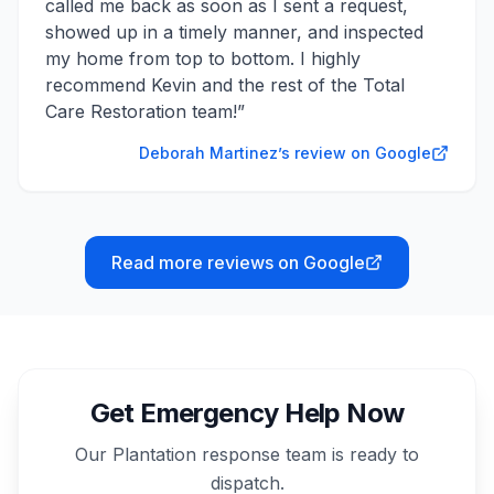
called me back as soon as I sent a request,
showed up in a timely manner, and inspected
my home from top to bottom. I highly
recommend Kevin and the rest of the Total
Care Restoration team!
”
Deborah Martinez’s review on Google
Read more reviews on Google
Get Emergency Help Now
Our
Plantation
response team is ready to
dispatch.