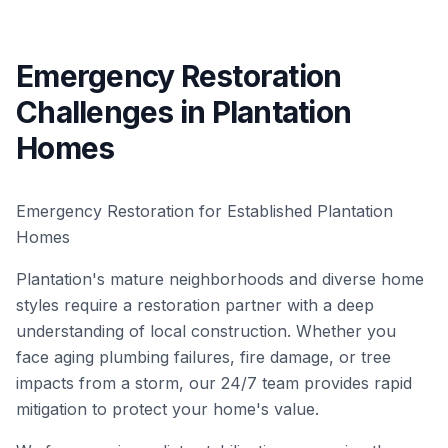
Emergency Restoration
Challenges in Plantation
Homes
Emergency Restoration for Established Plantation
Homes
Plantation's mature neighborhoods and diverse home
styles require a restoration partner with a deep
understanding of local construction. Whether you
face aging plumbing failures, fire damage, or tree
impacts from a storm, our 24/7 team provides rapid
mitigation to protect your home's value.