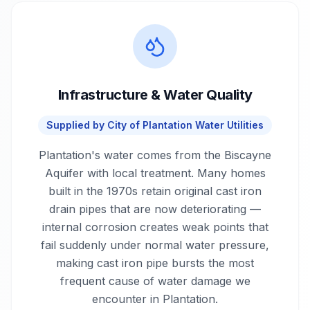
Infrastructure & Water Quality
Supplied by
City of Plantation Water Utilities
Plantation's water comes from the Biscayne
Aquifer with local treatment. Many homes
built in the 1970s retain original cast iron
drain pipes that are now deteriorating —
internal corrosion creates weak points that
fail suddenly under normal water pressure,
making cast iron pipe bursts the most
frequent cause of water damage we
encounter in Plantation.