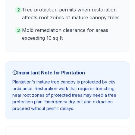
Tree protection permits when restoration
2
affects root zones of mature canopy trees
Mold remediation clearance for areas
3
exceeding 10 sq ft
Important Note for
Plantation
Plantation's mature tree canopy is protected by city
ordinance. Restoration work that requires trenching
near root zones of protected trees may need a tree
protection plan. Emergency dry-out and extraction
proceed without permit delays.