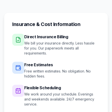
Insurance & Cost Information
Direct Insurance Billing
We bill your insurance directly. Less hassle
for you. Our paperwork meets all
requirements.
Free Estimates
Free written estimates. No obligation. No
hidden fees.
Flexible Scheduling
We work around your schedule.
Evenings
and weekends available.
24/7 emergency
service.