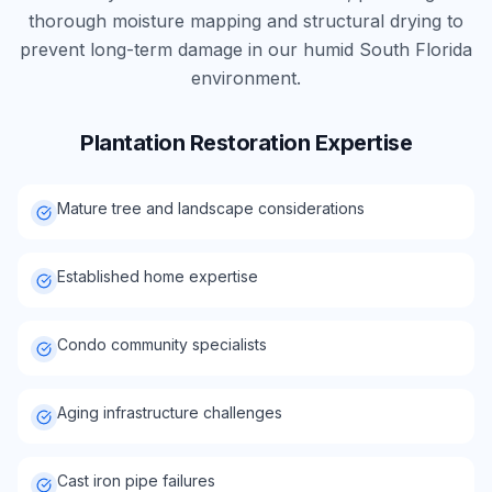
thorough moisture mapping and structural drying to
prevent long-term damage in our humid South Florida
environment.
Plantation
Restoration Expertise
Mature tree and landscape considerations
Established home expertise
Condo community specialists
Aging infrastructure challenges
Cast iron pipe failures