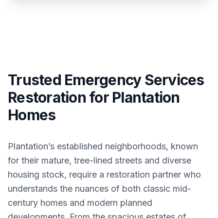
Trusted Emergency Services
Restoration for Plantation
Homes
Plantation’s established neighborhoods, known
for their mature, tree-lined streets and diverse
housing stock, require a restoration partner who
understands the nuances of both classic mid-
century homes and modern planned
developments. From the spacious estates of