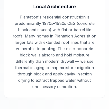
Local Architecture
Plantation's residential construction is
predominantly 1970s–1980s CBS (concrete
block and stucco) with flat or barrel tile
roofs. Many homes in Plantation Acres sit on
larger lots with extended roof lines that are
vulnerable to pooling. The older concrete
block walls absorb and hold moisture
differently than modern drywall — we use
thermal imaging to map moisture migration
through block and apply cavity-injection
drying to extract trapped water without
unnecessary demolition.