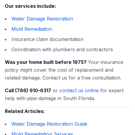
Our services include:
Water Damage Restoration
Mold Remediation
Insurance claim documentation
Coordination with plumbers and contractors
Was your home built before 1975?
Your insurance
policy might cover the cost of replacement and
related damage. Contact us for a free consultation.
Call (786) 610-6317
or
contact us online
for expert
help with pipe damage in South Florida.
Related Articles:
Water Damage Restoration Guide
Mold Remediation Services