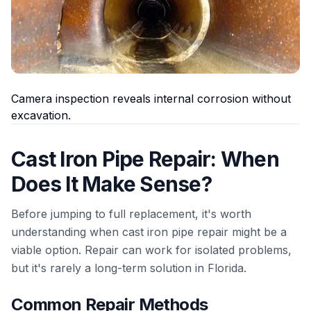
Camera inspection reveals internal corrosion without
excavation.
Cast Iron Pipe Repair: When
Does It Make Sense?
Before jumping to full replacement, it's worth
understanding when cast iron pipe repair might be a
viable option. Repair can work for isolated problems,
but it's rarely a long-term solution in Florida.
Common Repair Methods