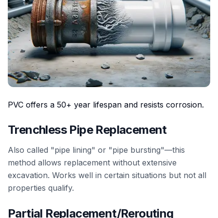
PVC offers a 50+ year lifespan and resists corrosion.
Trenchless Pipe Replacement
Also called "pipe lining" or "pipe bursting"—this
method allows replacement without extensive
excavation. Works well in certain situations but not all
properties qualify.
Partial Replacement/Rerouting