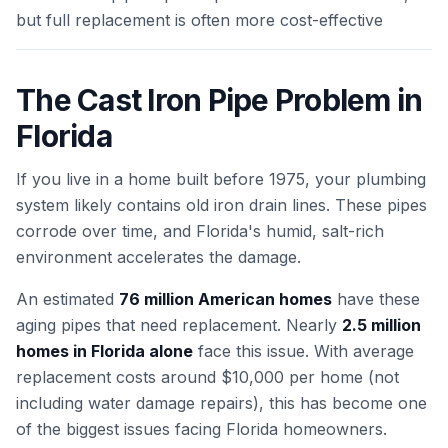
but full replacement is often more cost-effective
The Cast Iron Pipe Problem in
Florida
If you live in a home built before 1975, your plumbing
system likely contains old iron drain lines. These pipes
corrode over time, and Florida's humid, salt-rich
environment accelerates the damage.
An estimated
76 million American homes
have these
aging pipes that need replacement. Nearly
2.5 million
homes in Florida alone
face this issue. With average
replacement costs around $10,000 per home (not
including water damage repairs), this has become one
of the biggest issues facing Florida homeowners.