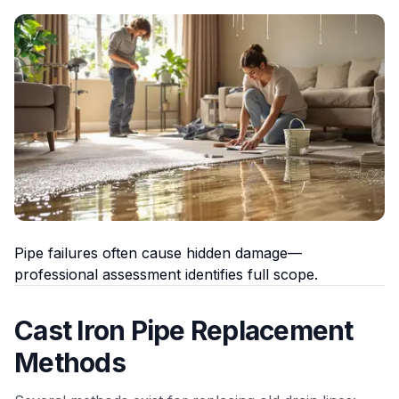
Pipe failures often cause hidden damage—
professional assessment identifies full scope.
Cast Iron Pipe Replacement
Methods