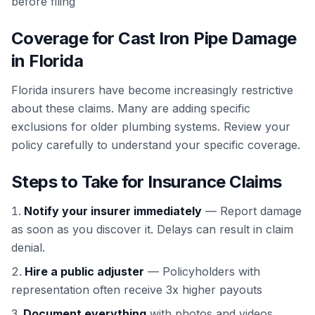
before filing
Coverage for Cast Iron Pipe Damage
in Florida
Florida insurers have become increasingly restrictive
about these claims. Many are adding specific
exclusions for older plumbing systems. Review your
policy carefully to understand your specific coverage.
Steps to Take for Insurance Claims
Notify your insurer immediately
— Report damage
as soon as you discover it. Delays can result in claim
denial.
Hire a public adjuster
— Policyholders with
representation often receive 3x higher payouts
Document everything
with photos and videos