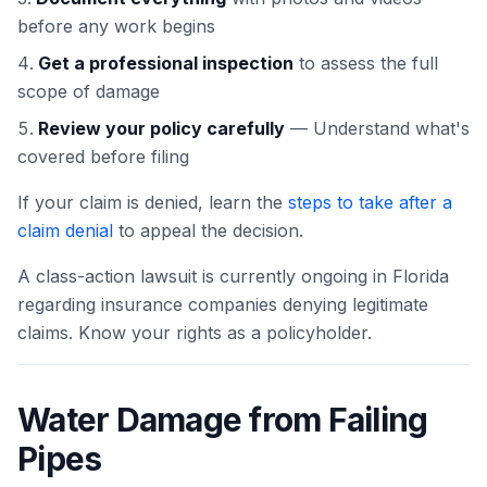
before any work begins
Get a professional inspection
to assess the full
scope of damage
Review your policy carefully
— Understand what's
covered before filing
If your claim is denied, learn the
steps to take after a
claim denial
to appeal the decision.
A class-action lawsuit is currently ongoing in Florida
regarding insurance companies denying legitimate
claims. Know your rights as a policyholder.
Water Damage from Failing
Pipes