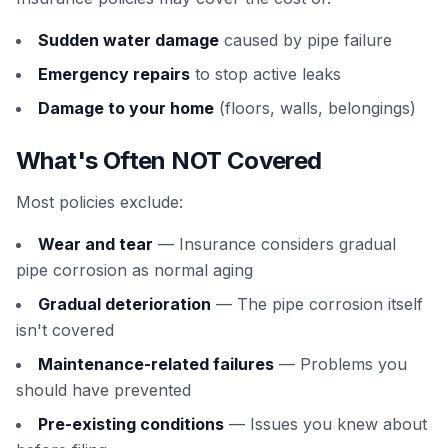
Sudden water damage
caused by pipe failure
Emergency repairs
to stop active leaks
Damage to your home
(floors, walls, belongings)
What's Often NOT Covered
Most policies exclude:
Wear and tear
— Insurance considers gradual
pipe corrosion as normal aging
Gradual deterioration
— The pipe corrosion itself
isn't covered
Maintenance-related failures
— Problems you
should have prevented
Pre-existing conditions
— Issues you knew about