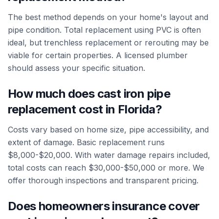
The best method depends on your home's layout and
pipe condition. Total replacement using PVC is often
ideal, but trenchless replacement or rerouting may be
viable for certain properties. A licensed plumber
should assess your specific situation.
How much does cast iron pipe
replacement cost in Florida?
Costs vary based on home size, pipe accessibility, and
extent of damage. Basic replacement runs
$8,000-$20,000. With water damage repairs included,
total costs can reach $30,000-$50,000 or more. We
offer thorough inspections and transparent pricing.
Does homeowners insurance cover