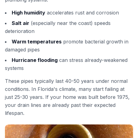
High humidity
accelerates rust and corrosion
Salt air
(especially near the coast) speeds
deterioration
Warm temperatures
promote bacterial growth in
damaged pipes
Hurricane flooding
can stress already-weakened
systems
These pipes typically last 40-50 years under normal
conditions. In Florida's climate, many start failing at
just 25-30 years. If your home was built before 1975,
your drain lines are already past their expected
lifespan.