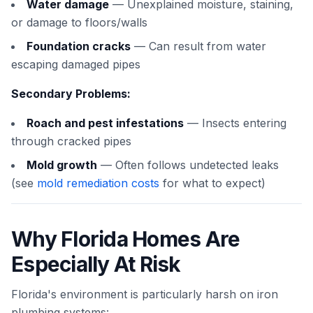
Water damage
— Unexplained moisture, staining,
or damage to floors/walls
Foundation cracks
— Can result from water
escaping damaged pipes
Secondary Problems:
Roach and pest infestations
— Insects entering
through cracked pipes
Mold growth
— Often follows undetected leaks
(see
mold remediation costs
for what to expect)
Why Florida Homes Are
Especially At Risk
Florida's environment is particularly harsh on iron
plumbing systems: