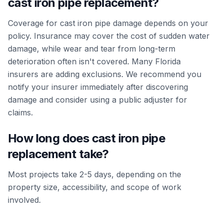
cast iron pipe replacement?
Coverage for cast iron pipe damage depends on your
policy. Insurance may cover the cost of sudden water
damage, while wear and tear from long-term
deterioration often isn't covered. Many Florida
insurers are adding exclusions. We recommend you
notify your insurer immediately after discovering
damage and consider using a public adjuster for
claims.
How long does cast iron pipe
replacement take?
Most projects take 2-5 days, depending on the
property size, accessibility, and scope of work
involved.