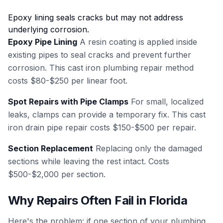
Epoxy lining seals cracks but may not address
underlying corrosion.
Epoxy Pipe Lining
A resin coating is applied inside
existing pipes to seal cracks and prevent further
corrosion. This cast iron plumbing repair method
costs $80-$250 per linear foot.
Spot Repairs with Pipe Clamps
For small, localized
leaks, clamps can provide a temporary fix. This cast
iron drain pipe repair costs $150-$500 per repair.
Section Replacement
Replacing only the damaged
sections while leaving the rest intact. Costs
$500-$2,000 per section.
Why Repairs Often Fail in Florida
Here's the problem: if one section of your plumbing