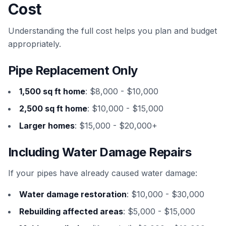
Cost
Understanding the full cost helps you plan and budget
appropriately.
Pipe Replacement Only
1,500 sq ft home
: $8,000 - $10,000
2,500 sq ft home
: $10,000 - $15,000
Larger homes
: $15,000 - $20,000+
Including Water Damage Repairs
If your pipes have already caused water damage:
Water damage restoration
: $10,000 - $30,000
Rebuilding affected areas
: $5,000 - $15,000