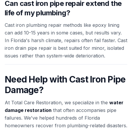
Can cast iron pipe repair extend the
life of my plumbing?
Cast iron plumbing repair methods like epoxy lining
can add 10-15 years in some cases, but results vary.
In Florida's harsh climate, repairs often fail faster. Cast
iron drain pipe repair is best suited for minor, isolated
issues rather than system-wide deterioration.
Need Help with Cast Iron Pipe
Damage?
At Total Care Restoration, we specialize in the
water
damage restoration
that often accompanies pipe
failures. We've helped hundreds of Florida
homeowners recover from plumbing-related disasters.