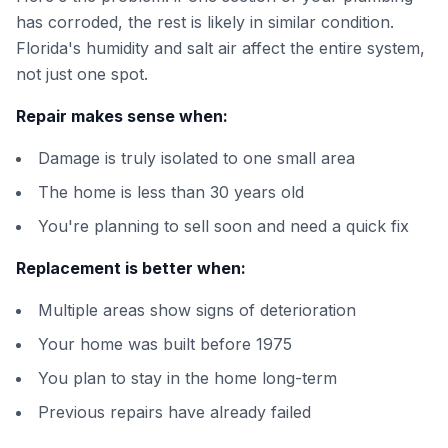
has corroded, the rest is likely in similar condition.
Florida's humidity and salt air affect the entire system,
not just one spot.
Repair makes sense when:
Damage is truly isolated to one small area
The home is less than 30 years old
You're planning to sell soon and need a quick fix
Replacement is better when:
Multiple areas show signs of deterioration
Your home was built before 1975
You plan to stay in the home long-term
Previous repairs have already failed