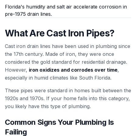
Florida's humidity and salt air accelerate corrosion in
pre-1975 drain lines.
What Are Cast Iron Pipes?
Cast iron drain lines have been used in plumbing since
the 17th century. Made of iron, they were once
considered the gold standard for residential drainage.
However,
iron oxidizes and corrodes over time
,
especially in humid climates like South Florida.
These pipes were standard in homes built between the
1920s and 1970s. If your home falls into this category,
you likely have this type of plumbing.
Common Signs Your Plumbing Is
Failing