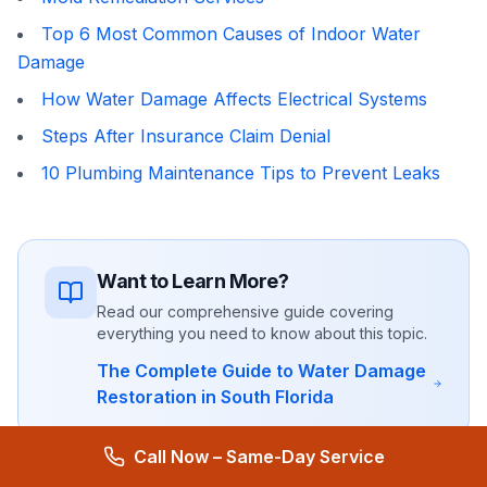
Top 6 Most Common Causes of Indoor Water
Damage
How Water Damage Affects Electrical Systems
Steps After Insurance Claim Denial
10 Plumbing Maintenance Tips to Prevent Leaks
Want to Learn More?
Read our comprehensive guide covering
everything you need to know about this topic.
The Complete Guide to Water Damage
Restoration in South Florida
Call Now – Same-Day Service