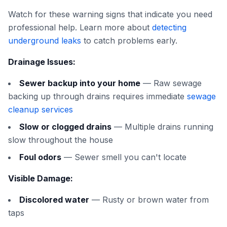
Watch for these warning signs that indicate you need
professional help. Learn more about
detecting
underground leaks
to catch problems early.
Drainage Issues:
Sewer backup into your home
— Raw sewage
backing up through drains requires immediate
sewage
cleanup services
Slow or clogged drains
— Multiple drains running
slow throughout the house
Foul odors
— Sewer smell you can't locate
Visible Damage:
Discolored water
— Rusty or brown water from
taps