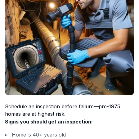
Schedule an inspection before failure—pre-1975
homes are at highest risk.
Signs you should get an inspection:
Home is 40+ years old