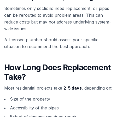
Sometimes only sections need replacement, or pipes
can be rerouted to avoid problem areas. This can
reduce costs but may not address underlying system-
wide issues.
A licensed plumber should assess your specific
situation to recommend the best approach.
How Long Does Replacement
Take?
Most residential projects take
2-5 days
, depending on:
Size of the property
Accessibility of the pipes
Extent of damage requiring repair