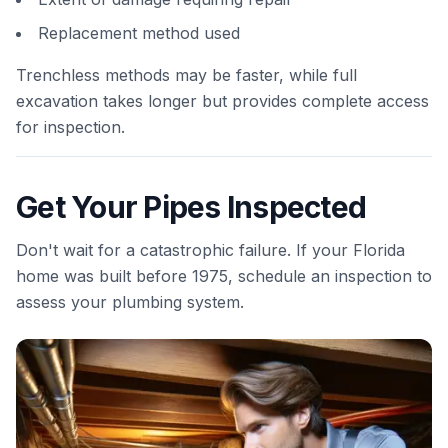
Replacement method used
Trenchless methods may be faster, while full
excavation takes longer but provides complete access
for inspection.
Get Your Pipes Inspected
Don't wait for a catastrophic failure. If your Florida
home was built before 1975, schedule an inspection to
assess your plumbing system.