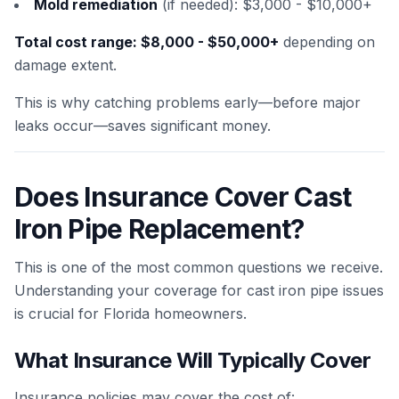
Mold remediation
(if needed): $3,000 - $10,000+
Total cost range: $8,000 - $50,000+
depending on
damage extent.
This is why catching problems early—before major
leaks occur—saves significant money.
Does Insurance Cover Cast
Iron Pipe Replacement?
This is one of the most common questions we receive.
Understanding your coverage for cast iron pipe issues
is crucial for Florida homeowners.
What Insurance Will Typically Cover
Insurance policies may cover the cost of: