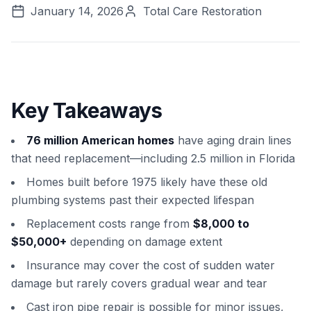
January 14, 2026
Total Care Restoration
Key Takeaways
76 million American homes
have aging drain lines
that need replacement—including 2.5 million in Florida
Homes built before 1975 likely have these old
plumbing systems past their expected lifespan
Replacement costs range from
$8,000 to
$50,000+
depending on damage extent
Insurance may cover the cost of sudden water
damage but rarely covers gradual wear and tear
Cast iron pipe repair is possible for minor issues,