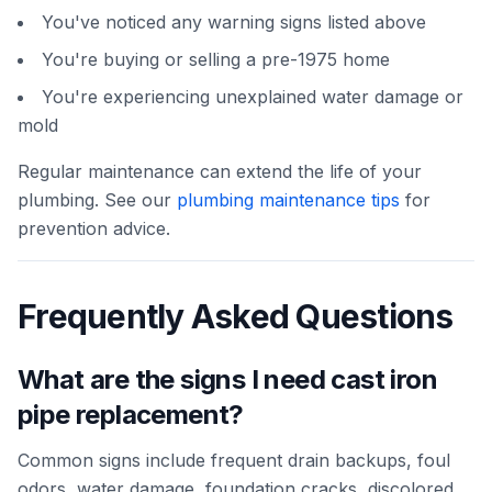
You've noticed any warning signs listed above
You're buying or selling a pre-1975 home
You're experiencing unexplained water damage or
mold
Regular maintenance can extend the life of your
plumbing. See our
plumbing maintenance tips
for
prevention advice.
Frequently Asked Questions
What are the signs I need cast iron
pipe replacement?
Common signs include frequent drain backups, foul
odors, water damage, foundation cracks, discolored