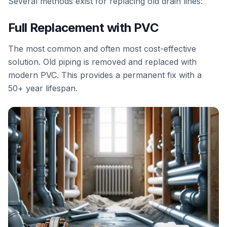
Several methods exist for replacing old drain lines:
Full Replacement with PVC
The most common and often most cost-effective
solution. Old piping is removed and replaced with
modern PVC. This provides a permanent fix with a
50+ year lifespan.