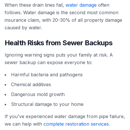
When these drain lines fail,
water damage
often
follows. Water damage is the second most common
insurance claim, with 20-30% of all property damage
caused by water.
Health Risks from Sewer Backups
Ignoring warning signs puts your family at risk. A
sewer backup can expose everyone to:
Harmful bacteria and pathogens
Chemical additives
Dangerous mold growth
Structural damage to your home
If you've experienced water damage from pipe failure,
we can help with
complete restoration services
.