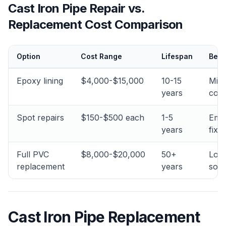
Cast Iron Pipe Repair vs.
Replacement Cost Comparison
Option
Cost Range
Lifespan
Best
Epoxy lining
$4,000-$15,000
10-15
Min
years
corr
Spot repairs
$150-$500 each
1-5
Eme
years
fixe
Full PVC
$8,000-$20,000
50+
Lon
replacement
years
solu
Cast Iron Pipe Replacement