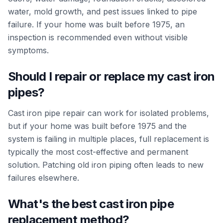
water, mold growth, and pest issues linked to pipe
failure. If your home was built before 1975, an
inspection is recommended even without visible
symptoms.
Should I repair or replace my cast iron
pipes?
Cast iron pipe repair can work for isolated problems,
but if your home was built before 1975 and the
system is failing in multiple places, full replacement is
typically the most cost-effective and permanent
solution. Patching old iron piping often leads to new
failures elsewhere.
What's the best cast iron pipe
replacement method?