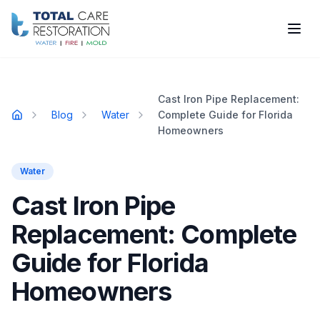
Skip to main content
Cast Iron Pipe Replacement:
Blog
Water
Complete Guide for Florida
Home
Homeowners
Water
Cast Iron Pipe
Replacement: Complete
Guide for Florida
Homeowners