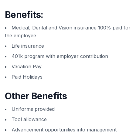
Benefits:
Medical, Dental and Vision insurance 100% paid for
the employee
Life insurance
401k program with employer contribution
Vacation Pay
Paid Holidays
Other Benefits
Uniforms provided
Tool allowance
Advancement opportunities into management