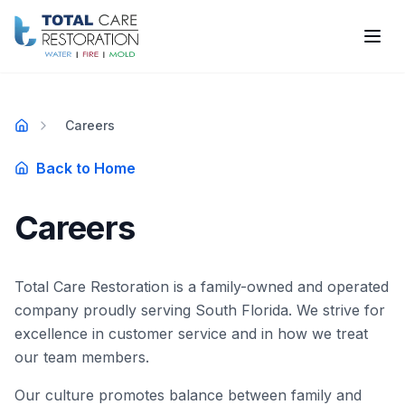
Skip to main content
Careers
Home
Back to Home
Careers
Total Care Restoration is a family-owned and operated
company proudly serving South Florida. We strive for
excellence in customer service and in how we treat
our team members.
Our culture promotes balance between family and