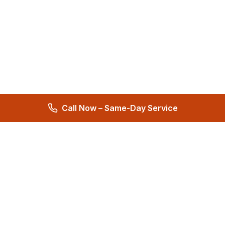
Call Now – Same-Day Service
Total Care Restoration
Trust Total Care Restoration as your water remediation & water
mitigation company. Expert water removal services. Licensed,
certified & locally owned. 24/7 help.
4.9