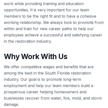
work while providing training and education
opportunities. It is very important for our team
members to be the right fit and to have a cohesive
working relationship. We always look to promote from
within and train for new career paths to help our
employees achieve a successful and satisfying career
in the restoration industry.
Why Work With Us
We offer competitive wages and benefits that are
among the best in the South Florida restoration
industry. Our goal is to promote long-term
employment and help our team members build a
prosperous career helping homeowners and
businesses recover from water, fire, mold, and storm
damage.