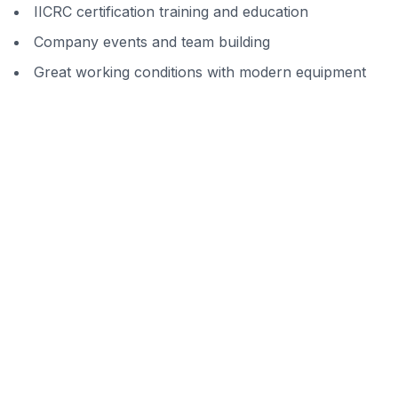
IICRC certification training and education
Company events and team building
Great working conditions with modern equipment