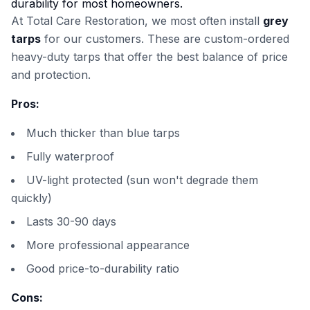
durability for most homeowners.
At Total Care Restoration, we most often install
grey
tarps
for our customers. These are custom-ordered
heavy-duty tarps that offer the best balance of price
and protection.
Pros:
Much thicker than blue tarps
Fully waterproof
UV-light protected (sun won't degrade them
quickly)
Lasts 30-90 days
More professional appearance
Good price-to-durability ratio
Cons: