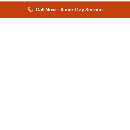
Call Now – Same-Day Service
Total Care Restoration
Trust Total Care Restoration as your water remediation & water
mitigation company. Expert water removal services. Licensed,
certified & locally owned. 24/7 help.
4.9
276 reviews
Quick Links
About
Reviews