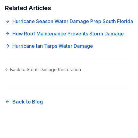
Related Articles
Hurricane Season Water Damage Prep South Florida
How Roof Maintenance Prevents Storm Damage
Hurricane Ian Tarps Water Damage
← Back to
Storm Damage Restoration
Back to Blog