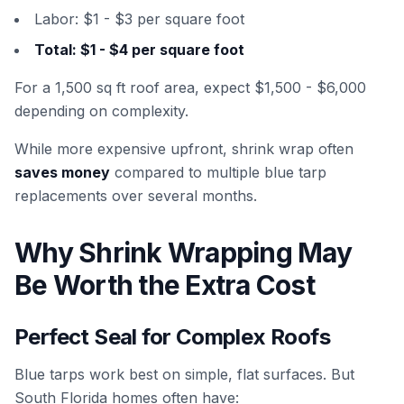
Labor: $1 - $3 per square foot
Total: $1 - $4 per square foot
For a 1,500 sq ft roof area, expect $1,500 - $6,000
depending on complexity.
While more expensive upfront, shrink wrap often
saves money
compared to multiple blue tarp
replacements over several months.
Why Shrink Wrapping May
Be Worth the Extra Cost
Perfect Seal for Complex Roofs
Blue tarps work best on simple, flat surfaces. But
South Florida homes often have: