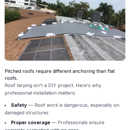
Pitched roofs require different anchoring than flat
roofs.
Roof tarping isn't a DIY project. Here's why
professional installation matters:
Safety
— Roof work is dangerous, especially on
damaged structures
Proper coverage
— Professionals ensure