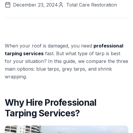
December 23, 2024
Total Care Restoration
When your roof is damaged, you need
professional
tarping services
fast. But what type of tarp is best
for your situation? In this guide, we compare the three
main options: blue tarps, grey tarps, and shrink
wrapping.
Why Hire Professional
Tarping Services?