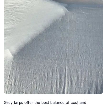
Grey tarps offer the best balance of cost and