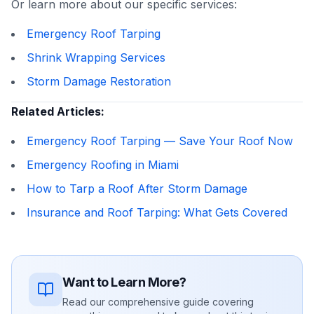
Or learn more about our specific services:
Emergency Roof Tarping
Shrink Wrapping Services
Storm Damage Restoration
Related Articles:
Emergency Roof Tarping — Save Your Roof Now
Emergency Roofing in Miami
How to Tarp a Roof After Storm Damage
Insurance and Roof Tarping: What Gets Covered
Want to Learn More?
Read our comprehensive guide covering