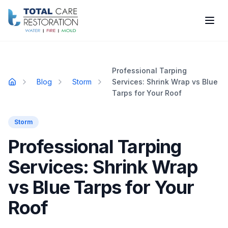
Skip to main content
Professional Tarping
Blog
Storm
Services: Shrink Wrap vs Blue
Home
Tarps for Your Roof
Storm
Professional Tarping
Services: Shrink Wrap
vs Blue Tarps for Your
Roof