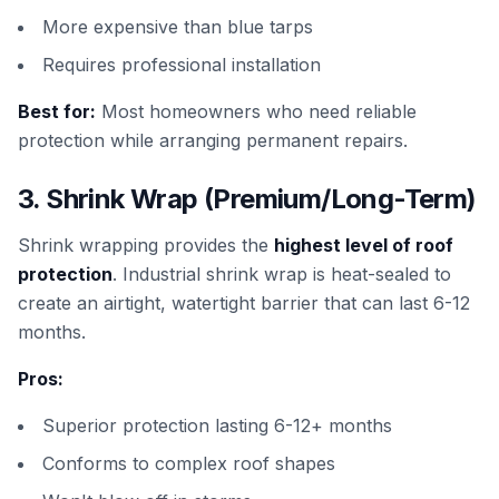
More expensive than blue tarps
Requires professional installation
Best for:
Most homeowners who need reliable
protection while arranging permanent repairs.
3. Shrink Wrap (Premium/Long-Term)
Shrink wrapping provides the
highest level of roof
protection
. Industrial shrink wrap is heat-sealed to
create an airtight, watertight barrier that can last 6-12
months.
Pros:
Superior protection lasting 6-12+ months
Conforms to complex roof shapes