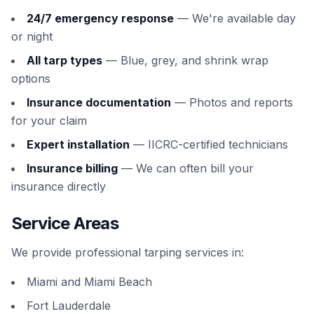
24/7 emergency response
— We're available day
or night
All tarp types
— Blue, grey, and shrink wrap
options
Insurance documentation
— Photos and reports
for your claim
Expert installation
— IICRC-certified technicians
Insurance billing
— We can often bill your
insurance directly
Service Areas
We provide professional tarping services in:
Miami and Miami Beach
Fort Lauderdale