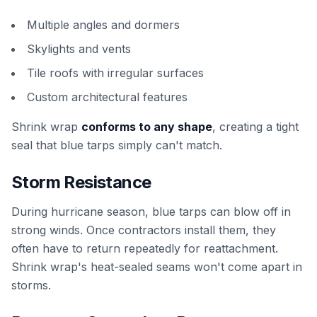
Multiple angles and dormers
Skylights and vents
Tile roofs with irregular surfaces
Custom architectural features
Shrink wrap
conforms to any shape
, creating a tight
seal that blue tarps simply can't match.
Storm Resistance
During hurricane season, blue tarps can blow off in
strong winds. Once contractors install them, they
often have to return repeatedly for reattachment.
Shrink wrap's heat-sealed seams won't come apart in
storms.