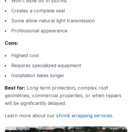
Won't blow off in storms
Creates a complete seal
Some allow natural light transmission
Professional appearance
Cons:
Highest cost
Requires specialized equipment
Installation takes longer
Best for:
Long-term protection, complex roof
geometries, commercial properties, or when repairs
will be significantly delayed.
Learn more about our
shrink wrapping services
.