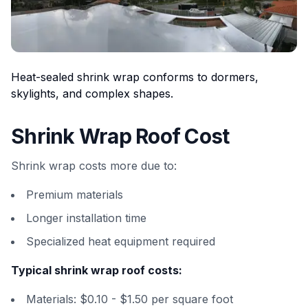
Heat-sealed shrink wrap conforms to dormers,
skylights, and complex shapes.
Shrink Wrap Roof Cost
Shrink wrap costs more due to:
Premium materials
Longer installation time
Specialized heat equipment required
Typical shrink wrap roof costs:
Materials: $0.10 - $1.50 per square foot