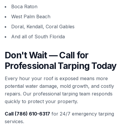
Boca Raton
West Palm Beach
Doral, Kendall, Coral Gables
And all of South Florida
Don't Wait — Call for
Professional Tarping Today
Every hour your roof is exposed means more
potential water damage, mold growth, and costly
repairs. Our professional tarping team responds
quickly to protect your property.
Call (786) 610-6317
for 24/7 emergency tarping
services.