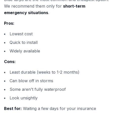
We recommend them only for
short-term
emergency situations
.
Pros:
Lowest cost
Quick to install
Widely available
Cons:
Least durable (weeks to 1-2 months)
Can blow off in storms
Some aren't fully waterproof
Look unsightly
Best for:
Waiting a few days for your insurance