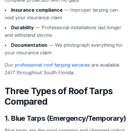
complete protection with no gaps
Insurance compliance
— Improper tarping can
void your insurance claim
Durability
— Professional installations last longer
and withstand storms
Documentation
— We photograph everything for
your insurance claim
Our
professional roof tarping services
are available
24/7 throughout South Florida.
Three Types of Roof Tarps
Compared
1. Blue Tarps (Emergency/Temporary)
Blue tarps are the most common and cheapest option.