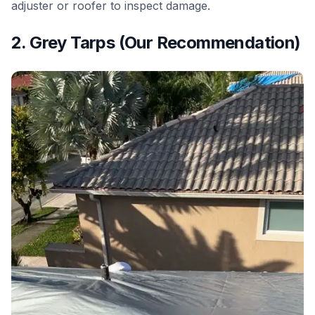
adjuster or roofer to inspect damage.
2. Grey Tarps (Our Recommendation)