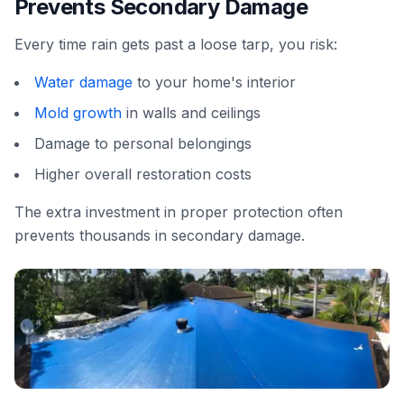
Prevents Secondary Damage
Every time rain gets past a loose tarp, you risk:
Water damage
to your home's interior
Mold growth
in walls and ceilings
Damage to personal belongings
Higher overall restoration costs
The extra investment in proper protection often
prevents thousands in secondary damage.