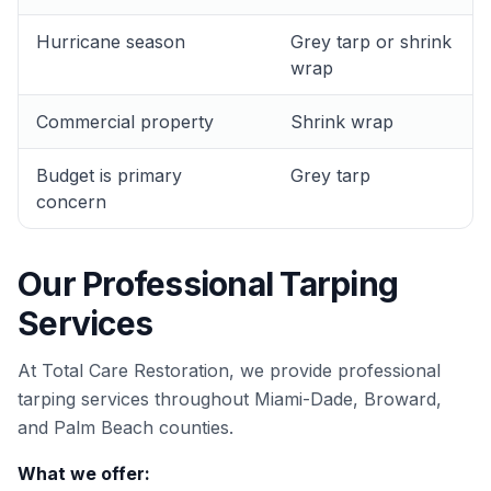
Hurricane season
Grey tarp or shrink
wrap
Commercial property
Shrink wrap
Budget is primary
Grey tarp
concern
Our Professional Tarping
Services
At Total Care Restoration, we provide professional
tarping services throughout Miami-Dade, Broward,
and Palm Beach counties.
What we offer: