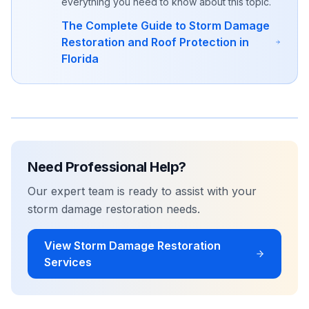
everything you need to know about this topic.
The Complete Guide to Storm Damage
Restoration and Roof Protection in
Florida
Need Professional Help?
Our expert team is ready to assist with your
storm damage restoration
needs.
View
Storm Damage Restoration
Services