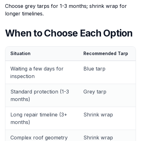
Choose grey tarps for 1-3 months; shrink wrap for
longer timelines.
When to Choose Each Option
Situation
Recommended Tarp
Waiting a few days for
Blue tarp
inspection
Standard protection (1-3
Grey tarp
months)
Long repair timeline (3+
Shrink wrap
months)
Complex roof geometry
Shrink wrap